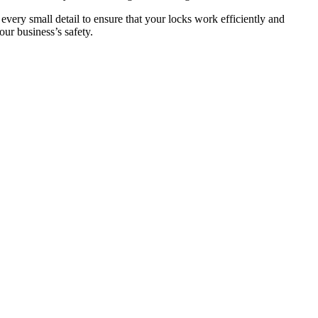
 every small detail to ensure that your locks work efficiently and
ur business’s safety.