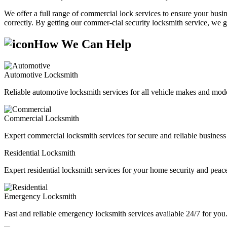
We offer a full range of commercial lock services to ensure your busine
correctly. By getting our commer-cial security locksmith service, we g
How We Can Help
Automotive Locksmith
Reliable automotive locksmith services for all vehicle makes and mode
Commercial Locksmith
Expert commercial locksmith services for secure and reliable business 
Residential Locksmith
Expert residential locksmith services for your home security and peac
Emergency Locksmith
Fast and reliable emergency locksmith services available 24/7 for you