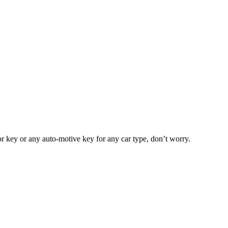
or key or any auto-motive key for any car type, don’t worry.