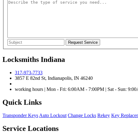
Locksmiths Indiana
317-973-7733
3857 E 82nd St, Indianapolis, IN 46240
working hours | Mon - Fri: 6:00AM - 7:00PM | Sat - Sun: 9:
Quick Links
Transponder Keys
Auto Lockout
Change Locks
Rekey
Key Replace
Service Locations