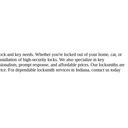
r lock and key needs. Whether you're locked out of your home, car, or
stallation of high-security locks. We also specialize in key
sionalism, prompt response, and affordable prices. Our locksmiths are
rvice. For dependable locksmith services in Indiana, contact us today