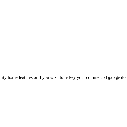
curity home features or if you wish to re-key your commercial garage do