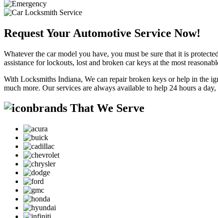
Request Your Automotive Service Now!
Whatever the car model you have, you must be sure that it is protected
assistance for lockouts, lost and broken car keys at the most reasonab
With Locksmiths Indiana, We can repair broken keys or help in the ig
much more. Our services are always available to help 24 hours a day,
brands That We Serve