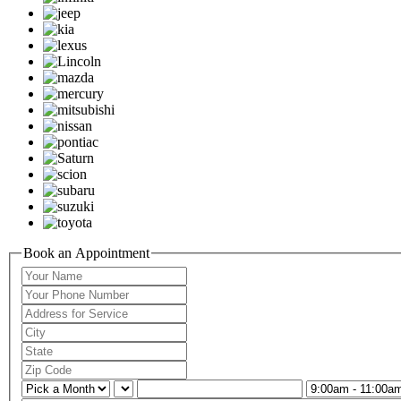
Book an Appointment