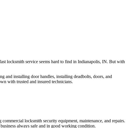
fast locksmith service seems hard to find in Indianapolis, IN. But with
ng and installing door handles, installing deadbolts, doors, and
own with trusted and insured technicians.
ng commercial locksmith security equipment, maintenance, and repairs.
 business always safe and in good working condition.