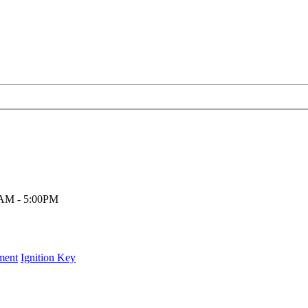
00AM - 5:00PM
ment
Ignition Key