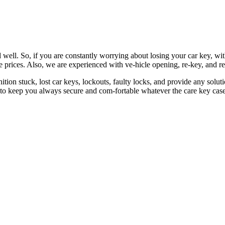
 well. So, if you are constantly worrying about losing your car key, wi
le prices. Also, we are experienced with ve-hicle opening, re-key, and r
nition stuck, lost car keys, lockouts, faulty locks, and provide any so
 to keep you always secure and com-fortable whatever the care key case