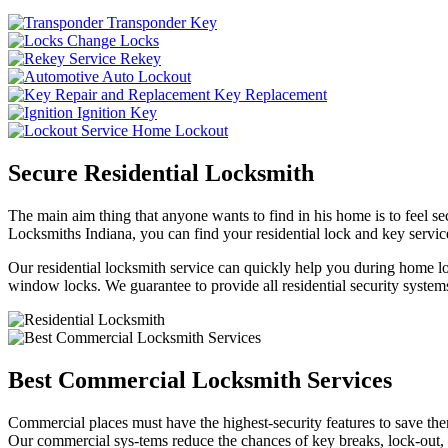
Transponder Key
Change Locks
Rekey
Auto Lockout
Key Replacement
Ignition Key
Home Lockout
Secure Residential Locksmith
The main aim thing that anyone wants to find in his home is to feel sec
Locksmiths Indiana, you can find your residential lock and key service
Our residential locksmith service can quickly help you during home loc
window locks. We guarantee to provide all residential security systems
Best Commercial Locksmith Services
Commercial places must have the highest-security features to save th
Our commercial sys-tems reduce the chances of key breaks, lock-out,