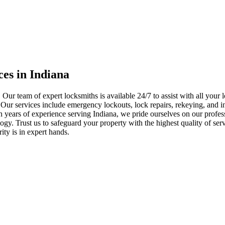
ces in Indiana
 Our team of expert locksmiths is available 24/7 to assist with all you
. Our services include emergency lockouts, lock repairs, rekeying, and in
h years of experience serving Indiana, we pride ourselves on our profes
nology. Trust us to safeguard your property with the highest quality of se
ty is in expert hands.