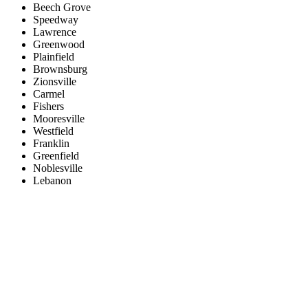
Beech Grove
Speedway
Lawrence
Greenwood
Plainfield
Brownsburg
Zionsville
Carmel
Fishers
Mooresville
Westfield
Franklin
Greenfield
Noblesville
Lebanon