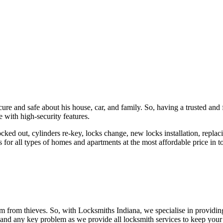
ure and safe about his house, car, and family. So, having a trusted and 
 with high-security features.
ked out, cylinders re-key, locks change, new locks installation, replaci
 for all types of homes and apartments at the most affordable price in t
em from thieves. So, with Locksmiths Indiana, we specialise in providi
 and any key problem as we provide all locksmith services to keep your