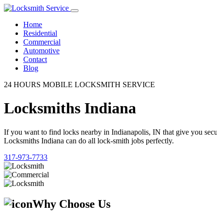
Home
Residential
Commercial
Automotive
Contact
Blog
24 HOURS MOBILE LOCKSMITH SERVICE
Locksmiths Indiana
If you want to find locks nearby in Indianapolis, IN that give you se
Locksmiths Indiana can do all lock-smith jobs perfectly.
317-973-7733
Why Choose Us