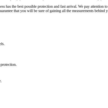
ss has the best possible protection and fast arrival. We pay attention to
uarantee that you will be sure of gaining all the measurements behind yo
ls.
protection.
e.
.