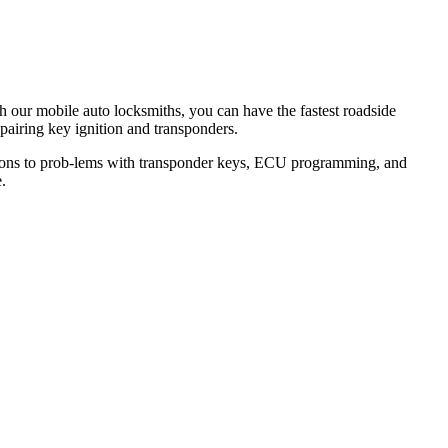
th our mobile auto locksmiths, you can have the fastest roadside
epairing key ignition and transponders.
lutions to prob-lems with transponder keys, ECU programming, and
.