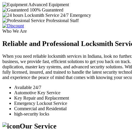
Advanced Equipment
100% Guaranteed
24/7 Emergency
Professional Staff
Who We Are
Reliable and Professional Locksmith Servi
When you need reliable locksmith services in Indiana, look no further.
business, we provide fast, efficient solutions to get you back on track
duplication, master key systems, and advanced security solutions. Wit
fully licensed, insured, and trained to handle the latest security tech
and experience the peace of mind that comes with knowing your securi
Available 24/7
Automotive Key Service
Key Repair and Replacement
Emergency Lockout Service
Commercial and Residential
high-security locks
Our Service