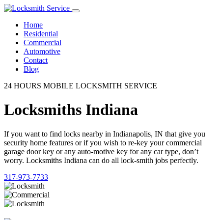
Home
Residential
Commercial
Automotive
Contact
Blog
24 HOURS MOBILE LOCKSMITH SERVICE
Locksmiths Indiana
If you want to find locks nearby in Indianapolis, IN that give you
security home features or if you wish to re-key your commercial
garage door key or any auto-motive key for any car type, don’t
worry. Locksmiths Indiana can do all lock-smith jobs perfectly.
317-973-7733