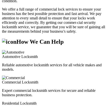
condition.
We offer a full range of commercial lock services to ensure your
business has the best possible protection and fast arrival. We pay
attention to every small detail to ensure that your locks work
efficiently and correctly. By getting our commer-cial security
locksmith service, we guarantee that you will be sure of gaining all
the measurements behind your business’s safety.
How We Can Help
Automotive Locksmith
Reliable automotive locksmith services for all vehicle makes and
models.
Commercial Locksmith
Expert commercial locksmith services for secure and reliable
business protection.
Residential Locksmith