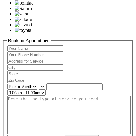
Book an Appointment