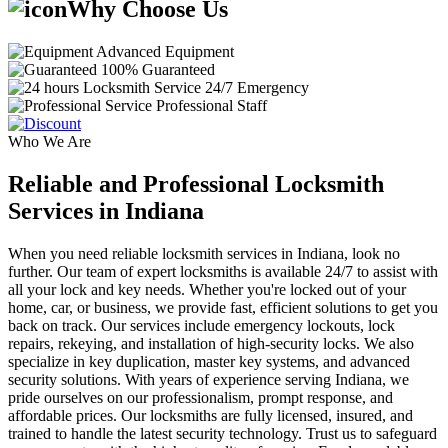
Why Choose Us
Advanced Equipment
100% Guaranteed
24/7 Emergency
Professional Staff
Who We Are
Reliable and Professional Locksmith
Services in Indiana
When you need reliable locksmith services in Indiana, look no
further. Our team of expert locksmiths is available 24/7 to assist with
all your lock and key needs. Whether you're locked out of your
home, car, or business, we provide fast, efficient solutions to get you
back on track. Our services include emergency lockouts, lock
repairs, rekeying, and installation of high-security locks. We also
specialize in key duplication, master key systems, and advanced
security solutions. With years of experience serving Indiana, we
pride ourselves on our professionalism, prompt response, and
affordable prices. Our locksmiths are fully licensed, insured, and
trained to handle the latest security technology. Trust us to safeguard