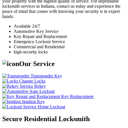
your property with the highest quality of service. For dependable
locksmith services in Indiana, contact us today and experience the
peace of mind that comes with knowing your security is in expert
hands.
Available 24/7
Automotive Key Service
Key Repair and Replacement
Emergency Lockout Service
Commercial and Residential
high-security locks
Our Service
Transponder Key
Change Locks
Rekey
Auto Lockout
Key Replacement
Ignition Key
Home Lockout
Secure Residential Locksmith