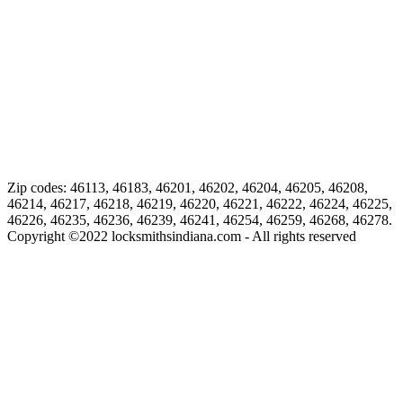
Zip codes: 46113, 46183, 46201, 46202, 46204, 46205, 46208,
46214, 46217, 46218, 46219, 46220, 46221, 46222, 46224, 46225,
46226, 46235, 46236, 46239, 46241, 46254, 46259, 46268, 46278.
Copyright ©
2022
locksmithsindiana.com - All rights reserved