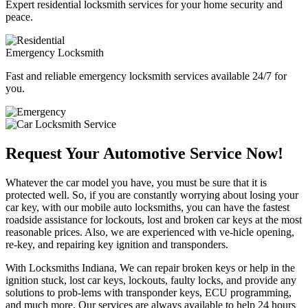
Expert residential locksmith services for your home security and
peace.
Emergency Locksmith
Fast and reliable emergency locksmith services available 24/7 for
you.
Request Your Automotive Service Now!
Whatever the car model you have, you must be sure that it is
protected well. So, if you are constantly worrying about losing your
car key, with our mobile auto locksmiths, you can have the fastest
roadside assistance for lockouts, lost and broken car keys at the most
reasonable prices. Also, we are experienced with ve-hicle opening,
re-key, and repairing key ignition and transponders.
With Locksmiths Indiana, We can repair broken keys or help in the
ignition stuck, lost car keys, lockouts, faulty locks, and provide any
solutions to prob-lems with transponder keys, ECU programming,
and much more. Our services are always available to help 24 hours