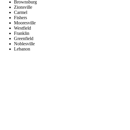
Brownsburg
Zionsville
Carmel
Fishers
Mooresville
Westfield
Franklin
Greenfield
Noblesville
Lebanon