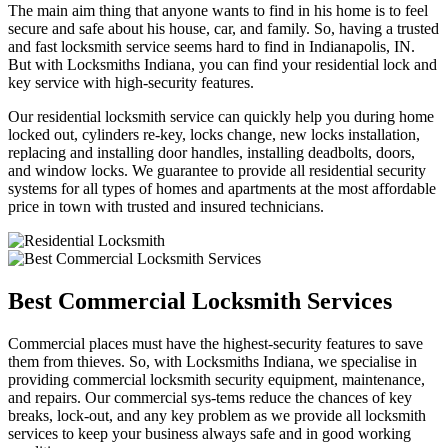
The main aim thing that anyone wants to find in his home is to feel
secure and safe about his house, car, and family. So, having a trusted
and fast locksmith service seems hard to find in Indianapolis, IN.
But with Locksmiths Indiana, you can find your residential lock and
key service with high-security features.
Our residential locksmith service can quickly help you during home
locked out, cylinders re-key, locks change, new locks installation,
replacing and installing door handles, installing deadbolts, doors,
and window locks. We guarantee to provide all residential security
systems for all types of homes and apartments at the most affordable
price in town with trusted and insured technicians.
Best Commercial Locksmith Services
Commercial places must have the highest-security features to save
them from thieves. So, with Locksmiths Indiana, we specialise in
providing commercial locksmith security equipment, maintenance,
and repairs. Our commercial sys-tems reduce the chances of key
breaks, lock-out, and any key problem as we provide all locksmith
services to keep your business always safe and in good working