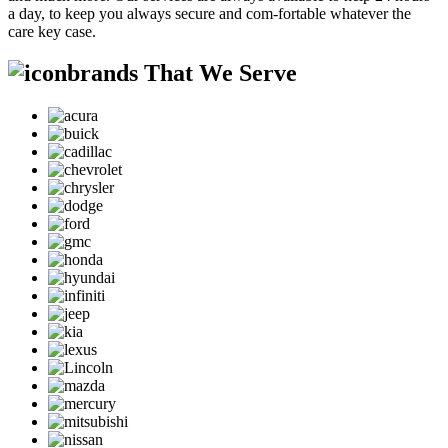
a day, to keep you always secure and com-fortable whatever the
care key case.
brands That We Serve