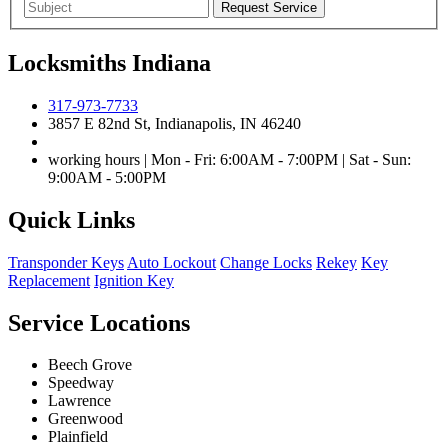
Locksmiths Indiana
317-973-7733
3857 E 82nd St, Indianapolis, IN 46240
working hours | Mon - Fri: 6:00AM - 7:00PM | Sat - Sun:
9:00AM - 5:00PM
Quick Links
Transponder Keys
Auto Lockout
Change Locks
Rekey
Key
Replacement
Ignition Key
Service Locations
Beech Grove
Speedway
Lawrence
Greenwood
Plainfield