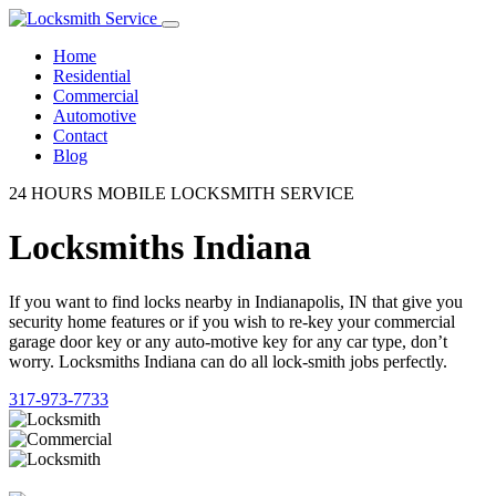
Home
Residential
Commercial
Automotive
Contact
Blog
24 HOURS MOBILE LOCKSMITH SERVICE
Locksmiths Indiana
If you want to find locks nearby in Indianapolis, IN that give you
security home features or if you wish to re-key your commercial
garage door key or any auto-motive key for any car type, don’t
worry. Locksmiths Indiana can do all lock-smith jobs perfectly.
317-973-7733