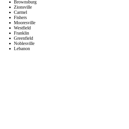
Brownsburg
Zionsville
Carmel
Fishers
Mooresville
Westfield
Franklin
Greenfield
Noblesville
Lebanon