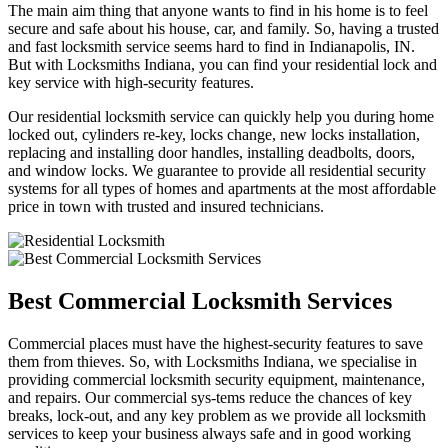
The main aim thing that anyone wants to find in his home is to feel
secure and safe about his house, car, and family. So, having a trusted
and fast locksmith service seems hard to find in Indianapolis, IN.
But with Locksmiths Indiana, you can find your residential lock and
key service with high-security features.
Our residential locksmith service can quickly help you during home
locked out, cylinders re-key, locks change, new locks installation,
replacing and installing door handles, installing deadbolts, doors,
and window locks. We guarantee to provide all residential security
systems for all types of homes and apartments at the most affordable
price in town with trusted and insured technicians.
Best Commercial Locksmith Services
Commercial places must have the highest-security features to save
them from thieves. So, with Locksmiths Indiana, we specialise in
providing commercial locksmith security equipment, maintenance,
and repairs. Our commercial sys-tems reduce the chances of key
breaks, lock-out, and any key problem as we provide all locksmith
services to keep your business always safe and in good working