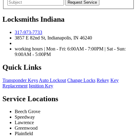
Locksmiths Indiana
317-973-7733
3857 E 82nd St, Indianapolis, IN 46240
working hours | Mon - Fri: 6:00AM - 7:00PM | Sat - Sun:
9:00AM - 5:00PM
Quick Links
Transponder Keys
Auto Lockout
Change Locks
Rekey
Key
Replacement
Ignition Key
Service Locations
Beech Grove
Speedway
Lawrence
Greenwood
Plainfield