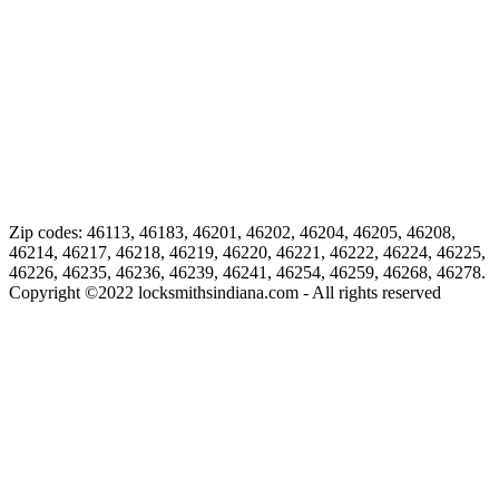
Zip codes: 46113, 46183, 46201, 46202, 46204, 46205, 46208,
46214, 46217, 46218, 46219, 46220, 46221, 46222, 46224, 46225,
46226, 46235, 46236, 46239, 46241, 46254, 46259, 46268, 46278.
Copyright ©
2022
locksmithsindiana.com - All rights reserved