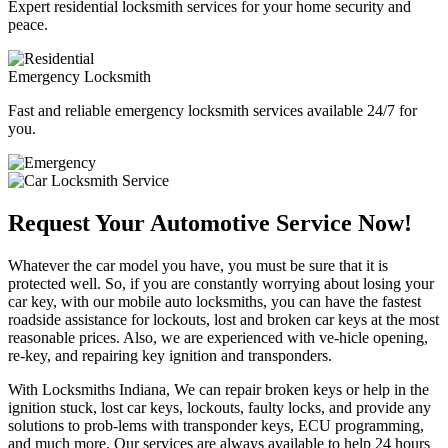
Expert residential locksmith services for your home security and
peace.
Emergency Locksmith
Fast and reliable emergency locksmith services available 24/7 for
you.
Request Your Automotive Service Now!
Whatever the car model you have, you must be sure that it is
protected well. So, if you are constantly worrying about losing your
car key, with our mobile auto locksmiths, you can have the fastest
roadside assistance for lockouts, lost and broken car keys at the most
reasonable prices. Also, we are experienced with ve-hicle opening,
re-key, and repairing key ignition and transponders.
With Locksmiths Indiana, We can repair broken keys or help in the
ignition stuck, lost car keys, lockouts, faulty locks, and provide any
solutions to prob-lems with transponder keys, ECU programming,
and much more. Our services are always available to help 24 hours