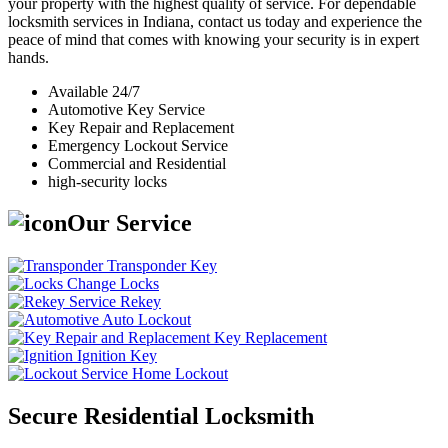
your property with the highest quality of service. For dependable
locksmith services in Indiana, contact us today and experience the
peace of mind that comes with knowing your security is in expert
hands.
Available 24/7
Automotive Key Service
Key Repair and Replacement
Emergency Lockout Service
Commercial and Residential
high-security locks
Our Service
Transponder Key
Change Locks
Rekey
Auto Lockout
Key Replacement
Ignition Key
Home Lockout
Secure Residential Locksmith