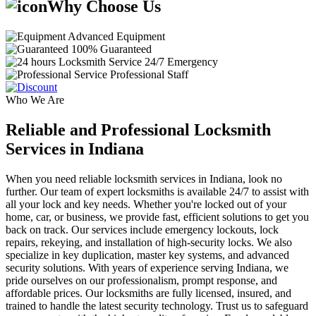
Why Choose Us
Advanced Equipment
100% Guaranteed
24/7 Emergency
Professional Staff
Who We Are
Reliable and Professional Locksmith
Services in Indiana
When you need reliable locksmith services in Indiana, look no
further. Our team of expert locksmiths is available 24/7 to assist with
all your lock and key needs. Whether you're locked out of your
home, car, or business, we provide fast, efficient solutions to get you
back on track. Our services include emergency lockouts, lock
repairs, rekeying, and installation of high-security locks. We also
specialize in key duplication, master key systems, and advanced
security solutions. With years of experience serving Indiana, we
pride ourselves on our professionalism, prompt response, and
affordable prices. Our locksmiths are fully licensed, insured, and
trained to handle the latest security technology. Trust us to safeguard