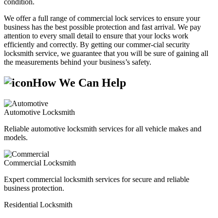
condition.
We offer a full range of commercial lock services to ensure your
business has the best possible protection and fast arrival. We pay
attention to every small detail to ensure that your locks work
efficiently and correctly. By getting our commer-cial security
locksmith service, we guarantee that you will be sure of gaining all
the measurements behind your business’s safety.
How We Can Help
Automotive Locksmith
Reliable automotive locksmith services for all vehicle makes and
models.
Commercial Locksmith
Expert commercial locksmith services for secure and reliable
business protection.
Residential Locksmith