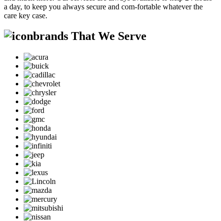
a day, to keep you always secure and com-fortable whatever the
care key case.
brands That We Serve