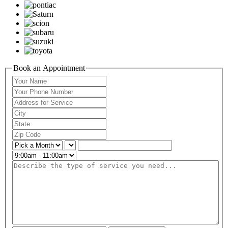
Book an Appointment