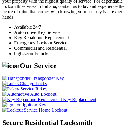
your property with the highest quality of service. For dependable
locksmith services in Indiana, contact us today and experience the
peace of mind that comes with knowing your security is in expert
hands.
Available 24/7
Automotive Key Service
Key Repair and Replacement
Emergency Lockout Service
Commercial and Residential
high-security locks
Our Service
Transponder Key
Change Locks
Rekey
Auto Lockout
Key Replacement
Ignition Key
Home Lockout
Secure Residential Locksmith