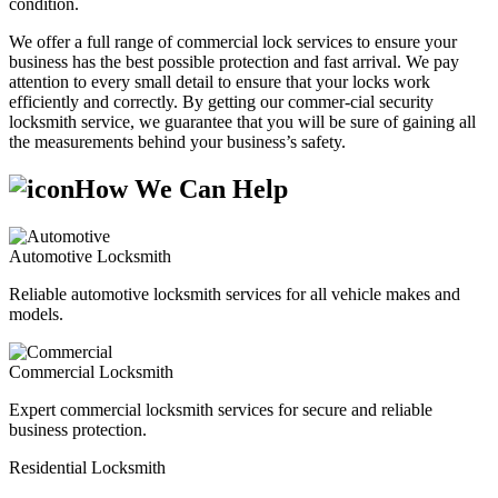
condition.
We offer a full range of commercial lock services to ensure your
business has the best possible protection and fast arrival. We pay
attention to every small detail to ensure that your locks work
efficiently and correctly. By getting our commer-cial security
locksmith service, we guarantee that you will be sure of gaining all
the measurements behind your business’s safety.
How We Can Help
Automotive Locksmith
Reliable automotive locksmith services for all vehicle makes and
models.
Commercial Locksmith
Expert commercial locksmith services for secure and reliable
business protection.
Residential Locksmith