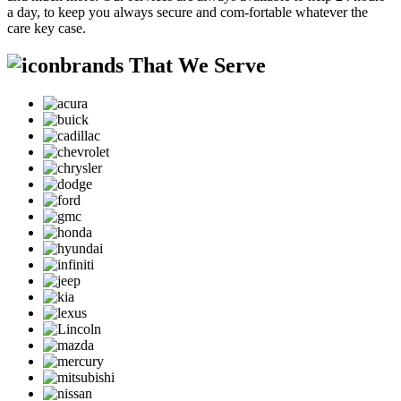
a day, to keep you always secure and com-fortable whatever the
care key case.
brands That We Serve