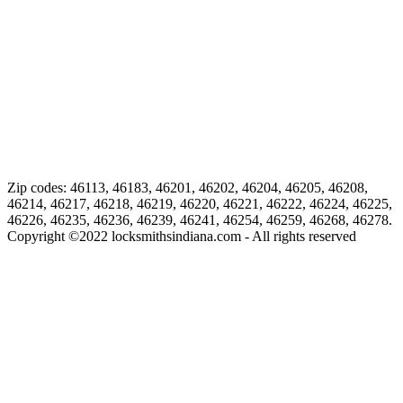
Zip codes: 46113, 46183, 46201, 46202, 46204, 46205, 46208,
46214, 46217, 46218, 46219, 46220, 46221, 46222, 46224, 46225,
46226, 46235, 46236, 46239, 46241, 46254, 46259, 46268, 46278.
Copyright ©
2022
locksmithsindiana.com - All rights reserved