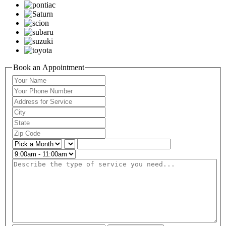
Book an Appointment