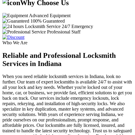
Why Choose Us
Advanced Equipment
100% Guaranteed
24/7 Emergency
Professional Staff
Who We Are
Reliable and Professional Locksmith
Services in Indiana
When you need reliable locksmith services in Indiana, look no
further. Our team of expert locksmiths is available 24/7 to assist with
all your lock and key needs. Whether you're locked out of your
home, car, or business, we provide fast, efficient solutions to get you
back on track. Our services include emergency lockouts, lock
repairs, rekeying, and installation of high-security locks. We also
specialize in key duplication, master key systems, and advanced
security solutions. With years of experience serving Indiana, we
pride ourselves on our professionalism, prompt response, and
affordable prices. Our locksmiths are fully licensed, insured, and
trained to handle the latest security technology. Trust us to safeguard