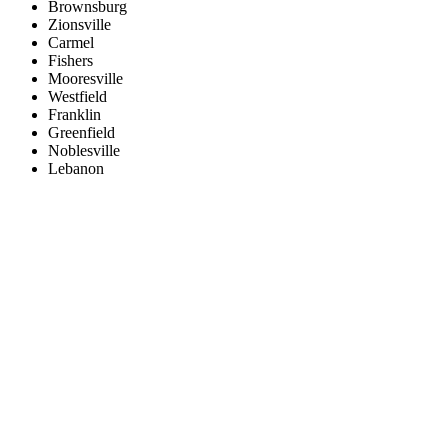
Brownsburg
Zionsville
Carmel
Fishers
Mooresville
Westfield
Franklin
Greenfield
Noblesville
Lebanon