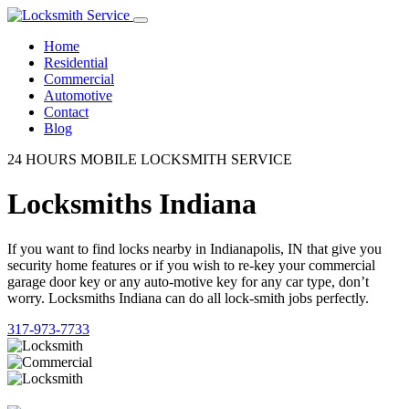
Home
Residential
Commercial
Automotive
Contact
Blog
24 HOURS MOBILE LOCKSMITH SERVICE
Locksmiths Indiana
If you want to find locks nearby in Indianapolis, IN that give you
security home features or if you wish to re-key your commercial
garage door key or any auto-motive key for any car type, don’t
worry. Locksmiths Indiana can do all lock-smith jobs perfectly.
317-973-7733