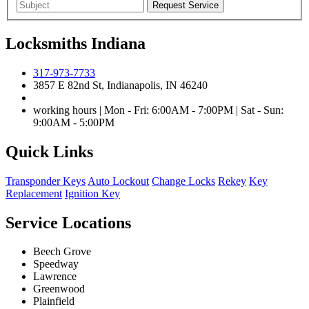
Locksmiths Indiana
317-973-7733
3857 E 82nd St, Indianapolis, IN 46240
working hours | Mon - Fri: 6:00AM - 7:00PM | Sat - Sun:
9:00AM - 5:00PM
Quick Links
Transponder Keys
Auto Lockout
Change Locks
Rekey
Key
Replacement
Ignition Key
Service Locations
Beech Grove
Speedway
Lawrence
Greenwood
Plainfield