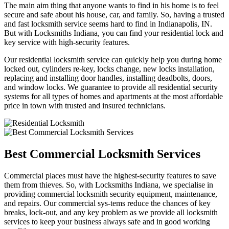
The main aim thing that anyone wants to find in his home is to feel
secure and safe about his house, car, and family. So, having a trusted
and fast locksmith service seems hard to find in Indianapolis, IN.
But with Locksmiths Indiana, you can find your residential lock and
key service with high-security features.
Our residential locksmith service can quickly help you during home
locked out, cylinders re-key, locks change, new locks installation,
replacing and installing door handles, installing deadbolts, doors,
and window locks. We guarantee to provide all residential security
systems for all types of homes and apartments at the most affordable
price in town with trusted and insured technicians.
Best Commercial Locksmith Services
Commercial places must have the highest-security features to save
them from thieves. So, with Locksmiths Indiana, we specialise in
providing commercial locksmith security equipment, maintenance,
and repairs. Our commercial sys-tems reduce the chances of key
breaks, lock-out, and any key problem as we provide all locksmith
services to keep your business always safe and in good working