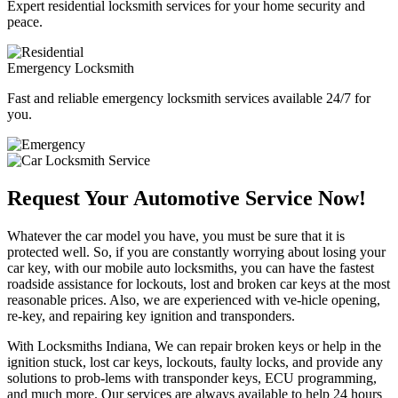
Expert residential locksmith services for your home security and
peace.
Emergency Locksmith
Fast and reliable emergency locksmith services available 24/7 for
you.
Request Your Automotive Service Now!
Whatever the car model you have, you must be sure that it is
protected well. So, if you are constantly worrying about losing your
car key, with our mobile auto locksmiths, you can have the fastest
roadside assistance for lockouts, lost and broken car keys at the most
reasonable prices. Also, we are experienced with ve-hicle opening,
re-key, and repairing key ignition and transponders.
With Locksmiths Indiana, We can repair broken keys or help in the
ignition stuck, lost car keys, lockouts, faulty locks, and provide any
solutions to prob-lems with transponder keys, ECU programming,
and much more. Our services are always available to help 24 hours