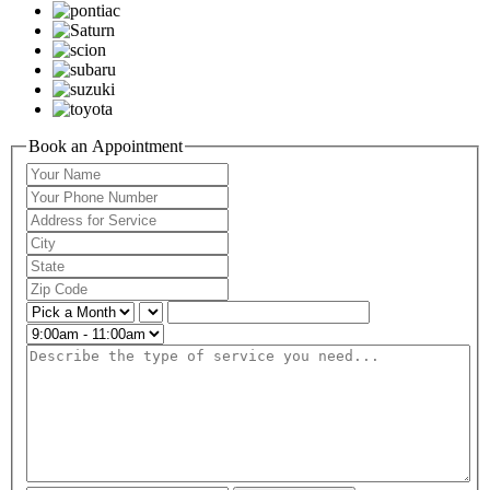
Book an Appointment