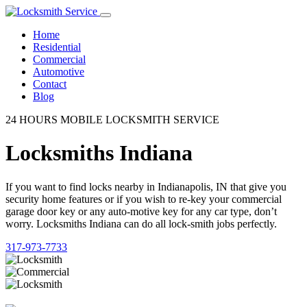
Home
Residential
Commercial
Automotive
Contact
Blog
24 HOURS MOBILE LOCKSMITH SERVICE
Locksmiths Indiana
If you want to find locks nearby in Indianapolis, IN that give you
security home features or if you wish to re-key your commercial
garage door key or any auto-motive key for any car type, don’t
worry. Locksmiths Indiana can do all lock-smith jobs perfectly.
317-973-7733