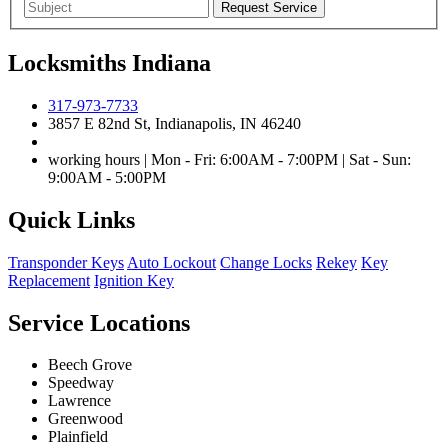
Locksmiths Indiana
317-973-7733
3857 E 82nd St, Indianapolis, IN 46240
working hours | Mon - Fri: 6:00AM - 7:00PM | Sat - Sun:
9:00AM - 5:00PM
Quick Links
Transponder Keys
Auto Lockout
Change Locks
Rekey
Key
Replacement
Ignition Key
Service Locations
Beech Grove
Speedway
Lawrence
Greenwood
Plainfield