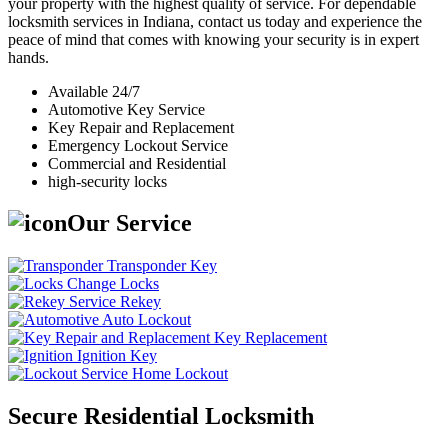
your property with the highest quality of service. For dependable
locksmith services in Indiana, contact us today and experience the
peace of mind that comes with knowing your security is in expert
hands.
Available 24/7
Automotive Key Service
Key Repair and Replacement
Emergency Lockout Service
Commercial and Residential
high-security locks
Our Service
Transponder Key
Change Locks
Rekey
Auto Lockout
Key Replacement
Ignition Key
Home Lockout
Secure Residential Locksmith