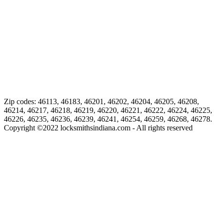
Zip codes: 46113, 46183, 46201, 46202, 46204, 46205, 46208,
46214, 46217, 46218, 46219, 46220, 46221, 46222, 46224, 46225,
46226, 46235, 46236, 46239, 46241, 46254, 46259, 46268, 46278.
Copyright ©
2022
locksmithsindiana.com - All rights reserved