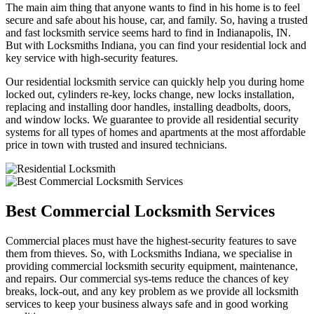
The main aim thing that anyone wants to find in his home is to feel
secure and safe about his house, car, and family. So, having a trusted
and fast locksmith service seems hard to find in Indianapolis, IN.
But with Locksmiths Indiana, you can find your residential lock and
key service with high-security features.
Our residential locksmith service can quickly help you during home
locked out, cylinders re-key, locks change, new locks installation,
replacing and installing door handles, installing deadbolts, doors,
and window locks. We guarantee to provide all residential security
systems for all types of homes and apartments at the most affordable
price in town with trusted and insured technicians.
Best Commercial Locksmith Services
Commercial places must have the highest-security features to save
them from thieves. So, with Locksmiths Indiana, we specialise in
providing commercial locksmith security equipment, maintenance,
and repairs. Our commercial sys-tems reduce the chances of key
breaks, lock-out, and any key problem as we provide all locksmith
services to keep your business always safe and in good working