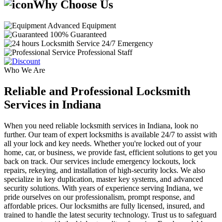
Why Choose Us
Advanced Equipment
100% Guaranteed
24/7 Emergency
Professional Staff
Who We Are
Reliable and Professional Locksmith
Services in Indiana
When you need reliable locksmith services in Indiana, look no
further. Our team of expert locksmiths is available 24/7 to assist with
all your lock and key needs. Whether you're locked out of your
home, car, or business, we provide fast, efficient solutions to get you
back on track. Our services include emergency lockouts, lock
repairs, rekeying, and installation of high-security locks. We also
specialize in key duplication, master key systems, and advanced
security solutions. With years of experience serving Indiana, we
pride ourselves on our professionalism, prompt response, and
affordable prices. Our locksmiths are fully licensed, insured, and
trained to handle the latest security technology. Trust us to safeguard