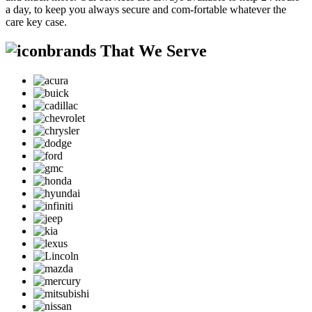
a day, to keep you always secure and com-fortable whatever the
care key case.
brands That We Serve