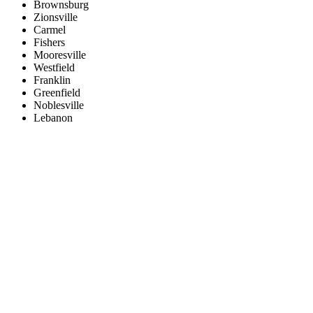
Brownsburg
Zionsville
Carmel
Fishers
Mooresville
Westfield
Franklin
Greenfield
Noblesville
Lebanon