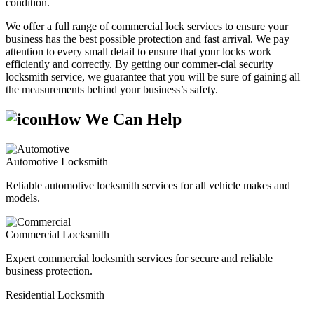
condition.
We offer a full range of commercial lock services to ensure your
business has the best possible protection and fast arrival. We pay
attention to every small detail to ensure that your locks work
efficiently and correctly. By getting our commer-cial security
locksmith service, we guarantee that you will be sure of gaining all
the measurements behind your business’s safety.
How We Can Help
Automotive Locksmith
Reliable automotive locksmith services for all vehicle makes and
models.
Commercial Locksmith
Expert commercial locksmith services for secure and reliable
business protection.
Residential Locksmith