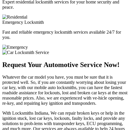
Expert residential locksmith services for your home security and
peace.
Emergency Locksmith
Fast and reliable emergency locksmith services available 24/7 for
you.
Request Your Automotive Service Now!
Whatever the car model you have, you must be sure that it is
protected well. So, if you are constantly worrying about losing your
car key, with our mobile auto locksmiths, you can have the fastest
roadside assistance for lockouts, lost and broken car keys at the most
reasonable prices. Also, we are experienced with ve-hicle opening,
re-key, and repairing key ignition and transponders.
With Locksmiths Indiana, We can repair broken keys or help in the
ignition stuck, lost car keys, lockouts, faulty locks, and provide any
solutions to prob-lems with transponder keys, ECU programming,
and much more. Our services are always available to help 24 hours