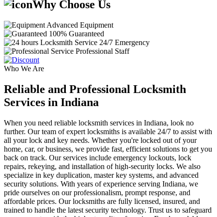
Why Choose Us
Advanced Equipment
100% Guaranteed
24/7 Emergency
Professional Staff
Who We Are
Reliable and Professional Locksmith
Services in Indiana
When you need reliable locksmith services in Indiana, look no
further. Our team of expert locksmiths is available 24/7 to assist with
all your lock and key needs. Whether you're locked out of your
home, car, or business, we provide fast, efficient solutions to get you
back on track. Our services include emergency lockouts, lock
repairs, rekeying, and installation of high-security locks. We also
specialize in key duplication, master key systems, and advanced
security solutions. With years of experience serving Indiana, we
pride ourselves on our professionalism, prompt response, and
affordable prices. Our locksmiths are fully licensed, insured, and
trained to handle the latest security technology. Trust us to safeguard