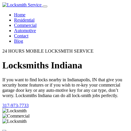
Home
Residential
Commercial
Automotive
Contact
Blog
24 HOURS MOBILE LOCKSMITH SERVICE
Locksmiths Indiana
If you want to find locks nearby in Indianapolis, IN that give you
security home features or if you wish to re-key your commercial
garage door key or any auto-motive key for any car type, don’t
worry. Locksmiths Indiana can do all lock-smith jobs perfectly.
317-973-7733