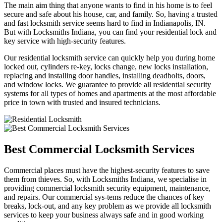
The main aim thing that anyone wants to find in his home is to feel
secure and safe about his house, car, and family. So, having a trusted
and fast locksmith service seems hard to find in Indianapolis, IN.
But with Locksmiths Indiana, you can find your residential lock and
key service with high-security features.
Our residential locksmith service can quickly help you during home
locked out, cylinders re-key, locks change, new locks installation,
replacing and installing door handles, installing deadbolts, doors,
and window locks. We guarantee to provide all residential security
systems for all types of homes and apartments at the most affordable
price in town with trusted and insured technicians.
Best Commercial Locksmith Services
Commercial places must have the highest-security features to save
them from thieves. So, with Locksmiths Indiana, we specialise in
providing commercial locksmith security equipment, maintenance,
and repairs. Our commercial sys-tems reduce the chances of key
breaks, lock-out, and any key problem as we provide all locksmith
services to keep your business always safe and in good working