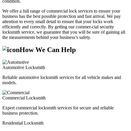
condition.
We offer a full range of commercial lock services to ensure your
business has the best possible protection and fast arrival. We pay
attention to every small detail to ensure that your locks work
efficiently and correctly. By getting our commer-cial security
locksmith service, we guarantee that you will be sure of gaining all
the measurements behind your business’s safety.
How We Can Help
Automotive Locksmith
Reliable automotive locksmith services for all vehicle makes and
models.
Commercial Locksmith
Expert commercial locksmith services for secure and reliable
business protection.
Residential Locksmith