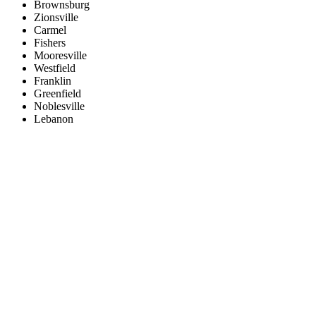
Brownsburg
Zionsville
Carmel
Fishers
Mooresville
Westfield
Franklin
Greenfield
Noblesville
Lebanon