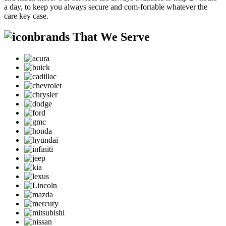
a day, to keep you always secure and com-fortable whatever the
care key case.
brands That We Serve