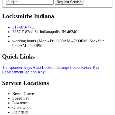
Locksmiths Indiana
317-973-7733
3857 E 82nd St, Indianapolis, IN 46240
working hours | Mon - Fri: 6:00AM - 7:00PM | Sat - Sun:
9:00AM - 5:00PM
Quick Links
Transponder Keys
Auto Lockout
Change Locks
Rekey
Key
Replacement
Ignition Key
Service Locations
Beech Grove
Speedway
Lawrence
Greenwood
Plainfield