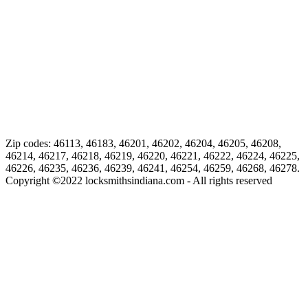
Zip codes: 46113, 46183, 46201, 46202, 46204, 46205, 46208,
46214, 46217, 46218, 46219, 46220, 46221, 46222, 46224, 46225,
46226, 46235, 46236, 46239, 46241, 46254, 46259, 46268, 46278.
Copyright ©
2022
locksmithsindiana.com - All rights reserved