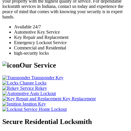
your property with the highest quality of service. For dependable
locksmith services in Indiana, contact us today and experience the
peace of mind that comes with knowing your security is in expert
hands.
Available 24/7
Automotive Key Service
Key Repair and Replacement
Emergency Lockout Service
Commercial and Residential
high-security locks
Our Service
Transponder Key
Change Locks
Rekey
Auto Lockout
Key Replacement
Ignition Key
Home Lockout
Secure Residential Locksmith