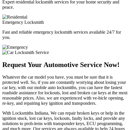
Expert residential locksmith services for your home security and
peace.
Emergency Locksmith
Fast and reliable emergency locksmith services available 24/7 for
you.
Request Your Automotive Service Now!
Whatever the car model you have, you must be sure that it is
protected well. So, if you are constantly worrying about losing your
car key, with our mobile auto locksmiths, you can have the fastest
roadside assistance for lockouts, lost and broken car keys at the most
reasonable prices. Also, we are experienced with ve-hicle opening,
re-key, and repairing key ignition and transponders.
With Locksmiths Indiana, We can repair broken keys or help in the
ignition stuck, lost car keys, lockouts, faulty locks, and provide any
solutions to prob-lems with transponder keys, ECU programming,
and much more. Our services are always available to help 24 hours