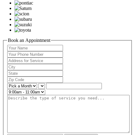
Book an Appointment