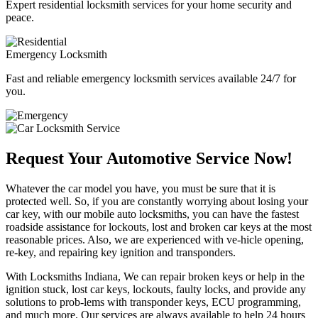
Expert residential locksmith services for your home security and
peace.
Emergency Locksmith
Fast and reliable emergency locksmith services available 24/7 for
you.
Request Your Automotive Service Now!
Whatever the car model you have, you must be sure that it is
protected well. So, if you are constantly worrying about losing your
car key, with our mobile auto locksmiths, you can have the fastest
roadside assistance for lockouts, lost and broken car keys at the most
reasonable prices. Also, we are experienced with ve-hicle opening,
re-key, and repairing key ignition and transponders.
With Locksmiths Indiana, We can repair broken keys or help in the
ignition stuck, lost car keys, lockouts, faulty locks, and provide any
solutions to prob-lems with transponder keys, ECU programming,
and much more. Our services are always available to help 24 hours