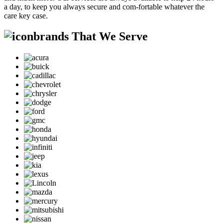
a day, to keep you always secure and com-fortable whatever the
care key case.
brands That We Serve