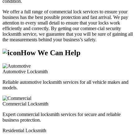
condition.
We offer a full range of commercial lock services to ensure your
business has the best possible protection and fast arrival. We pay
attention to every small detail to ensure that your locks work
efficiently and correctly. By getting our commer-cial security
locksmith service, we guarantee that you will be sure of gaining all
the measurements behind your business’s safety.
How We Can Help
Automotive Locksmith
Reliable automotive locksmith services for all vehicle makes and
models.
Commercial Locksmith
Expert commercial locksmith services for secure and reliable
business protection.
Residential Locksmith