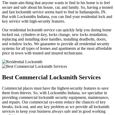
The main aim thing that anyone wants to find in his home is to feel
secure and safe about his house, car, and family. So, having a trusted
and fast locksmith service seems hard to find in Indianapolis, IN.
But with Locksmiths Indiana, you can find your residential lock and
key service with high-security features.
Our residential locksmith service can quickly help you during home
locked out, cylinders re-key, locks change, new locks installation,
replacing and installing door handles, installing deadbolts, doors,
and window locks. We guarantee to provide all residential security
systems for all types of homes and apartments at the most affordable
price in town with trusted and insured technicians.
Best Commercial Locksmith Services
Commercial places must have the highest-security features to save
them from thieves. So, with Locksmiths Indiana, we specialise in
providing commercial locksmith security equipment, maintenance,
and repairs. Our commercial sys-tems reduce the chances of key
breaks, lock-out, and any key problem as we provide all locksmith
services to keep your business always safe and in good working