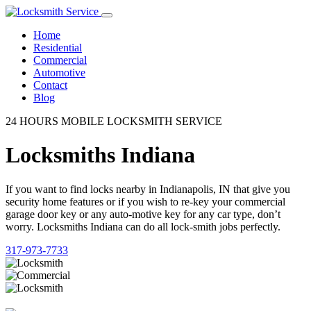
Home
Residential
Commercial
Automotive
Contact
Blog
24 HOURS MOBILE LOCKSMITH SERVICE
Locksmiths Indiana
If you want to find locks nearby in Indianapolis, IN that give you
security home features or if you wish to re-key your commercial
garage door key or any auto-motive key for any car type, don’t
worry. Locksmiths Indiana can do all lock-smith jobs perfectly.
317-973-7733