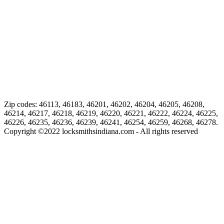
Zip codes: 46113, 46183, 46201, 46202, 46204, 46205, 46208,
46214, 46217, 46218, 46219, 46220, 46221, 46222, 46224, 46225,
46226, 46235, 46236, 46239, 46241, 46254, 46259, 46268, 46278.
Copyright ©
2022
locksmithsindiana.com - All rights reserved