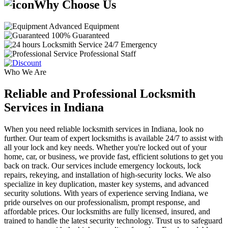
Why Choose Us
Advanced Equipment
100% Guaranteed
24/7 Emergency
Professional Staff
Who We Are
Reliable and Professional Locksmith
Services in Indiana
When you need reliable locksmith services in Indiana, look no
further. Our team of expert locksmiths is available 24/7 to assist with
all your lock and key needs. Whether you're locked out of your
home, car, or business, we provide fast, efficient solutions to get you
back on track. Our services include emergency lockouts, lock
repairs, rekeying, and installation of high-security locks. We also
specialize in key duplication, master key systems, and advanced
security solutions. With years of experience serving Indiana, we
pride ourselves on our professionalism, prompt response, and
affordable prices. Our locksmiths are fully licensed, insured, and
trained to handle the latest security technology. Trust us to safeguard