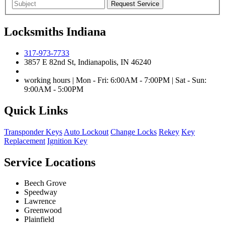
Locksmiths Indiana
317-973-7733
3857 E 82nd St, Indianapolis, IN 46240
working hours | Mon - Fri: 6:00AM - 7:00PM | Sat - Sun:
9:00AM - 5:00PM
Quick Links
Transponder Keys
Auto Lockout
Change Locks
Rekey
Key
Replacement
Ignition Key
Service Locations
Beech Grove
Speedway
Lawrence
Greenwood
Plainfield