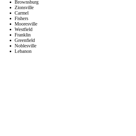
Brownsburg
Zionsville
Carmel
Fishers
Mooresville
Westfield
Franklin
Greenfield
Noblesville
Lebanon