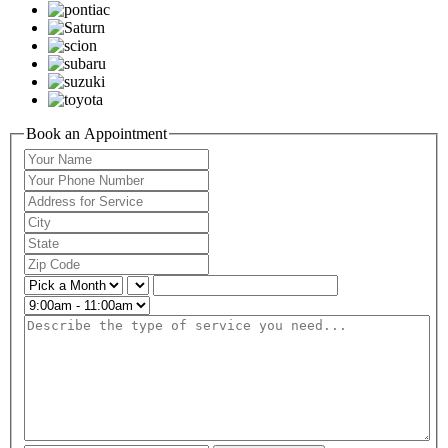
Book an Appointment