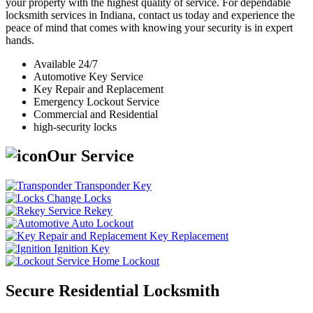
your property with the highest quality of service. For dependable
locksmith services in Indiana, contact us today and experience the
peace of mind that comes with knowing your security is in expert
hands.
Available 24/7
Automotive Key Service
Key Repair and Replacement
Emergency Lockout Service
Commercial and Residential
high-security locks
Our Service
Transponder Key
Change Locks
Rekey
Auto Lockout
Key Replacement
Ignition Key
Home Lockout
Secure Residential Locksmith