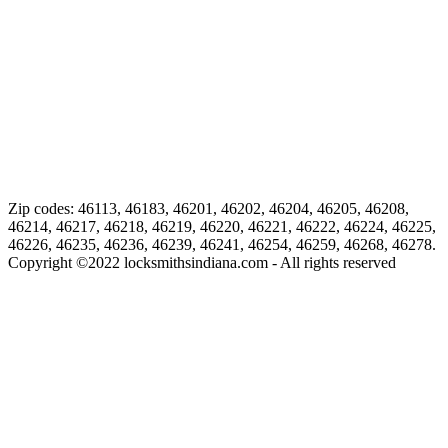
Zip codes: 46113, 46183, 46201, 46202, 46204, 46205, 46208,
46214, 46217, 46218, 46219, 46220, 46221, 46222, 46224, 46225,
46226, 46235, 46236, 46239, 46241, 46254, 46259, 46268, 46278.
Copyright ©
2022
locksmithsindiana.com - All rights reserved