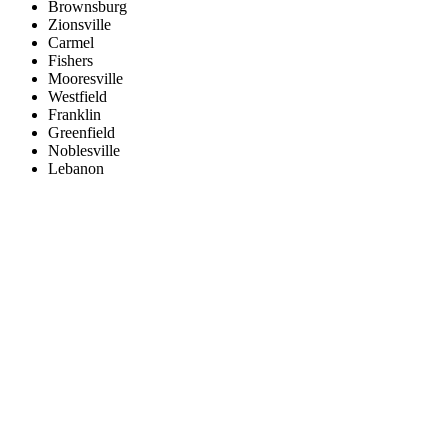
Brownsburg
Zionsville
Carmel
Fishers
Mooresville
Westfield
Franklin
Greenfield
Noblesville
Lebanon