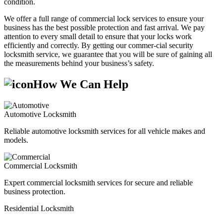
condition.
We offer a full range of commercial lock services to ensure your
business has the best possible protection and fast arrival. We pay
attention to every small detail to ensure that your locks work
efficiently and correctly. By getting our commer-cial security
locksmith service, we guarantee that you will be sure of gaining all
the measurements behind your business’s safety.
How We Can Help
Automotive Locksmith
Reliable automotive locksmith services for all vehicle makes and
models.
Commercial Locksmith
Expert commercial locksmith services for secure and reliable
business protection.
Residential Locksmith