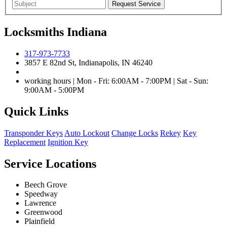
Locksmiths Indiana
317-973-7733
3857 E 82nd St, Indianapolis, IN 46240
working hours | Mon - Fri: 6:00AM - 7:00PM | Sat - Sun:
9:00AM - 5:00PM
Quick Links
Transponder Keys
Auto Lockout
Change Locks
Rekey
Key
Replacement
Ignition Key
Service Locations
Beech Grove
Speedway
Lawrence
Greenwood
Plainfield