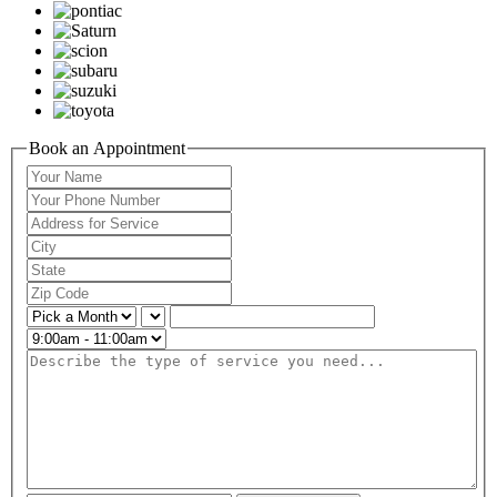
Book an Appointment