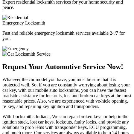
Expert residential locksmith services for your home security and
peace.
Emergency Locksmith
Fast and reliable emergency locksmith services available 24/7 for
you.
Request Your Automotive Service Now!
Whatever the car model you have, you must be sure that it is
protected well. So, if you are constantly worrying about losing your
car key, with our mobile auto locksmiths, you can have the fastest
roadside assistance for lockouts, lost and broken car keys at the most
reasonable prices. Also, we are experienced with ve-hicle opening,
re-key, and repairing key ignition and transponders.
With Locksmiths Indiana, We can repair broken keys or help in the
ignition stuck, lost car keys, lockouts, faulty locks, and provide any
solutions to prob-lems with transponder keys, ECU programming,
and much more. Our services are always available to help 24 hours