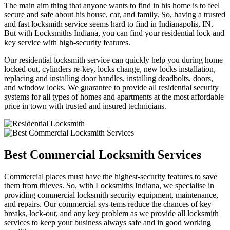
The main aim thing that anyone wants to find in his home is to feel
secure and safe about his house, car, and family. So, having a trusted
and fast locksmith service seems hard to find in Indianapolis, IN.
But with Locksmiths Indiana, you can find your residential lock and
key service with high-security features.
Our residential locksmith service can quickly help you during home
locked out, cylinders re-key, locks change, new locks installation,
replacing and installing door handles, installing deadbolts, doors,
and window locks. We guarantee to provide all residential security
systems for all types of homes and apartments at the most affordable
price in town with trusted and insured technicians.
Best Commercial Locksmith Services
Commercial places must have the highest-security features to save
them from thieves. So, with Locksmiths Indiana, we specialise in
providing commercial locksmith security equipment, maintenance,
and repairs. Our commercial sys-tems reduce the chances of key
breaks, lock-out, and any key problem as we provide all locksmith
services to keep your business always safe and in good working