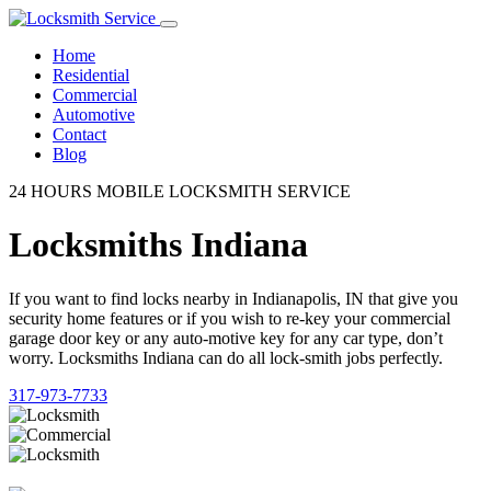
Home
Residential
Commercial
Automotive
Contact
Blog
24 HOURS MOBILE LOCKSMITH SERVICE
Locksmiths Indiana
If you want to find locks nearby in Indianapolis, IN that give you
security home features or if you wish to re-key your commercial
garage door key or any auto-motive key for any car type, don’t
worry. Locksmiths Indiana can do all lock-smith jobs perfectly.
317-973-7733