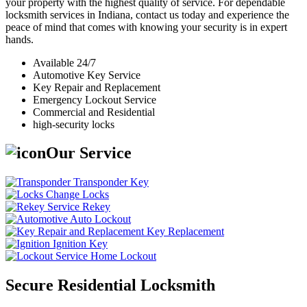
your property with the highest quality of service. For dependable
locksmith services in Indiana, contact us today and experience the
peace of mind that comes with knowing your security is in expert
hands.
Available 24/7
Automotive Key Service
Key Repair and Replacement
Emergency Lockout Service
Commercial and Residential
high-security locks
Our Service
Transponder Key
Change Locks
Rekey
Auto Lockout
Key Replacement
Ignition Key
Home Lockout
Secure Residential Locksmith