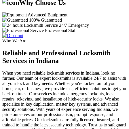
Why Choose Us
Advanced Equipment
100% Guaranteed
24/7 Emergency
Professional Staff
Who We Are
Reliable and Professional Locksmith
Services in Indiana
When you need reliable locksmith services in Indiana, look no
further. Our team of expert locksmiths is available 24/7 to assist with
all your lock and key needs. Whether you're locked out of your
home, car, or business, we provide fast, efficient solutions to get you
back on track. Our services include emergency lockouts, lock
repairs, rekeying, and installation of high-security locks. We also
specialize in key duplication, master key systems, and advanced
security solutions. With years of experience serving Indiana, we
pride ourselves on our professionalism, prompt response, and
affordable prices. Our locksmiths are fully licensed, insured, and
trained to handle the latest security technology. Trust us to safeguard