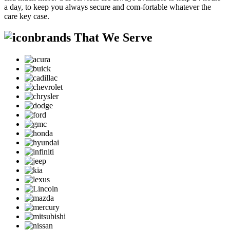
a day, to keep you always secure and com-fortable whatever the
care key case.
brands That We Serve