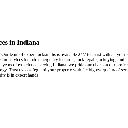
ces in Indiana
 Our team of expert locksmiths is available 24/7 to assist with all you
. Our services include emergency lockouts, lock repairs, rekeying, and in
h years of experience serving Indiana, we pride ourselves on our profes
nology. Trust us to safeguard your property with the highest quality of se
ty is in expert hands.