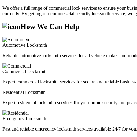
We offer a full range of commercial lock services to ensure your busine
correctly. By getting our commer-cial security locksmith service, we g
How We Can Help
Automotive Locksmith
Reliable automotive locksmith services for all vehicle makes and mode
Commercial Locksmith
Expert commercial locksmith services for secure and reliable business 
Residential Locksmith
Expert residential locksmith services for your home security and peac
Emergency Locksmith
Fast and reliable emergency locksmith services available 24/7 for you