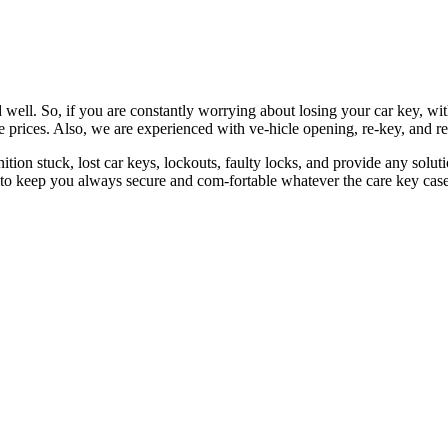
 well. So, if you are constantly worrying about losing your car key, wi
le prices. Also, we are experienced with ve-hicle opening, re-key, and r
nition stuck, lost car keys, lockouts, faulty locks, and provide any so
 to keep you always secure and com-fortable whatever the care key case