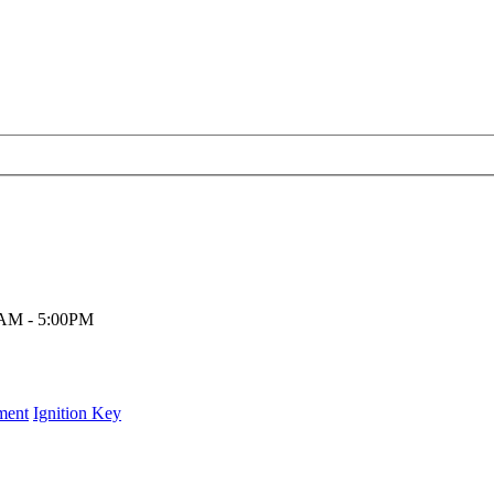
00AM - 5:00PM
ment
Ignition Key