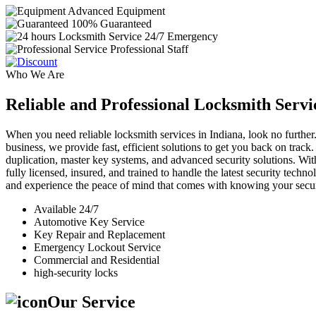
Advanced Equipment
100% Guaranteed
24/7 Emergency
Professional Staff
Who We Are
Reliable and Professional Locksmith Servi
When you need reliable locksmith services in Indiana, look no further.
business, we provide fast, efficient solutions to get you back on track
duplication, master key systems, and advanced security solutions. Wit
fully licensed, insured, and trained to handle the latest security tech
and experience the peace of mind that comes with knowing your securi
Available 24/7
Automotive Key Service
Key Repair and Replacement
Emergency Lockout Service
Commercial and Residential
high-security locks
Our Service