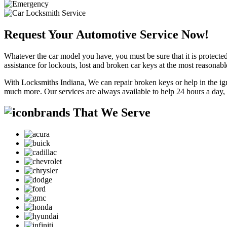
Request Your Automotive Service Now!
Whatever the car model you have, you must be sure that it is protected
assistance for lockouts, lost and broken car keys at the most reasonab
With Locksmiths Indiana, We can repair broken keys or help in the ig
much more. Our services are always available to help 24 hours a day,
brands That We Serve