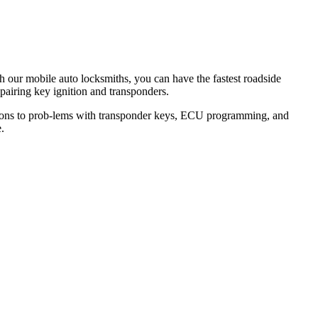
th our mobile auto locksmiths, you can have the fastest roadside
epairing key ignition and transponders.
lutions to prob-lems with transponder keys, ECU programming, and
.