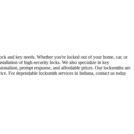
r lock and key needs. Whether you're locked out of your home, car, or
stallation of high-security locks. We also specialize in key
sionalism, prompt response, and affordable prices. Our locksmiths are
rvice. For dependable locksmith services in Indiana, contact us today