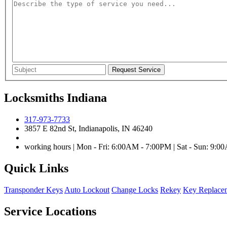
Locksmiths Indiana
317-973-7733
3857 E 82nd St, Indianapolis, IN 46240
working hours | Mon - Fri: 6:00AM - 7:00PM | Sat - Sun: 9:
Quick Links
Transponder Keys
Auto Lockout
Change Locks
Rekey
Key Replace
Service Locations