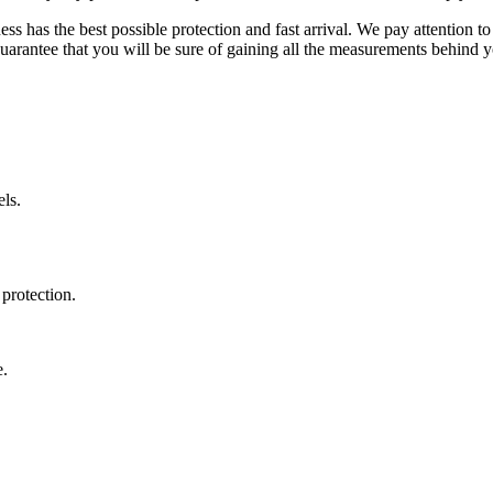
ss has the best possible protection and fast arrival. We pay attention to
uarantee that you will be sure of gaining all the measurements behind yo
ls.
protection.
e.
.