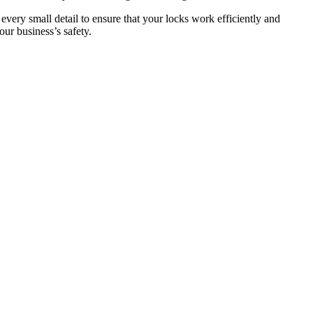
 every small detail to ensure that your locks work efficiently and
ur business’s safety.