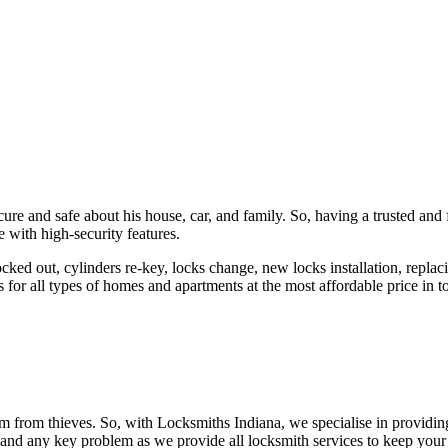
ure and safe about his house, car, and family. So, having a trusted and 
 with high-security features.
ked out, cylinders re-key, locks change, new locks installation, replaci
 for all types of homes and apartments at the most affordable price in t
em from thieves. So, with Locksmiths Indiana, we specialise in providi
 and any key problem as we provide all locksmith services to keep your