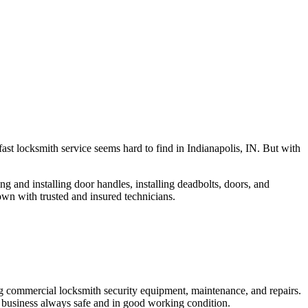
fast locksmith service seems hard to find in Indianapolis, IN. But with
ng and installing door handles, installing deadbolts, doors, and
own with trusted and insured technicians.
ng commercial locksmith security equipment, maintenance, and repairs.
 business always safe and in good working condition.