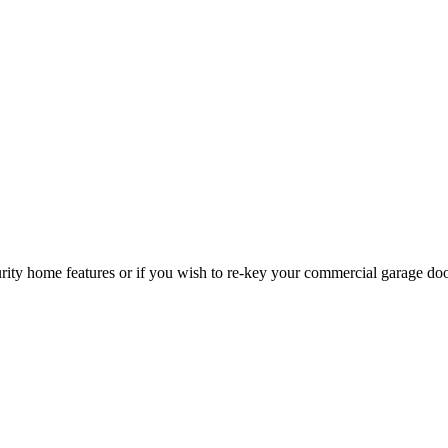
curity home features or if you wish to re-key your commercial garage do