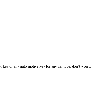
or key or any auto-motive key for any car type, don’t worry.