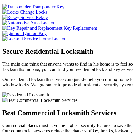
Transponder Key
Change Locks
Rekey
Auto Lockout
Key Replacement
Ignition Key
Home Lockout
Secure Residential Locksmith
The main aim thing that anyone wants to find in his home is to feel sec
Locksmiths Indiana, you can find your residential lock and key service
Our residential locksmith service can quickly help you during home loc
window locks. We guarantee to provide all residential security systems
Best Commercial Locksmith Services
Commercial places must have the highest-security features to save th
Our commercial sys-tems reduce the chances of key breaks, lock-out,