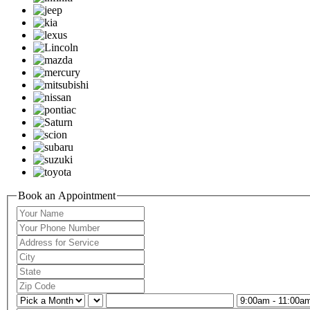
Book an Appointment