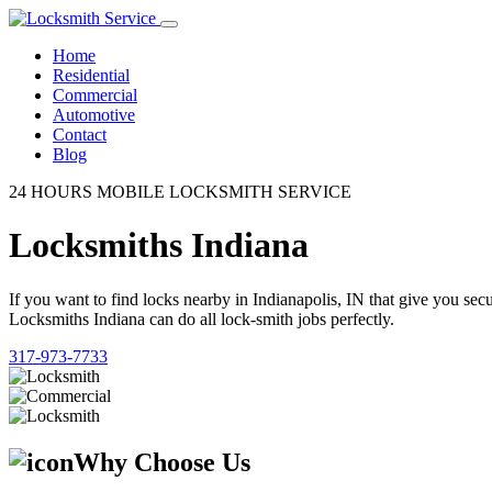
Home
Residential
Commercial
Automotive
Contact
Blog
24 HOURS MOBILE LOCKSMITH SERVICE
Locksmiths Indiana
If you want to find locks nearby in Indianapolis, IN that give you se
Locksmiths Indiana can do all lock-smith jobs perfectly.
317-973-7733
Why Choose Us