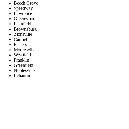
Beech Grove
Speedway
Lawrence
Greenwood
Plainfield
Brownsburg
Zionsville
Carmel
Fishers
Mooresville
Westfield
Franklin
Greenfield
Noblesville
Lebanon