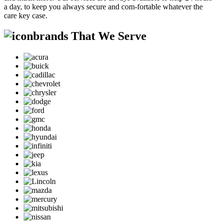
a day, to keep you always secure and com-fortable whatever the
care key case.
brands That We Serve