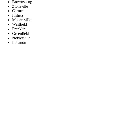
Brownsburg
Zionsville
Carmel
Fishers
Mooresville
Westfield
Franklin
Greenfield
Noblesville
Lebanon