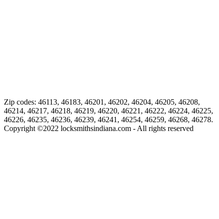
Zip codes: 46113, 46183, 46201, 46202, 46204, 46205, 46208,
46214, 46217, 46218, 46219, 46220, 46221, 46222, 46224, 46225,
46226, 46235, 46236, 46239, 46241, 46254, 46259, 46268, 46278.
Copyright ©
2022
locksmithsindiana.com - All rights reserved