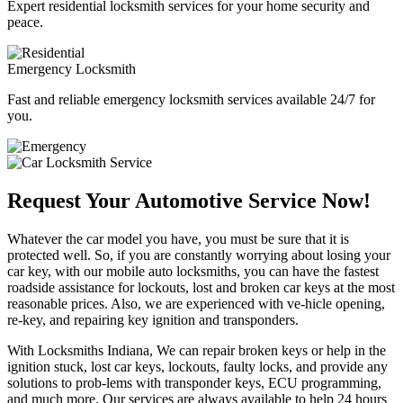
Expert residential locksmith services for your home security and
peace.
Emergency Locksmith
Fast and reliable emergency locksmith services available 24/7 for
you.
Request Your Automotive Service Now!
Whatever the car model you have, you must be sure that it is
protected well. So, if you are constantly worrying about losing your
car key, with our mobile auto locksmiths, you can have the fastest
roadside assistance for lockouts, lost and broken car keys at the most
reasonable prices. Also, we are experienced with ve-hicle opening,
re-key, and repairing key ignition and transponders.
With Locksmiths Indiana, We can repair broken keys or help in the
ignition stuck, lost car keys, lockouts, faulty locks, and provide any
solutions to prob-lems with transponder keys, ECU programming,
and much more. Our services are always available to help 24 hours