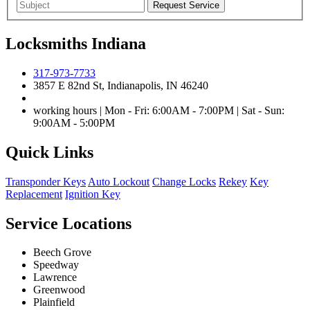
Locksmiths Indiana
317-973-7733
3857 E 82nd St, Indianapolis, IN 46240
working hours | Mon - Fri: 6:00AM - 7:00PM | Sat - Sun:
9:00AM - 5:00PM
Quick Links
Transponder Keys
Auto Lockout
Change Locks
Rekey
Key
Replacement
Ignition Key
Service Locations
Beech Grove
Speedway
Lawrence
Greenwood
Plainfield