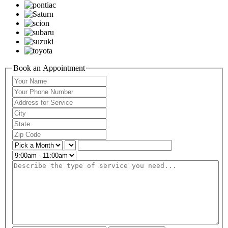
Book an Appointment