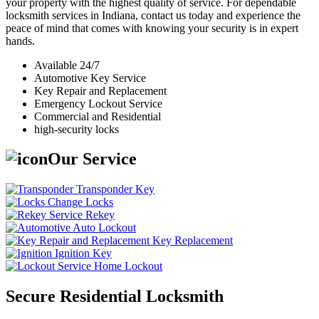
your property with the highest quality of service. For dependable
locksmith services in Indiana, contact us today and experience the
peace of mind that comes with knowing your security is in expert
hands.
Available 24/7
Automotive Key Service
Key Repair and Replacement
Emergency Lockout Service
Commercial and Residential
high-security locks
Our Service
Transponder Key
Change Locks
Rekey
Auto Lockout
Key Replacement
Ignition Key
Home Lockout
Secure Residential Locksmith