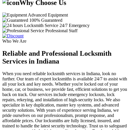
Why Choose Us
Advanced Equipment
100% Guaranteed
24/7 Emergency
Professional Staff
Who We Are
Reliable and Professional Locksmith
Services in Indiana
When you need reliable locksmith services in Indiana, look no
further. Our team of expert locksmiths is available 24/7 to assist with
all your lock and key needs. Whether you're locked out of your
home, car, or business, we provide fast, efficient solutions to get you
back on track. Our services include emergency lockouts, lock
repairs, rekeying, and installation of high-security locks. We also
specialize in key duplication, master key systems, and advanced
security solutions. With years of experience serving Indiana, we
pride ourselves on our professionalism, prompt response, and
affordable prices. Our locksmiths are fully licensed, insured, and
trained to handle the latest security technology. Trust us to safeguard