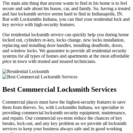
The main aim thing that anyone wants to find in his home is to feel
secure and safe about his house, car, and family. So, having a trusted
and fast locksmith service seems hard to find in Indianapolis, IN.
But with Locksmiths Indiana, you can find your residential lock and
key service with high-security features.
Our residential locksmith service can quickly help you during home
locked out, cylinders re-key, locks change, new locks installation,
replacing and installing door handles, installing deadbolts, doors,
and window locks. We guarantee to provide all residential security
systems for all types of homes and apartments at the most affordable
price in town with trusted and insured technicians.
Best Commercial Locksmith Services
Commercial places must have the highest-security features to save
them from thieves. So, with Locksmiths Indiana, we specialise in
providing commercial locksmith security equipment, maintenance,
and repairs. Our commercial sys-tems reduce the chances of key
breaks, lock-out, and any key problem as we provide all locksmith
services to keep your business always safe and in good working