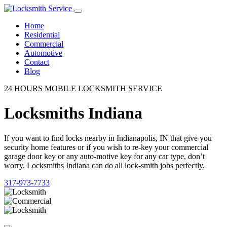
Home
Residential
Commercial
Automotive
Contact
Blog
24 HOURS MOBILE LOCKSMITH SERVICE
Locksmiths Indiana
If you want to find locks nearby in Indianapolis, IN that give you
security home features or if you wish to re-key your commercial
garage door key or any auto-motive key for any car type, don’t
worry. Locksmiths Indiana can do all lock-smith jobs perfectly.
317-973-7733