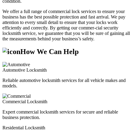
condition.
We offer a full range of commercial lock services to ensure your
business has the best possible protection and fast arrival. We pay
attention to every small detail to ensure that your locks work
efficiently and correctly. By getting our commer-cial security
locksmith service, we guarantee that you will be sure of gaining all
the measurements behind your business’s safety.
How We Can Help
Automotive Locksmith
Reliable automotive locksmith services for all vehicle makes and
models.
Commercial Locksmith
Expert commercial locksmith services for secure and reliable
business protection.
Residential Locksmith