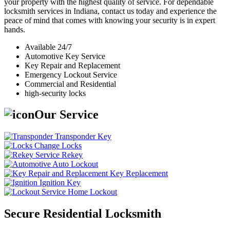
your property with the highest quality of service. For dependable
locksmith services in Indiana, contact us today and experience the
peace of mind that comes with knowing your security is in expert
hands.
Available 24/7
Automotive Key Service
Key Repair and Replacement
Emergency Lockout Service
Commercial and Residential
high-security locks
Our Service
Transponder Key
Change Locks
Rekey
Auto Lockout
Key Replacement
Ignition Key
Home Lockout
Secure Residential Locksmith