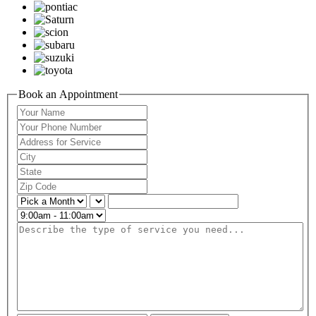
Book an Appointment