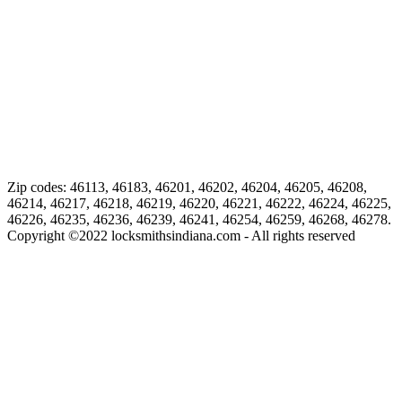
Zip codes: 46113, 46183, 46201, 46202, 46204, 46205, 46208,
46214, 46217, 46218, 46219, 46220, 46221, 46222, 46224, 46225,
46226, 46235, 46236, 46239, 46241, 46254, 46259, 46268, 46278.
Copyright ©
2022
locksmithsindiana.com - All rights reserved