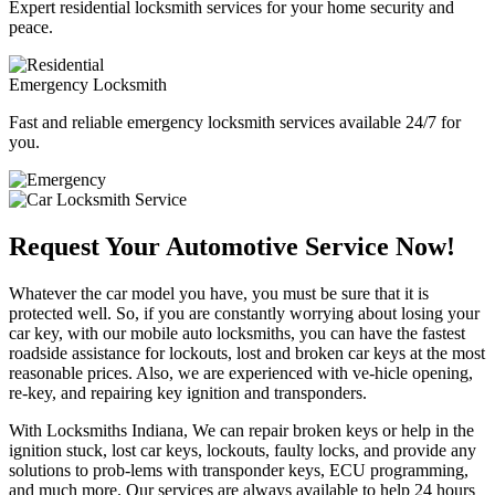
Expert residential locksmith services for your home security and
peace.
Emergency Locksmith
Fast and reliable emergency locksmith services available 24/7 for
you.
Request Your Automotive Service Now!
Whatever the car model you have, you must be sure that it is
protected well. So, if you are constantly worrying about losing your
car key, with our mobile auto locksmiths, you can have the fastest
roadside assistance for lockouts, lost and broken car keys at the most
reasonable prices. Also, we are experienced with ve-hicle opening,
re-key, and repairing key ignition and transponders.
With Locksmiths Indiana, We can repair broken keys or help in the
ignition stuck, lost car keys, lockouts, faulty locks, and provide any
solutions to prob-lems with transponder keys, ECU programming,
and much more. Our services are always available to help 24 hours