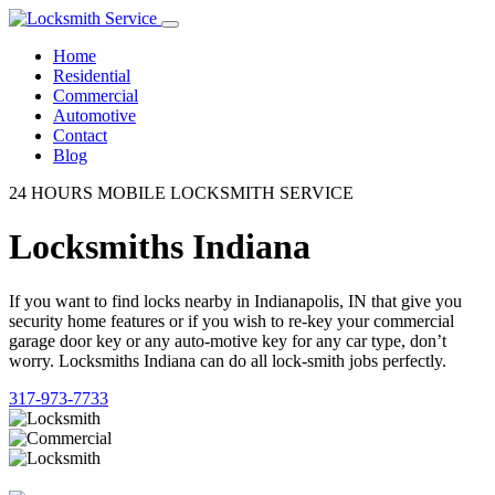
Home
Residential
Commercial
Automotive
Contact
Blog
24 HOURS MOBILE LOCKSMITH SERVICE
Locksmiths Indiana
If you want to find locks nearby in Indianapolis, IN that give you
security home features or if you wish to re-key your commercial
garage door key or any auto-motive key for any car type, don’t
worry. Locksmiths Indiana can do all lock-smith jobs perfectly.
317-973-7733