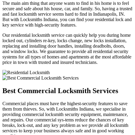
The main aim thing that anyone wants to find in his home is to feel
secure and safe about his house, car, and family. So, having a trusted
and fast locksmith service seems hard to find in Indianapolis, IN.
But with Locksmiths Indiana, you can find your residential lock and
key service with high-security features.
Our residential locksmith service can quickly help you during home
locked out, cylinders re-key, locks change, new locks installation,
replacing and installing door handles, installing deadbolts, doors,
and window locks. We guarantee to provide all residential security
systems for all types of homes and apartments at the most affordable
price in town with trusted and insured technicians.
Best Commercial Locksmith Services
Commercial places must have the highest-security features to save
them from thieves. So, with Locksmiths Indiana, we specialise in
providing commercial locksmith security equipment, maintenance,
and repairs. Our commercial sys-tems reduce the chances of key
breaks, lock-out, and any key problem as we provide all locksmith
services to keep your business always safe and in good working