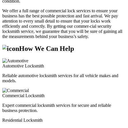
condition.
We offer a full range of commercial lock services to ensure your
business has the best possible protection and fast arrival. We pay
attention to every small detail to ensure that your locks work
efficiently and correctly. By getting our commer-cial security
locksmith service, we guarantee that you will be sure of gaining all
the measurements behind your business’s safety.
How We Can Help
Automotive Locksmith
Reliable automotive locksmith services for all vehicle makes and
models.
Commercial Locksmith
Expert commercial locksmith services for secure and reliable
business protection.
Residential Locksmith