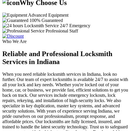
Why Choose Us
Advanced Equipment
100% Guaranteed
24/7 Emergency
Professional Staff
Who We Are
Reliable and Professional Locksmith
Services in Indiana
When you need reliable locksmith services in Indiana, look no
further. Our team of expert locksmiths is available 24/7 to assist with
all your lock and key needs. Whether you're locked out of your
home, car, or business, we provide fast, efficient solutions to get you
back on track. Our services include emergency lockouts, lock
repairs, rekeying, and installation of high-security locks. We also
specialize in key duplication, master key systems, and advanced
security solutions. With years of experience serving Indiana, we
pride ourselves on our professionalism, prompt response, and
affordable prices. Our locksmiths are fully licensed, insured, and
trained to handle the latest security technology. Trust us to safeguard