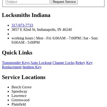
Locksmiths Indiana
317-973-7733
3857 E 82nd St, Indianapolis, IN 46240
working hours | Mon - Fri: 6:00AM - 7:00PM | Sat - Sun:
9:00AM - 5:00PM
Quick Links
Transponder Keys
Auto Lockout
Change Locks
Rekey
Key
Replacement
Ignition Key
Service Locations
Beech Grove
Speedway
Lawrence
Greenwood
Plainfield