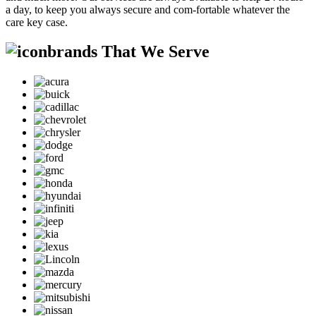
a day, to keep you always secure and com-fortable whatever the
care key case.
brands That We Serve