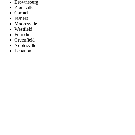
Brownsburg
Zionsville
Carmel
Fishers
Mooresville
Westfield
Franklin
Greenfield
Noblesville
Lebanon