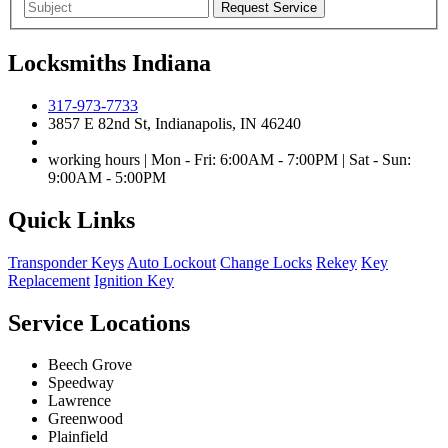
Locksmiths Indiana
317-973-7733
3857 E 82nd St, Indianapolis, IN 46240
working hours | Mon - Fri: 6:00AM - 7:00PM | Sat - Sun:
9:00AM - 5:00PM
Quick Links
Transponder Keys
Auto Lockout
Change Locks
Rekey
Key
Replacement
Ignition Key
Service Locations
Beech Grove
Speedway
Lawrence
Greenwood
Plainfield