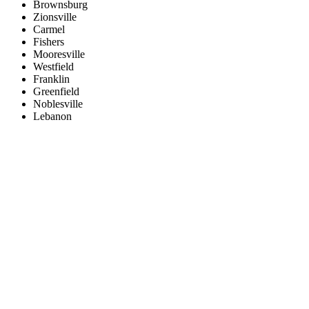
Brownsburg
Zionsville
Carmel
Fishers
Mooresville
Westfield
Franklin
Greenfield
Noblesville
Lebanon