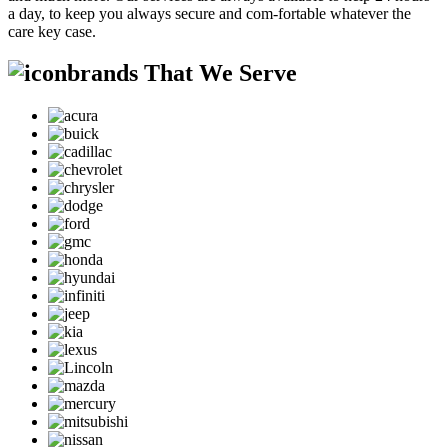
a day, to keep you always secure and com-fortable whatever the
care key case.
brands That We Serve