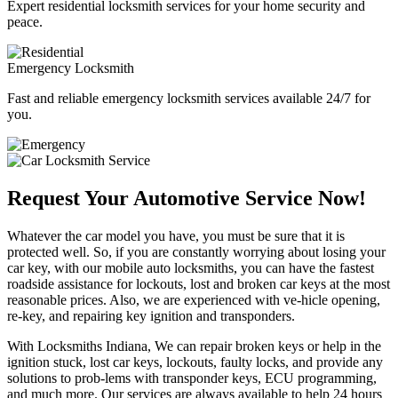
Expert residential locksmith services for your home security and
peace.
Emergency Locksmith
Fast and reliable emergency locksmith services available 24/7 for
you.
Request Your Automotive Service Now!
Whatever the car model you have, you must be sure that it is
protected well. So, if you are constantly worrying about losing your
car key, with our mobile auto locksmiths, you can have the fastest
roadside assistance for lockouts, lost and broken car keys at the most
reasonable prices. Also, we are experienced with ve-hicle opening,
re-key, and repairing key ignition and transponders.
With Locksmiths Indiana, We can repair broken keys or help in the
ignition stuck, lost car keys, lockouts, faulty locks, and provide any
solutions to prob-lems with transponder keys, ECU programming,
and much more. Our services are always available to help 24 hours