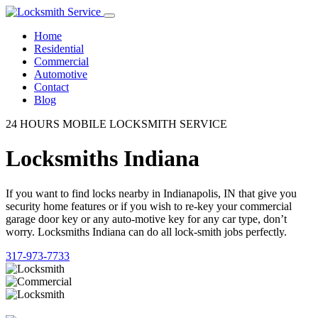
Home
Residential
Commercial
Automotive
Contact
Blog
24 HOURS MOBILE LOCKSMITH SERVICE
Locksmiths Indiana
If you want to find locks nearby in Indianapolis, IN that give you
security home features or if you wish to re-key your commercial
garage door key or any auto-motive key for any car type, don’t
worry. Locksmiths Indiana can do all lock-smith jobs perfectly.
317-973-7733