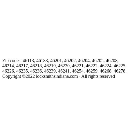
Zip codes: 46113, 46183, 46201, 46202, 46204, 46205, 46208,
46214, 46217, 46218, 46219, 46220, 46221, 46222, 46224, 46225,
46226, 46235, 46236, 46239, 46241, 46254, 46259, 46268, 46278.
Copyright ©
2022
locksmithsindiana.com - All rights reserved