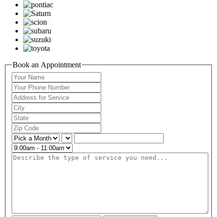
Book an Appointment