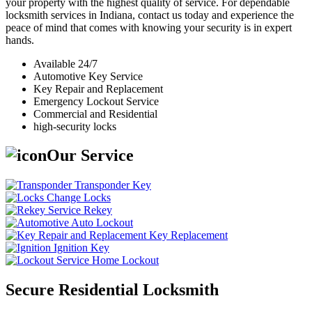
your property with the highest quality of service. For dependable
locksmith services in Indiana, contact us today and experience the
peace of mind that comes with knowing your security is in expert
hands.
Available 24/7
Automotive Key Service
Key Repair and Replacement
Emergency Lockout Service
Commercial and Residential
high-security locks
Our Service
Transponder Key
Change Locks
Rekey
Auto Lockout
Key Replacement
Ignition Key
Home Lockout
Secure Residential Locksmith