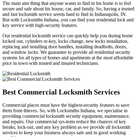
The main aim thing that anyone wants to find in his home is to feel
secure and safe about his house, car, and family. So, having a trusted
and fast locksmith service seems hard to find in Indianapolis, IN.
But with Locksmiths Indiana, you can find your residential lock and
key service with high-security features.
Our residential locksmith service can quickly help you during home
locked out, cylinders re-key, locks change, new locks installation,
replacing and installing door handles, installing deadbolts, doors,
and window locks. We guarantee to provide all residential security
systems for all types of homes and apartments at the most affordable
price in town with trusted and insured technicians.
Best Commercial Locksmith Services
Commercial places must have the highest-security features to save
them from thieves. So, with Locksmiths Indiana, we specialise in
providing commercial locksmith security equipment, maintenance,
and repairs. Our commercial sys-tems reduce the chances of key
breaks, lock-out, and any key problem as we provide all locksmith
services to keep your business always safe and in good working