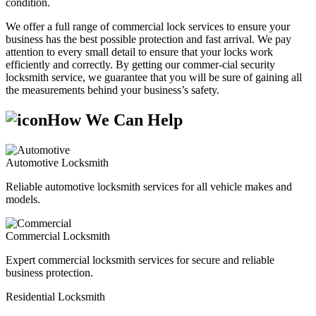
condition.
We offer a full range of commercial lock services to ensure your
business has the best possible protection and fast arrival. We pay
attention to every small detail to ensure that your locks work
efficiently and correctly. By getting our commer-cial security
locksmith service, we guarantee that you will be sure of gaining all
the measurements behind your business’s safety.
How We Can Help
Automotive Locksmith
Reliable automotive locksmith services for all vehicle makes and
models.
Commercial Locksmith
Expert commercial locksmith services for secure and reliable
business protection.
Residential Locksmith