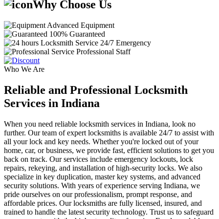
Why Choose Us
Advanced Equipment
100% Guaranteed
24/7 Emergency
Professional Staff
Who We Are
Reliable and Professional Locksmith
Services in Indiana
When you need reliable locksmith services in Indiana, look no
further. Our team of expert locksmiths is available 24/7 to assist with
all your lock and key needs. Whether you're locked out of your
home, car, or business, we provide fast, efficient solutions to get you
back on track. Our services include emergency lockouts, lock
repairs, rekeying, and installation of high-security locks. We also
specialize in key duplication, master key systems, and advanced
security solutions. With years of experience serving Indiana, we
pride ourselves on our professionalism, prompt response, and
affordable prices. Our locksmiths are fully licensed, insured, and
trained to handle the latest security technology. Trust us to safeguard