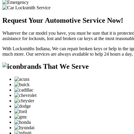
Request Your Automotive Service Now!
Whatever the car model you have, you must be sure that it is protected
assistance for lockouts, lost and broken car keys at the most reasonab
With Locksmiths Indiana, We can repair broken keys or help in the ig
much more. Our services are always available to help 24 hours a day,
brands That We Serve