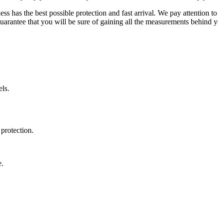
ss has the best possible protection and fast arrival. We pay attention to
uarantee that you will be sure of gaining all the measurements behind yo
ls.
protection.
e.
.