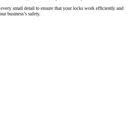
 every small detail to ensure that your locks work efficiently and
ur business’s safety.