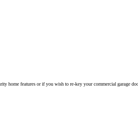
curity home features or if you wish to re-key your commercial garage do