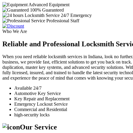
Advanced Equipment
100% Guaranteed
24/7 Emergency
Professional Staff
Who We Are
Reliable and Professional Locksmith Servi
When you need reliable locksmith services in Indiana, look no further.
business, we provide fast, efficient solutions to get you back on track
duplication, master key systems, and advanced security solutions. Wit
fully licensed, insured, and trained to handle the latest security tech
and experience the peace of mind that comes with knowing your securi
Available 24/7
Automotive Key Service
Key Repair and Replacement
Emergency Lockout Service
Commercial and Residential
high-security locks
Our Service