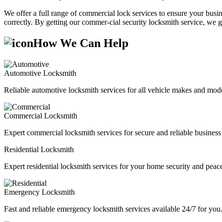
We offer a full range of commercial lock services to ensure your busine
correctly. By getting our commer-cial security locksmith service, we g
How We Can Help
Automotive Locksmith
Reliable automotive locksmith services for all vehicle makes and mode
Commercial Locksmith
Expert commercial locksmith services for secure and reliable business 
Residential Locksmith
Expert residential locksmith services for your home security and peac
Emergency Locksmith
Fast and reliable emergency locksmith services available 24/7 for you