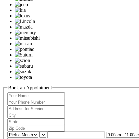
Book an Appointment