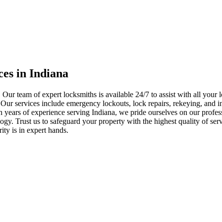
ces in Indiana
 Our team of expert locksmiths is available 24/7 to assist with all you
. Our services include emergency lockouts, lock repairs, rekeying, and in
h years of experience serving Indiana, we pride ourselves on our profes
nology. Trust us to safeguard your property with the highest quality of se
ty is in expert hands.