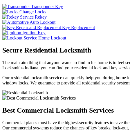
Transponder Key
Change Locks
Rekey
Auto Lockout
Key Replacement
Ignition Key
Home Lockout
Secure Residential Locksmith
The main aim thing that anyone wants to find in his home is to feel sec
Locksmiths Indiana, you can find your residential lock and key service
Our residential locksmith service can quickly help you during home loc
window locks. We guarantee to provide all residential security systems
Best Commercial Locksmith Services
Commercial places must have the highest-security features to save th
Our commercial sys-tems reduce the chances of key breaks, lock-out,