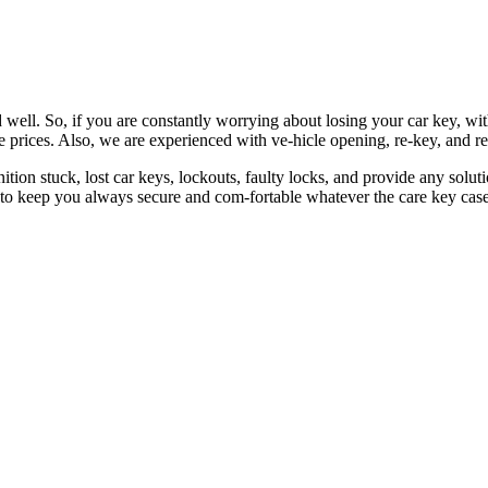
 well. So, if you are constantly worrying about losing your car key, wi
le prices. Also, we are experienced with ve-hicle opening, re-key, and r
nition stuck, lost car keys, lockouts, faulty locks, and provide any so
 to keep you always secure and com-fortable whatever the care key case