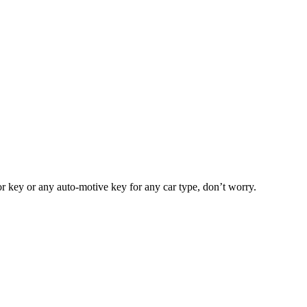
or key or any auto-motive key for any car type, don’t worry.