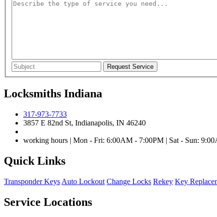
Locksmiths Indiana
317-973-7733
3857 E 82nd St, Indianapolis, IN 46240
working hours | Mon - Fri: 6:00AM - 7:00PM | Sat - Sun: 9:
Quick Links
Transponder Keys
Auto Lockout
Change Locks
Rekey
Key Replace
Service Locations