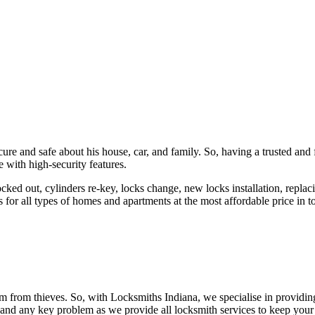
ure and safe about his house, car, and family. So, having a trusted and 
 with high-security features.
ked out, cylinders re-key, locks change, new locks installation, replaci
 for all types of homes and apartments at the most affordable price in t
em from thieves. So, with Locksmiths Indiana, we specialise in providi
 and any key problem as we provide all locksmith services to keep your