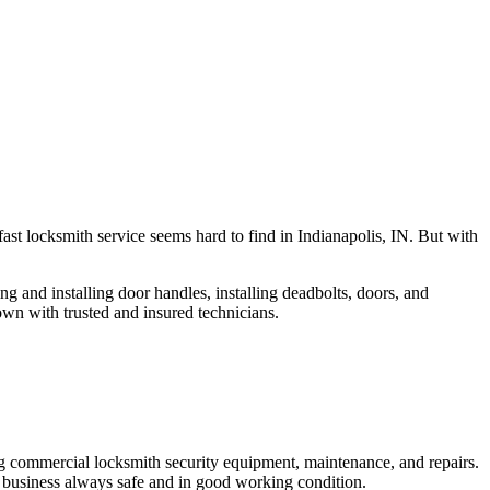
fast locksmith service seems hard to find in Indianapolis, IN. But with
ng and installing door handles, installing deadbolts, doors, and
own with trusted and insured technicians.
ng commercial locksmith security equipment, maintenance, and repairs.
 business always safe and in good working condition.