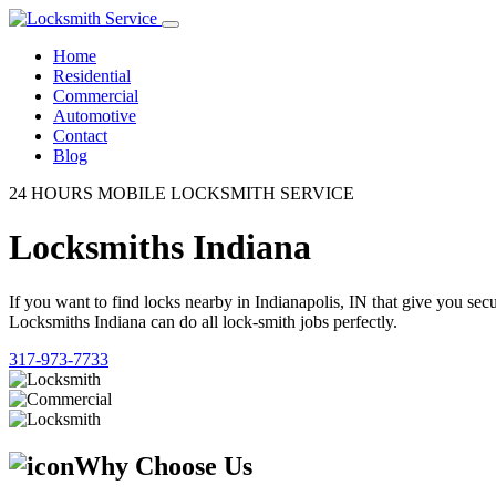
Home
Residential
Commercial
Automotive
Contact
Blog
24 HOURS MOBILE LOCKSMITH SERVICE
Locksmiths Indiana
If you want to find locks nearby in Indianapolis, IN that give you se
Locksmiths Indiana can do all lock-smith jobs perfectly.
317-973-7733
Why Choose Us