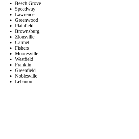
Beech Grove
Speedway
Lawrence
Greenwood
Plainfield
Brownsburg
Zionsville
Carmel
Fishers
Mooresville
Westfield
Franklin
Greenfield
Noblesville
Lebanon