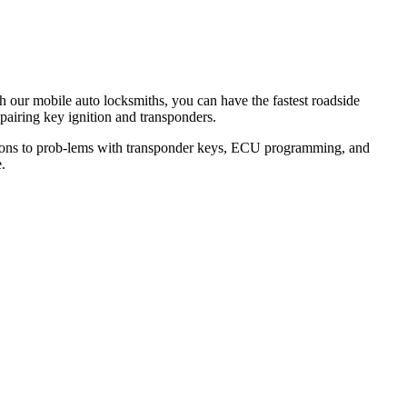
th our mobile auto locksmiths, you can have the fastest roadside
epairing key ignition and transponders.
lutions to prob-lems with transponder keys, ECU programming, and
.