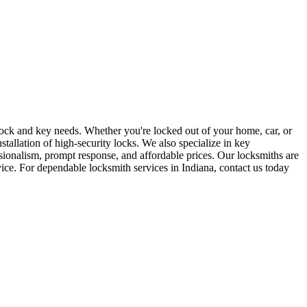
r lock and key needs. Whether you're locked out of your home, car, or
stallation of high-security locks. We also specialize in key
sionalism, prompt response, and affordable prices. Our locksmiths are
rvice. For dependable locksmith services in Indiana, contact us today