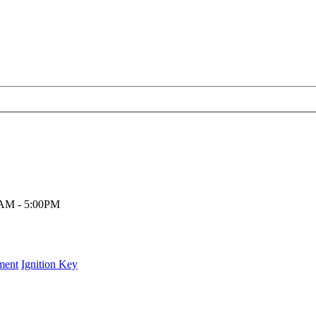
00AM - 5:00PM
ment
Ignition Key