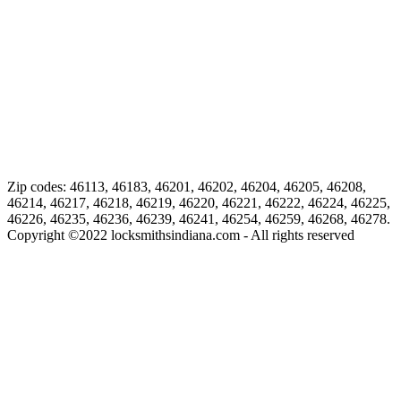
Zip codes: 46113, 46183, 46201, 46202, 46204, 46205, 46208,
46214, 46217, 46218, 46219, 46220, 46221, 46222, 46224, 46225,
46226, 46235, 46236, 46239, 46241, 46254, 46259, 46268, 46278.
Copyright ©
2022
locksmithsindiana.com - All rights reserved