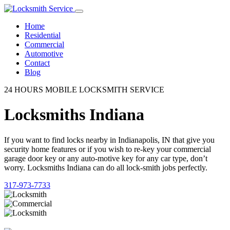
Home
Residential
Commercial
Automotive
Contact
Blog
24 HOURS MOBILE LOCKSMITH SERVICE
Locksmiths Indiana
If you want to find locks nearby in Indianapolis, IN that give you
security home features or if you wish to re-key your commercial
garage door key or any auto-motive key for any car type, don’t
worry. Locksmiths Indiana can do all lock-smith jobs perfectly.
317-973-7733