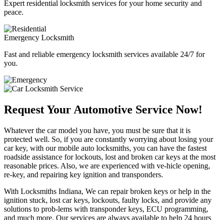
Expert residential locksmith services for your home security and
peace.
Emergency Locksmith
Fast and reliable emergency locksmith services available 24/7 for
you.
Request Your Automotive Service Now!
Whatever the car model you have, you must be sure that it is
protected well. So, if you are constantly worrying about losing your
car key, with our mobile auto locksmiths, you can have the fastest
roadside assistance for lockouts, lost and broken car keys at the most
reasonable prices. Also, we are experienced with ve-hicle opening,
re-key, and repairing key ignition and transponders.
With Locksmiths Indiana, We can repair broken keys or help in the
ignition stuck, lost car keys, lockouts, faulty locks, and provide any
solutions to prob-lems with transponder keys, ECU programming,
and much more. Our services are always available to help 24 hours