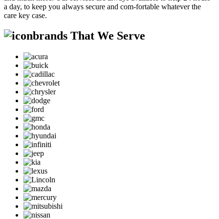
a day, to keep you always secure and com-fortable whatever the
care key case.
brands That We Serve