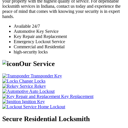
your property with the highest quality of service. For dependable
locksmith services in Indiana, contact us today and experience the
peace of mind that comes with knowing your security is in expert
hands.
Available 24/7
Automotive Key Service
Key Repair and Replacement
Emergency Lockout Service
Commercial and Residential
high-security locks
Our Service
Transponder Key
Change Locks
Rekey
Auto Lockout
Key Replacement
Ignition Key
Home Lockout
Secure Residential Locksmith