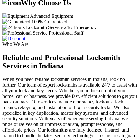
Why Choose Us
Advanced Equipment
100% Guaranteed
24/7 Emergency
Professional Staff
Who We Are
Reliable and Professional Locksmith
Services in Indiana
When you need reliable locksmith services in Indiana, look no
further. Our team of expert locksmiths is available 24/7 to assist with
all your lock and key needs. Whether you're locked out of your
home, car, or business, we provide fast, efficient solutions to get you
back on track. Our services include emergency lockouts, lock
repairs, rekeying, and installation of high-security locks. We also
specialize in key duplication, master key systems, and advanced
security solutions. With years of experience serving Indiana, we
pride ourselves on our professionalism, prompt response, and
affordable prices. Our locksmiths are fully licensed, insured, and
trained to handle the latest security technology. Trust us to safeguard