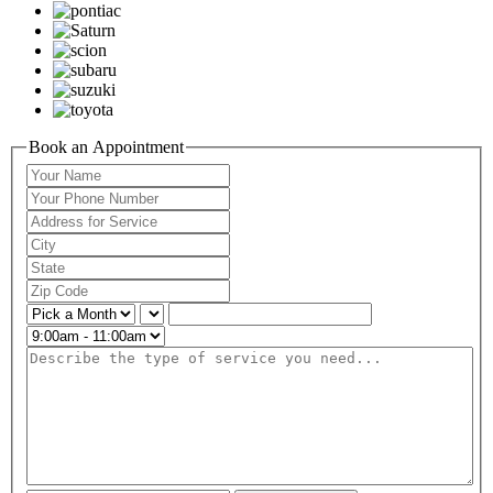
Book an Appointment