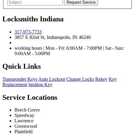
Locksmiths Indiana
317-973-7733
3857 E 82nd St, Indianapolis, IN 46240
working hours | Mon - Fri: 6:00AM - 7:00PM | Sat - Sun:
9:00AM - 5:00PM
Quick Links
Transponder Keys
Auto Lockout
Change Locks
Rekey
Key
Replacement
Ignition Key
Service Locations
Beech Grove
Speedway
Lawrence
Greenwood
Plainfield