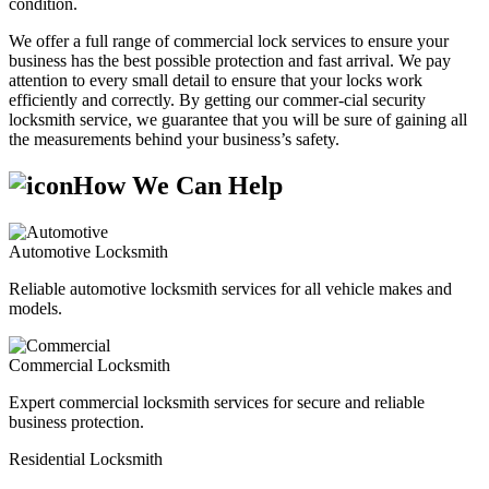
condition.
We offer a full range of commercial lock services to ensure your
business has the best possible protection and fast arrival. We pay
attention to every small detail to ensure that your locks work
efficiently and correctly. By getting our commer-cial security
locksmith service, we guarantee that you will be sure of gaining all
the measurements behind your business’s safety.
How We Can Help
Automotive Locksmith
Reliable automotive locksmith services for all vehicle makes and
models.
Commercial Locksmith
Expert commercial locksmith services for secure and reliable
business protection.
Residential Locksmith