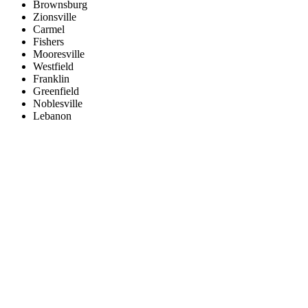
Brownsburg
Zionsville
Carmel
Fishers
Mooresville
Westfield
Franklin
Greenfield
Noblesville
Lebanon