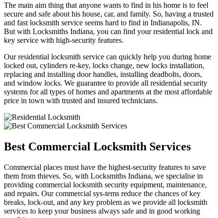
The main aim thing that anyone wants to find in his home is to feel
secure and safe about his house, car, and family. So, having a trusted
and fast locksmith service seems hard to find in Indianapolis, IN.
But with Locksmiths Indiana, you can find your residential lock and
key service with high-security features.
Our residential locksmith service can quickly help you during home
locked out, cylinders re-key, locks change, new locks installation,
replacing and installing door handles, installing deadbolts, doors,
and window locks. We guarantee to provide all residential security
systems for all types of homes and apartments at the most affordable
price in town with trusted and insured technicians.
Best Commercial Locksmith Services
Commercial places must have the highest-security features to save
them from thieves. So, with Locksmiths Indiana, we specialise in
providing commercial locksmith security equipment, maintenance,
and repairs. Our commercial sys-tems reduce the chances of key
breaks, lock-out, and any key problem as we provide all locksmith
services to keep your business always safe and in good working