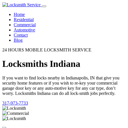
Home
Residential
Commercial
Automotive
Contact
Blog
24 HOURS MOBILE LOCKSMITH SERVICE
Locksmiths Indiana
If you want to find locks nearby in Indianapolis, IN that give you
security home features or if you wish to re-key your commercial
garage door key or any auto-motive key for any car type, don’t
worry. Locksmiths Indiana can do all lock-smith jobs perfectly.
317-973-7733