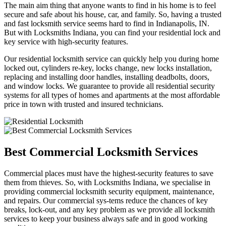
The main aim thing that anyone wants to find in his home is to feel
secure and safe about his house, car, and family. So, having a trusted
and fast locksmith service seems hard to find in Indianapolis, IN.
But with Locksmiths Indiana, you can find your residential lock and
key service with high-security features.
Our residential locksmith service can quickly help you during home
locked out, cylinders re-key, locks change, new locks installation,
replacing and installing door handles, installing deadbolts, doors,
and window locks. We guarantee to provide all residential security
systems for all types of homes and apartments at the most affordable
price in town with trusted and insured technicians.
Best Commercial Locksmith Services
Commercial places must have the highest-security features to save
them from thieves. So, with Locksmiths Indiana, we specialise in
providing commercial locksmith security equipment, maintenance,
and repairs. Our commercial sys-tems reduce the chances of key
breaks, lock-out, and any key problem as we provide all locksmith
services to keep your business always safe and in good working