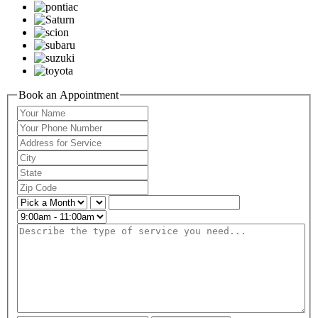
Book an Appointment