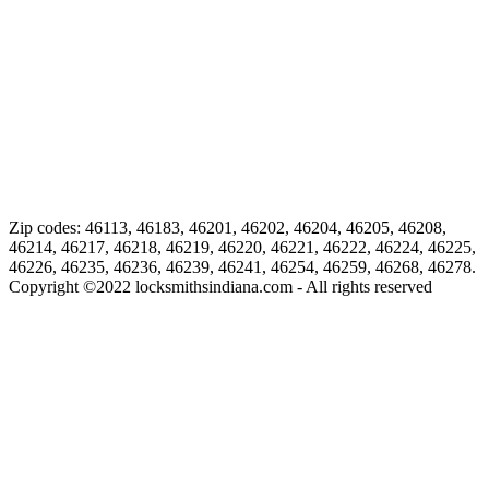
Zip codes: 46113, 46183, 46201, 46202, 46204, 46205, 46208,
46214, 46217, 46218, 46219, 46220, 46221, 46222, 46224, 46225,
46226, 46235, 46236, 46239, 46241, 46254, 46259, 46268, 46278.
Copyright ©
2022
locksmithsindiana.com - All rights reserved