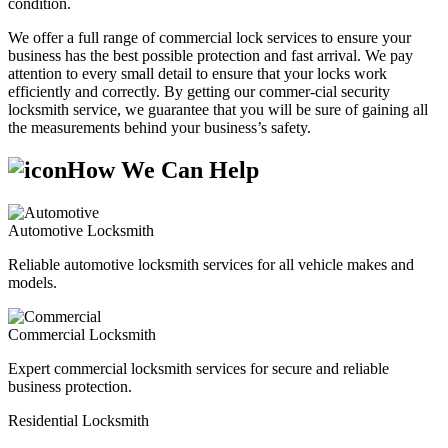
condition.
We offer a full range of commercial lock services to ensure your
business has the best possible protection and fast arrival. We pay
attention to every small detail to ensure that your locks work
efficiently and correctly. By getting our commer-cial security
locksmith service, we guarantee that you will be sure of gaining all
the measurements behind your business’s safety.
How We Can Help
Automotive Locksmith
Reliable automotive locksmith services for all vehicle makes and
models.
Commercial Locksmith
Expert commercial locksmith services for secure and reliable
business protection.
Residential Locksmith