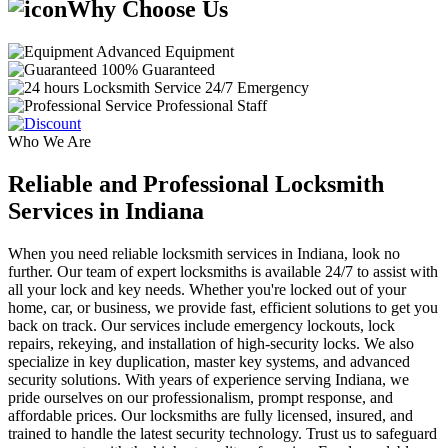
Why Choose Us
Advanced Equipment
100% Guaranteed
24/7 Emergency
Professional Staff
Who We Are
Reliable and Professional Locksmith
Services in Indiana
When you need reliable locksmith services in Indiana, look no
further. Our team of expert locksmiths is available 24/7 to assist with
all your lock and key needs. Whether you're locked out of your
home, car, or business, we provide fast, efficient solutions to get you
back on track. Our services include emergency lockouts, lock
repairs, rekeying, and installation of high-security locks. We also
specialize in key duplication, master key systems, and advanced
security solutions. With years of experience serving Indiana, we
pride ourselves on our professionalism, prompt response, and
affordable prices. Our locksmiths are fully licensed, insured, and
trained to handle the latest security technology. Trust us to safeguard