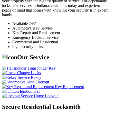
your property with the highest quality of service. For dependable
locksmith services in Indiana, contact us today and experience the
peace of mind that comes with knowing your security is in expert
hands.
Available 24/7
Automotive Key Service
Key Repair and Replacement
Emergency Lockout Service
Commercial and Residential
high-security locks
Our Service
Transponder Key
Change Locks
Rekey
Auto Lockout
Key Replacement
Ignition Key
Home Lockout
Secure Residential Locksmith