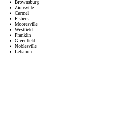
Brownsburg
Zionsville
Carmel
Fishers
Mooresville
Westfield
Franklin
Greenfield
Noblesville
Lebanon