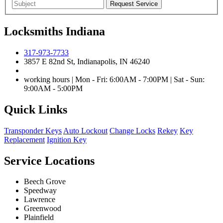
Locksmiths Indiana
317-973-7733
3857 E 82nd St, Indianapolis, IN 46240
working hours | Mon - Fri: 6:00AM - 7:00PM | Sat - Sun:
9:00AM - 5:00PM
Quick Links
Transponder Keys
Auto Lockout
Change Locks
Rekey
Key
Replacement
Ignition Key
Service Locations
Beech Grove
Speedway
Lawrence
Greenwood
Plainfield