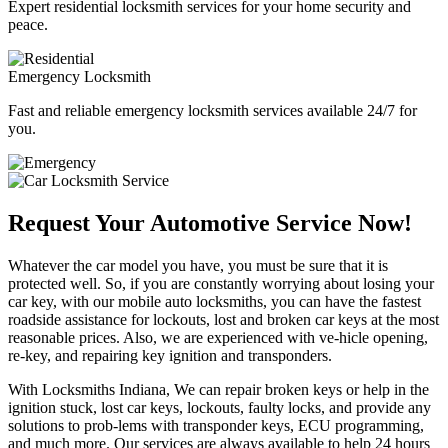
Expert residential locksmith services for your home security and
peace.
Emergency Locksmith
Fast and reliable emergency locksmith services available 24/7 for
you.
Request Your Automotive Service Now!
Whatever the car model you have, you must be sure that it is
protected well. So, if you are constantly worrying about losing your
car key, with our mobile auto locksmiths, you can have the fastest
roadside assistance for lockouts, lost and broken car keys at the most
reasonable prices. Also, we are experienced with ve-hicle opening,
re-key, and repairing key ignition and transponders.
With Locksmiths Indiana, We can repair broken keys or help in the
ignition stuck, lost car keys, lockouts, faulty locks, and provide any
solutions to prob-lems with transponder keys, ECU programming,
and much more. Our services are always available to help 24 hours