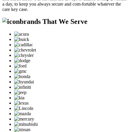
a day, to keep you always secure and com-fortable whatever the
care key case.
brands That We Serve