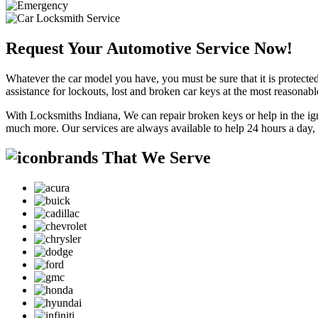
Request Your Automotive Service Now!
Whatever the car model you have, you must be sure that it is protected
assistance for lockouts, lost and broken car keys at the most reasonab
With Locksmiths Indiana, We can repair broken keys or help in the ig
much more. Our services are always available to help 24 hours a day,
brands That We Serve