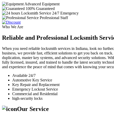
Advanced Equipment
100% Guaranteed
24/7 Emergency
Professional Staff
Who We Are
Reliable and Professional Locksmith Servi
When you need reliable locksmith services in Indiana, look no further.
business, we provide fast, efficient solutions to get you back on track
duplication, master key systems, and advanced security solutions. Wit
fully licensed, insured, and trained to handle the latest security tech
and experience the peace of mind that comes with knowing your securi
Available 24/7
Automotive Key Service
Key Repair and Replacement
Emergency Lockout Service
Commercial and Residential
high-security locks
Our Service