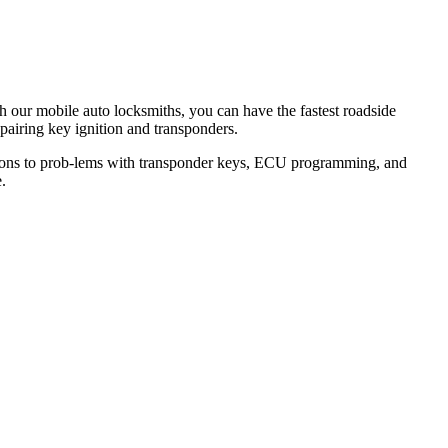
th our mobile auto locksmiths, you can have the fastest roadside
epairing key ignition and transponders.
lutions to prob-lems with transponder keys, ECU programming, and
.