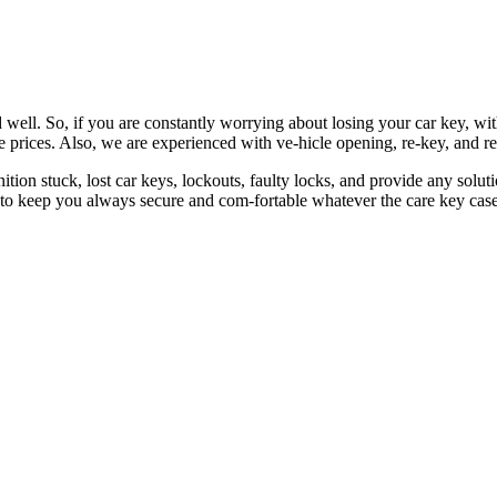
 well. So, if you are constantly worrying about losing your car key, wi
le prices. Also, we are experienced with ve-hicle opening, re-key, and r
nition stuck, lost car keys, lockouts, faulty locks, and provide any so
 to keep you always secure and com-fortable whatever the care key case