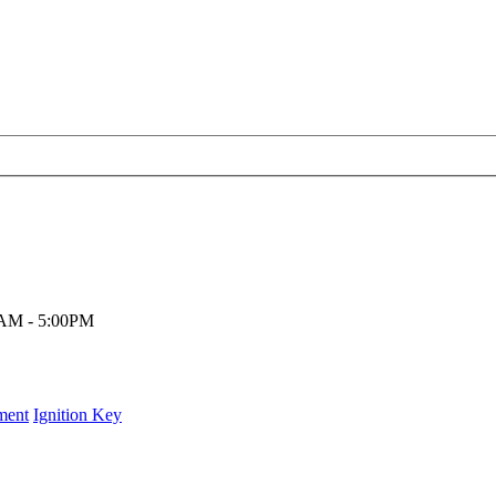
00AM - 5:00PM
ment
Ignition Key