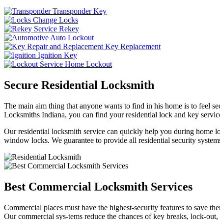
Transponder Key
Change Locks
Rekey
Auto Lockout
Key Replacement
Ignition Key
Home Lockout
Secure Residential Locksmith
The main aim thing that anyone wants to find in his home is to feel sec
Locksmiths Indiana, you can find your residential lock and key service
Our residential locksmith service can quickly help you during home loc
window locks. We guarantee to provide all residential security systems
Best Commercial Locksmith Services
Commercial places must have the highest-security features to save th
Our commercial sys-tems reduce the chances of key breaks, lock-out,