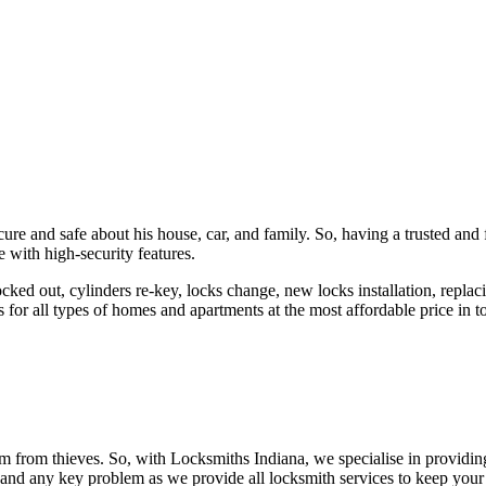
ure and safe about his house, car, and family. So, having a trusted and 
 with high-security features.
ked out, cylinders re-key, locks change, new locks installation, replaci
 for all types of homes and apartments at the most affordable price in t
em from thieves. So, with Locksmiths Indiana, we specialise in providi
 and any key problem as we provide all locksmith services to keep your