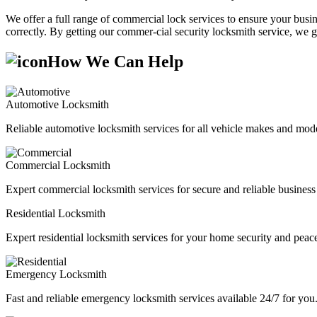
We offer a full range of commercial lock services to ensure your busine
correctly. By getting our commer-cial security locksmith service, we g
How We Can Help
Automotive Locksmith
Reliable automotive locksmith services for all vehicle makes and mode
Commercial Locksmith
Expert commercial locksmith services for secure and reliable business 
Residential Locksmith
Expert residential locksmith services for your home security and peac
Emergency Locksmith
Fast and reliable emergency locksmith services available 24/7 for you