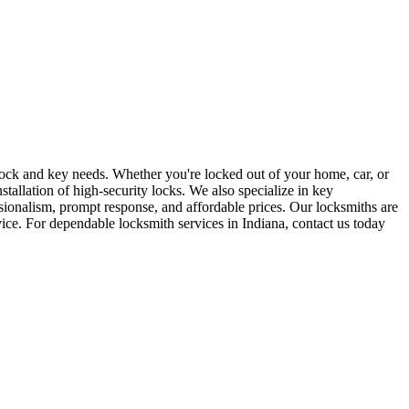
r lock and key needs. Whether you're locked out of your home, car, or
stallation of high-security locks. We also specialize in key
sionalism, prompt response, and affordable prices. Our locksmiths are
rvice. For dependable locksmith services in Indiana, contact us today