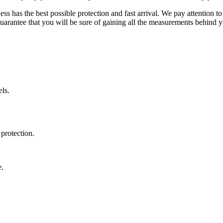
ss has the best possible protection and fast arrival. We pay attention to
uarantee that you will be sure of gaining all the measurements behind yo
ls.
protection.
e.
.