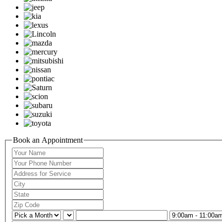
Book an Appointment