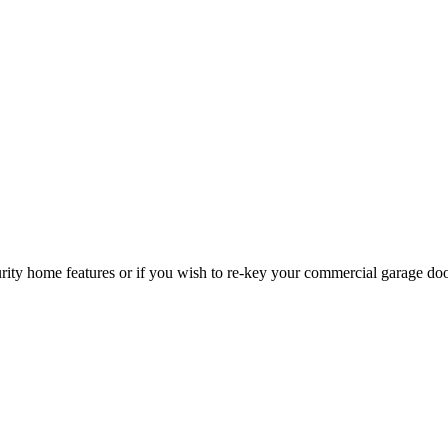
curity home features or if you wish to re-key your commercial garage do