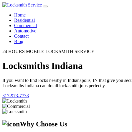
Home
Residential
Commercial
Automotive
Contact
Blog
24 HOURS MOBILE LOCKSMITH SERVICE
Locksmiths Indiana
If you want to find locks nearby in Indianapolis, IN that give you se
Locksmiths Indiana can do all lock-smith jobs perfectly.
317-973-7733
Why Choose Us