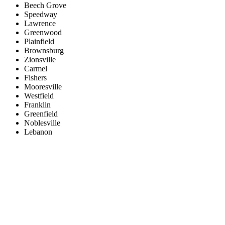
Beech Grove
Speedway
Lawrence
Greenwood
Plainfield
Brownsburg
Zionsville
Carmel
Fishers
Mooresville
Westfield
Franklin
Greenfield
Noblesville
Lebanon