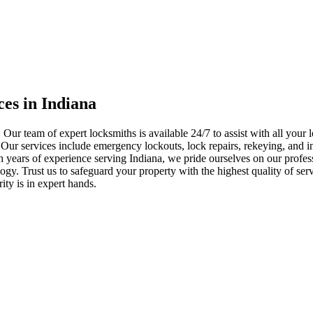
ces in Indiana
 Our team of expert locksmiths is available 24/7 to assist with all you
. Our services include emergency lockouts, lock repairs, rekeying, and in
h years of experience serving Indiana, we pride ourselves on our profes
nology. Trust us to safeguard your property with the highest quality of se
ty is in expert hands.