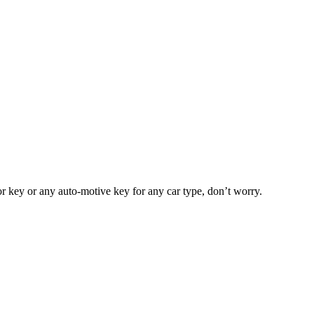
or key or any auto-motive key for any car type, don’t worry.