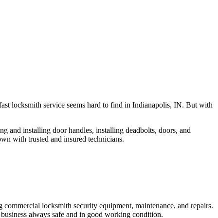
fast locksmith service seems hard to find in Indianapolis, IN. But with
ng and installing door handles, installing deadbolts, doors, and
own with trusted and insured technicians.
ng commercial locksmith security equipment, maintenance, and repairs.
 business always safe and in good working condition.