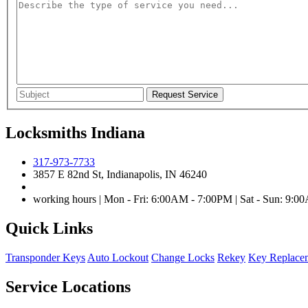
Locksmiths Indiana
317-973-7733
3857 E 82nd St, Indianapolis, IN 46240
working hours | Mon - Fri: 6:00AM - 7:00PM | Sat - Sun: 9:
Quick Links
Transponder Keys
Auto Lockout
Change Locks
Rekey
Key Replace
Service Locations