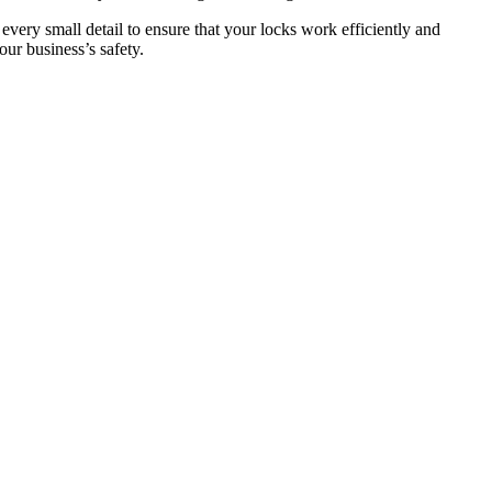
 every small detail to ensure that your locks work efficiently and
ur business’s safety.