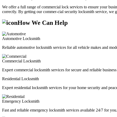
We offer a full range of commercial lock services to ensure your busine
correctly. By getting our commer-cial security locksmith service, we g
How We Can Help
Automotive Locksmith
Reliable automotive locksmith services for all vehicle makes and mode
Commercial Locksmith
Expert commercial locksmith services for secure and reliable business 
Residential Locksmith
Expert residential locksmith services for your home security and peac
Emergency Locksmith
Fast and reliable emergency locksmith services available 24/7 for you