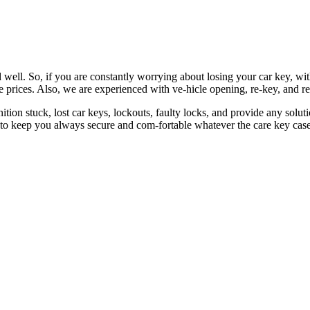
 well. So, if you are constantly worrying about losing your car key, wi
le prices. Also, we are experienced with ve-hicle opening, re-key, and r
nition stuck, lost car keys, lockouts, faulty locks, and provide any so
 to keep you always secure and com-fortable whatever the care key case