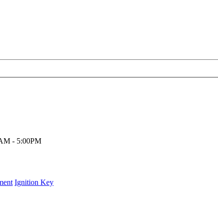
00AM - 5:00PM
ment
Ignition Key