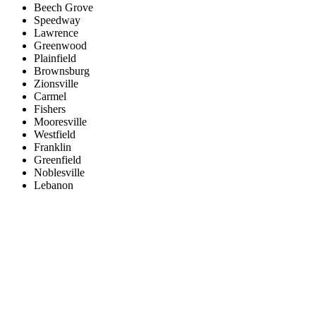
Beech Grove
Speedway
Lawrence
Greenwood
Plainfield
Brownsburg
Zionsville
Carmel
Fishers
Mooresville
Westfield
Franklin
Greenfield
Noblesville
Lebanon