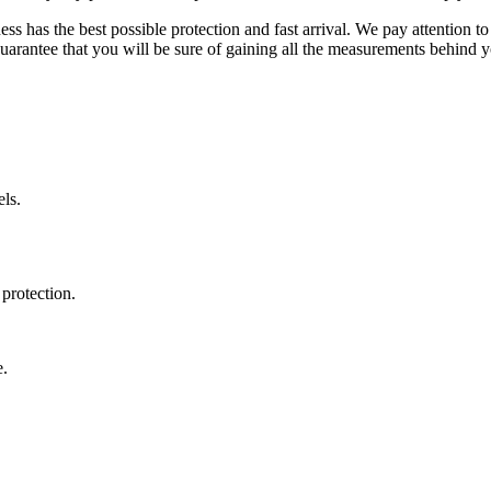
ss has the best possible protection and fast arrival. We pay attention to
uarantee that you will be sure of gaining all the measurements behind yo
ls.
protection.
e.
.