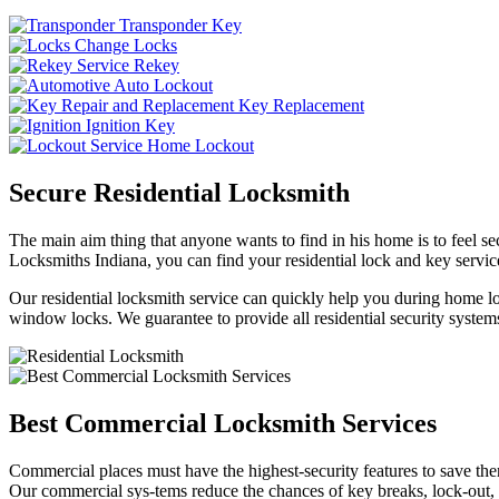
Transponder Key
Change Locks
Rekey
Auto Lockout
Key Replacement
Ignition Key
Home Lockout
Secure Residential Locksmith
The main aim thing that anyone wants to find in his home is to feel sec
Locksmiths Indiana, you can find your residential lock and key service
Our residential locksmith service can quickly help you during home loc
window locks. We guarantee to provide all residential security systems
Best Commercial Locksmith Services
Commercial places must have the highest-security features to save th
Our commercial sys-tems reduce the chances of key breaks, lock-out,