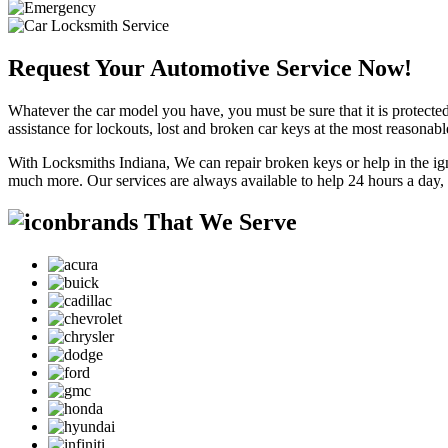
Request Your Automotive Service Now!
Whatever the car model you have, you must be sure that it is protected
assistance for lockouts, lost and broken car keys at the most reasonab
With Locksmiths Indiana, We can repair broken keys or help in the ig
much more. Our services are always available to help 24 hours a day,
brands That We Serve