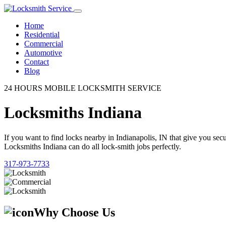
Home
Residential
Commercial
Automotive
Contact
Blog
24 HOURS MOBILE LOCKSMITH SERVICE
Locksmiths Indiana
If you want to find locks nearby in Indianapolis, IN that give you se
Locksmiths Indiana can do all lock-smith jobs perfectly.
317-973-7733
Why Choose Us