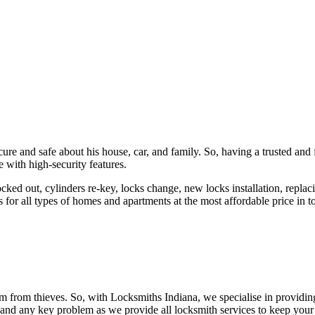
ure and safe about his house, car, and family. So, having a trusted and 
 with high-security features.
ked out, cylinders re-key, locks change, new locks installation, replaci
 for all types of homes and apartments at the most affordable price in t
em from thieves. So, with Locksmiths Indiana, we specialise in providi
 and any key problem as we provide all locksmith services to keep your