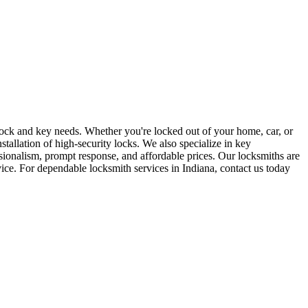
r lock and key needs. Whether you're locked out of your home, car, or
stallation of high-security locks. We also specialize in key
sionalism, prompt response, and affordable prices. Our locksmiths are
rvice. For dependable locksmith services in Indiana, contact us today