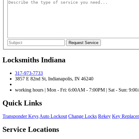
Locksmiths Indiana
317-973-7733
3857 E 82nd St, Indianapolis, IN 46240
working hours | Mon - Fri: 6:00AM - 7:00PM | Sat - Sun: 9:
Quick Links
Transponder Keys
Auto Lockout
Change Locks
Rekey
Key Replace
Service Locations