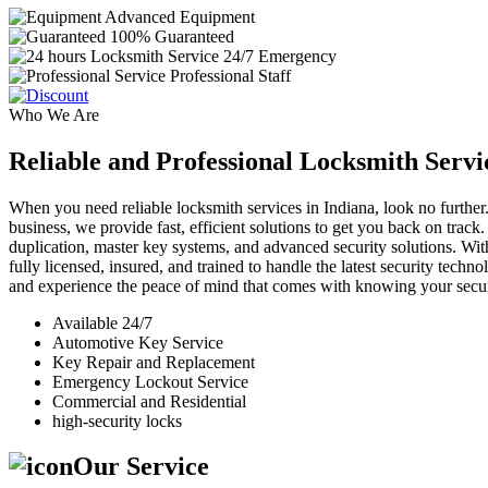
Advanced Equipment
100% Guaranteed
24/7 Emergency
Professional Staff
Who We Are
Reliable and Professional Locksmith Servi
When you need reliable locksmith services in Indiana, look no further.
business, we provide fast, efficient solutions to get you back on track
duplication, master key systems, and advanced security solutions. Wit
fully licensed, insured, and trained to handle the latest security tech
and experience the peace of mind that comes with knowing your securi
Available 24/7
Automotive Key Service
Key Repair and Replacement
Emergency Lockout Service
Commercial and Residential
high-security locks
Our Service