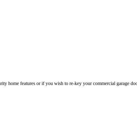
curity home features or if you wish to re-key your commercial garage do