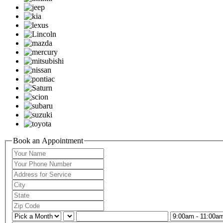
Book an Appointment