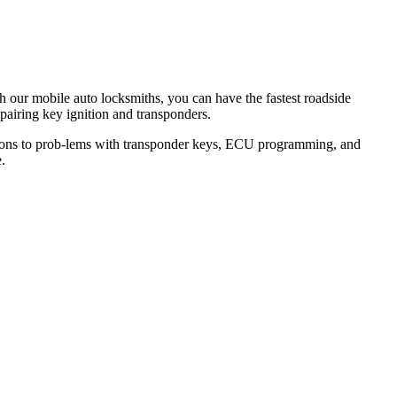
th our mobile auto locksmiths, you can have the fastest roadside
epairing key ignition and transponders.
lutions to prob-lems with transponder keys, ECU programming, and
.