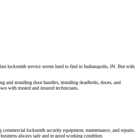
fast locksmith service seems hard to find in Indianapolis, IN. But with
ng and installing door handles, installing deadbolts, doors, and
own with trusted and insured technicians.
ng commercial locksmith security equipment, maintenance, and repairs.
 business always safe and in good working condition.