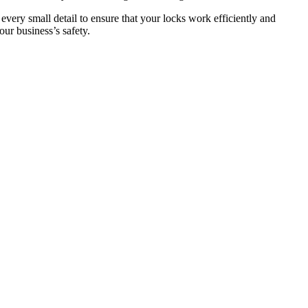
 every small detail to ensure that your locks work efficiently and
ur business’s safety.