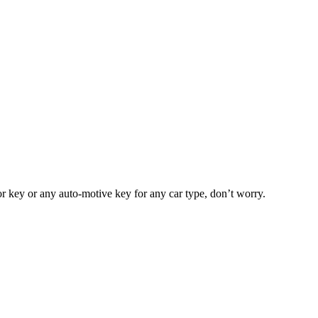
or key or any auto-motive key for any car type, don’t worry.