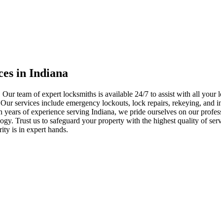
ces in Indiana
 Our team of expert locksmiths is available 24/7 to assist with all you
. Our services include emergency lockouts, lock repairs, rekeying, and in
h years of experience serving Indiana, we pride ourselves on our profes
nology. Trust us to safeguard your property with the highest quality of se
ty is in expert hands.