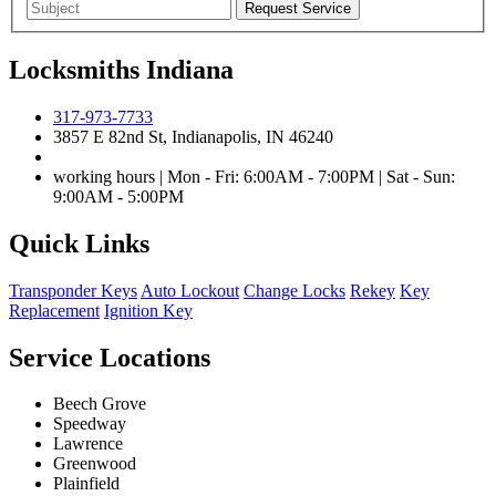
Locksmiths Indiana
317-973-7733
3857 E 82nd St, Indianapolis, IN 46240
working hours | Mon - Fri: 6:00AM - 7:00PM | Sat - Sun:
9:00AM - 5:00PM
Quick Links
Transponder Keys
Auto Lockout
Change Locks
Rekey
Key
Replacement
Ignition Key
Service Locations
Beech Grove
Speedway
Lawrence
Greenwood
Plainfield