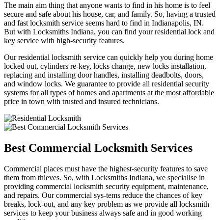
The main aim thing that anyone wants to find in his home is to feel
secure and safe about his house, car, and family. So, having a trusted
and fast locksmith service seems hard to find in Indianapolis, IN.
But with Locksmiths Indiana, you can find your residential lock and
key service with high-security features.
Our residential locksmith service can quickly help you during home
locked out, cylinders re-key, locks change, new locks installation,
replacing and installing door handles, installing deadbolts, doors,
and window locks. We guarantee to provide all residential security
systems for all types of homes and apartments at the most affordable
price in town with trusted and insured technicians.
Best Commercial Locksmith Services
Commercial places must have the highest-security features to save
them from thieves. So, with Locksmiths Indiana, we specialise in
providing commercial locksmith security equipment, maintenance,
and repairs. Our commercial sys-tems reduce the chances of key
breaks, lock-out, and any key problem as we provide all locksmith
services to keep your business always safe and in good working