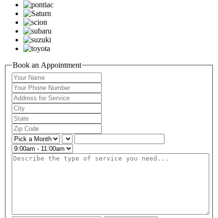
Book an Appointment