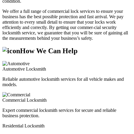
condition.
We offer a full range of commercial lock services to ensure your
business has the best possible protection and fast arrival. We pay
attention to every small detail to ensure that your locks work
efficiently and correctly. By getting our commer-cial security
locksmith service, we guarantee that you will be sure of gaining all
the measurements behind your business’s safety.
How We Can Help
Automotive Locksmith
Reliable automotive locksmith services for all vehicle makes and
models.
Commercial Locksmith
Expert commercial locksmith services for secure and reliable
business protection.
Residential Locksmith