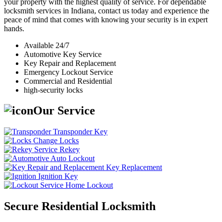
your property with the highest quality of service. For dependable
locksmith services in Indiana, contact us today and experience the
peace of mind that comes with knowing your security is in expert
hands.
Available 24/7
Automotive Key Service
Key Repair and Replacement
Emergency Lockout Service
Commercial and Residential
high-security locks
Our Service
Transponder Key
Change Locks
Rekey
Auto Lockout
Key Replacement
Ignition Key
Home Lockout
Secure Residential Locksmith