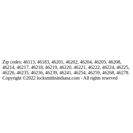
Zip codes: 46113, 46183, 46201, 46202, 46204, 46205, 46208,
46214, 46217, 46218, 46219, 46220, 46221, 46222, 46224, 46225,
46226, 46235, 46236, 46239, 46241, 46254, 46259, 46268, 46278.
Copyright ©
2022
locksmithsindiana.com - All rights reserved