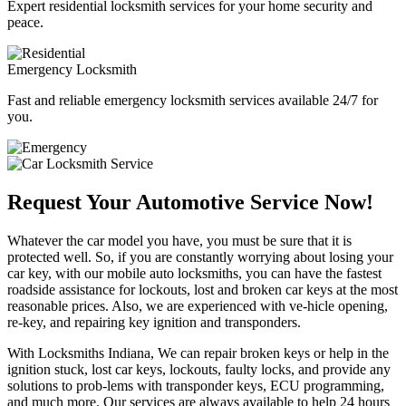
Expert residential locksmith services for your home security and
peace.
Emergency Locksmith
Fast and reliable emergency locksmith services available 24/7 for
you.
Request Your Automotive Service Now!
Whatever the car model you have, you must be sure that it is
protected well. So, if you are constantly worrying about losing your
car key, with our mobile auto locksmiths, you can have the fastest
roadside assistance for lockouts, lost and broken car keys at the most
reasonable prices. Also, we are experienced with ve-hicle opening,
re-key, and repairing key ignition and transponders.
With Locksmiths Indiana, We can repair broken keys or help in the
ignition stuck, lost car keys, lockouts, faulty locks, and provide any
solutions to prob-lems with transponder keys, ECU programming,
and much more. Our services are always available to help 24 hours