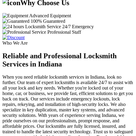
Why Choose Us
Advanced Equipment
100% Guaranteed
24/7 Emergency
Professional Staff
Who We Are
Reliable and Professional Locksmith
Services in Indiana
When you need reliable locksmith services in Indiana, look no
further. Our team of expert locksmiths is available 24/7 to assist with
all your lock and key needs. Whether you're locked out of your
home, car, or business, we provide fast, efficient solutions to get you
back on track. Our services include emergency lockouts, lock
repairs, rekeying, and installation of high-security locks. We also
specialize in key duplication, master key systems, and advanced
security solutions. With years of experience serving Indiana, we
pride ourselves on our professionalism, prompt response, and
affordable prices. Our locksmiths are fully licensed, insured, and
trained to handle the latest security technology. Trust us to safeguard