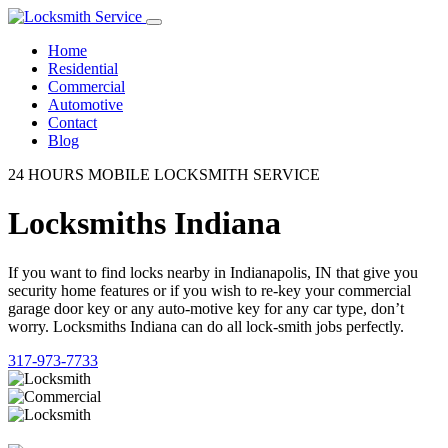
Home
Residential
Commercial
Automotive
Contact
Blog
24 HOURS MOBILE LOCKSMITH SERVICE
Locksmiths Indiana
If you want to find locks nearby in Indianapolis, IN that give you
security home features or if you wish to re-key your commercial
garage door key or any auto-motive key for any car type, don’t
worry. Locksmiths Indiana can do all lock-smith jobs perfectly.
317-973-7733