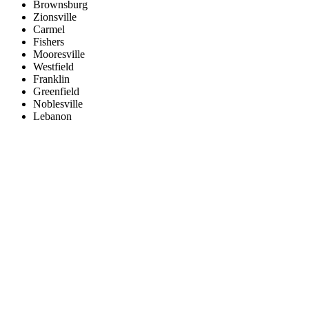
Brownsburg
Zionsville
Carmel
Fishers
Mooresville
Westfield
Franklin
Greenfield
Noblesville
Lebanon