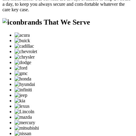
a day, to keep you always secure and com-fortable whatever the
care key case.
brands That We Serve