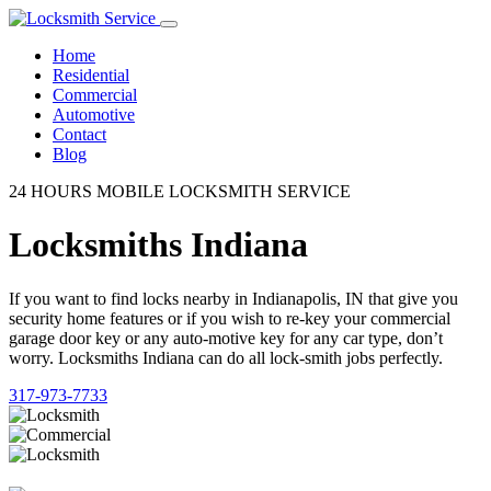
Home
Residential
Commercial
Automotive
Contact
Blog
24 HOURS MOBILE LOCKSMITH SERVICE
Locksmiths Indiana
If you want to find locks nearby in Indianapolis, IN that give you
security home features or if you wish to re-key your commercial
garage door key or any auto-motive key for any car type, don’t
worry. Locksmiths Indiana can do all lock-smith jobs perfectly.
317-973-7733