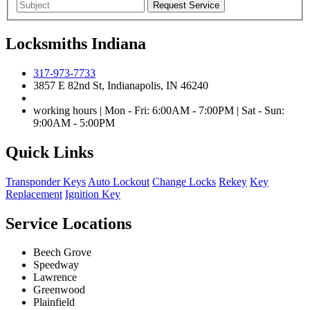
Locksmiths Indiana
317-973-7733
3857 E 82nd St, Indianapolis, IN 46240
working hours | Mon - Fri: 6:00AM - 7:00PM | Sat - Sun:
9:00AM - 5:00PM
Quick Links
Transponder Keys
Auto Lockout
Change Locks
Rekey
Key
Replacement
Ignition Key
Service Locations
Beech Grove
Speedway
Lawrence
Greenwood
Plainfield