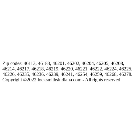
Zip codes: 46113, 46183, 46201, 46202, 46204, 46205, 46208,
46214, 46217, 46218, 46219, 46220, 46221, 46222, 46224, 46225,
46226, 46235, 46236, 46239, 46241, 46254, 46259, 46268, 46278.
Copyright ©
2022
locksmithsindiana.com - All rights reserved