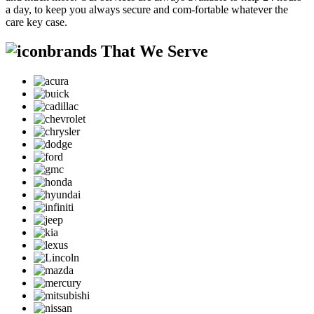
a day, to keep you always secure and com-fortable whatever the
care key case.
brands That We Serve