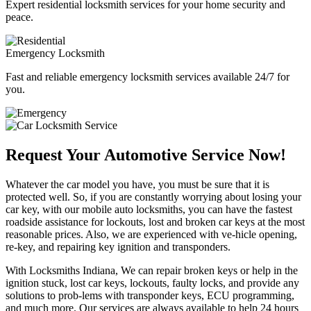
Expert residential locksmith services for your home security and
peace.
Emergency Locksmith
Fast and reliable emergency locksmith services available 24/7 for
you.
Request Your Automotive Service Now!
Whatever the car model you have, you must be sure that it is
protected well. So, if you are constantly worrying about losing your
car key, with our mobile auto locksmiths, you can have the fastest
roadside assistance for lockouts, lost and broken car keys at the most
reasonable prices. Also, we are experienced with ve-hicle opening,
re-key, and repairing key ignition and transponders.
With Locksmiths Indiana, We can repair broken keys or help in the
ignition stuck, lost car keys, lockouts, faulty locks, and provide any
solutions to prob-lems with transponder keys, ECU programming,
and much more. Our services are always available to help 24 hours