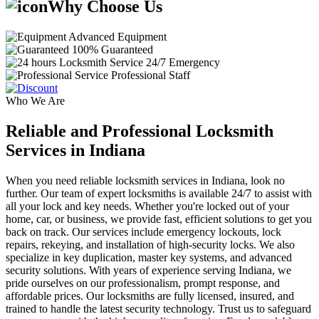
Why Choose Us
Advanced Equipment
100% Guaranteed
24/7 Emergency
Professional Staff
Who We Are
Reliable and Professional Locksmith
Services in Indiana
When you need reliable locksmith services in Indiana, look no
further. Our team of expert locksmiths is available 24/7 to assist with
all your lock and key needs. Whether you're locked out of your
home, car, or business, we provide fast, efficient solutions to get you
back on track. Our services include emergency lockouts, lock
repairs, rekeying, and installation of high-security locks. We also
specialize in key duplication, master key systems, and advanced
security solutions. With years of experience serving Indiana, we
pride ourselves on our professionalism, prompt response, and
affordable prices. Our locksmiths are fully licensed, insured, and
trained to handle the latest security technology. Trust us to safeguard