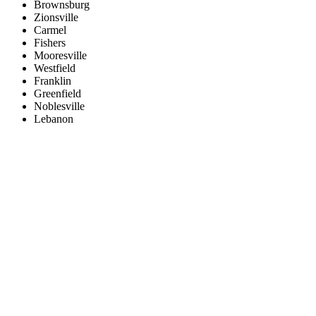
Brownsburg
Zionsville
Carmel
Fishers
Mooresville
Westfield
Franklin
Greenfield
Noblesville
Lebanon