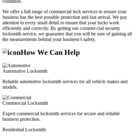
condition.
We offer a full range of commercial lock services to ensure your
business has the best possible protection and fast arrival. We pay
attention to every small detail to ensure that your locks work
efficiently and correctly. By getting our commer-cial security
locksmith service, we guarantee that you will be sure of gaining all
the measurements behind your business’s safety.
How We Can Help
Automotive Locksmith
Reliable automotive locksmith services for all vehicle makes and
models.
Commercial Locksmith
Expert commercial locksmith services for secure and reliable
business protection.
Residential Locksmith