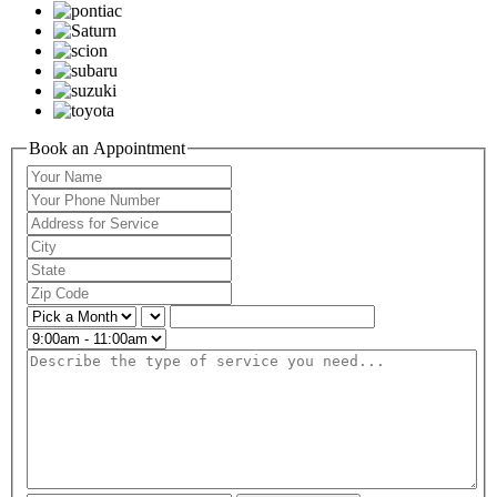
Book an Appointment