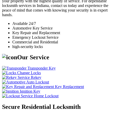
your property with the highest quality of service. For dependable
locksmith services in Indiana, contact us today and experience the
peace of mind that comes with knowing your security is in expert
hands.
Available 24/7
Automotive Key Service
Key Repair and Replacement
Emergency Lockout Service
Commercial and Residential
high-security locks
Our Service
Transponder Key
Change Locks
Rekey
Auto Lockout
Key Replacement
Ignition Key
Home Lockout
Secure Residential Locksmith