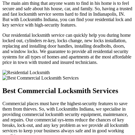
The main aim thing that anyone wants to find in his home is to feel
secure and safe about his house, car, and family. So, having a trusted
and fast locksmith service seems hard to find in Indianapolis, IN.
But with Locksmiths Indiana, you can find your residential lock and
key service with high-security features.
Our residential locksmith service can quickly help you during home
locked out, cylinders re-key, locks change, new locks installation,
replacing and installing door handles, installing deadbolts, doors,
and window locks. We guarantee to provide all residential security
systems for all types of homes and apartments at the most affordable
price in town with trusted and insured technicians.
Best Commercial Locksmith Services
Commercial places must have the highest-security features to save
them from thieves. So, with Locksmiths Indiana, we specialise in
providing commercial locksmith security equipment, maintenance,
and repairs. Our commercial sys-tems reduce the chances of key
breaks, lock-out, and any key problem as we provide all locksmith
services to keep your business always safe and in good working