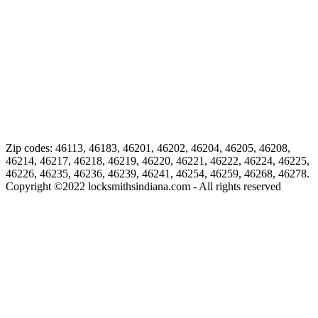
Zip codes: 46113, 46183, 46201, 46202, 46204, 46205, 46208,
46214, 46217, 46218, 46219, 46220, 46221, 46222, 46224, 46225,
46226, 46235, 46236, 46239, 46241, 46254, 46259, 46268, 46278.
Copyright ©
2022
locksmithsindiana.com - All rights reserved