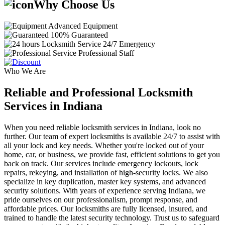
Why Choose Us
Advanced Equipment
100% Guaranteed
24/7 Emergency
Professional Staff
Who We Are
Reliable and Professional Locksmith
Services in Indiana
When you need reliable locksmith services in Indiana, look no
further. Our team of expert locksmiths is available 24/7 to assist with
all your lock and key needs. Whether you're locked out of your
home, car, or business, we provide fast, efficient solutions to get you
back on track. Our services include emergency lockouts, lock
repairs, rekeying, and installation of high-security locks. We also
specialize in key duplication, master key systems, and advanced
security solutions. With years of experience serving Indiana, we
pride ourselves on our professionalism, prompt response, and
affordable prices. Our locksmiths are fully licensed, insured, and
trained to handle the latest security technology. Trust us to safeguard