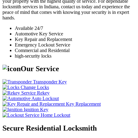
your property with the highest quality of service. For dependable
locksmith services in Indiana, contact us today and experience the
peace of mind that comes with knowing your security is in expert
hands.
Available 24/7
Automotive Key Service
Key Repair and Replacement
Emergency Lockout Service
Commercial and Residential
high-security locks
Our Service
Transponder Key
Change Locks
Rekey
Auto Lockout
Key Replacement
Ignition Key
Home Lockout
Secure Residential Locksmith