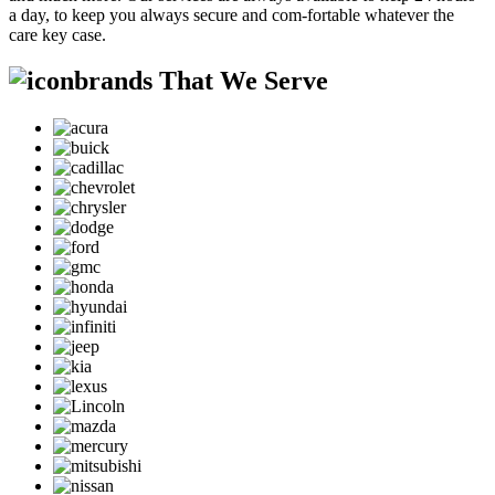
a day, to keep you always secure and com-fortable whatever the
care key case.
brands That We Serve