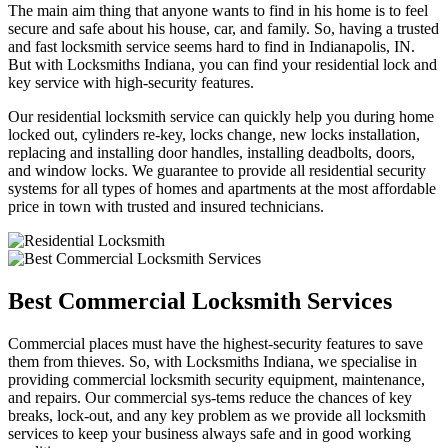
The main aim thing that anyone wants to find in his home is to feel
secure and safe about his house, car, and family. So, having a trusted
and fast locksmith service seems hard to find in Indianapolis, IN.
But with Locksmiths Indiana, you can find your residential lock and
key service with high-security features.
Our residential locksmith service can quickly help you during home
locked out, cylinders re-key, locks change, new locks installation,
replacing and installing door handles, installing deadbolts, doors,
and window locks. We guarantee to provide all residential security
systems for all types of homes and apartments at the most affordable
price in town with trusted and insured technicians.
Best Commercial Locksmith Services
Commercial places must have the highest-security features to save
them from thieves. So, with Locksmiths Indiana, we specialise in
providing commercial locksmith security equipment, maintenance,
and repairs. Our commercial sys-tems reduce the chances of key
breaks, lock-out, and any key problem as we provide all locksmith
services to keep your business always safe and in good working