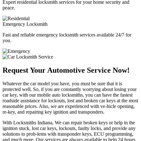
Expert residential locksmith services for your home security and
peace.
Emergency Locksmith
Fast and reliable emergency locksmith services available 24/7 for
you.
Request Your Automotive Service Now!
Whatever the car model you have, you must be sure that it is
protected well. So, if you are constantly worrying about losing your
car key, with our mobile auto locksmiths, you can have the fastest
roadside assistance for lockouts, lost and broken car keys at the most
reasonable prices. Also, we are experienced with ve-hicle opening,
re-key, and repairing key ignition and transponders.
With Locksmiths Indiana, We can repair broken keys or help in the
ignition stuck, lost car keys, lockouts, faulty locks, and provide any
solutions to prob-lems with transponder keys, ECU programming,
and much more. Our services are always available to help 24 hours