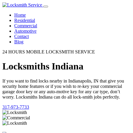
Home
Residential
Commercial
Automotive
Contact
Blog
24 HOURS MOBILE LOCKSMITH SERVICE
Locksmiths Indiana
If you want to find locks nearby in Indianapolis, IN that give you
security home features or if you wish to re-key your commercial
garage door key or any auto-motive key for any car type, don’t
worry. Locksmiths Indiana can do all lock-smith jobs perfectly.
317-973-7733