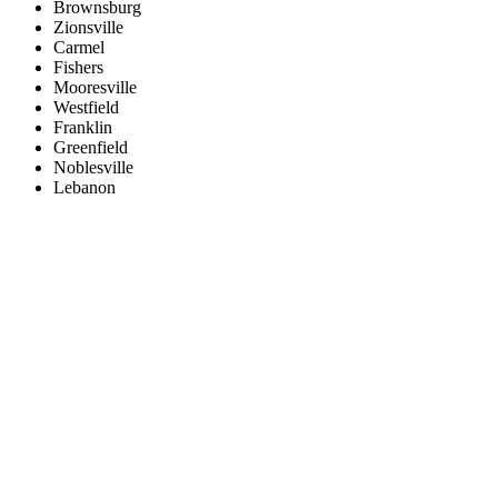
Brownsburg
Zionsville
Carmel
Fishers
Mooresville
Westfield
Franklin
Greenfield
Noblesville
Lebanon