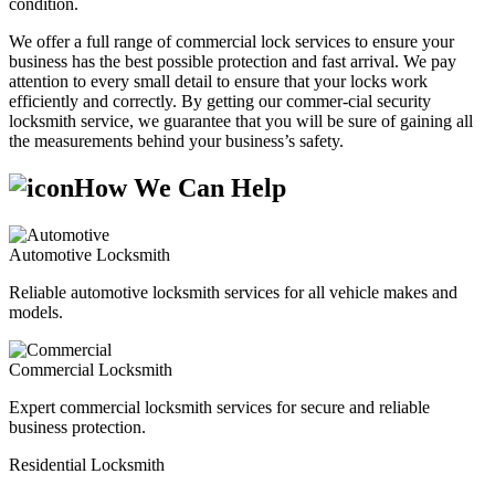
condition.
We offer a full range of commercial lock services to ensure your
business has the best possible protection and fast arrival. We pay
attention to every small detail to ensure that your locks work
efficiently and correctly. By getting our commer-cial security
locksmith service, we guarantee that you will be sure of gaining all
the measurements behind your business’s safety.
How We Can Help
Automotive Locksmith
Reliable automotive locksmith services for all vehicle makes and
models.
Commercial Locksmith
Expert commercial locksmith services for secure and reliable
business protection.
Residential Locksmith