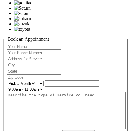
Book an Appointment