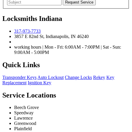
Locksmiths Indiana
317-973-7733
3857 E 82nd St, Indianapolis, IN 46240
working hours | Mon - Fri: 6:00AM - 7:00PM | Sat - Sun:
9:00AM - 5:00PM
Quick Links
Transponder Keys
Auto Lockout
Change Locks
Rekey
Key
Replacement
Ignition Key
Service Locations
Beech Grove
Speedway
Lawrence
Greenwood
Plainfield