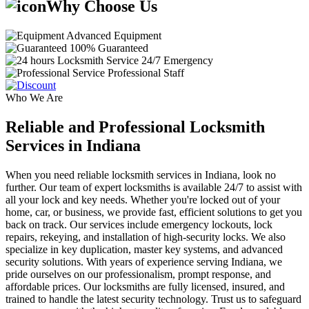
Why Choose Us
Advanced Equipment
100% Guaranteed
24/7 Emergency
Professional Staff
Who We Are
Reliable and Professional Locksmith
Services in Indiana
When you need reliable locksmith services in Indiana, look no
further. Our team of expert locksmiths is available 24/7 to assist with
all your lock and key needs. Whether you're locked out of your
home, car, or business, we provide fast, efficient solutions to get you
back on track. Our services include emergency lockouts, lock
repairs, rekeying, and installation of high-security locks. We also
specialize in key duplication, master key systems, and advanced
security solutions. With years of experience serving Indiana, we
pride ourselves on our professionalism, prompt response, and
affordable prices. Our locksmiths are fully licensed, insured, and
trained to handle the latest security technology. Trust us to safeguard