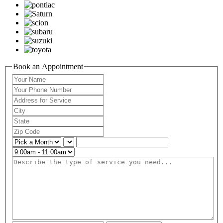
Book an Appointment