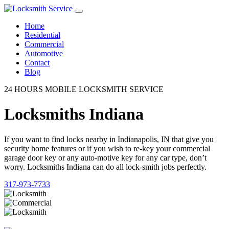
Home
Residential
Commercial
Automotive
Contact
Blog
24 HOURS MOBILE LOCKSMITH SERVICE
Locksmiths Indiana
If you want to find locks nearby in Indianapolis, IN that give you
security home features or if you wish to re-key your commercial
garage door key or any auto-motive key for any car type, don’t
worry. Locksmiths Indiana can do all lock-smith jobs perfectly.
317-973-7733