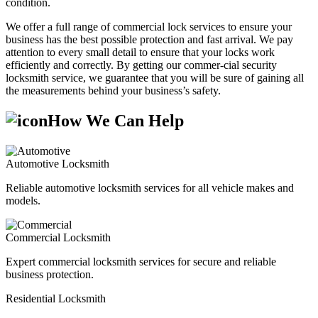
condition.
We offer a full range of commercial lock services to ensure your
business has the best possible protection and fast arrival. We pay
attention to every small detail to ensure that your locks work
efficiently and correctly. By getting our commer-cial security
locksmith service, we guarantee that you will be sure of gaining all
the measurements behind your business’s safety.
How We Can Help
Automotive Locksmith
Reliable automotive locksmith services for all vehicle makes and
models.
Commercial Locksmith
Expert commercial locksmith services for secure and reliable
business protection.
Residential Locksmith