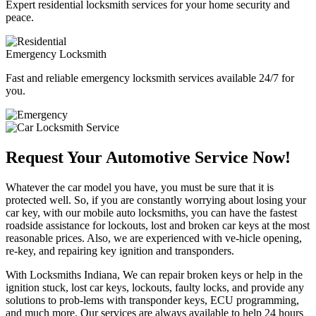
Expert residential locksmith services for your home security and
peace.
Emergency Locksmith
Fast and reliable emergency locksmith services available 24/7 for
you.
Request Your Automotive Service Now!
Whatever the car model you have, you must be sure that it is
protected well. So, if you are constantly worrying about losing your
car key, with our mobile auto locksmiths, you can have the fastest
roadside assistance for lockouts, lost and broken car keys at the most
reasonable prices. Also, we are experienced with ve-hicle opening,
re-key, and repairing key ignition and transponders.
With Locksmiths Indiana, We can repair broken keys or help in the
ignition stuck, lost car keys, lockouts, faulty locks, and provide any
solutions to prob-lems with transponder keys, ECU programming,
and much more. Our services are always available to help 24 hours