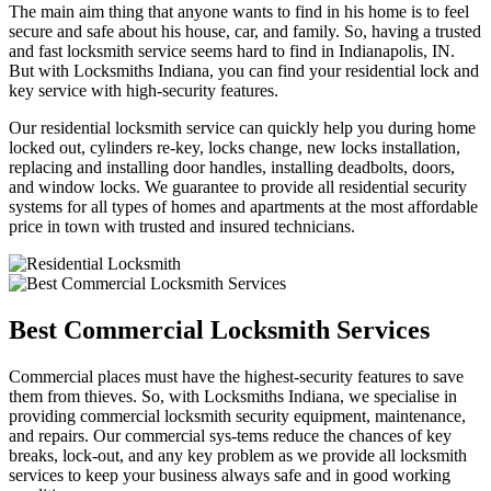
The main aim thing that anyone wants to find in his home is to feel
secure and safe about his house, car, and family. So, having a trusted
and fast locksmith service seems hard to find in Indianapolis, IN.
But with Locksmiths Indiana, you can find your residential lock and
key service with high-security features.
Our residential locksmith service can quickly help you during home
locked out, cylinders re-key, locks change, new locks installation,
replacing and installing door handles, installing deadbolts, doors,
and window locks. We guarantee to provide all residential security
systems for all types of homes and apartments at the most affordable
price in town with trusted and insured technicians.
Best Commercial Locksmith Services
Commercial places must have the highest-security features to save
them from thieves. So, with Locksmiths Indiana, we specialise in
providing commercial locksmith security equipment, maintenance,
and repairs. Our commercial sys-tems reduce the chances of key
breaks, lock-out, and any key problem as we provide all locksmith
services to keep your business always safe and in good working