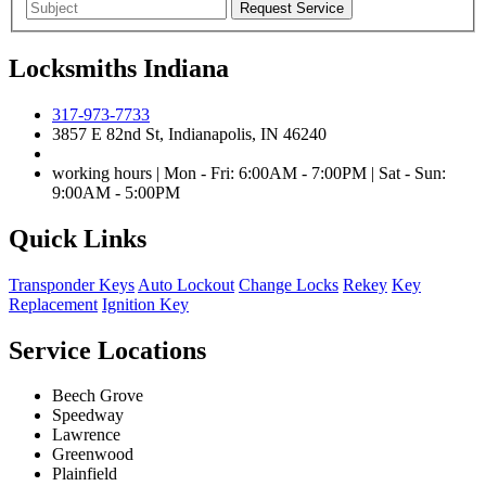
Locksmiths Indiana
317-973-7733
3857 E 82nd St, Indianapolis, IN 46240
working hours | Mon - Fri: 6:00AM - 7:00PM | Sat - Sun:
9:00AM - 5:00PM
Quick Links
Transponder Keys
Auto Lockout
Change Locks
Rekey
Key
Replacement
Ignition Key
Service Locations
Beech Grove
Speedway
Lawrence
Greenwood
Plainfield