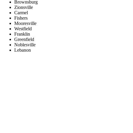
Brownsburg
Zionsville
Carmel
Fishers
Mooresville
Westfield
Franklin
Greenfield
Noblesville
Lebanon