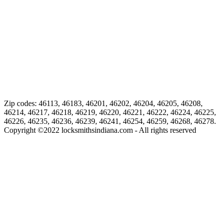
Zip codes: 46113, 46183, 46201, 46202, 46204, 46205, 46208,
46214, 46217, 46218, 46219, 46220, 46221, 46222, 46224, 46225,
46226, 46235, 46236, 46239, 46241, 46254, 46259, 46268, 46278.
Copyright ©
2022
locksmithsindiana.com - All rights reserved