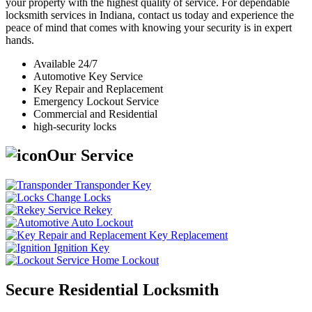
your property with the highest quality of service. For dependable
locksmith services in Indiana, contact us today and experience the
peace of mind that comes with knowing your security is in expert
hands.
Available 24/7
Automotive Key Service
Key Repair and Replacement
Emergency Lockout Service
Commercial and Residential
high-security locks
Our Service
Transponder Key
Change Locks
Rekey
Auto Lockout
Key Replacement
Ignition Key
Home Lockout
Secure Residential Locksmith