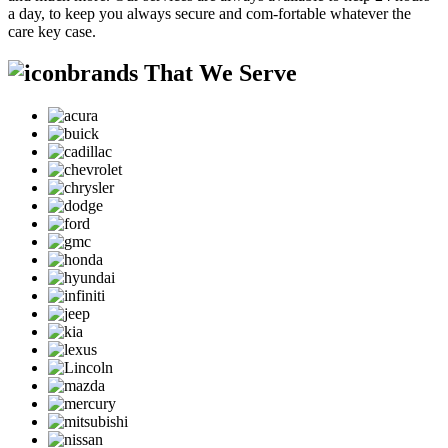
a day, to keep you always secure and com-fortable whatever the
care key case.
brands That We Serve