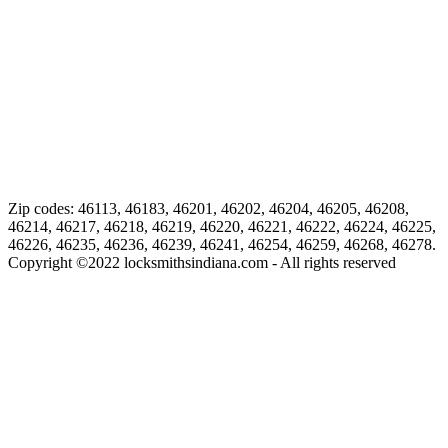
Zip codes: 46113, 46183, 46201, 46202, 46204, 46205, 46208,
46214, 46217, 46218, 46219, 46220, 46221, 46222, 46224, 46225,
46226, 46235, 46236, 46239, 46241, 46254, 46259, 46268, 46278.
Copyright ©
2022
locksmithsindiana.com - All rights reserved