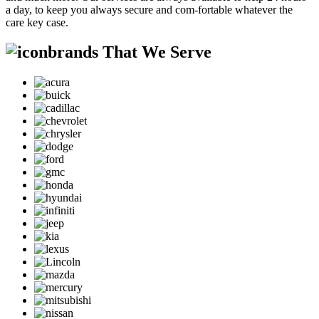
a day, to keep you always secure and com-fortable whatever the
care key case.
brands That We Serve