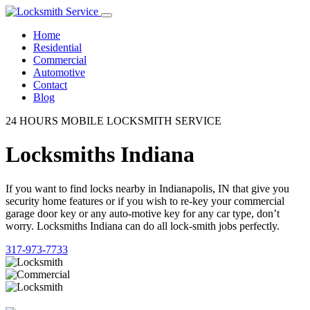
Home
Residential
Commercial
Automotive
Contact
Blog
24 HOURS MOBILE LOCKSMITH SERVICE
Locksmiths Indiana
If you want to find locks nearby in Indianapolis, IN that give you
security home features or if you wish to re-key your commercial
garage door key or any auto-motive key for any car type, don’t
worry. Locksmiths Indiana can do all lock-smith jobs perfectly.
317-973-7733