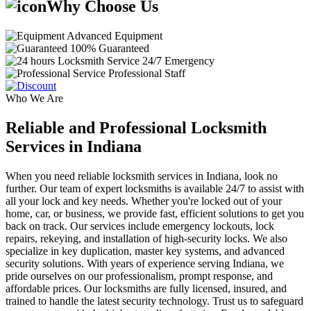
Why Choose Us
Advanced Equipment
100% Guaranteed
24/7 Emergency
Professional Staff
Who We Are
Reliable and Professional Locksmith
Services in Indiana
When you need reliable locksmith services in Indiana, look no
further. Our team of expert locksmiths is available 24/7 to assist with
all your lock and key needs. Whether you're locked out of your
home, car, or business, we provide fast, efficient solutions to get you
back on track. Our services include emergency lockouts, lock
repairs, rekeying, and installation of high-security locks. We also
specialize in key duplication, master key systems, and advanced
security solutions. With years of experience serving Indiana, we
pride ourselves on our professionalism, prompt response, and
affordable prices. Our locksmiths are fully licensed, insured, and
trained to handle the latest security technology. Trust us to safeguard