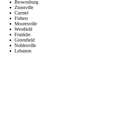
Brownsburg
Zionsville
Carmel
Fishers
Mooresville
Westfield
Franklin
Greenfield
Noblesville
Lebanon