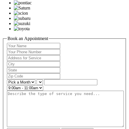
Book an Appointment