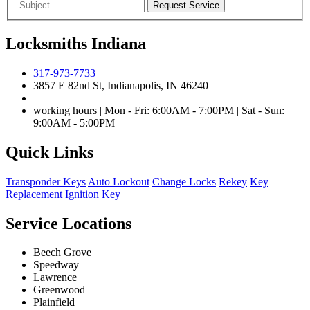
Locksmiths Indiana
317-973-7733
3857 E 82nd St, Indianapolis, IN 46240
working hours | Mon - Fri: 6:00AM - 7:00PM | Sat - Sun:
9:00AM - 5:00PM
Quick Links
Transponder Keys
Auto Lockout
Change Locks
Rekey
Key
Replacement
Ignition Key
Service Locations
Beech Grove
Speedway
Lawrence
Greenwood
Plainfield