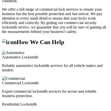
condition.
We offer a full range of commercial lock services to ensure your
business has the best possible protection and fast arrival. We pay
attention to every small detail to ensure that your locks work
efficiently and correctly. By getting our commer-cial security
locksmith service, we guarantee that you will be sure of gaining all
the measurements behind your business’s safety.
How We Can Help
Automotive Locksmith
Reliable automotive locksmith services for all vehicle makes and
models.
Commercial Locksmith
Expert commercial locksmith services for secure and reliable
business protection.
Residential Locksmith