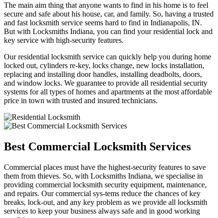
The main aim thing that anyone wants to find in his home is to feel
secure and safe about his house, car, and family. So, having a trusted
and fast locksmith service seems hard to find in Indianapolis, IN.
But with Locksmiths Indiana, you can find your residential lock and
key service with high-security features.
Our residential locksmith service can quickly help you during home
locked out, cylinders re-key, locks change, new locks installation,
replacing and installing door handles, installing deadbolts, doors,
and window locks. We guarantee to provide all residential security
systems for all types of homes and apartments at the most affordable
price in town with trusted and insured technicians.
Best Commercial Locksmith Services
Commercial places must have the highest-security features to save
them from thieves. So, with Locksmiths Indiana, we specialise in
providing commercial locksmith security equipment, maintenance,
and repairs. Our commercial sys-tems reduce the chances of key
breaks, lock-out, and any key problem as we provide all locksmith
services to keep your business always safe and in good working