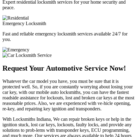
Expert residential locksmith services for your home security and
peace.
Emergency Locksmith
Fast and reliable emergency locksmith services available 24/7 for
you.
Request Your Automotive Service Now!
Whatever the car model you have, you must be sure that it is
protected well. So, if you are constantly worrying about losing your
car key, with our mobile auto locksmiths, you can have the fastest
roadside assistance for lockouts, lost and broken car keys at the most
reasonable prices. Also, we are experienced with ve-hicle opening,
re-key, and repairing key ignition and transponders.
With Locksmiths Indiana, We can repair broken keys or help in the
ignition stuck, lost car keys, lockouts, faulty locks, and provide any
solutions to prob-lems with transponder keys, ECU programming,
and much more. Our services are always available to help 24 hours