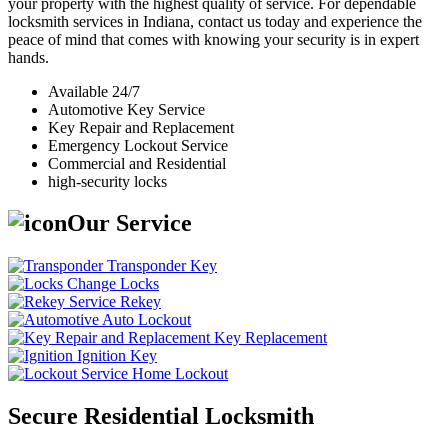
your property with the highest quality of service. For dependable
locksmith services in Indiana, contact us today and experience the
peace of mind that comes with knowing your security is in expert
hands.
Available 24/7
Automotive Key Service
Key Repair and Replacement
Emergency Lockout Service
Commercial and Residential
high-security locks
Our Service
Transponder Key
Change Locks
Rekey
Auto Lockout
Key Replacement
Ignition Key
Home Lockout
Secure Residential Locksmith