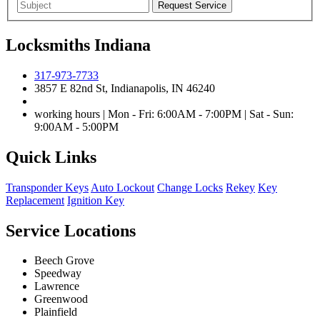
Locksmiths Indiana
317-973-7733
3857 E 82nd St, Indianapolis, IN 46240
working hours | Mon - Fri: 6:00AM - 7:00PM | Sat - Sun:
9:00AM - 5:00PM
Quick Links
Transponder Keys
Auto Lockout
Change Locks
Rekey
Key
Replacement
Ignition Key
Service Locations
Beech Grove
Speedway
Lawrence
Greenwood
Plainfield