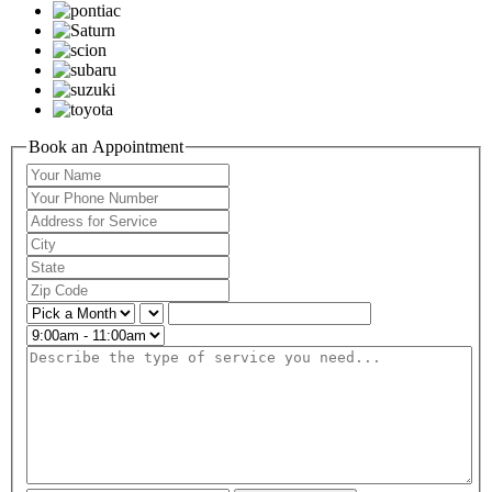
Book an Appointment