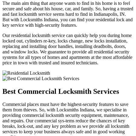
The main aim thing that anyone wants to find in his home is to feel
secure and safe about his house, car, and family. So, having a trusted
and fast locksmith service seems hard to find in Indianapolis, IN.
But with Locksmiths Indiana, you can find your residential lock and
key service with high-security features.
Our residential locksmith service can quickly help you during home
locked out, cylinders re-key, locks change, new locks installation,
replacing and installing door handles, installing deadbolts, doors,
and window locks. We guarantee to provide all residential security
systems for all types of homes and apartments at the most affordable
price in town with trusted and insured technicians.
Best Commercial Locksmith Services
Commercial places must have the highest-security features to save
them from thieves. So, with Locksmiths Indiana, we specialise in
providing commercial locksmith security equipment, maintenance,
and repairs. Our commercial sys-tems reduce the chances of key
breaks, lock-out, and any key problem as we provide all locksmith
services to keep your business always safe and in good working