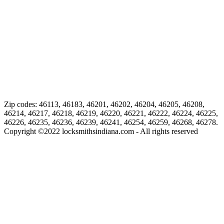
Zip codes: 46113, 46183, 46201, 46202, 46204, 46205, 46208,
46214, 46217, 46218, 46219, 46220, 46221, 46222, 46224, 46225,
46226, 46235, 46236, 46239, 46241, 46254, 46259, 46268, 46278.
Copyright ©
2022
locksmithsindiana.com - All rights reserved