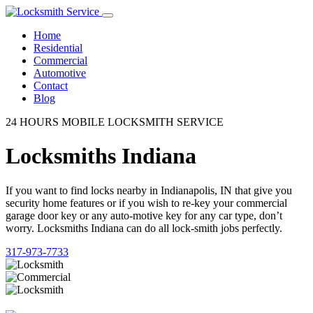
Home
Residential
Commercial
Automotive
Contact
Blog
24 HOURS MOBILE LOCKSMITH SERVICE
Locksmiths Indiana
If you want to find locks nearby in Indianapolis, IN that give you
security home features or if you wish to re-key your commercial
garage door key or any auto-motive key for any car type, don’t
worry. Locksmiths Indiana can do all lock-smith jobs perfectly.
317-973-7733