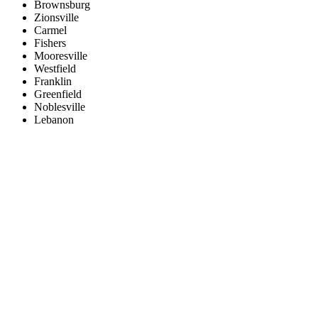
Brownsburg
Zionsville
Carmel
Fishers
Mooresville
Westfield
Franklin
Greenfield
Noblesville
Lebanon