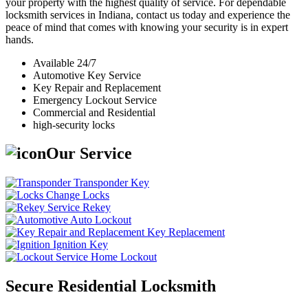
your property with the highest quality of service. For dependable
locksmith services in Indiana, contact us today and experience the
peace of mind that comes with knowing your security is in expert
hands.
Available 24/7
Automotive Key Service
Key Repair and Replacement
Emergency Lockout Service
Commercial and Residential
high-security locks
Our Service
Transponder Key
Change Locks
Rekey
Auto Lockout
Key Replacement
Ignition Key
Home Lockout
Secure Residential Locksmith