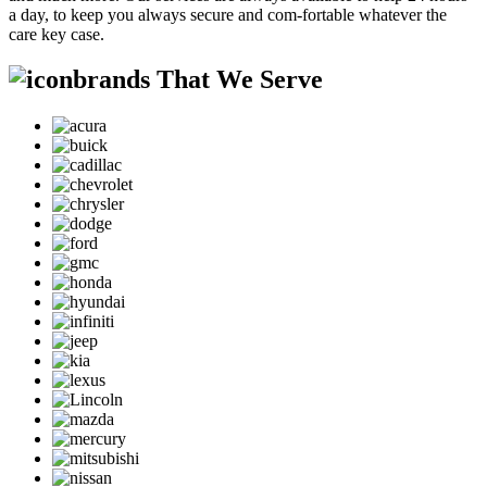
a day, to keep you always secure and com-fortable whatever the
care key case.
brands That We Serve