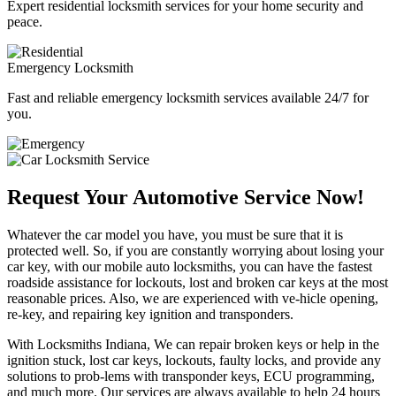
Expert residential locksmith services for your home security and
peace.
Emergency Locksmith
Fast and reliable emergency locksmith services available 24/7 for
you.
Request Your Automotive Service Now!
Whatever the car model you have, you must be sure that it is
protected well. So, if you are constantly worrying about losing your
car key, with our mobile auto locksmiths, you can have the fastest
roadside assistance for lockouts, lost and broken car keys at the most
reasonable prices. Also, we are experienced with ve-hicle opening,
re-key, and repairing key ignition and transponders.
With Locksmiths Indiana, We can repair broken keys or help in the
ignition stuck, lost car keys, lockouts, faulty locks, and provide any
solutions to prob-lems with transponder keys, ECU programming,
and much more. Our services are always available to help 24 hours