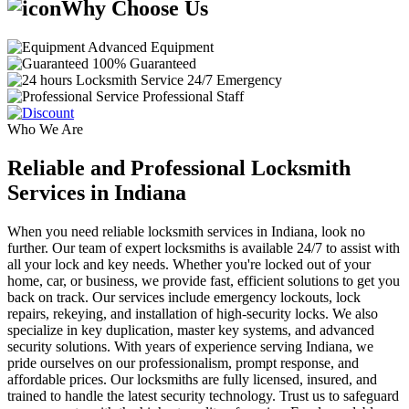
Why Choose Us
Advanced Equipment
100% Guaranteed
24/7 Emergency
Professional Staff
Who We Are
Reliable and Professional Locksmith
Services in Indiana
When you need reliable locksmith services in Indiana, look no
further. Our team of expert locksmiths is available 24/7 to assist with
all your lock and key needs. Whether you're locked out of your
home, car, or business, we provide fast, efficient solutions to get you
back on track. Our services include emergency lockouts, lock
repairs, rekeying, and installation of high-security locks. We also
specialize in key duplication, master key systems, and advanced
security solutions. With years of experience serving Indiana, we
pride ourselves on our professionalism, prompt response, and
affordable prices. Our locksmiths are fully licensed, insured, and
trained to handle the latest security technology. Trust us to safeguard