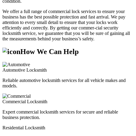
condition.
We offer a full range of commercial lock services to ensure your
business has the best possible protection and fast arrival. We pay
attention to every small detail to ensure that your locks work
efficiently and correctly. By getting our commer-cial security
locksmith service, we guarantee that you will be sure of gaining all
the measurements behind your business’s safety.
How We Can Help
Automotive Locksmith
Reliable automotive locksmith services for all vehicle makes and
models.
Commercial Locksmith
Expert commercial locksmith services for secure and reliable
business protection.
Residential Locksmith