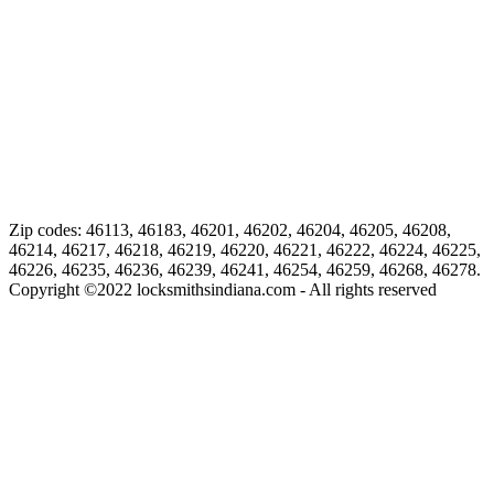
Zip codes: 46113, 46183, 46201, 46202, 46204, 46205, 46208,
46214, 46217, 46218, 46219, 46220, 46221, 46222, 46224, 46225,
46226, 46235, 46236, 46239, 46241, 46254, 46259, 46268, 46278.
Copyright ©
2022
locksmithsindiana.com - All rights reserved