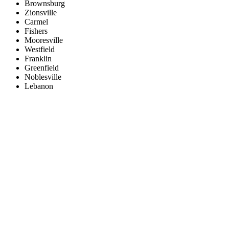
Brownsburg
Zionsville
Carmel
Fishers
Mooresville
Westfield
Franklin
Greenfield
Noblesville
Lebanon