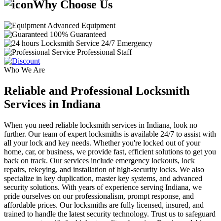
Why Choose Us
Advanced Equipment
100% Guaranteed
24/7 Emergency
Professional Staff
Who We Are
Reliable and Professional Locksmith
Services in Indiana
When you need reliable locksmith services in Indiana, look no
further. Our team of expert locksmiths is available 24/7 to assist with
all your lock and key needs. Whether you're locked out of your
home, car, or business, we provide fast, efficient solutions to get you
back on track. Our services include emergency lockouts, lock
repairs, rekeying, and installation of high-security locks. We also
specialize in key duplication, master key systems, and advanced
security solutions. With years of experience serving Indiana, we
pride ourselves on our professionalism, prompt response, and
affordable prices. Our locksmiths are fully licensed, insured, and
trained to handle the latest security technology. Trust us to safeguard