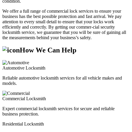
condition.
We offer a full range of commercial lock services to ensure your
business has the best possible protection and fast arrival. We pay
attention to every small detail to ensure that your locks work
efficiently and correctly. By getting our commer-cial security
locksmith service, we guarantee that you will be sure of gaining all
the measurements behind your business’s safety.
How We Can Help
Automotive Locksmith
Reliable automotive locksmith services for all vehicle makes and
models.
Commercial Locksmith
Expert commercial locksmith services for secure and reliable
business protection.
Residential Locksmith