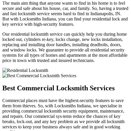
The main aim thing that anyone wants to find in his home is to feel
secure and safe about his house, car, and family. So, having a trusted
and fast locksmith service seems hard to find in Indianapolis, IN.
But with Locksmiths Indiana, you can find your residential lock and
key service with high-security features.
Our residential locksmith service can quickly help you during home
locked out, cylinders re-key, locks change, new locks installation,
replacing and installing door handles, installing deadbolts, doors,
and window locks. We guarantee to provide all residential security
systems for all types of homes and apartments at the most affordable
price in town with trusted and insured technicians.
Best Commercial Locksmith Services
Commercial places must have the highest-security features to save
them from thieves. So, with Locksmiths Indiana, we specialise in
providing commercial locksmith security equipment, maintenance,
and repairs. Our commercial sys-tems reduce the chances of key
breaks, lock-out, and any key problem as we provide all locksmith
services to keep your business always safe and in good working