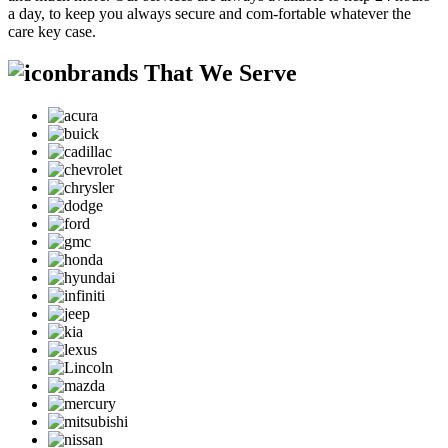
a day, to keep you always secure and com-fortable whatever the
care key case.
brands That We Serve