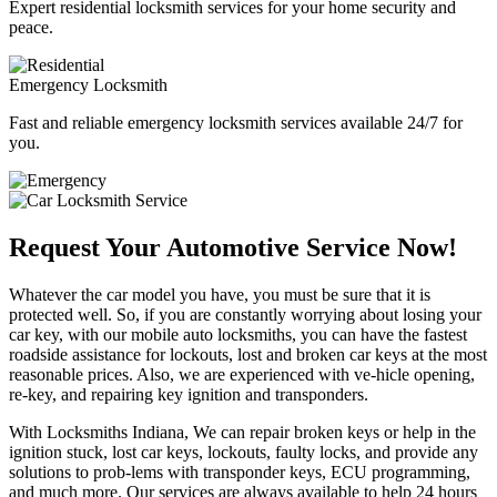
Expert residential locksmith services for your home security and
peace.
Emergency Locksmith
Fast and reliable emergency locksmith services available 24/7 for
you.
Request Your Automotive Service Now!
Whatever the car model you have, you must be sure that it is
protected well. So, if you are constantly worrying about losing your
car key, with our mobile auto locksmiths, you can have the fastest
roadside assistance for lockouts, lost and broken car keys at the most
reasonable prices. Also, we are experienced with ve-hicle opening,
re-key, and repairing key ignition and transponders.
With Locksmiths Indiana, We can repair broken keys or help in the
ignition stuck, lost car keys, lockouts, faulty locks, and provide any
solutions to prob-lems with transponder keys, ECU programming,
and much more. Our services are always available to help 24 hours