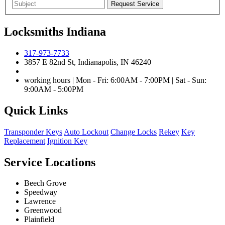
Locksmiths Indiana
317-973-7733
3857 E 82nd St, Indianapolis, IN 46240
working hours | Mon - Fri: 6:00AM - 7:00PM | Sat - Sun:
9:00AM - 5:00PM
Quick Links
Transponder Keys
Auto Lockout
Change Locks
Rekey
Key
Replacement
Ignition Key
Service Locations
Beech Grove
Speedway
Lawrence
Greenwood
Plainfield