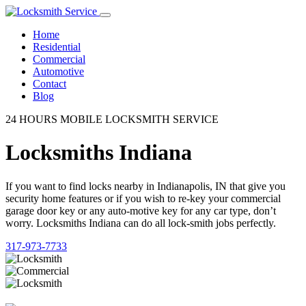
Home
Residential
Commercial
Automotive
Contact
Blog
24 HOURS MOBILE LOCKSMITH SERVICE
Locksmiths Indiana
If you want to find locks nearby in Indianapolis, IN that give you
security home features or if you wish to re-key your commercial
garage door key or any auto-motive key for any car type, don’t
worry. Locksmiths Indiana can do all lock-smith jobs perfectly.
317-973-7733