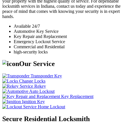
your property with the highest quality of service. For dependable
locksmith services in Indiana, contact us today and experience the
peace of mind that comes with knowing your security is in expert
hands.
Available 24/7
Automotive Key Service
Key Repair and Replacement
Emergency Lockout Service
Commercial and Residential
high-security locks
Our Service
Transponder Key
Change Locks
Rekey
Auto Lockout
Key Replacement
Ignition Key
Home Lockout
Secure Residential Locksmith