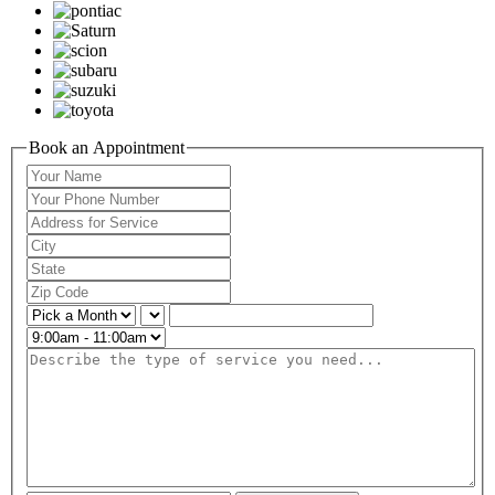
Book an Appointment