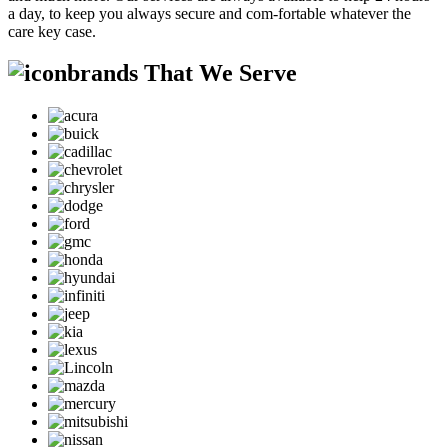
a day, to keep you always secure and com-fortable whatever the
care key case.
brands That We Serve