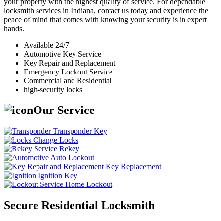
your property with the highest quality of service. For dependable
locksmith services in Indiana, contact us today and experience the
peace of mind that comes with knowing your security is in expert
hands.
Available 24/7
Automotive Key Service
Key Repair and Replacement
Emergency Lockout Service
Commercial and Residential
high-security locks
Our Service
Transponder Key
Change Locks
Rekey
Auto Lockout
Key Replacement
Ignition Key
Home Lockout
Secure Residential Locksmith