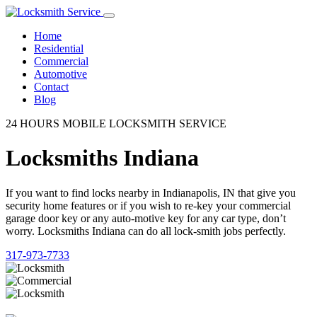
Home
Residential
Commercial
Automotive
Contact
Blog
24 HOURS MOBILE LOCKSMITH SERVICE
Locksmiths Indiana
If you want to find locks nearby in Indianapolis, IN that give you
security home features or if you wish to re-key your commercial
garage door key or any auto-motive key for any car type, don’t
worry. Locksmiths Indiana can do all lock-smith jobs perfectly.
317-973-7733