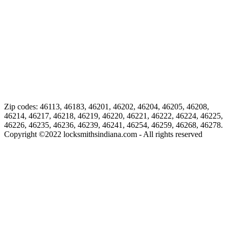
Zip codes: 46113, 46183, 46201, 46202, 46204, 46205, 46208,
46214, 46217, 46218, 46219, 46220, 46221, 46222, 46224, 46225,
46226, 46235, 46236, 46239, 46241, 46254, 46259, 46268, 46278.
Copyright ©
2022
locksmithsindiana.com - All rights reserved