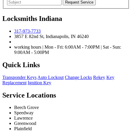
Locksmiths Indiana
317-973-7733
3857 E 82nd St, Indianapolis, IN 46240
working hours | Mon - Fri: 6:00AM - 7:00PM | Sat - Sun:
9:00AM - 5:00PM
Quick Links
Transponder Keys
Auto Lockout
Change Locks
Rekey
Key
Replacement
Ignition Key
Service Locations
Beech Grove
Speedway
Lawrence
Greenwood
Plainfield