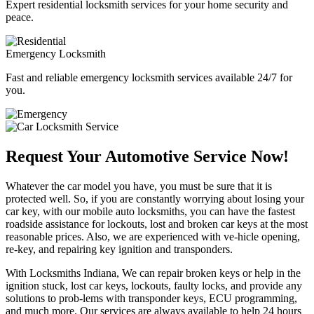
Expert residential locksmith services for your home security and
peace.
Emergency Locksmith
Fast and reliable emergency locksmith services available 24/7 for
you.
Request Your Automotive Service Now!
Whatever the car model you have, you must be sure that it is
protected well. So, if you are constantly worrying about losing your
car key, with our mobile auto locksmiths, you can have the fastest
roadside assistance for lockouts, lost and broken car keys at the most
reasonable prices. Also, we are experienced with ve-hicle opening,
re-key, and repairing key ignition and transponders.
With Locksmiths Indiana, We can repair broken keys or help in the
ignition stuck, lost car keys, lockouts, faulty locks, and provide any
solutions to prob-lems with transponder keys, ECU programming,
and much more. Our services are always available to help 24 hours