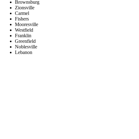
Brownsburg
Zionsville
Carmel
Fishers
Mooresville
Westfield
Franklin
Greenfield
Noblesville
Lebanon