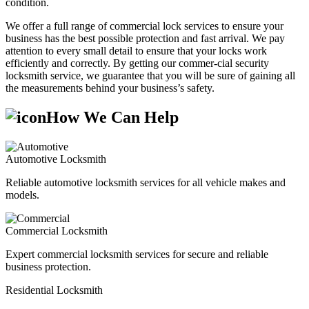
condition.
We offer a full range of commercial lock services to ensure your
business has the best possible protection and fast arrival. We pay
attention to every small detail to ensure that your locks work
efficiently and correctly. By getting our commer-cial security
locksmith service, we guarantee that you will be sure of gaining all
the measurements behind your business’s safety.
How We Can Help
Automotive Locksmith
Reliable automotive locksmith services for all vehicle makes and
models.
Commercial Locksmith
Expert commercial locksmith services for secure and reliable
business protection.
Residential Locksmith