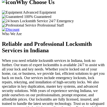
Why Choose Us
Advanced Equipment
100% Guaranteed
24/7 Emergency
Professional Staff
Who We Are
Reliable and Professional Locksmith
Services in Indiana
When you need reliable locksmith services in Indiana, look no
further. Our team of expert locksmiths is available 24/7 to assist with
all your lock and key needs. Whether you're locked out of your
home, car, or business, we provide fast, efficient solutions to get you
back on track. Our services include emergency lockouts, lock
repairs, rekeying, and installation of high-security locks. We also
specialize in key duplication, master key systems, and advanced
security solutions. With years of experience serving Indiana, we
pride ourselves on our professionalism, prompt response, and
affordable prices. Our locksmiths are fully licensed, insured, and
trained to handle the latest security technology. Trust us to safeguard