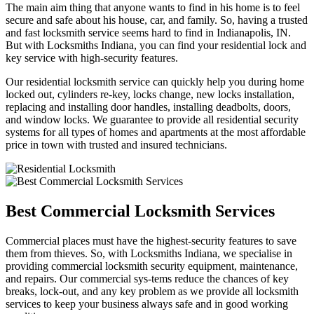
The main aim thing that anyone wants to find in his home is to feel
secure and safe about his house, car, and family. So, having a trusted
and fast locksmith service seems hard to find in Indianapolis, IN.
But with Locksmiths Indiana, you can find your residential lock and
key service with high-security features.
Our residential locksmith service can quickly help you during home
locked out, cylinders re-key, locks change, new locks installation,
replacing and installing door handles, installing deadbolts, doors,
and window locks. We guarantee to provide all residential security
systems for all types of homes and apartments at the most affordable
price in town with trusted and insured technicians.
Best Commercial Locksmith Services
Commercial places must have the highest-security features to save
them from thieves. So, with Locksmiths Indiana, we specialise in
providing commercial locksmith security equipment, maintenance,
and repairs. Our commercial sys-tems reduce the chances of key
breaks, lock-out, and any key problem as we provide all locksmith
services to keep your business always safe and in good working