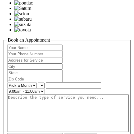
Book an Appointment