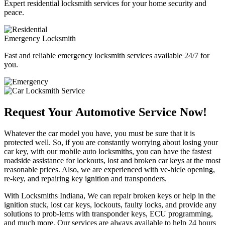
Expert residential locksmith services for your home security and
peace.
Emergency Locksmith
Fast and reliable emergency locksmith services available 24/7 for
you.
Request Your Automotive Service Now!
Whatever the car model you have, you must be sure that it is
protected well. So, if you are constantly worrying about losing your
car key, with our mobile auto locksmiths, you can have the fastest
roadside assistance for lockouts, lost and broken car keys at the most
reasonable prices. Also, we are experienced with ve-hicle opening,
re-key, and repairing key ignition and transponders.
With Locksmiths Indiana, We can repair broken keys or help in the
ignition stuck, lost car keys, lockouts, faulty locks, and provide any
solutions to prob-lems with transponder keys, ECU programming,
and much more. Our services are always available to help 24 hours