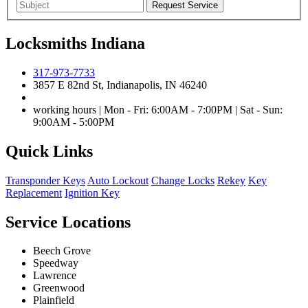
Locksmiths Indiana
317-973-7733
3857 E 82nd St, Indianapolis, IN 46240
working hours | Mon - Fri: 6:00AM - 7:00PM | Sat - Sun:
9:00AM - 5:00PM
Quick Links
Transponder Keys
Auto Lockout
Change Locks
Rekey
Key
Replacement
Ignition Key
Service Locations
Beech Grove
Speedway
Lawrence
Greenwood
Plainfield