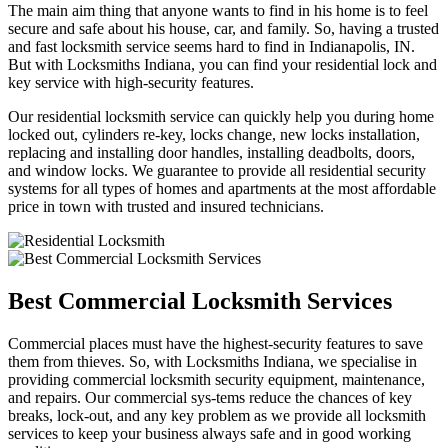
The main aim thing that anyone wants to find in his home is to feel
secure and safe about his house, car, and family. So, having a trusted
and fast locksmith service seems hard to find in Indianapolis, IN.
But with Locksmiths Indiana, you can find your residential lock and
key service with high-security features.
Our residential locksmith service can quickly help you during home
locked out, cylinders re-key, locks change, new locks installation,
replacing and installing door handles, installing deadbolts, doors,
and window locks. We guarantee to provide all residential security
systems for all types of homes and apartments at the most affordable
price in town with trusted and insured technicians.
Best Commercial Locksmith Services
Commercial places must have the highest-security features to save
them from thieves. So, with Locksmiths Indiana, we specialise in
providing commercial locksmith security equipment, maintenance,
and repairs. Our commercial sys-tems reduce the chances of key
breaks, lock-out, and any key problem as we provide all locksmith
services to keep your business always safe and in good working