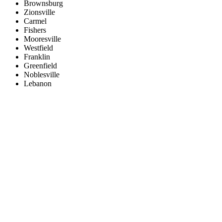
Brownsburg
Zionsville
Carmel
Fishers
Mooresville
Westfield
Franklin
Greenfield
Noblesville
Lebanon