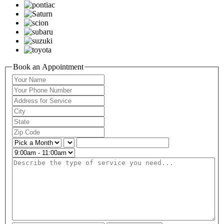
Book an Appointment