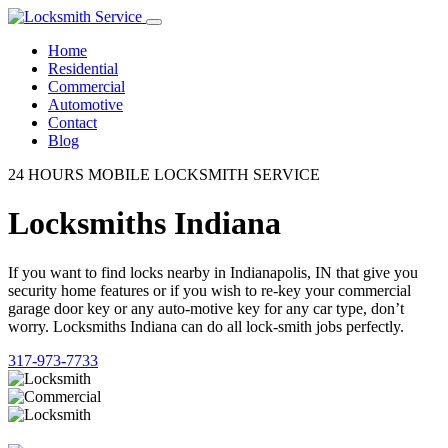
Home
Residential
Commercial
Automotive
Contact
Blog
24 HOURS MOBILE LOCKSMITH SERVICE
Locksmiths Indiana
If you want to find locks nearby in Indianapolis, IN that give you
security home features or if you wish to re-key your commercial
garage door key or any auto-motive key for any car type, don’t
worry. Locksmiths Indiana can do all lock-smith jobs perfectly.
317-973-7733