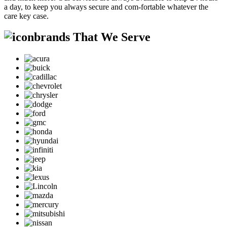
a day, to keep you always secure and com-fortable whatever the
care key case.
brands That We Serve