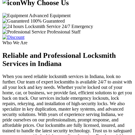
Why Choose Us
Advanced Equipment
100% Guaranteed
24/7 Emergency
Professional Staff
Who We Are
Reliable and Professional Locksmith
Services in Indiana
When you need reliable locksmith services in Indiana, look no
further. Our team of expert locksmiths is available 24/7 to assist with
all your lock and key needs. Whether you're locked out of your
home, car, or business, we provide fast, efficient solutions to get you
back on track. Our services include emergency lockouts, lock
repairs, rekeying, and installation of high-security locks. We also
specialize in key duplication, master key systems, and advanced
security solutions. With years of experience serving Indiana, we
pride ourselves on our professionalism, prompt response, and
affordable prices. Our locksmiths are fully licensed, insured, and
trained to handle the latest security technology. Trust us to safeguard