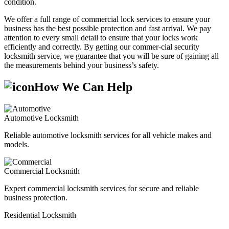
condition.
We offer a full range of commercial lock services to ensure your
business has the best possible protection and fast arrival. We pay
attention to every small detail to ensure that your locks work
efficiently and correctly. By getting our commer-cial security
locksmith service, we guarantee that you will be sure of gaining all
the measurements behind your business’s safety.
How We Can Help
Automotive Locksmith
Reliable automotive locksmith services for all vehicle makes and
models.
Commercial Locksmith
Expert commercial locksmith services for secure and reliable
business protection.
Residential Locksmith