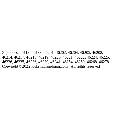
Zip codes: 46113, 46183, 46201, 46202, 46204, 46205, 46208,
46214, 46217, 46218, 46219, 46220, 46221, 46222, 46224, 46225,
46226, 46235, 46236, 46239, 46241, 46254, 46259, 46268, 46278.
Copyright ©
2022
locksmithsindiana.com - All rights reserved