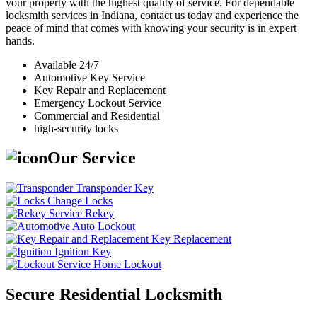
your property with the highest quality of service. For dependable
locksmith services in Indiana, contact us today and experience the
peace of mind that comes with knowing your security is in expert
hands.
Available 24/7
Automotive Key Service
Key Repair and Replacement
Emergency Lockout Service
Commercial and Residential
high-security locks
Our Service
Transponder Key
Change Locks
Rekey
Auto Lockout
Key Replacement
Ignition Key
Home Lockout
Secure Residential Locksmith