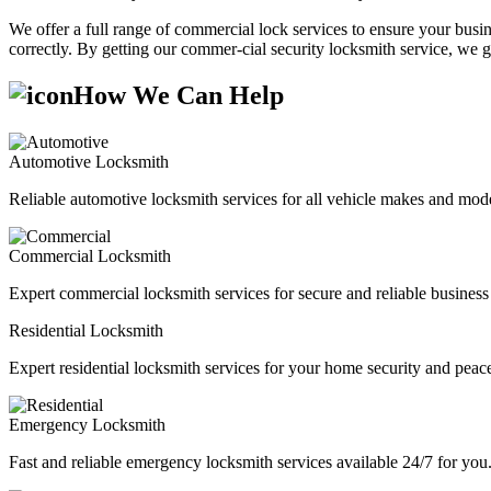
We offer a full range of commercial lock services to ensure your busine
correctly. By getting our commer-cial security locksmith service, we g
How We Can Help
Automotive Locksmith
Reliable automotive locksmith services for all vehicle makes and mode
Commercial Locksmith
Expert commercial locksmith services for secure and reliable business 
Residential Locksmith
Expert residential locksmith services for your home security and peac
Emergency Locksmith
Fast and reliable emergency locksmith services available 24/7 for you