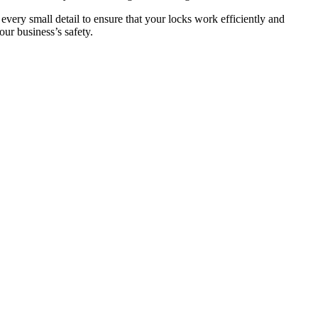
 every small detail to ensure that your locks work efficiently and
ur business’s safety.