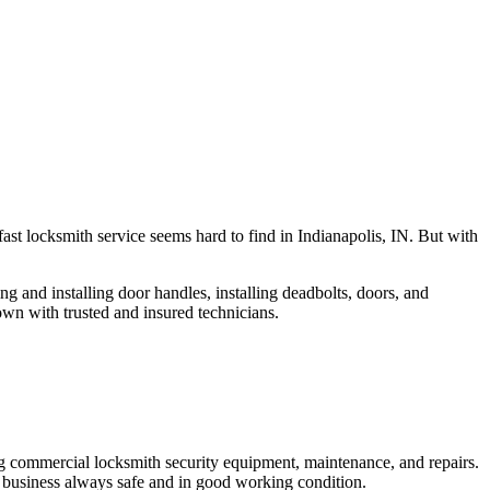
fast locksmith service seems hard to find in Indianapolis, IN. But with
ng and installing door handles, installing deadbolts, doors, and
own with trusted and insured technicians.
ng commercial locksmith security equipment, maintenance, and repairs.
 business always safe and in good working condition.