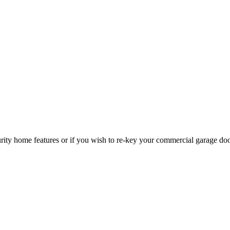
curity home features or if you wish to re-key your commercial garage do