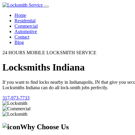
Home
Residential
Commercial
Automotive
Contact
Blog
24 HOURS MOBILE LOCKSMITH SERVICE
Locksmiths Indiana
If you want to find locks nearby in Indianapolis, IN that give you se
Locksmiths Indiana can do all lock-smith jobs perfectly.
317-973-7733
Why Choose Us