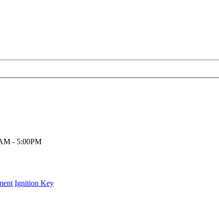
00AM - 5:00PM
ment
Ignition Key