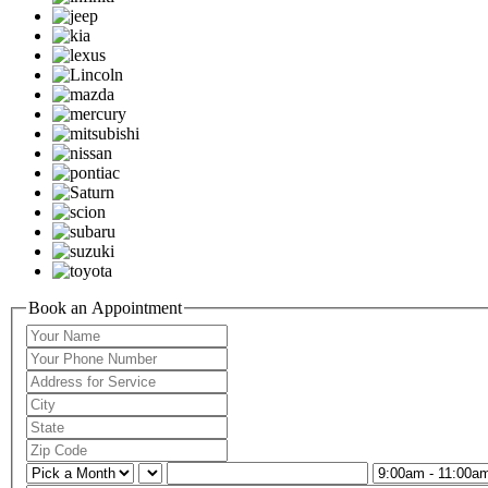
Book an Appointment