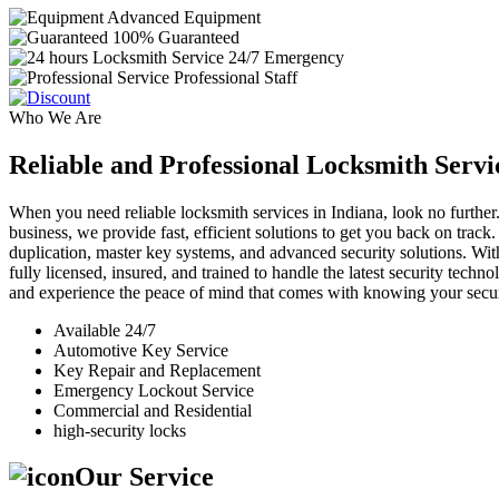
Advanced Equipment
100% Guaranteed
24/7 Emergency
Professional Staff
Who We Are
Reliable and Professional Locksmith Servi
When you need reliable locksmith services in Indiana, look no further.
business, we provide fast, efficient solutions to get you back on track
duplication, master key systems, and advanced security solutions. Wit
fully licensed, insured, and trained to handle the latest security tech
and experience the peace of mind that comes with knowing your securi
Available 24/7
Automotive Key Service
Key Repair and Replacement
Emergency Lockout Service
Commercial and Residential
high-security locks
Our Service