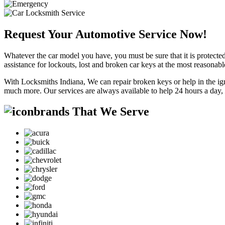
Request Your Automotive Service Now!
Whatever the car model you have, you must be sure that it is protected
assistance for lockouts, lost and broken car keys at the most reasonab
With Locksmiths Indiana, We can repair broken keys or help in the ig
much more. Our services are always available to help 24 hours a day,
brands That We Serve