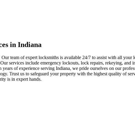
ces in Indiana
 Our team of expert locksmiths is available 24/7 to assist with all you
. Our services include emergency lockouts, lock repairs, rekeying, and in
h years of experience serving Indiana, we pride ourselves on our profes
nology. Trust us to safeguard your property with the highest quality of se
ty is in expert hands.