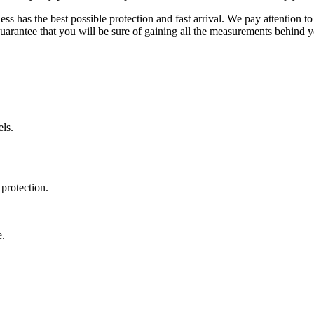
ss has the best possible protection and fast arrival. We pay attention to
uarantee that you will be sure of gaining all the measurements behind yo
ls.
protection.
e.
.