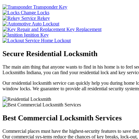
Transponder Key
Change Locks
Rekey
Auto Lockout
Key Replacement
Ignition Key
Home Lockout
Secure Residential Locksmith
The main aim thing that anyone wants to find in his home is to feel sec
Locksmiths Indiana, you can find your residential lock and key service
Our residential locksmith service can quickly help you during home loc
window locks. We guarantee to provide all residential security systems
Best Commercial Locksmith Services
Commercial places must have the highest-security features to save th
Our commercial sys-tems reduce the chances of key breaks, lock-out,