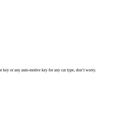
or key or any auto-motive key for any car type, don’t worry.