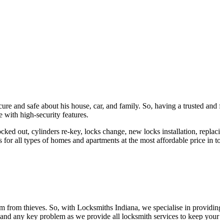
ure and safe about his house, car, and family. So, having a trusted and 
 with high-security features.
ked out, cylinders re-key, locks change, new locks installation, replaci
 for all types of homes and apartments at the most affordable price in t
em from thieves. So, with Locksmiths Indiana, we specialise in providi
 and any key problem as we provide all locksmith services to keep your