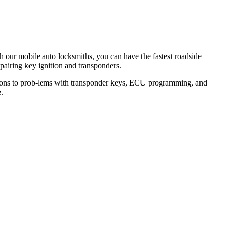
th our mobile auto locksmiths, you can have the fastest roadside
epairing key ignition and transponders.
lutions to prob-lems with transponder keys, ECU programming, and
.