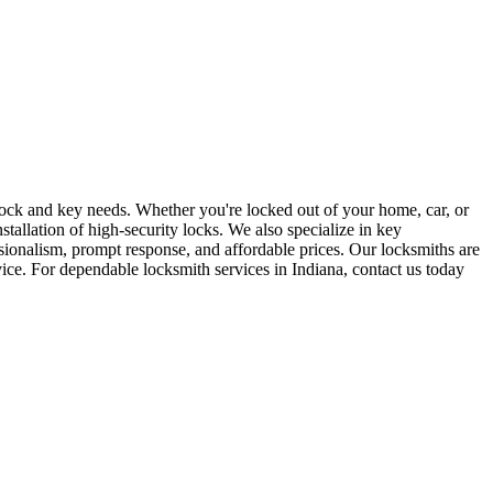
r lock and key needs. Whether you're locked out of your home, car, or
stallation of high-security locks. We also specialize in key
sionalism, prompt response, and affordable prices. Our locksmiths are
rvice. For dependable locksmith services in Indiana, contact us today