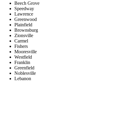
Beech Grove
Speedway
Lawrence
Greenwood
Plainfield
Brownsburg
Zionsville
Carmel
Fishers
Mooresville
Westfield
Franklin
Greenfield
Noblesville
Lebanon