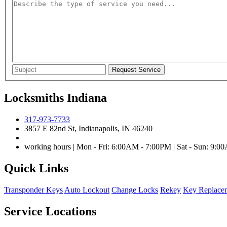
Locksmiths Indiana
317-973-7733
3857 E 82nd St, Indianapolis, IN 46240
working hours | Mon - Fri: 6:00AM - 7:00PM | Sat - Sun: 9:
Quick Links
Transponder Keys
Auto Lockout
Change Locks
Rekey
Key Replace
Service Locations