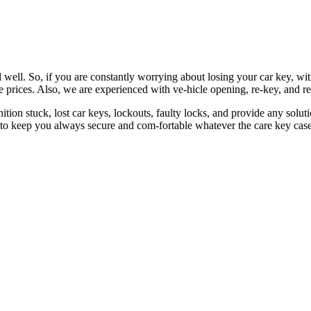
 well. So, if you are constantly worrying about losing your car key, wi
le prices. Also, we are experienced with ve-hicle opening, re-key, and r
nition stuck, lost car keys, lockouts, faulty locks, and provide any so
 to keep you always secure and com-fortable whatever the care key case