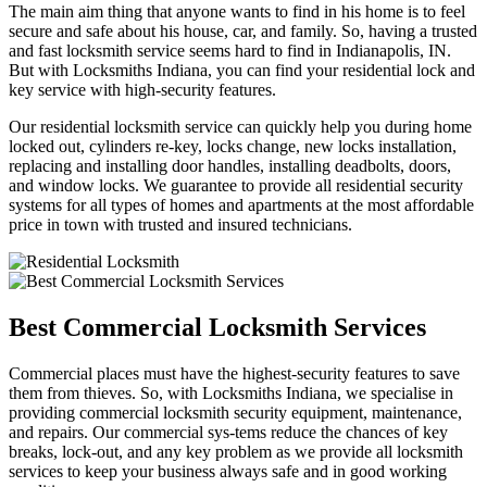
The main aim thing that anyone wants to find in his home is to feel
secure and safe about his house, car, and family. So, having a trusted
and fast locksmith service seems hard to find in Indianapolis, IN.
But with Locksmiths Indiana, you can find your residential lock and
key service with high-security features.
Our residential locksmith service can quickly help you during home
locked out, cylinders re-key, locks change, new locks installation,
replacing and installing door handles, installing deadbolts, doors,
and window locks. We guarantee to provide all residential security
systems for all types of homes and apartments at the most affordable
price in town with trusted and insured technicians.
Best Commercial Locksmith Services
Commercial places must have the highest-security features to save
them from thieves. So, with Locksmiths Indiana, we specialise in
providing commercial locksmith security equipment, maintenance,
and repairs. Our commercial sys-tems reduce the chances of key
breaks, lock-out, and any key problem as we provide all locksmith
services to keep your business always safe and in good working