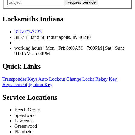
Locksmiths Indiana
317-973-7733
3857 E 82nd St, Indianapolis, IN 46240
working hours | Mon - Fri: 6:00AM - 7:00PM | Sat - Sun:
9:00AM - 5:00PM
Quick Links
Transponder Keys
Auto Lockout
Change Locks
Rekey
Key
Replacement
Ignition Key
Service Locations
Beech Grove
Speedway
Lawrence
Greenwood
Plainfield