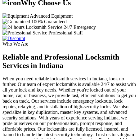
Why Choose Us
Advanced Equipment
100% Guaranteed
24/7 Emergency
Professional Staff
Who We Are
Reliable and Professional Locksmith
Services in Indiana
When you need reliable locksmith services in Indiana, look no
further. Our team of expert locksmiths is available 24/7 to assist with
all your lock and key needs. Whether you're locked out of your
home, car, or business, we provide fast, efficient solutions to get you
back on track. Our services include emergency lockouts, lock
repairs, rekeying, and installation of high-security locks. We also
specialize in key duplication, master key systems, and advanced
security solutions. With years of experience serving Indiana, we
pride ourselves on our professionalism, prompt response, and
affordable prices. Our locksmiths are fully licensed, insured, and
trained to handle the latest security technology. Trust us to safeguard