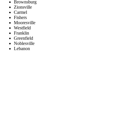
Brownsburg
Zionsville
Carmel
Fishers
Mooresville
Westfield
Franklin
Greenfield
Noblesville
Lebanon