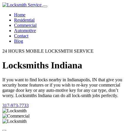
Home
Residential
Commercial
Automotive
Contact
Blog
24 HOURS MOBILE LOCKSMITH SERVICE
Locksmiths Indiana
If you want to find locks nearby in Indianapolis, IN that give you
security home features or if you wish to re-key your commercial
garage door key or any auto-motive key for any car type, don’t
worry. Locksmiths Indiana can do all lock-smith jobs perfectly.
317-973-7733