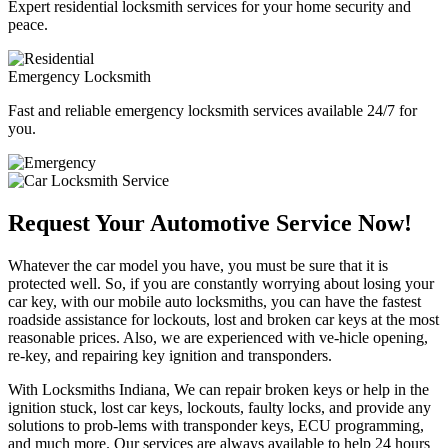
Expert residential locksmith services for your home security and
peace.
Emergency Locksmith
Fast and reliable emergency locksmith services available 24/7 for
you.
Request Your Automotive Service Now!
Whatever the car model you have, you must be sure that it is
protected well. So, if you are constantly worrying about losing your
car key, with our mobile auto locksmiths, you can have the fastest
roadside assistance for lockouts, lost and broken car keys at the most
reasonable prices. Also, we are experienced with ve-hicle opening,
re-key, and repairing key ignition and transponders.
With Locksmiths Indiana, We can repair broken keys or help in the
ignition stuck, lost car keys, lockouts, faulty locks, and provide any
solutions to prob-lems with transponder keys, ECU programming,
and much more. Our services are always available to help 24 hours