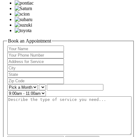
Book an Appointment