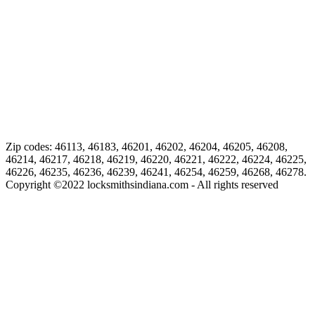
Zip codes: 46113, 46183, 46201, 46202, 46204, 46205, 46208,
46214, 46217, 46218, 46219, 46220, 46221, 46222, 46224, 46225,
46226, 46235, 46236, 46239, 46241, 46254, 46259, 46268, 46278.
Copyright ©
2022
locksmithsindiana.com - All rights reserved