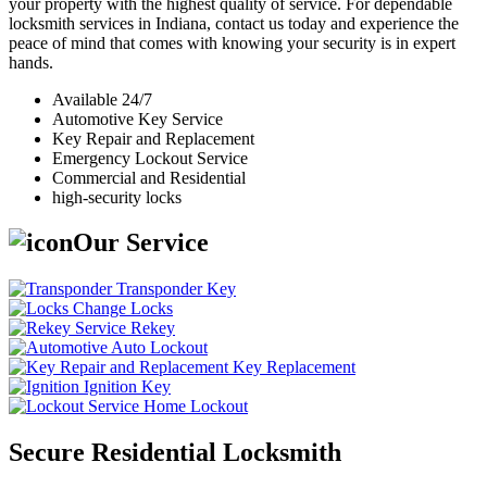
your property with the highest quality of service. For dependable
locksmith services in Indiana, contact us today and experience the
peace of mind that comes with knowing your security is in expert
hands.
Available 24/7
Automotive Key Service
Key Repair and Replacement
Emergency Lockout Service
Commercial and Residential
high-security locks
Our Service
Transponder Key
Change Locks
Rekey
Auto Lockout
Key Replacement
Ignition Key
Home Lockout
Secure Residential Locksmith