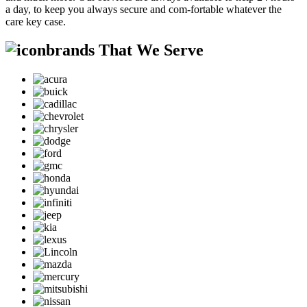
a day, to keep you always secure and com-fortable whatever the
care key case.
brands That We Serve