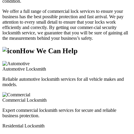
condition.
We offer a full range of commercial lock services to ensure your
business has the best possible protection and fast arrival. We pay
attention to every small detail to ensure that your locks work
efficiently and correctly. By getting our commer-cial security
locksmith service, we guarantee that you will be sure of gaining all
the measurements behind your business’s safety.
How We Can Help
Automotive Locksmith
Reliable automotive locksmith services for all vehicle makes and
models.
Commercial Locksmith
Expert commercial locksmith services for secure and reliable
business protection.
Residential Locksmith