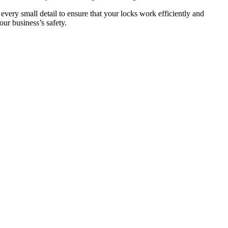
 every small detail to ensure that your locks work efficiently and
ur business’s safety.