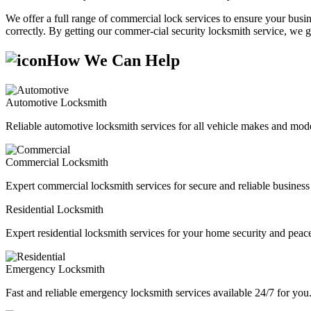
We offer a full range of commercial lock services to ensure your busine
correctly. By getting our commer-cial security locksmith service, we g
How We Can Help
Automotive Locksmith
Reliable automotive locksmith services for all vehicle makes and mode
Commercial Locksmith
Expert commercial locksmith services for secure and reliable business 
Residential Locksmith
Expert residential locksmith services for your home security and peac
Emergency Locksmith
Fast and reliable emergency locksmith services available 24/7 for you