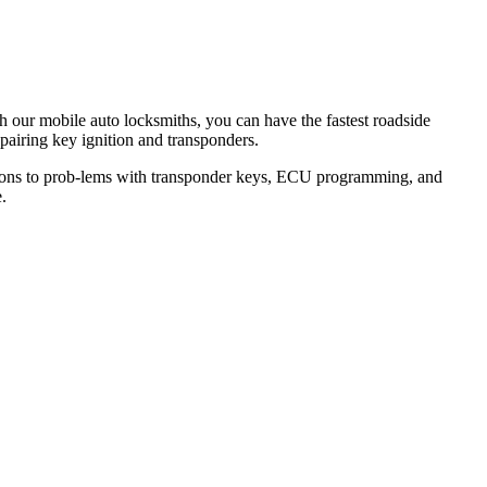
th our mobile auto locksmiths, you can have the fastest roadside
epairing key ignition and transponders.
lutions to prob-lems with transponder keys, ECU programming, and
.