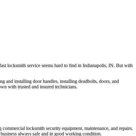
fast locksmith service seems hard to find in Indianapolis, IN. But with
ng and installing door handles, installing deadbolts, doors, and
own with trusted and insured technicians.
ng commercial locksmith security equipment, maintenance, and repairs.
 business always safe and in good working condition.