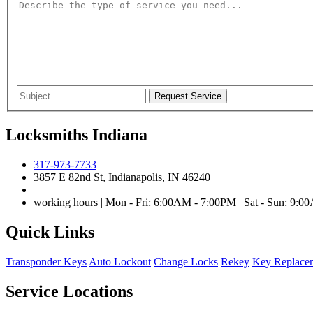
Locksmiths Indiana
317-973-7733
3857 E 82nd St, Indianapolis, IN 46240
working hours | Mon - Fri: 6:00AM - 7:00PM | Sat - Sun: 9:
Quick Links
Transponder Keys
Auto Lockout
Change Locks
Rekey
Key Replace
Service Locations