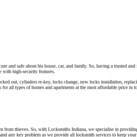
ure and safe about his house, car, and family. So, having a trusted and 
 with high-security features.
ked out, cylinders re-key, locks change, new locks installation, replaci
 for all types of homes and apartments at the most affordable price in t
em from thieves. So, with Locksmiths Indiana, we specialise in providi
 and any key problem as we provide all locksmith services to keep your