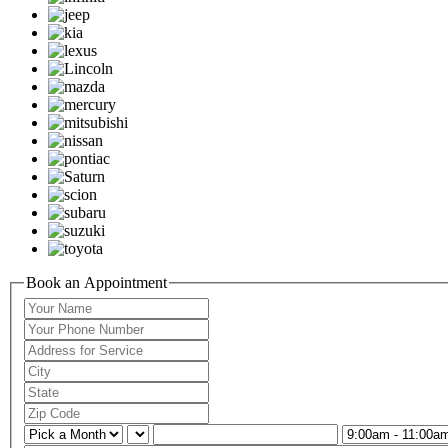
Book an Appointment