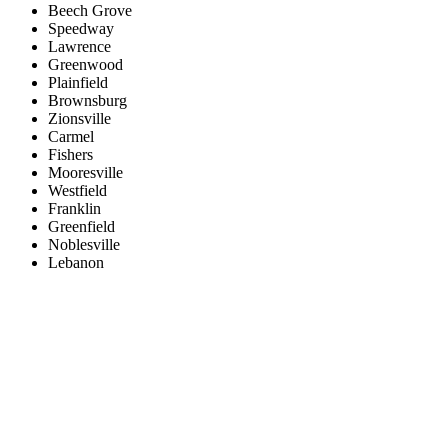
Beech Grove
Speedway
Lawrence
Greenwood
Plainfield
Brownsburg
Zionsville
Carmel
Fishers
Mooresville
Westfield
Franklin
Greenfield
Noblesville
Lebanon