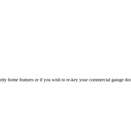
curity home features or if you wish to re-key your commercial garage do