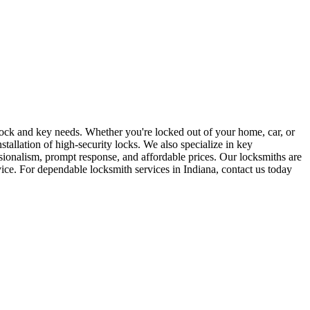
r lock and key needs. Whether you're locked out of your home, car, or
stallation of high-security locks. We also specialize in key
sionalism, prompt response, and affordable prices. Our locksmiths are
rvice. For dependable locksmith services in Indiana, contact us today