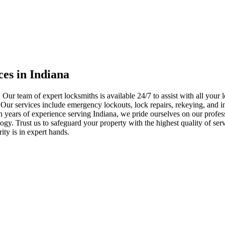
ces in Indiana
 Our team of expert locksmiths is available 24/7 to assist with all you
. Our services include emergency lockouts, lock repairs, rekeying, and in
h years of experience serving Indiana, we pride ourselves on our profes
nology. Trust us to safeguard your property with the highest quality of se
ty is in expert hands.