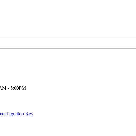
00AM - 5:00PM
ment
Ignition Key