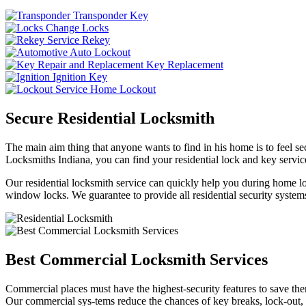
Transponder Key
Change Locks
Rekey
Auto Lockout
Key Replacement
Ignition Key
Home Lockout
Secure Residential Locksmith
The main aim thing that anyone wants to find in his home is to feel sec
Locksmiths Indiana, you can find your residential lock and key service
Our residential locksmith service can quickly help you during home loc
window locks. We guarantee to provide all residential security systems
Best Commercial Locksmith Services
Commercial places must have the highest-security features to save th
Our commercial sys-tems reduce the chances of key breaks, lock-out,