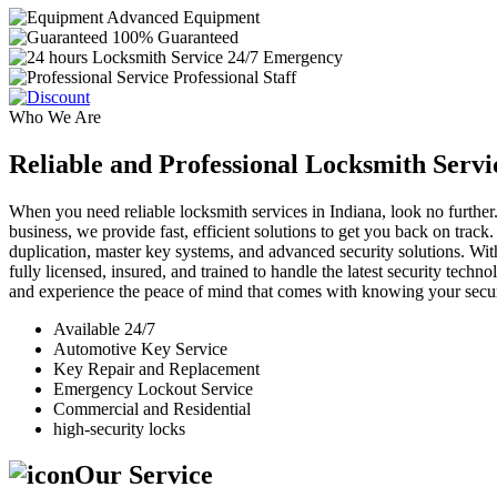
Advanced Equipment
100% Guaranteed
24/7 Emergency
Professional Staff
Who We Are
Reliable and Professional Locksmith Servi
When you need reliable locksmith services in Indiana, look no further.
business, we provide fast, efficient solutions to get you back on track
duplication, master key systems, and advanced security solutions. Wit
fully licensed, insured, and trained to handle the latest security tech
and experience the peace of mind that comes with knowing your securi
Available 24/7
Automotive Key Service
Key Repair and Replacement
Emergency Lockout Service
Commercial and Residential
high-security locks
Our Service