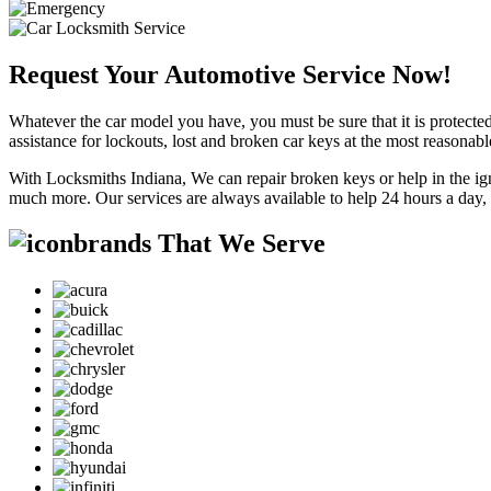
Request Your Automotive Service Now!
Whatever the car model you have, you must be sure that it is protected
assistance for lockouts, lost and broken car keys at the most reasonab
With Locksmiths Indiana, We can repair broken keys or help in the ig
much more. Our services are always available to help 24 hours a day,
brands That We Serve