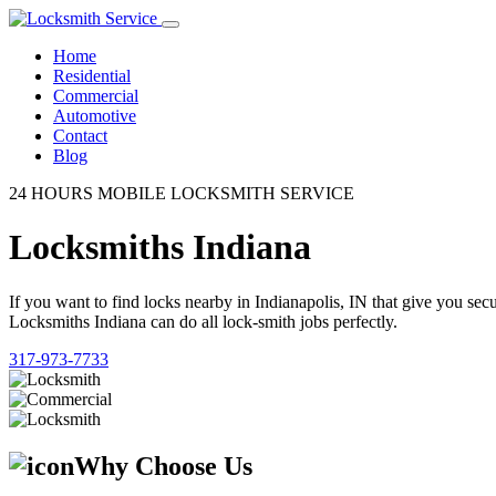
Home
Residential
Commercial
Automotive
Contact
Blog
24 HOURS MOBILE LOCKSMITH SERVICE
Locksmiths Indiana
If you want to find locks nearby in Indianapolis, IN that give you se
Locksmiths Indiana can do all lock-smith jobs perfectly.
317-973-7733
Why Choose Us