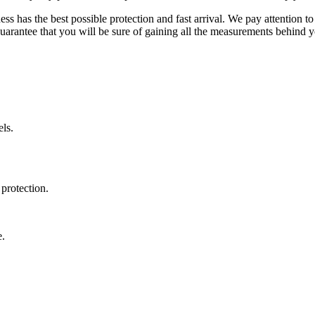
ss has the best possible protection and fast arrival. We pay attention to
uarantee that you will be sure of gaining all the measurements behind yo
ls.
protection.
e.
.