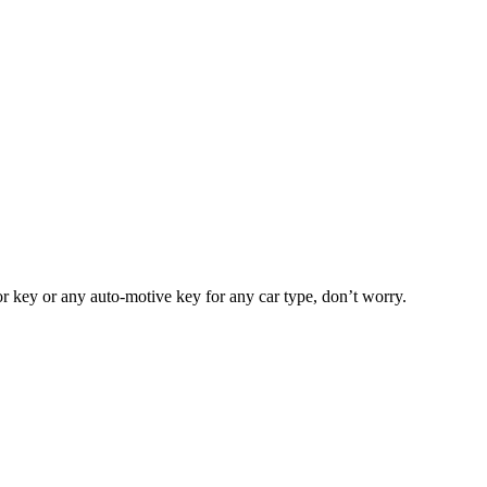
or key or any auto-motive key for any car type, don’t worry.