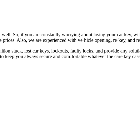
 well. So, if you are constantly worrying about losing your car key, wi
le prices. Also, we are experienced with ve-hicle opening, re-key, and r
nition stuck, lost car keys, lockouts, faulty locks, and provide any so
 to keep you always secure and com-fortable whatever the care key case