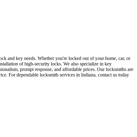
r lock and key needs. Whether you're locked out of your home, car, or
stallation of high-security locks. We also specialize in key
sionalism, prompt response, and affordable prices. Our locksmiths are
rvice. For dependable locksmith services in Indiana, contact us today