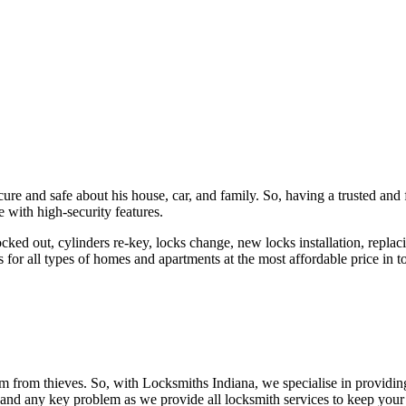
ure and safe about his house, car, and family. So, having a trusted and 
 with high-security features.
ked out, cylinders re-key, locks change, new locks installation, replaci
 for all types of homes and apartments at the most affordable price in t
em from thieves. So, with Locksmiths Indiana, we specialise in providi
 and any key problem as we provide all locksmith services to keep your