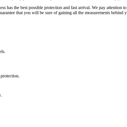
ss has the best possible protection and fast arrival. We pay attention to
uarantee that you will be sure of gaining all the measurements behind yo
ls.
protection.
e.
.