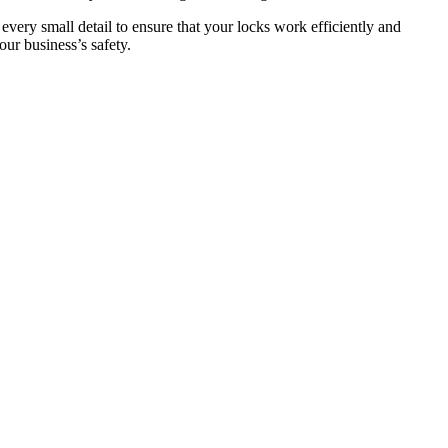
 every small detail to ensure that your locks work efficiently and
ur business’s safety.