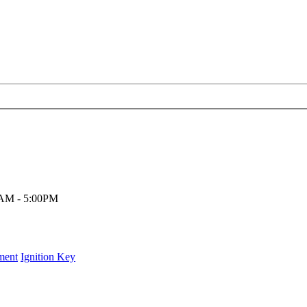
00AM - 5:00PM
ment
Ignition Key