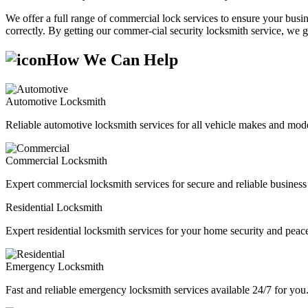
We offer a full range of commercial lock services to ensure your busine
correctly. By getting our commer-cial security locksmith service, we g
How We Can Help
Automotive Locksmith
Reliable automotive locksmith services for all vehicle makes and mode
Commercial Locksmith
Expert commercial locksmith services for secure and reliable business 
Residential Locksmith
Expert residential locksmith services for your home security and peac
Emergency Locksmith
Fast and reliable emergency locksmith services available 24/7 for you