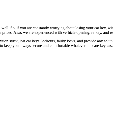
 well. So, if you are constantly worrying about losing your car key, wi
le prices. Also, we are experienced with ve-hicle opening, re-key, and r
nition stuck, lost car keys, lockouts, faulty locks, and provide any so
 to keep you always secure and com-fortable whatever the care key case