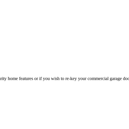
curity home features or if you wish to re-key your commercial garage do