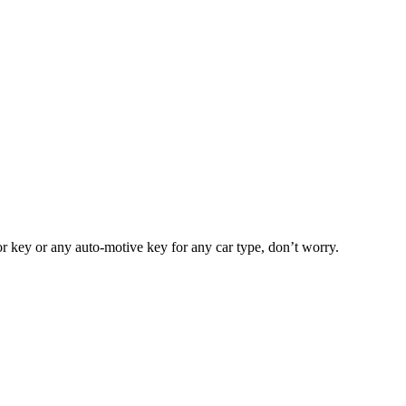
or key or any auto-motive key for any car type, don’t worry.