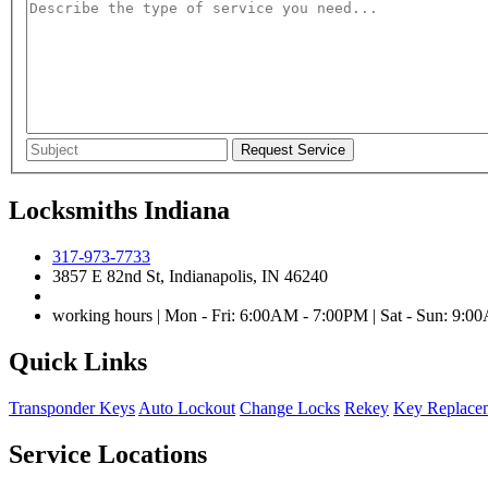
Locksmiths Indiana
317-973-7733
3857 E 82nd St, Indianapolis, IN 46240
working hours | Mon - Fri: 6:00AM - 7:00PM | Sat - Sun: 9:
Quick Links
Transponder Keys
Auto Lockout
Change Locks
Rekey
Key Replace
Service Locations