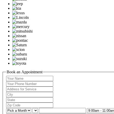
Book an Appointment