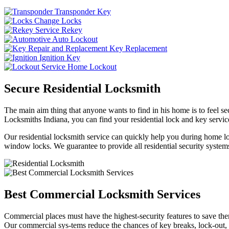
Transponder Key
Change Locks
Rekey
Auto Lockout
Key Replacement
Ignition Key
Home Lockout
Secure Residential Locksmith
The main aim thing that anyone wants to find in his home is to feel sec
Locksmiths Indiana, you can find your residential lock and key service
Our residential locksmith service can quickly help you during home loc
window locks. We guarantee to provide all residential security systems
Best Commercial Locksmith Services
Commercial places must have the highest-security features to save th
Our commercial sys-tems reduce the chances of key breaks, lock-out,