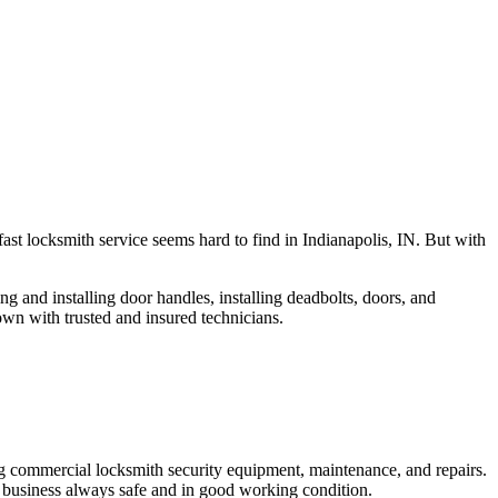
fast locksmith service seems hard to find in Indianapolis, IN. But with
ng and installing door handles, installing deadbolts, doors, and
own with trusted and insured technicians.
ng commercial locksmith security equipment, maintenance, and repairs.
 business always safe and in good working condition.