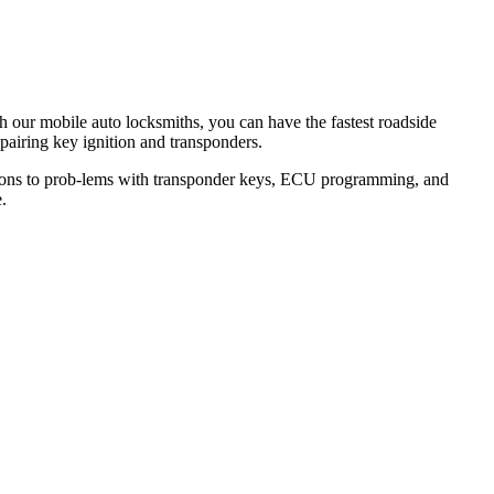
th our mobile auto locksmiths, you can have the fastest roadside
epairing key ignition and transponders.
lutions to prob-lems with transponder keys, ECU programming, and
.