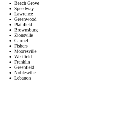
Beech Grove
Speedway
Lawrence
Greenwood
Plainfield
Brownsburg
Zionsville
Carmel
Fishers
Mooresville
Westfield
Franklin
Greenfield
Noblesville
Lebanon