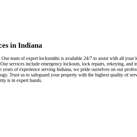
ces in Indiana
 Our team of expert locksmiths is available 24/7 to assist with all you
. Our services include emergency lockouts, lock repairs, rekeying, and in
h years of experience serving Indiana, we pride ourselves on our profes
nology. Trust us to safeguard your property with the highest quality of se
ty is in expert hands.