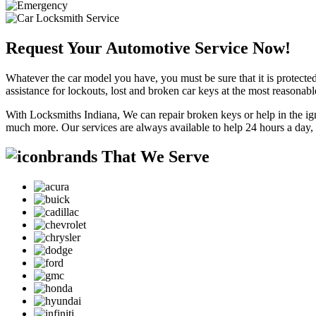
Request Your Automotive Service Now!
Whatever the car model you have, you must be sure that it is protected
assistance for lockouts, lost and broken car keys at the most reasonab
With Locksmiths Indiana, We can repair broken keys or help in the ig
much more. Our services are always available to help 24 hours a day,
brands That We Serve