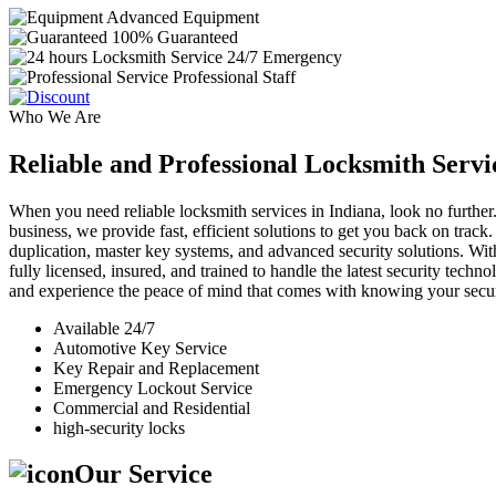
Advanced Equipment
100% Guaranteed
24/7 Emergency
Professional Staff
Who We Are
Reliable and Professional Locksmith Servi
When you need reliable locksmith services in Indiana, look no further.
business, we provide fast, efficient solutions to get you back on track
duplication, master key systems, and advanced security solutions. Wit
fully licensed, insured, and trained to handle the latest security tech
and experience the peace of mind that comes with knowing your securi
Available 24/7
Automotive Key Service
Key Repair and Replacement
Emergency Lockout Service
Commercial and Residential
high-security locks
Our Service