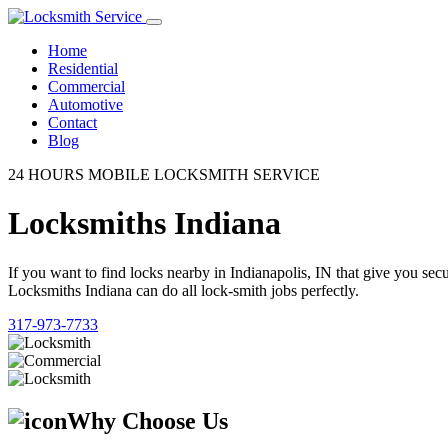
Home
Residential
Commercial
Automotive
Contact
Blog
24 HOURS MOBILE LOCKSMITH SERVICE
Locksmiths Indiana
If you want to find locks nearby in Indianapolis, IN that give you se
Locksmiths Indiana can do all lock-smith jobs perfectly.
317-973-7733
Why Choose Us