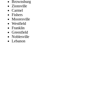
Brownsburg
Zionsville
Carmel
Fishers
Mooresville
Westfield
Franklin
Greenfield
Noblesville
Lebanon