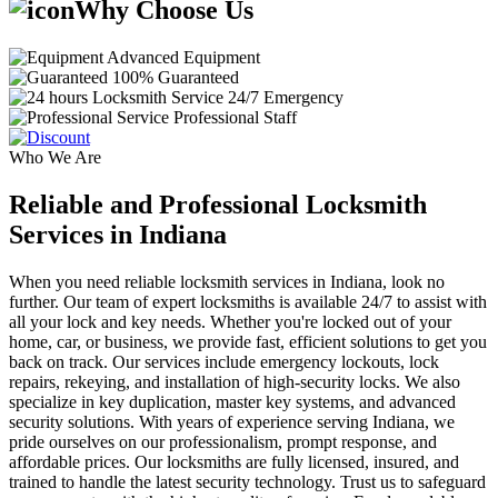
Why Choose Us
Advanced Equipment
100% Guaranteed
24/7 Emergency
Professional Staff
Who We Are
Reliable and Professional Locksmith
Services in Indiana
When you need reliable locksmith services in Indiana, look no
further. Our team of expert locksmiths is available 24/7 to assist with
all your lock and key needs. Whether you're locked out of your
home, car, or business, we provide fast, efficient solutions to get you
back on track. Our services include emergency lockouts, lock
repairs, rekeying, and installation of high-security locks. We also
specialize in key duplication, master key systems, and advanced
security solutions. With years of experience serving Indiana, we
pride ourselves on our professionalism, prompt response, and
affordable prices. Our locksmiths are fully licensed, insured, and
trained to handle the latest security technology. Trust us to safeguard