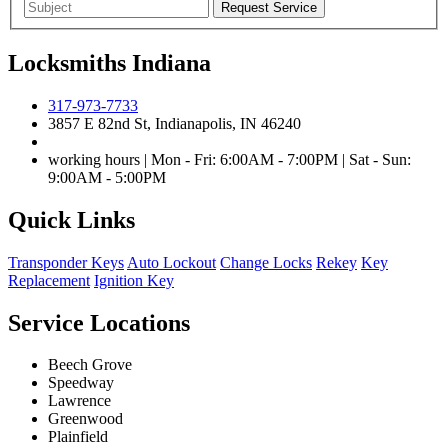
Locksmiths Indiana
317-973-7733
3857 E 82nd St, Indianapolis, IN 46240
working hours | Mon - Fri: 6:00AM - 7:00PM | Sat - Sun:
9:00AM - 5:00PM
Quick Links
Transponder Keys
Auto Lockout
Change Locks
Rekey
Key
Replacement
Ignition Key
Service Locations
Beech Grove
Speedway
Lawrence
Greenwood
Plainfield