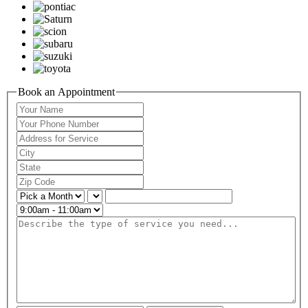
Book an Appointment