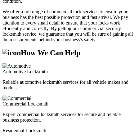
condition.
We offer a full range of commercial lock services to ensure your
business has the best possible protection and fast arrival. We pay
attention to every small detail to ensure that your locks work
efficiently and correctly. By getting our commer-cial security
locksmith service, we guarantee that you will be sure of gaining all
the measurements behind your business’s safety.
How We Can Help
Automotive Locksmith
Reliable automotive locksmith services for all vehicle makes and
models.
Commercial Locksmith
Expert commercial locksmith services for secure and reliable
business protection.
Residential Locksmith