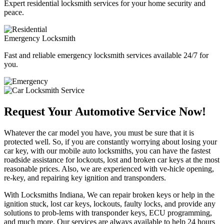
Expert residential locksmith services for your home security and
peace.
Emergency Locksmith
Fast and reliable emergency locksmith services available 24/7 for
you.
Request Your Automotive Service Now!
Whatever the car model you have, you must be sure that it is
protected well. So, if you are constantly worrying about losing your
car key, with our mobile auto locksmiths, you can have the fastest
roadside assistance for lockouts, lost and broken car keys at the most
reasonable prices. Also, we are experienced with ve-hicle opening,
re-key, and repairing key ignition and transponders.
With Locksmiths Indiana, We can repair broken keys or help in the
ignition stuck, lost car keys, lockouts, faulty locks, and provide any
solutions to prob-lems with transponder keys, ECU programming,
and much more. Our services are always available to help 24 hours