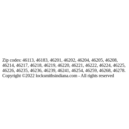
Zip codes: 46113, 46183, 46201, 46202, 46204, 46205, 46208,
46214, 46217, 46218, 46219, 46220, 46221, 46222, 46224, 46225,
46226, 46235, 46236, 46239, 46241, 46254, 46259, 46268, 46278.
Copyright ©
2022
locksmithsindiana.com - All rights reserved