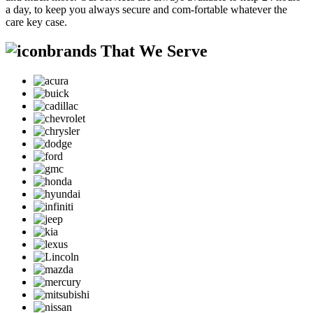
a day, to keep you always secure and com-fortable whatever the
care key case.
brands That We Serve