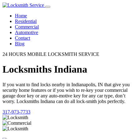
Home
Residential
Commercial
Automotive
Contact
Blog
24 HOURS MOBILE LOCKSMITH SERVICE
Locksmiths Indiana
If you want to find locks nearby in Indianapolis, IN that give you
security home features or if you wish to re-key your commercial
garage door key or any auto-motive key for any car type, don’t
worry. Locksmiths Indiana can do all lock-smith jobs perfectly.
317-973-7733