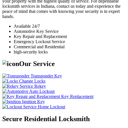
your property with the highest quality of service. For dependable
locksmith services in Indiana, contact us today and experience the
peace of mind that comes with knowing your security is in expert
hands.
Available 24/7
Automotive Key Service
Key Repair and Replacement
Emergency Lockout Service
Commercial and Residential
high-security locks
Our Service
Transponder Key
Change Locks
Rekey
Auto Lockout
Key Replacement
Ignition Key
Home Lockout
Secure Residential Locksmith