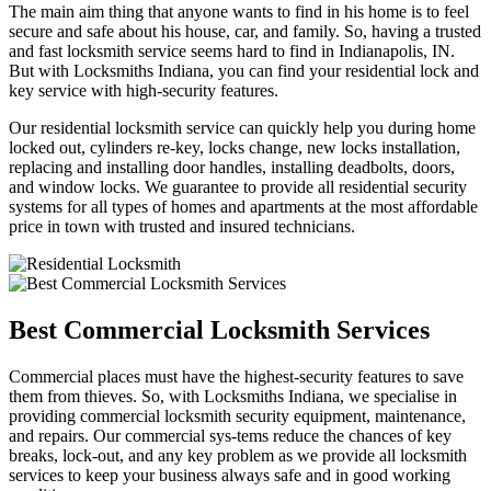
The main aim thing that anyone wants to find in his home is to feel
secure and safe about his house, car, and family. So, having a trusted
and fast locksmith service seems hard to find in Indianapolis, IN.
But with Locksmiths Indiana, you can find your residential lock and
key service with high-security features.
Our residential locksmith service can quickly help you during home
locked out, cylinders re-key, locks change, new locks installation,
replacing and installing door handles, installing deadbolts, doors,
and window locks. We guarantee to provide all residential security
systems for all types of homes and apartments at the most affordable
price in town with trusted and insured technicians.
Best Commercial Locksmith Services
Commercial places must have the highest-security features to save
them from thieves. So, with Locksmiths Indiana, we specialise in
providing commercial locksmith security equipment, maintenance,
and repairs. Our commercial sys-tems reduce the chances of key
breaks, lock-out, and any key problem as we provide all locksmith
services to keep your business always safe and in good working