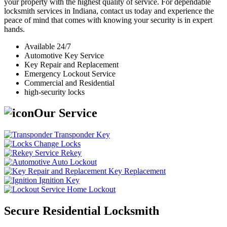
your property with the highest quality of service. For dependable
locksmith services in Indiana, contact us today and experience the
peace of mind that comes with knowing your security is in expert
hands.
Available 24/7
Automotive Key Service
Key Repair and Replacement
Emergency Lockout Service
Commercial and Residential
high-security locks
Our Service
Transponder Key
Change Locks
Rekey
Auto Lockout
Key Replacement
Ignition Key
Home Lockout
Secure Residential Locksmith