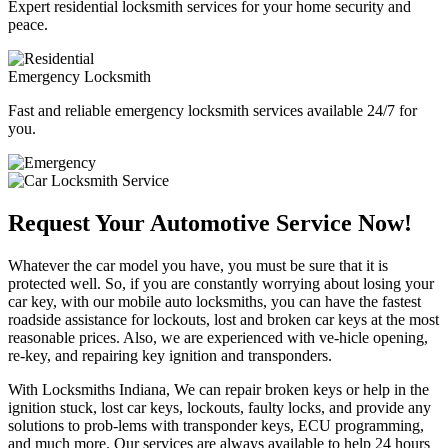
Expert residential locksmith services for your home security and
peace.
Emergency Locksmith
Fast and reliable emergency locksmith services available 24/7 for
you.
Request Your Automotive Service Now!
Whatever the car model you have, you must be sure that it is
protected well. So, if you are constantly worrying about losing your
car key, with our mobile auto locksmiths, you can have the fastest
roadside assistance for lockouts, lost and broken car keys at the most
reasonable prices. Also, we are experienced with ve-hicle opening,
re-key, and repairing key ignition and transponders.
With Locksmiths Indiana, We can repair broken keys or help in the
ignition stuck, lost car keys, lockouts, faulty locks, and provide any
solutions to prob-lems with transponder keys, ECU programming,
and much more. Our services are always available to help 24 hours