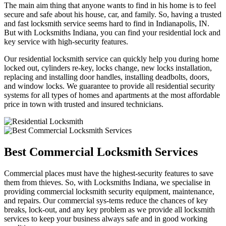
The main aim thing that anyone wants to find in his home is to feel
secure and safe about his house, car, and family. So, having a trusted
and fast locksmith service seems hard to find in Indianapolis, IN.
But with Locksmiths Indiana, you can find your residential lock and
key service with high-security features.
Our residential locksmith service can quickly help you during home
locked out, cylinders re-key, locks change, new locks installation,
replacing and installing door handles, installing deadbolts, doors,
and window locks. We guarantee to provide all residential security
systems for all types of homes and apartments at the most affordable
price in town with trusted and insured technicians.
Best Commercial Locksmith Services
Commercial places must have the highest-security features to save
them from thieves. So, with Locksmiths Indiana, we specialise in
providing commercial locksmith security equipment, maintenance,
and repairs. Our commercial sys-tems reduce the chances of key
breaks, lock-out, and any key problem as we provide all locksmith
services to keep your business always safe and in good working