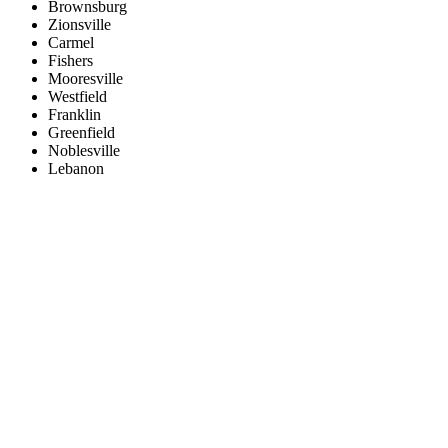
Brownsburg
Zionsville
Carmel
Fishers
Mooresville
Westfield
Franklin
Greenfield
Noblesville
Lebanon