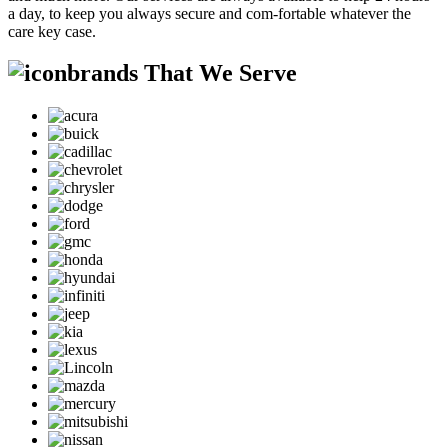
a day, to keep you always secure and com-fortable whatever the
care key case.
brands That We Serve