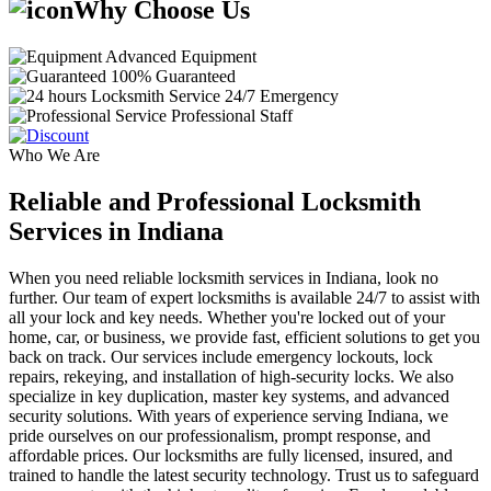
Why Choose Us
Advanced Equipment
100% Guaranteed
24/7 Emergency
Professional Staff
Who We Are
Reliable and Professional Locksmith
Services in Indiana
When you need reliable locksmith services in Indiana, look no
further. Our team of expert locksmiths is available 24/7 to assist with
all your lock and key needs. Whether you're locked out of your
home, car, or business, we provide fast, efficient solutions to get you
back on track. Our services include emergency lockouts, lock
repairs, rekeying, and installation of high-security locks. We also
specialize in key duplication, master key systems, and advanced
security solutions. With years of experience serving Indiana, we
pride ourselves on our professionalism, prompt response, and
affordable prices. Our locksmiths are fully licensed, insured, and
trained to handle the latest security technology. Trust us to safeguard