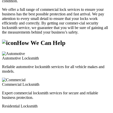
condition.
We offer a full range of commercial lock services to ensure your
business has the best possible protection and fast arrival. We pay
attention to every small detail to ensure that your locks work
efficiently and correctly. By getting our commer-cial security
locksmith service, we guarantee that you will be sure of gaining all
the measurements behind your business’s safety.
How We Can Help
Automotive Locksmith
Reliable automotive locksmith services for all vehicle makes and
models.
Commercial Locksmith
Expert commercial locksmith services for secure and reliable
business protection.
Residential Locksmith