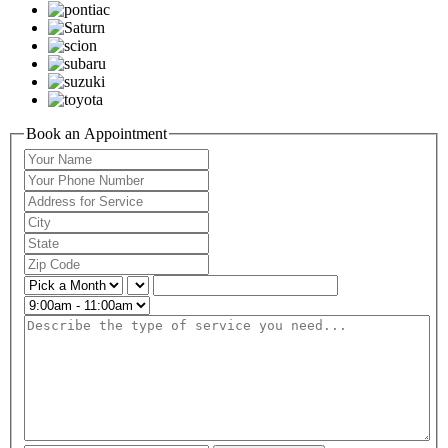
Book an Appointment