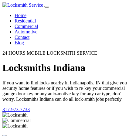
Home
Residential
Commercial
Automotive
Contact
Blog
24 HOURS MOBILE LOCKSMITH SERVICE
Locksmiths Indiana
If you want to find locks nearby in Indianapolis, IN that give you
security home features or if you wish to re-key your commercial
garage door key or any auto-motive key for any car type, don’t
worry. Locksmiths Indiana can do all lock-smith jobs perfectly.
317-973-7733