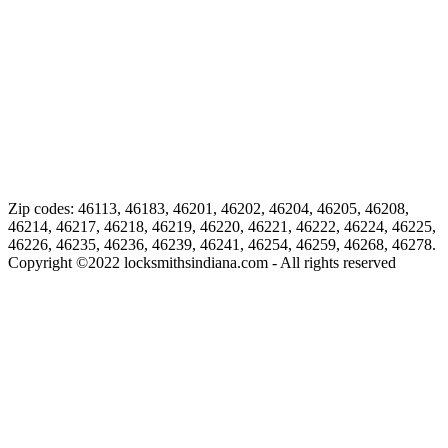
Zip codes: 46113, 46183, 46201, 46202, 46204, 46205, 46208,
46214, 46217, 46218, 46219, 46220, 46221, 46222, 46224, 46225,
46226, 46235, 46236, 46239, 46241, 46254, 46259, 46268, 46278.
Copyright ©
2022
locksmithsindiana.com - All rights reserved