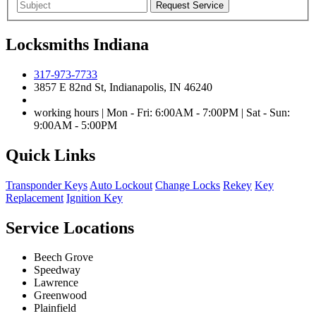
Locksmiths Indiana
317-973-7733
3857 E 82nd St, Indianapolis, IN 46240
working hours | Mon - Fri: 6:00AM - 7:00PM | Sat - Sun:
9:00AM - 5:00PM
Quick Links
Transponder Keys
Auto Lockout
Change Locks
Rekey
Key
Replacement
Ignition Key
Service Locations
Beech Grove
Speedway
Lawrence
Greenwood
Plainfield