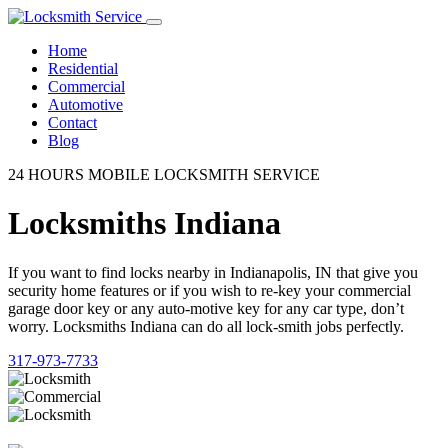
Home
Residential
Commercial
Automotive
Contact
Blog
24 HOURS MOBILE LOCKSMITH SERVICE
Locksmiths Indiana
If you want to find locks nearby in Indianapolis, IN that give you
security home features or if you wish to re-key your commercial
garage door key or any auto-motive key for any car type, don’t
worry. Locksmiths Indiana can do all lock-smith jobs perfectly.
317-973-7733