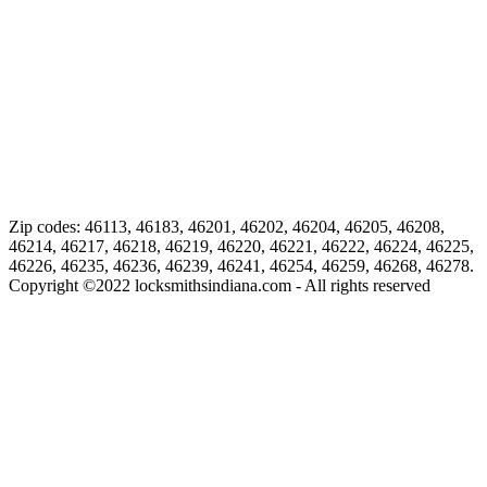
Zip codes: 46113, 46183, 46201, 46202, 46204, 46205, 46208,
46214, 46217, 46218, 46219, 46220, 46221, 46222, 46224, 46225,
46226, 46235, 46236, 46239, 46241, 46254, 46259, 46268, 46278.
Copyright ©
2022
locksmithsindiana.com - All rights reserved