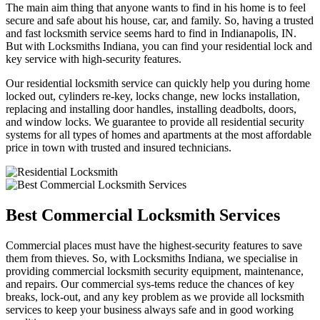
The main aim thing that anyone wants to find in his home is to feel
secure and safe about his house, car, and family. So, having a trusted
and fast locksmith service seems hard to find in Indianapolis, IN.
But with Locksmiths Indiana, you can find your residential lock and
key service with high-security features.
Our residential locksmith service can quickly help you during home
locked out, cylinders re-key, locks change, new locks installation,
replacing and installing door handles, installing deadbolts, doors,
and window locks. We guarantee to provide all residential security
systems for all types of homes and apartments at the most affordable
price in town with trusted and insured technicians.
Best Commercial Locksmith Services
Commercial places must have the highest-security features to save
them from thieves. So, with Locksmiths Indiana, we specialise in
providing commercial locksmith security equipment, maintenance,
and repairs. Our commercial sys-tems reduce the chances of key
breaks, lock-out, and any key problem as we provide all locksmith
services to keep your business always safe and in good working