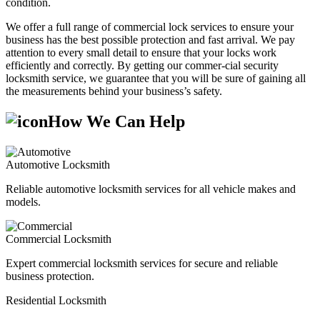
condition.
We offer a full range of commercial lock services to ensure your
business has the best possible protection and fast arrival. We pay
attention to every small detail to ensure that your locks work
efficiently and correctly. By getting our commer-cial security
locksmith service, we guarantee that you will be sure of gaining all
the measurements behind your business’s safety.
How We Can Help
Automotive Locksmith
Reliable automotive locksmith services for all vehicle makes and
models.
Commercial Locksmith
Expert commercial locksmith services for secure and reliable
business protection.
Residential Locksmith