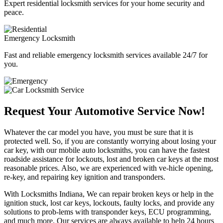
Expert residential locksmith services for your home security and
peace.
Emergency Locksmith
Fast and reliable emergency locksmith services available 24/7 for
you.
Request Your Automotive Service Now!
Whatever the car model you have, you must be sure that it is
protected well. So, if you are constantly worrying about losing your
car key, with our mobile auto locksmiths, you can have the fastest
roadside assistance for lockouts, lost and broken car keys at the most
reasonable prices. Also, we are experienced with ve-hicle opening,
re-key, and repairing key ignition and transponders.
With Locksmiths Indiana, We can repair broken keys or help in the
ignition stuck, lost car keys, lockouts, faulty locks, and provide any
solutions to prob-lems with transponder keys, ECU programming,
and much more. Our services are always available to help 24 hours