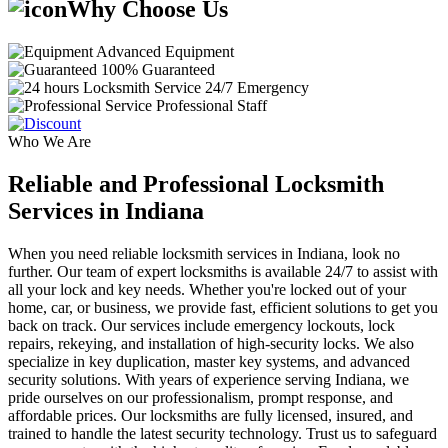
Why Choose Us
Advanced Equipment
100% Guaranteed
24/7 Emergency
Professional Staff
Who We Are
Reliable and Professional Locksmith
Services in Indiana
When you need reliable locksmith services in Indiana, look no
further. Our team of expert locksmiths is available 24/7 to assist with
all your lock and key needs. Whether you're locked out of your
home, car, or business, we provide fast, efficient solutions to get you
back on track. Our services include emergency lockouts, lock
repairs, rekeying, and installation of high-security locks. We also
specialize in key duplication, master key systems, and advanced
security solutions. With years of experience serving Indiana, we
pride ourselves on our professionalism, prompt response, and
affordable prices. Our locksmiths are fully licensed, insured, and
trained to handle the latest security technology. Trust us to safeguard