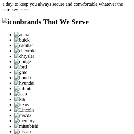
a day, to keep you always secure and com-fortable whatever the
care key case.
brands That We Serve