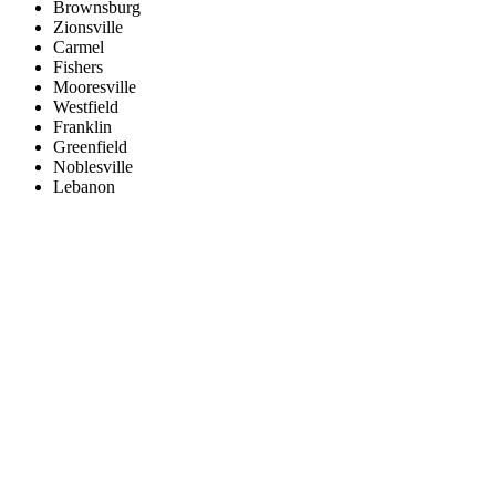
Brownsburg
Zionsville
Carmel
Fishers
Mooresville
Westfield
Franklin
Greenfield
Noblesville
Lebanon