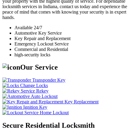
your property with the highest quality of service. For dependable
locksmith services in Indiana, contact us today and experience the
peace of mind that comes with knowing your security is in expert
hands.
Available 24/7
Automotive Key Service
Key Repair and Replacement
Emergency Lockout Service
Commercial and Residential
high-security locks
Our Service
Transponder Key
Change Locks
Rekey
Auto Lockout
Key Replacement
Ignition Key
Home Lockout
Secure Residential Locksmith