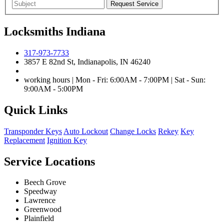
Locksmiths Indiana
317-973-7733
3857 E 82nd St, Indianapolis, IN 46240
working hours | Mon - Fri: 6:00AM - 7:00PM | Sat - Sun:
9:00AM - 5:00PM
Quick Links
Transponder Keys
Auto Lockout
Change Locks
Rekey
Key
Replacement
Ignition Key
Service Locations
Beech Grove
Speedway
Lawrence
Greenwood
Plainfield