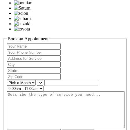
Book an Appointment