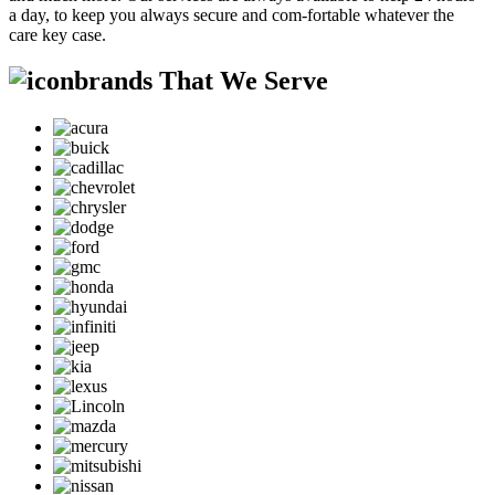
a day, to keep you always secure and com-fortable whatever the
care key case.
brands That We Serve