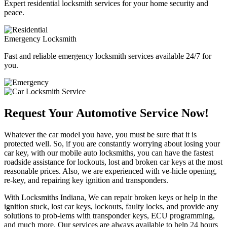
Expert residential locksmith services for your home security and
peace.
Emergency Locksmith
Fast and reliable emergency locksmith services available 24/7 for
you.
Request Your Automotive Service Now!
Whatever the car model you have, you must be sure that it is
protected well. So, if you are constantly worrying about losing your
car key, with our mobile auto locksmiths, you can have the fastest
roadside assistance for lockouts, lost and broken car keys at the most
reasonable prices. Also, we are experienced with ve-hicle opening,
re-key, and repairing key ignition and transponders.
With Locksmiths Indiana, We can repair broken keys or help in the
ignition stuck, lost car keys, lockouts, faulty locks, and provide any
solutions to prob-lems with transponder keys, ECU programming,
and much more. Our services are always available to help 24 hours