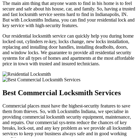
The main aim thing that anyone wants to find in his home is to feel
secure and safe about his house, car, and family. So, having a trusted
and fast locksmith service seems hard to find in Indianapolis, IN.
But with Locksmiths Indiana, you can find your residential lock and
key service with high-security features.
Our residential locksmith service can quickly help you during home
locked out, cylinders re-key, locks change, new locks installation,
replacing and installing door handles, installing deadbolts, doors,
and window locks. We guarantee to provide all residential security
systems for all types of homes and apartments at the most affordable
price in town with trusted and insured technicians.
Best Commercial Locksmith Services
Commercial places must have the highest-security features to save
them from thieves. So, with Locksmiths Indiana, we specialise in
providing commercial locksmith security equipment, maintenance,
and repairs. Our commercial sys-tems reduce the chances of key
breaks, lock-out, and any key problem as we provide all locksmith
services to keep your business always safe and in good working