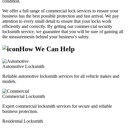
condition.
We offer a full range of commercial lock services to ensure your
business has the best possible protection and fast arrival. We pay
attention to every small detail to ensure that your locks work
efficiently and correctly. By getting our commer-cial security
locksmith service, we guarantee that you will be sure of gaining all
the measurements behind your business’s safety.
How We Can Help
Automotive Locksmith
Reliable automotive locksmith services for all vehicle makes and
models.
Commercial Locksmith
Expert commercial locksmith services for secure and reliable
business protection.
Residential Locksmith