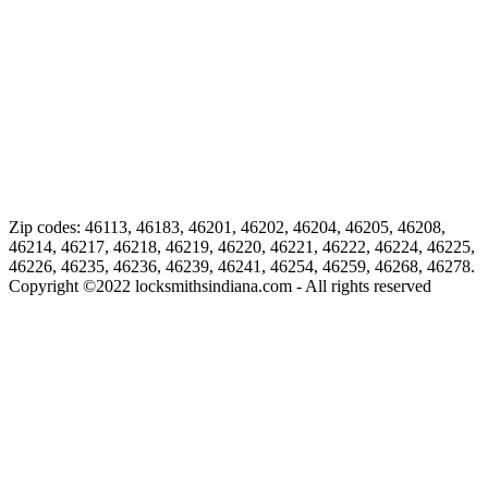
Zip codes: 46113, 46183, 46201, 46202, 46204, 46205, 46208,
46214, 46217, 46218, 46219, 46220, 46221, 46222, 46224, 46225,
46226, 46235, 46236, 46239, 46241, 46254, 46259, 46268, 46278.
Copyright ©
2022
locksmithsindiana.com - All rights reserved