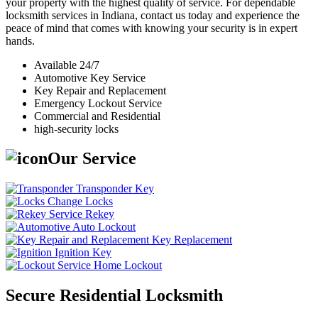
your property with the highest quality of service. For dependable
locksmith services in Indiana, contact us today and experience the
peace of mind that comes with knowing your security is in expert
hands.
Available 24/7
Automotive Key Service
Key Repair and Replacement
Emergency Lockout Service
Commercial and Residential
high-security locks
Our Service
Transponder Key
Change Locks
Rekey
Auto Lockout
Key Replacement
Ignition Key
Home Lockout
Secure Residential Locksmith