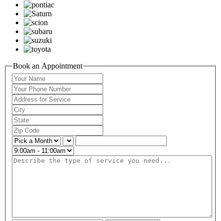
Book an Appointment