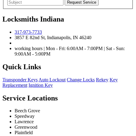
Locksmiths Indiana
317-973-7733
3857 E 82nd St, Indianapolis, IN 46240
working hours | Mon - Fri: 6:00AM - 7:00PM | Sat - Sun:
9:00AM - 5:00PM
Quick Links
Transponder Keys
Auto Lockout
Change Locks
Rekey
Key
Replacement
Ignition Key
Service Locations
Beech Grove
Speedway
Lawrence
Greenwood
Plainfield