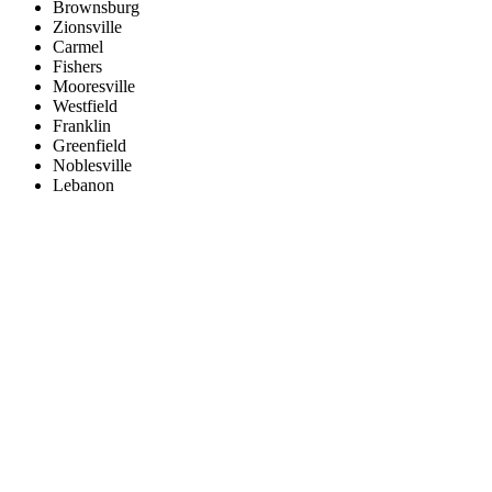
Brownsburg
Zionsville
Carmel
Fishers
Mooresville
Westfield
Franklin
Greenfield
Noblesville
Lebanon