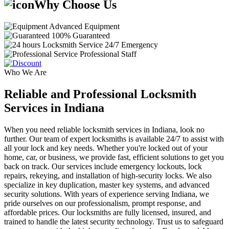
Why Choose Us
Advanced Equipment
100% Guaranteed
24/7 Emergency
Professional Staff
Who We Are
Reliable and Professional Locksmith
Services in Indiana
When you need reliable locksmith services in Indiana, look no
further. Our team of expert locksmiths is available 24/7 to assist with
all your lock and key needs. Whether you're locked out of your
home, car, or business, we provide fast, efficient solutions to get you
back on track. Our services include emergency lockouts, lock
repairs, rekeying, and installation of high-security locks. We also
specialize in key duplication, master key systems, and advanced
security solutions. With years of experience serving Indiana, we
pride ourselves on our professionalism, prompt response, and
affordable prices. Our locksmiths are fully licensed, insured, and
trained to handle the latest security technology. Trust us to safeguard