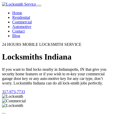
Home
Residential
Commercial
Automotive
Contact
Blog
24 HOURS MOBILE LOCKSMITH SERVICE
Locksmiths Indiana
If you want to find locks nearby in Indianapolis, IN that give you
security home features or if you wish to re-key your commercial
garage door key or any auto-motive key for any car type, don’t
worry. Locksmiths Indiana can do all lock-smith jobs perfectly.
317-973-7733