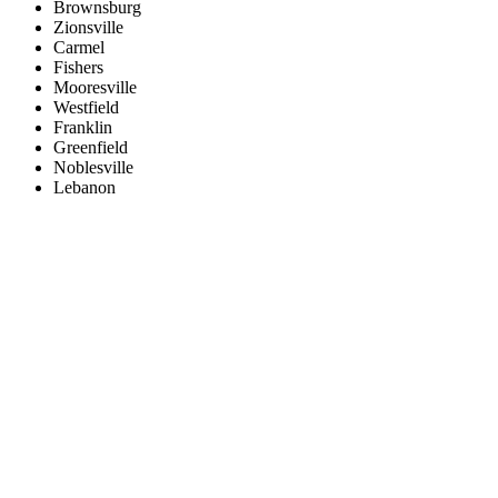
Brownsburg
Zionsville
Carmel
Fishers
Mooresville
Westfield
Franklin
Greenfield
Noblesville
Lebanon