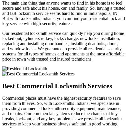
The main aim thing that anyone wants to find in his home is to feel
secure and safe about his house, car, and family. So, having a trusted
and fast locksmith service seems hard to find in Indianapolis, IN.
But with Locksmiths Indiana, you can find your residential lock and
key service with high-security features.
Our residential locksmith service can quickly help you during home
locked out, cylinders re-key, locks change, new locks installation,
replacing and installing door handles, installing deadbolts, doors,
and window locks. We guarantee to provide all residential security
systems for all types of homes and apartments at the most affordable
price in town with trusted and insured technicians.
Best Commercial Locksmith Services
Commercial places must have the highest-security features to save
them from thieves. So, with Locksmiths Indiana, we specialise in
providing commercial locksmith security equipment, maintenance,
and repairs. Our commercial sys-tems reduce the chances of key
breaks, lock-out, and any key problem as we provide all locksmith
services to keep your business always safe and in good working