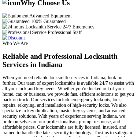
Why Choose Us
Advanced Equipment
100% Guaranteed
24/7 Emergency
Professional Staff
Who We Are
Reliable and Professional Locksmith
Services in Indiana
When you need reliable locksmith services in Indiana, look no
further. Our team of expert locksmiths is available 24/7 to assist with
all your lock and key needs. Whether you're locked out of your
home, car, or business, we provide fast, efficient solutions to get you
back on track. Our services include emergency lockouts, lock
repairs, rekeying, and installation of high-security locks. We also
specialize in key duplication, master key systems, and advanced
security solutions. With years of experience serving Indiana, we
pride ourselves on our professionalism, prompt response, and
affordable prices. Our locksmiths are fully licensed, insured, and
trained to handle the latest security technology. Trust us to safeguard