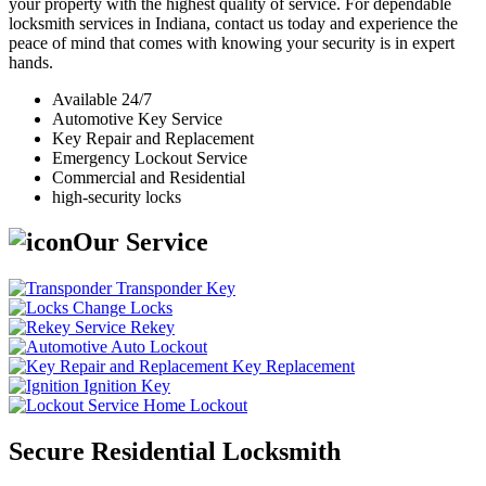
your property with the highest quality of service. For dependable
locksmith services in Indiana, contact us today and experience the
peace of mind that comes with knowing your security is in expert
hands.
Available 24/7
Automotive Key Service
Key Repair and Replacement
Emergency Lockout Service
Commercial and Residential
high-security locks
Our Service
Transponder Key
Change Locks
Rekey
Auto Lockout
Key Replacement
Ignition Key
Home Lockout
Secure Residential Locksmith