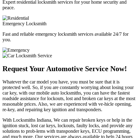
Expert residential locksmith services for your home security and
peace.
Emergency Locksmith
Fast and reliable emergency locksmith services available 24/7 for
you.
Request Your Automotive Service Now!
Whatever the car model you have, you must be sure that it is
protected well. So, if you are constantly worrying about losing your
car key, with our mobile auto locksmiths, you can have the fastest
roadside assistance for lockouts, lost and broken car keys at the most
reasonable prices. Also, we are experienced with ve-hicle opening,
re-key, and repairing key ignition and transponders.
With Locksmiths Indiana, We can repair broken keys or help in the
ignition stuck, lost car keys, lockouts, faulty locks, and provide any
solutions to prob-lems with transponder keys, ECU programming,
and much more. Our services are always available to help 24 hours