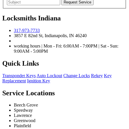
Locksmiths Indiana
317-973-7733
3857 E 82nd St, Indianapolis, IN 46240
working hours | Mon - Fri: 6:00AM - 7:00PM | Sat - Sun:
9:00AM - 5:00PM
Quick Links
Transponder Keys
Auto Lockout
Change Locks
Rekey
Key
Replacement
Ignition Key
Service Locations
Beech Grove
Speedway
Lawrence
Greenwood
Plainfield