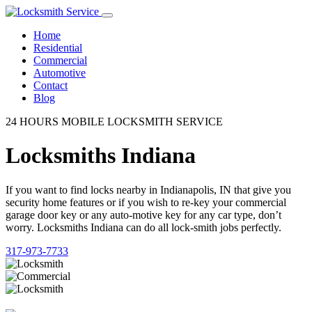
Home
Residential
Commercial
Automotive
Contact
Blog
24 HOURS MOBILE LOCKSMITH SERVICE
Locksmiths Indiana
If you want to find locks nearby in Indianapolis, IN that give you
security home features or if you wish to re-key your commercial
garage door key or any auto-motive key for any car type, don’t
worry. Locksmiths Indiana can do all lock-smith jobs perfectly.
317-973-7733