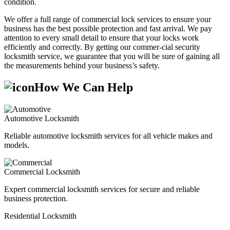
condition.
We offer a full range of commercial lock services to ensure your
business has the best possible protection and fast arrival. We pay
attention to every small detail to ensure that your locks work
efficiently and correctly. By getting our commer-cial security
locksmith service, we guarantee that you will be sure of gaining all
the measurements behind your business’s safety.
How We Can Help
Automotive Locksmith
Reliable automotive locksmith services for all vehicle makes and
models.
Commercial Locksmith
Expert commercial locksmith services for secure and reliable
business protection.
Residential Locksmith