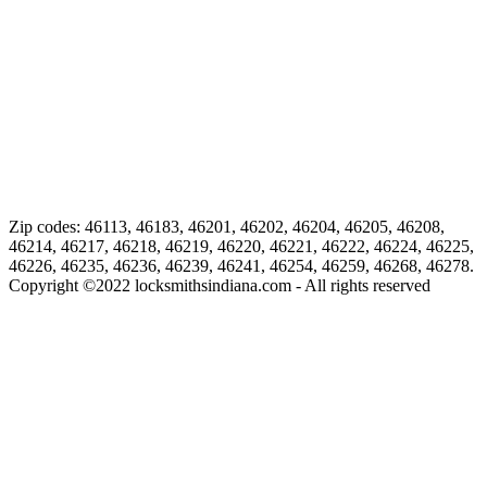
Zip codes: 46113, 46183, 46201, 46202, 46204, 46205, 46208,
46214, 46217, 46218, 46219, 46220, 46221, 46222, 46224, 46225,
46226, 46235, 46236, 46239, 46241, 46254, 46259, 46268, 46278.
Copyright ©
2022
locksmithsindiana.com - All rights reserved