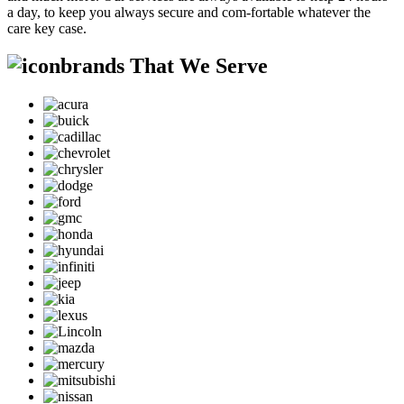
a day, to keep you always secure and com-fortable whatever the
care key case.
brands That We Serve