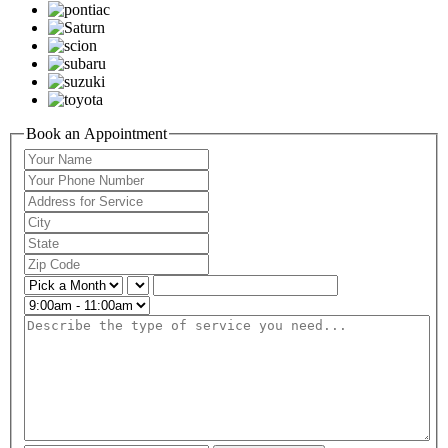
Book an Appointment