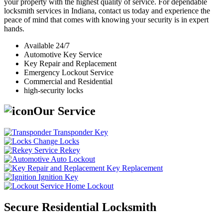
your property with the highest quality of service. For dependable
locksmith services in Indiana, contact us today and experience the
peace of mind that comes with knowing your security is in expert
hands.
Available 24/7
Automotive Key Service
Key Repair and Replacement
Emergency Lockout Service
Commercial and Residential
high-security locks
Our Service
Transponder Key
Change Locks
Rekey
Auto Lockout
Key Replacement
Ignition Key
Home Lockout
Secure Residential Locksmith