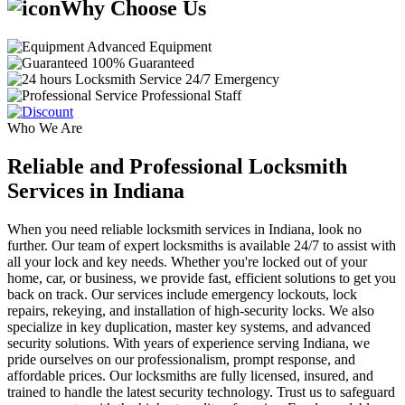
Why Choose Us
Advanced Equipment
100% Guaranteed
24/7 Emergency
Professional Staff
Who We Are
Reliable and Professional Locksmith
Services in Indiana
When you need reliable locksmith services in Indiana, look no
further. Our team of expert locksmiths is available 24/7 to assist with
all your lock and key needs. Whether you're locked out of your
home, car, or business, we provide fast, efficient solutions to get you
back on track. Our services include emergency lockouts, lock
repairs, rekeying, and installation of high-security locks. We also
specialize in key duplication, master key systems, and advanced
security solutions. With years of experience serving Indiana, we
pride ourselves on our professionalism, prompt response, and
affordable prices. Our locksmiths are fully licensed, insured, and
trained to handle the latest security technology. Trust us to safeguard