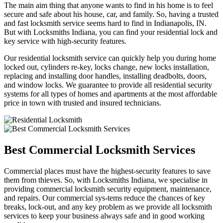
The main aim thing that anyone wants to find in his home is to feel
secure and safe about his house, car, and family. So, having a trusted
and fast locksmith service seems hard to find in Indianapolis, IN.
But with Locksmiths Indiana, you can find your residential lock and
key service with high-security features.
Our residential locksmith service can quickly help you during home
locked out, cylinders re-key, locks change, new locks installation,
replacing and installing door handles, installing deadbolts, doors,
and window locks. We guarantee to provide all residential security
systems for all types of homes and apartments at the most affordable
price in town with trusted and insured technicians.
Best Commercial Locksmith Services
Commercial places must have the highest-security features to save
them from thieves. So, with Locksmiths Indiana, we specialise in
providing commercial locksmith security equipment, maintenance,
and repairs. Our commercial sys-tems reduce the chances of key
breaks, lock-out, and any key problem as we provide all locksmith
services to keep your business always safe and in good working