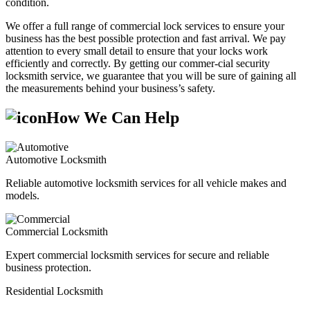
condition.
We offer a full range of commercial lock services to ensure your
business has the best possible protection and fast arrival. We pay
attention to every small detail to ensure that your locks work
efficiently and correctly. By getting our commer-cial security
locksmith service, we guarantee that you will be sure of gaining all
the measurements behind your business’s safety.
How We Can Help
Automotive Locksmith
Reliable automotive locksmith services for all vehicle makes and
models.
Commercial Locksmith
Expert commercial locksmith services for secure and reliable
business protection.
Residential Locksmith