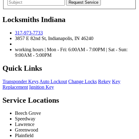
Locksmiths Indiana
317-973-7733
3857 E 82nd St, Indianapolis, IN 46240
working hours | Mon - Fri: 6:00AM - 7:00PM | Sat - Sun:
9:00AM - 5:00PM
Quick Links
Transponder Keys
Auto Lockout
Change Locks
Rekey
Key
Replacement
Ignition Key
Service Locations
Beech Grove
Speedway
Lawrence
Greenwood
Plainfield