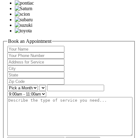
Book an Appointment