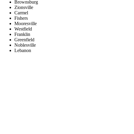
Brownsburg
Zionsville
Carmel
Fishers
Mooresville
Westfield
Franklin
Greenfield
Noblesville
Lebanon