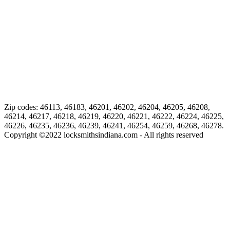
Zip codes: 46113, 46183, 46201, 46202, 46204, 46205, 46208,
46214, 46217, 46218, 46219, 46220, 46221, 46222, 46224, 46225,
46226, 46235, 46236, 46239, 46241, 46254, 46259, 46268, 46278.
Copyright ©
2022
locksmithsindiana.com - All rights reserved