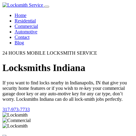
Home
Residential
Commercial
Automotive
Contact
Blog
24 HOURS MOBILE LOCKSMITH SERVICE
Locksmiths Indiana
If you want to find locks nearby in Indianapolis, IN that give you
security home features or if you wish to re-key your commercial
garage door key or any auto-motive key for any car type, don’t
worry. Locksmiths Indiana can do all lock-smith jobs perfectly.
317-973-7733