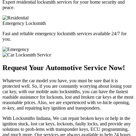
Expert residential locksmith services for your home security and
peace.
Emergency Locksmith
Fast and reliable emergency locksmith services available 24/7 for
you.
Request Your Automotive Service Now!
Whatever the car model you have, you must be sure that it is
protected well. So, if you are constantly worrying about losing your
car key, with our mobile auto locksmiths, you can have the fastest
roadside assistance for lockouts, lost and broken car keys at the most
reasonable prices. Also, we are experienced with ve-hicle opening,
re-key, and repairing key ignition and transponders.
With Locksmiths Indiana, We can repair broken keys or help in the
ignition stuck, lost car keys, lockouts, faulty locks, and provide any
solutions to prob-lems with transponder keys, ECU programming,
and much more. Our services are always available to help 24 hours