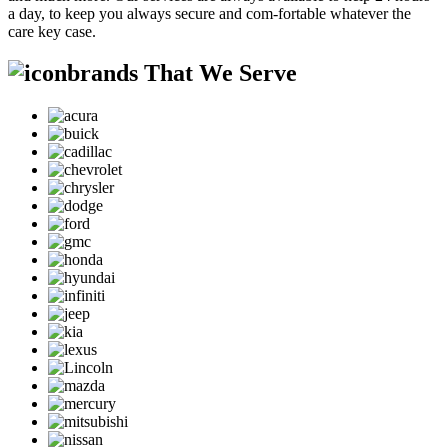
a day, to keep you always secure and com-fortable whatever the
care key case.
brands That We Serve