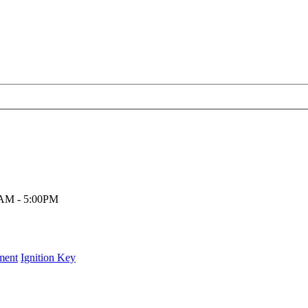
00AM - 5:00PM
ment
Ignition Key