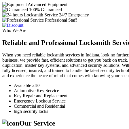
Advanced Equipment
100% Guaranteed
24/7 Emergency
Professional Staff
Who We Are
Reliable and Professional Locksmith Servi
When you need reliable locksmith services in Indiana, look no further.
business, we provide fast, efficient solutions to get you back on track
duplication, master key systems, and advanced security solutions. Wit
fully licensed, insured, and trained to handle the latest security tech
and experience the peace of mind that comes with knowing your securi
Available 24/7
Automotive Key Service
Key Repair and Replacement
Emergency Lockout Service
Commercial and Residential
high-security locks
Our Service