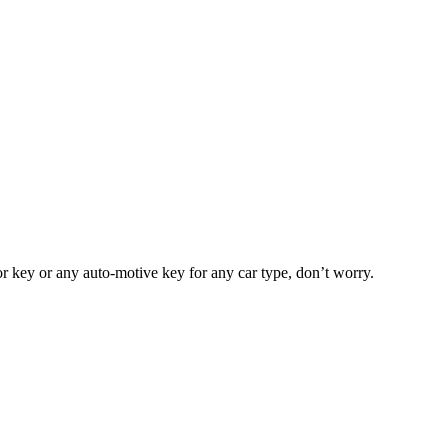
or key or any auto-motive key for any car type, don’t worry.