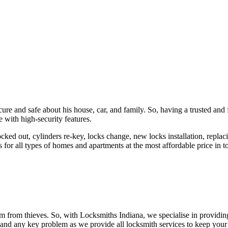
ure and safe about his house, car, and family. So, having a trusted and 
 with high-security features.
ked out, cylinders re-key, locks change, new locks installation, replaci
 for all types of homes and apartments at the most affordable price in t
em from thieves. So, with Locksmiths Indiana, we specialise in providi
 and any key problem as we provide all locksmith services to keep your