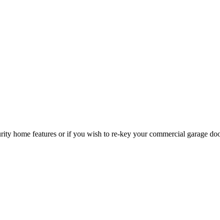
curity home features or if you wish to re-key your commercial garage do