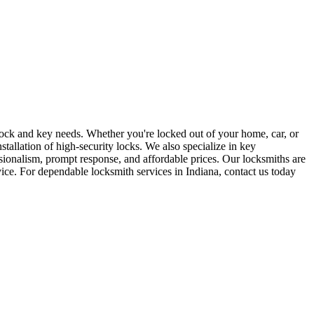
r lock and key needs. Whether you're locked out of your home, car, or
stallation of high-security locks. We also specialize in key
sionalism, prompt response, and affordable prices. Our locksmiths are
rvice. For dependable locksmith services in Indiana, contact us today