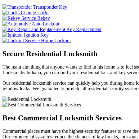
Transponder Key
Change Locks
Rekey
Auto Lockout
Key Replacement
Ignition Key
Home Lockout
Secure Residential Locksmith
The main aim thing that anyone wants to find in his home is to feel sec
Locksmiths Indiana, you can find your residential lock and key service
Our residential locksmith service can quickly help you during home loc
window locks. We guarantee to provide all residential security systems
Best Commercial Locksmith Services
Commercial places must have the highest-security features to save th
Our commercial sys-tems reduce the chances of key breaks, lock-out,