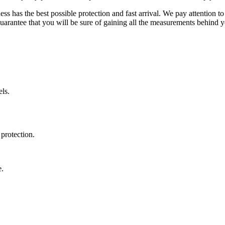
ss has the best possible protection and fast arrival. We pay attention to
uarantee that you will be sure of gaining all the measurements behind yo
ls.
protection.
e.
.