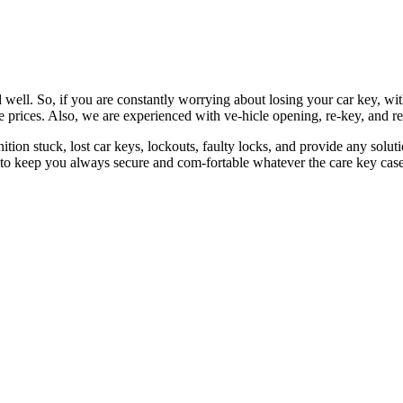
 well. So, if you are constantly worrying about losing your car key, wi
le prices. Also, we are experienced with ve-hicle opening, re-key, and r
nition stuck, lost car keys, lockouts, faulty locks, and provide any so
 to keep you always secure and com-fortable whatever the care key case