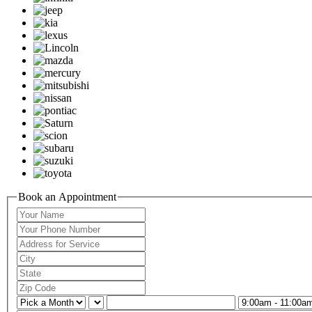
Book an Appointment