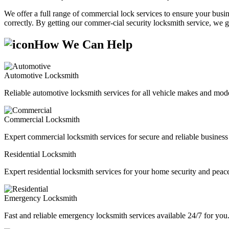
We offer a full range of commercial lock services to ensure your busine
correctly. By getting our commer-cial security locksmith service, we g
How We Can Help
Automotive Locksmith
Reliable automotive locksmith services for all vehicle makes and mode
Commercial Locksmith
Expert commercial locksmith services for secure and reliable business 
Residential Locksmith
Expert residential locksmith services for your home security and peac
Emergency Locksmith
Fast and reliable emergency locksmith services available 24/7 for you