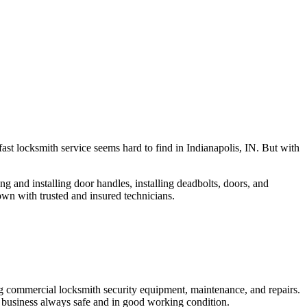
fast locksmith service seems hard to find in Indianapolis, IN. But with
ng and installing door handles, installing deadbolts, doors, and
own with trusted and insured technicians.
ng commercial locksmith security equipment, maintenance, and repairs.
 business always safe and in good working condition.