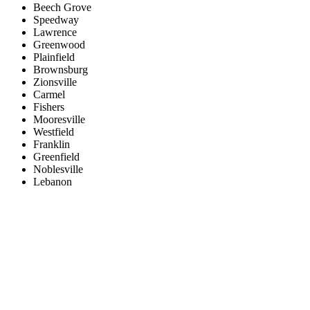
Beech Grove
Speedway
Lawrence
Greenwood
Plainfield
Brownsburg
Zionsville
Carmel
Fishers
Mooresville
Westfield
Franklin
Greenfield
Noblesville
Lebanon