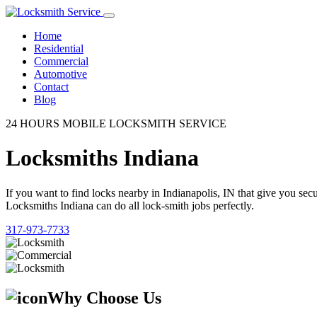
Home
Residential
Commercial
Automotive
Contact
Blog
24 HOURS MOBILE LOCKSMITH SERVICE
Locksmiths Indiana
If you want to find locks nearby in Indianapolis, IN that give you se
Locksmiths Indiana can do all lock-smith jobs perfectly.
317-973-7733
Why Choose Us