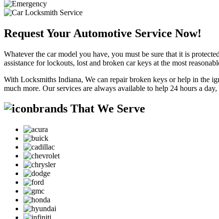
Request Your Automotive Service Now!
Whatever the car model you have, you must be sure that it is protected
assistance for lockouts, lost and broken car keys at the most reasonab
With Locksmiths Indiana, We can repair broken keys or help in the ig
much more. Our services are always available to help 24 hours a day,
brands That We Serve