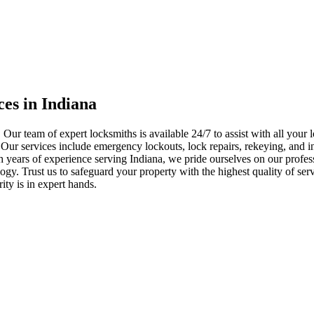
ces in Indiana
 Our team of expert locksmiths is available 24/7 to assist with all you
. Our services include emergency lockouts, lock repairs, rekeying, and in
h years of experience serving Indiana, we pride ourselves on our profes
nology. Trust us to safeguard your property with the highest quality of se
ty is in expert hands.