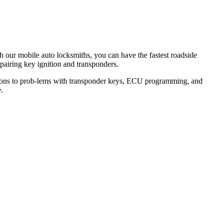
th our mobile auto locksmiths, you can have the fastest roadside
epairing key ignition and transponders.
lutions to prob-lems with transponder keys, ECU programming, and
.