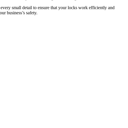
 every small detail to ensure that your locks work efficiently and
ur business’s safety.