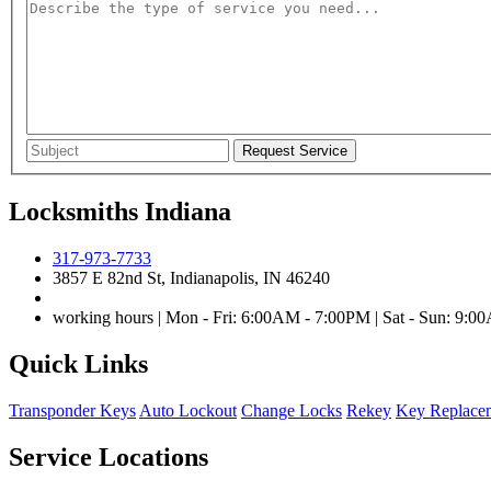
Locksmiths Indiana
317-973-7733
3857 E 82nd St, Indianapolis, IN 46240
working hours | Mon - Fri: 6:00AM - 7:00PM | Sat - Sun: 9:
Quick Links
Transponder Keys
Auto Lockout
Change Locks
Rekey
Key Replace
Service Locations