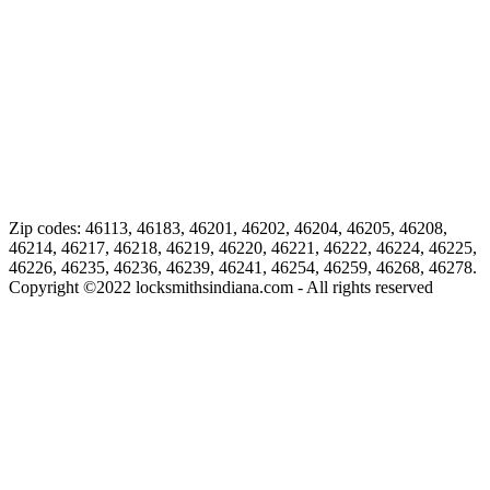
Zip codes: 46113, 46183, 46201, 46202, 46204, 46205, 46208,
46214, 46217, 46218, 46219, 46220, 46221, 46222, 46224, 46225,
46226, 46235, 46236, 46239, 46241, 46254, 46259, 46268, 46278.
Copyright ©
2022
locksmithsindiana.com - All rights reserved