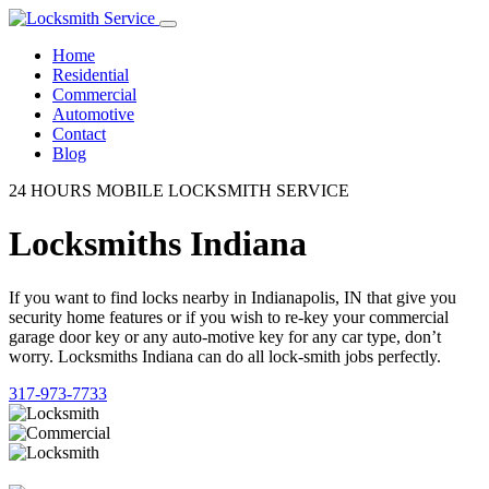
Home
Residential
Commercial
Automotive
Contact
Blog
24 HOURS MOBILE LOCKSMITH SERVICE
Locksmiths Indiana
If you want to find locks nearby in Indianapolis, IN that give you
security home features or if you wish to re-key your commercial
garage door key or any auto-motive key for any car type, don’t
worry. Locksmiths Indiana can do all lock-smith jobs perfectly.
317-973-7733