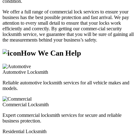
condition.
We offer a full range of commercial lock services to ensure your
business has the best possible protection and fast arrival. We pay
attention to every small detail to ensure that your locks work
efficiently and correctly. By getting our commer-cial security
locksmith service, we guarantee that you will be sure of gaining all
the measurements behind your business’s safety.
How We Can Help
Automotive Locksmith
Reliable automotive locksmith services for all vehicle makes and
models.
Commercial Locksmith
Expert commercial locksmith services for secure and reliable
business protection.
Residential Locksmith