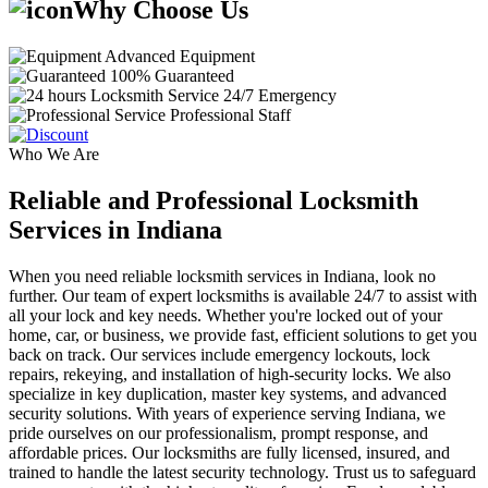
Why Choose Us
Advanced Equipment
100% Guaranteed
24/7 Emergency
Professional Staff
Who We Are
Reliable and Professional Locksmith
Services in Indiana
When you need reliable locksmith services in Indiana, look no
further. Our team of expert locksmiths is available 24/7 to assist with
all your lock and key needs. Whether you're locked out of your
home, car, or business, we provide fast, efficient solutions to get you
back on track. Our services include emergency lockouts, lock
repairs, rekeying, and installation of high-security locks. We also
specialize in key duplication, master key systems, and advanced
security solutions. With years of experience serving Indiana, we
pride ourselves on our professionalism, prompt response, and
affordable prices. Our locksmiths are fully licensed, insured, and
trained to handle the latest security technology. Trust us to safeguard