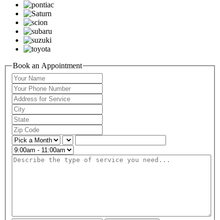
Book an Appointment