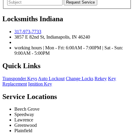
Locksmiths Indiana
317-973-7733
3857 E 82nd St, Indianapolis, IN 46240
working hours | Mon - Fri: 6:00AM - 7:00PM | Sat - Sun:
9:00AM - 5:00PM
Quick Links
Transponder Keys
Auto Lockout
Change Locks
Rekey
Key
Replacement
Ignition Key
Service Locations
Beech Grove
Speedway
Lawrence
Greenwood
Plainfield