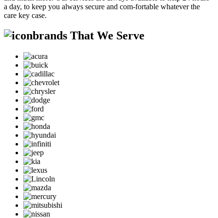
a day, to keep you always secure and com-fortable whatever the
care key case.
brands That We Serve