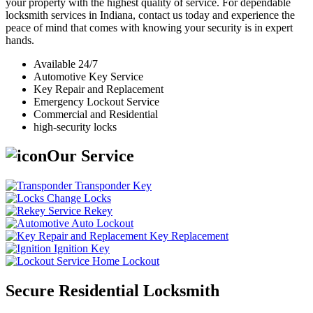
your property with the highest quality of service. For dependable
locksmith services in Indiana, contact us today and experience the
peace of mind that comes with knowing your security is in expert
hands.
Available 24/7
Automotive Key Service
Key Repair and Replacement
Emergency Lockout Service
Commercial and Residential
high-security locks
Our Service
Transponder Key
Change Locks
Rekey
Auto Lockout
Key Replacement
Ignition Key
Home Lockout
Secure Residential Locksmith