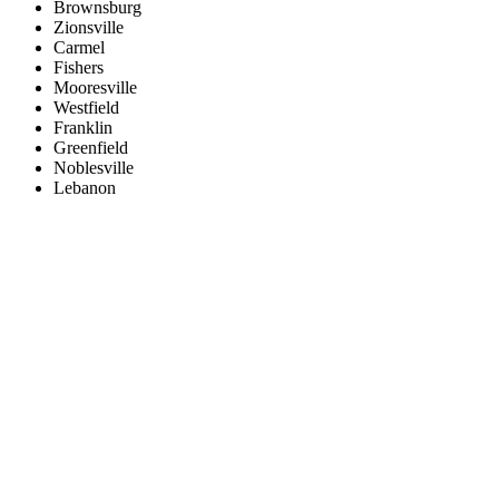
Brownsburg
Zionsville
Carmel
Fishers
Mooresville
Westfield
Franklin
Greenfield
Noblesville
Lebanon