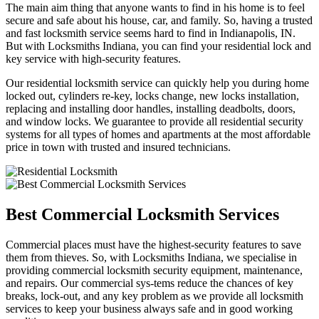
The main aim thing that anyone wants to find in his home is to feel
secure and safe about his house, car, and family. So, having a trusted
and fast locksmith service seems hard to find in Indianapolis, IN.
But with Locksmiths Indiana, you can find your residential lock and
key service with high-security features.
Our residential locksmith service can quickly help you during home
locked out, cylinders re-key, locks change, new locks installation,
replacing and installing door handles, installing deadbolts, doors,
and window locks. We guarantee to provide all residential security
systems for all types of homes and apartments at the most affordable
price in town with trusted and insured technicians.
Best Commercial Locksmith Services
Commercial places must have the highest-security features to save
them from thieves. So, with Locksmiths Indiana, we specialise in
providing commercial locksmith security equipment, maintenance,
and repairs. Our commercial sys-tems reduce the chances of key
breaks, lock-out, and any key problem as we provide all locksmith
services to keep your business always safe and in good working