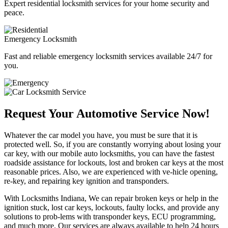
Expert residential locksmith services for your home security and
peace.
Emergency Locksmith
Fast and reliable emergency locksmith services available 24/7 for
you.
Request Your Automotive Service Now!
Whatever the car model you have, you must be sure that it is
protected well. So, if you are constantly worrying about losing your
car key, with our mobile auto locksmiths, you can have the fastest
roadside assistance for lockouts, lost and broken car keys at the most
reasonable prices. Also, we are experienced with ve-hicle opening,
re-key, and repairing key ignition and transponders.
With Locksmiths Indiana, We can repair broken keys or help in the
ignition stuck, lost car keys, lockouts, faulty locks, and provide any
solutions to prob-lems with transponder keys, ECU programming,
and much more. Our services are always available to help 24 hours