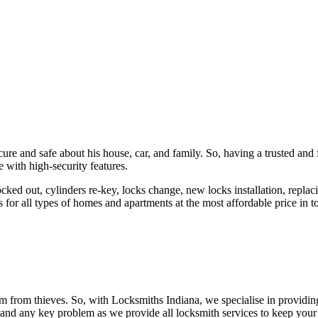
ure and safe about his house, car, and family. So, having a trusted and 
 with high-security features.
ked out, cylinders re-key, locks change, new locks installation, replaci
 for all types of homes and apartments at the most affordable price in t
em from thieves. So, with Locksmiths Indiana, we specialise in providi
 and any key problem as we provide all locksmith services to keep your