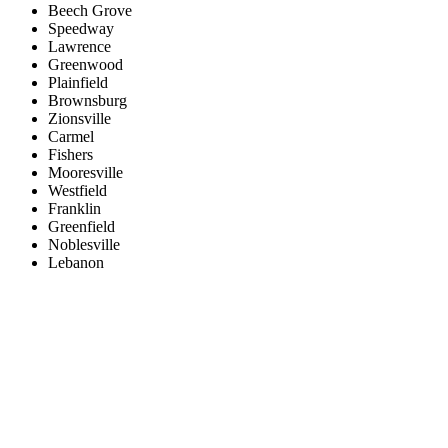
Beech Grove
Speedway
Lawrence
Greenwood
Plainfield
Brownsburg
Zionsville
Carmel
Fishers
Mooresville
Westfield
Franklin
Greenfield
Noblesville
Lebanon