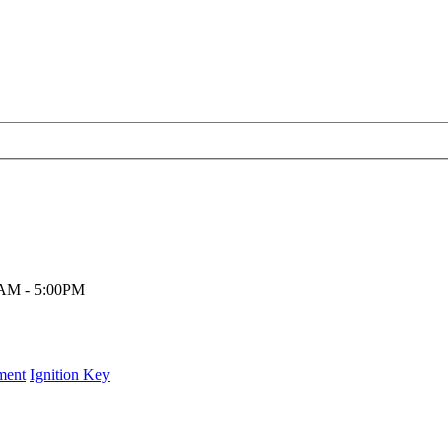
00AM - 5:00PM
ment
Ignition Key