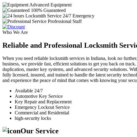
Advanced Equipment
100% Guaranteed
24/7 Emergency
Professional Staff
Who We Are
Reliable and Professional Locksmith Servi
When you need reliable locksmith services in Indiana, look no further.
business, we provide fast, efficient solutions to get you back on track
duplication, master key systems, and advanced security solutions. Wit
fully licensed, insured, and trained to handle the latest security tech
and experience the peace of mind that comes with knowing your securi
Available 24/7
Automotive Key Service
Key Repair and Replacement
Emergency Lockout Service
Commercial and Residential
high-security locks
Our Service