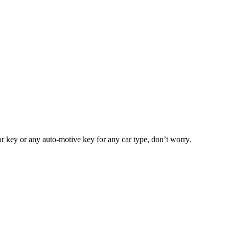
or key or any auto-motive key for any car type, don’t worry.