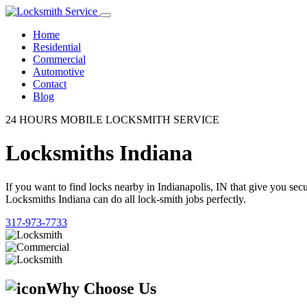
Home
Residential
Commercial
Automotive
Contact
Blog
24 HOURS MOBILE LOCKSMITH SERVICE
Locksmiths Indiana
If you want to find locks nearby in Indianapolis, IN that give you se
Locksmiths Indiana can do all lock-smith jobs perfectly.
317-973-7733
Why Choose Us