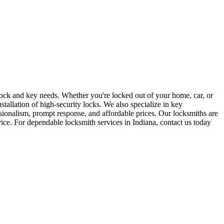
r lock and key needs. Whether you're locked out of your home, car, or
stallation of high-security locks. We also specialize in key
sionalism, prompt response, and affordable prices. Our locksmiths are
rvice. For dependable locksmith services in Indiana, contact us today