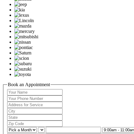
Book an Appointment