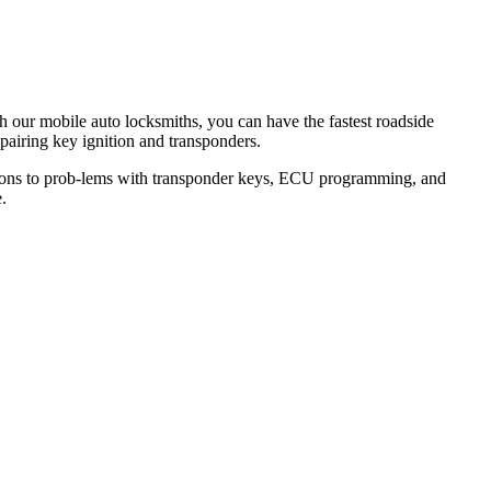
th our mobile auto locksmiths, you can have the fastest roadside
epairing key ignition and transponders.
lutions to prob-lems with transponder keys, ECU programming, and
.