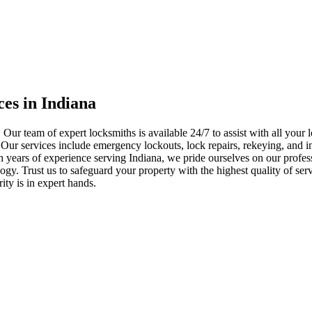
ces in Indiana
 Our team of expert locksmiths is available 24/7 to assist with all you
. Our services include emergency lockouts, lock repairs, rekeying, and in
h years of experience serving Indiana, we pride ourselves on our profes
nology. Trust us to safeguard your property with the highest quality of se
ty is in expert hands.