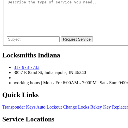
Locksmiths Indiana
317-973-7733
3857 E 82nd St, Indianapolis, IN 46240
working hours | Mon - Fri: 6:00AM - 7:00PM | Sat - Sun: 9:
Quick Links
Transponder Keys
Auto Lockout
Change Locks
Rekey
Key Replace
Service Locations