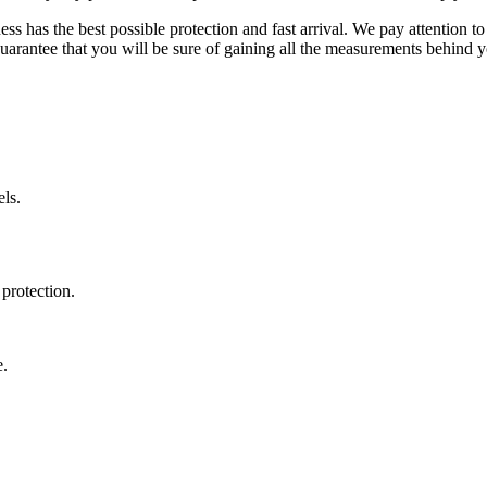
ss has the best possible protection and fast arrival. We pay attention to
uarantee that you will be sure of gaining all the measurements behind yo
ls.
protection.
e.
.