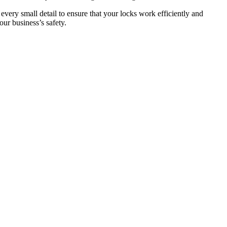
 every small detail to ensure that your locks work efficiently and
ur business’s safety.