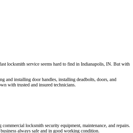
fast locksmith service seems hard to find in Indianapolis, IN. But with
ng and installing door handles, installing deadbolts, doors, and
own with trusted and insured technicians.
ng commercial locksmith security equipment, maintenance, and repairs.
 business always safe and in good working condition.