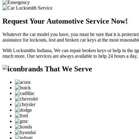
Request Your Automotive Service Now!
Whatever the car model you have, you must be sure that it is protected
assistance for lockouts, lost and broken car keys at the most reasonab
With Locksmiths Indiana, We can repair broken keys or help in the ig
much more. Our services are always available to help 24 hours a day,
brands That We Serve