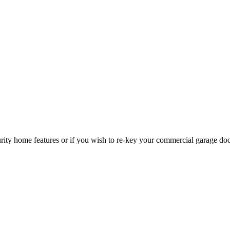
curity home features or if you wish to re-key your commercial garage do