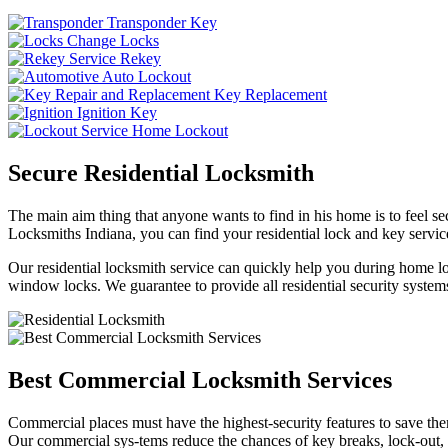
Transponder Key
Change Locks
Rekey
Auto Lockout
Key Replacement
Ignition Key
Home Lockout
Secure Residential Locksmith
The main aim thing that anyone wants to find in his home is to feel sec
Locksmiths Indiana, you can find your residential lock and key service
Our residential locksmith service can quickly help you during home loc
window locks. We guarantee to provide all residential security systems
Best Commercial Locksmith Services
Commercial places must have the highest-security features to save th
Our commercial sys-tems reduce the chances of key breaks, lock-out,