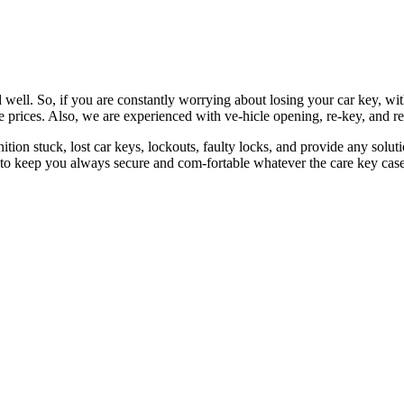
 well. So, if you are constantly worrying about losing your car key, wi
le prices. Also, we are experienced with ve-hicle opening, re-key, and r
nition stuck, lost car keys, lockouts, faulty locks, and provide any so
 to keep you always secure and com-fortable whatever the care key case