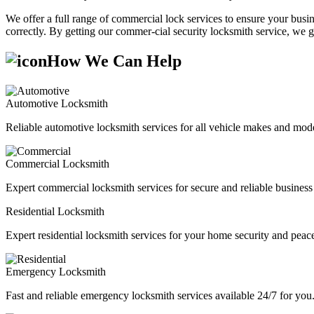
We offer a full range of commercial lock services to ensure your busine
correctly. By getting our commer-cial security locksmith service, we g
How We Can Help
Automotive Locksmith
Reliable automotive locksmith services for all vehicle makes and mode
Commercial Locksmith
Expert commercial locksmith services for secure and reliable business 
Residential Locksmith
Expert residential locksmith services for your home security and peac
Emergency Locksmith
Fast and reliable emergency locksmith services available 24/7 for you