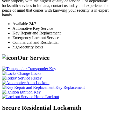
your property with the highest quality of service. For dependable
locksmith services in Indiana, contact us today and experience the
peace of mind that comes with knowing your security is in expert
hands.
Available 24/7
Automotive Key Service
Key Repair and Replacement
Emergency Lockout Service
Commercial and Residential
high-security locks
Our Service
Transponder Key
Change Locks
Rekey
Auto Lockout
Key Replacement
Ignition Key
Home Lockout
Secure Residential Locksmith