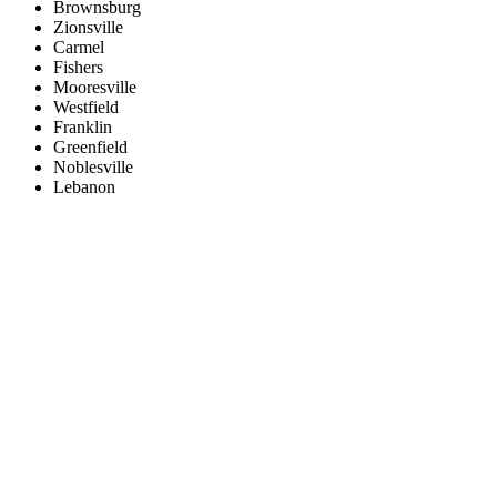
Brownsburg
Zionsville
Carmel
Fishers
Mooresville
Westfield
Franklin
Greenfield
Noblesville
Lebanon