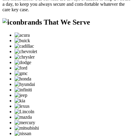
a day, to keep you always secure and com-fortable whatever the
care key case.
brands That We Serve