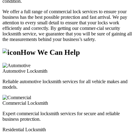
condition.
We offer a full range of commercial lock services to ensure your
business has the best possible protection and fast arrival. We pay
attention to every small detail to ensure that your locks work
efficiently and correctly. By getting our commer-cial security
locksmith service, we guarantee that you will be sure of gaining all
the measurements behind your business’s safety.
How We Can Help
Automotive Locksmith
Reliable automotive locksmith services for all vehicle makes and
models.
Commercial Locksmith
Expert commercial locksmith services for secure and reliable
business protection.
Residential Locksmith