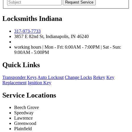
Locksmiths Indiana
317-973-7733
3857 E 82nd St, Indianapolis, IN 46240
working hours | Mon - Fri: 6:00AM - 7:00PM | Sat - Sun:
9:00AM - 5:00PM
Quick Links
Transponder Keys
Auto Lockout
Change Locks
Rekey
Key
Replacement
Ignition Key
Service Locations
Beech Grove
Speedway
Lawrence
Greenwood
Plainfield