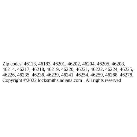
Zip codes: 46113, 46183, 46201, 46202, 46204, 46205, 46208,
46214, 46217, 46218, 46219, 46220, 46221, 46222, 46224, 46225,
46226, 46235, 46236, 46239, 46241, 46254, 46259, 46268, 46278.
Copyright ©
2022
locksmithsindiana.com - All rights reserved