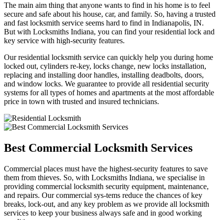
The main aim thing that anyone wants to find in his home is to feel
secure and safe about his house, car, and family. So, having a trusted
and fast locksmith service seems hard to find in Indianapolis, IN.
But with Locksmiths Indiana, you can find your residential lock and
key service with high-security features.
Our residential locksmith service can quickly help you during home
locked out, cylinders re-key, locks change, new locks installation,
replacing and installing door handles, installing deadbolts, doors,
and window locks. We guarantee to provide all residential security
systems for all types of homes and apartments at the most affordable
price in town with trusted and insured technicians.
Best Commercial Locksmith Services
Commercial places must have the highest-security features to save
them from thieves. So, with Locksmiths Indiana, we specialise in
providing commercial locksmith security equipment, maintenance,
and repairs. Our commercial sys-tems reduce the chances of key
breaks, lock-out, and any key problem as we provide all locksmith
services to keep your business always safe and in good working