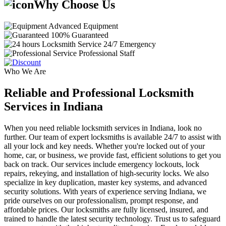
Why Choose Us
Advanced Equipment
100% Guaranteed
24/7 Emergency
Professional Staff
Who We Are
Reliable and Professional Locksmith
Services in Indiana
When you need reliable locksmith services in Indiana, look no
further. Our team of expert locksmiths is available 24/7 to assist with
all your lock and key needs. Whether you're locked out of your
home, car, or business, we provide fast, efficient solutions to get you
back on track. Our services include emergency lockouts, lock
repairs, rekeying, and installation of high-security locks. We also
specialize in key duplication, master key systems, and advanced
security solutions. With years of experience serving Indiana, we
pride ourselves on our professionalism, prompt response, and
affordable prices. Our locksmiths are fully licensed, insured, and
trained to handle the latest security technology. Trust us to safeguard