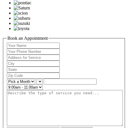
Book an Appointment