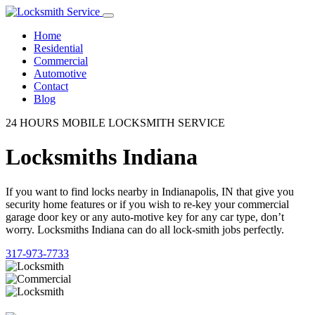
Home
Residential
Commercial
Automotive
Contact
Blog
24 HOURS MOBILE LOCKSMITH SERVICE
Locksmiths Indiana
If you want to find locks nearby in Indianapolis, IN that give you
security home features or if you wish to re-key your commercial
garage door key or any auto-motive key for any car type, don’t
worry. Locksmiths Indiana can do all lock-smith jobs perfectly.
317-973-7733