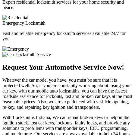
Expert residential locksmith services for your home security and
peace.
Emergency Locksmith
Fast and reliable emergency locksmith services available 24/7 for
you.
Request Your Automotive Service Now!
Whatever the car model you have, you must be sure that it is
protected well. So, if you are constantly worrying about losing your
car key, with our mobile auto locksmiths, you can have the fastest
roadside assistance for lockouts, lost and broken car keys at the most
reasonable prices. Also, we are experienced with ve-hicle opening,
re-key, and repairing key ignition and transponders.
With Locksmiths Indiana, We can repair broken keys or help in the
ignition stuck, lost car keys, lockouts, faulty locks, and provide any
solutions to prob-lems with transponder keys, ECU programming,
and much more. Our services are always available to help 24 hours