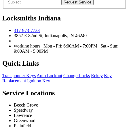
Locksmiths Indiana
317-973-7733
3857 E 82nd St, Indianapolis, IN 46240
working hours | Mon - Fri: 6:00AM - 7:00PM | Sat - Sun:
9:00AM - 5:00PM
Quick Links
Transponder Keys
Auto Lockout
Change Locks
Rekey
Key
Replacement
Ignition Key
Service Locations
Beech Grove
Speedway
Lawrence
Greenwood
Plainfield