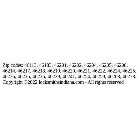
Zip codes: 46113, 46183, 46201, 46202, 46204, 46205, 46208,
46214, 46217, 46218, 46219, 46220, 46221, 46222, 46224, 46225,
46226, 46235, 46236, 46239, 46241, 46254, 46259, 46268, 46278.
Copyright ©
2022
locksmithsindiana.com - All rights reserved