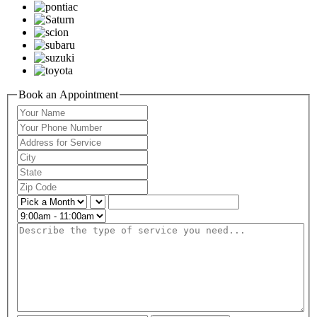
Book an Appointment