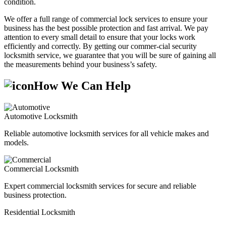
condition.
We offer a full range of commercial lock services to ensure your
business has the best possible protection and fast arrival. We pay
attention to every small detail to ensure that your locks work
efficiently and correctly. By getting our commer-cial security
locksmith service, we guarantee that you will be sure of gaining all
the measurements behind your business’s safety.
How We Can Help
Automotive Locksmith
Reliable automotive locksmith services for all vehicle makes and
models.
Commercial Locksmith
Expert commercial locksmith services for secure and reliable
business protection.
Residential Locksmith