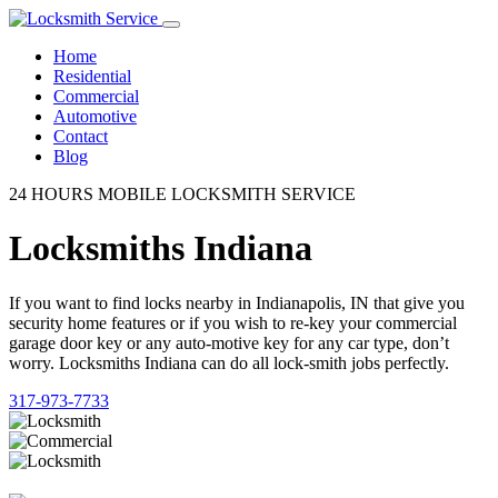
Home
Residential
Commercial
Automotive
Contact
Blog
24 HOURS MOBILE LOCKSMITH SERVICE
Locksmiths Indiana
If you want to find locks nearby in Indianapolis, IN that give you
security home features or if you wish to re-key your commercial
garage door key or any auto-motive key for any car type, don’t
worry. Locksmiths Indiana can do all lock-smith jobs perfectly.
317-973-7733