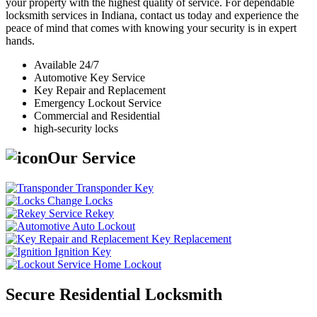
your property with the highest quality of service. For dependable
locksmith services in Indiana, contact us today and experience the
peace of mind that comes with knowing your security is in expert
hands.
Available 24/7
Automotive Key Service
Key Repair and Replacement
Emergency Lockout Service
Commercial and Residential
high-security locks
Our Service
Transponder Key
Change Locks
Rekey
Auto Lockout
Key Replacement
Ignition Key
Home Lockout
Secure Residential Locksmith