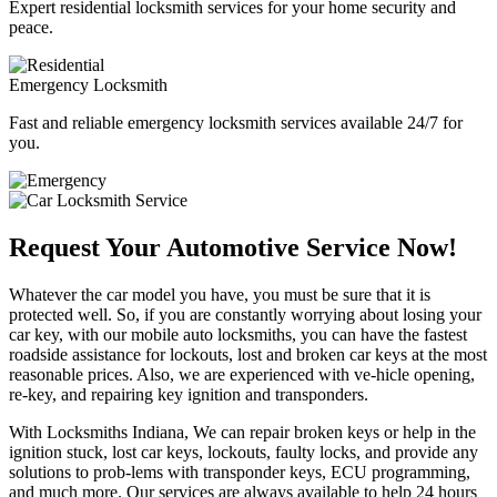
Expert residential locksmith services for your home security and
peace.
Emergency Locksmith
Fast and reliable emergency locksmith services available 24/7 for
you.
Request Your Automotive Service Now!
Whatever the car model you have, you must be sure that it is
protected well. So, if you are constantly worrying about losing your
car key, with our mobile auto locksmiths, you can have the fastest
roadside assistance for lockouts, lost and broken car keys at the most
reasonable prices. Also, we are experienced with ve-hicle opening,
re-key, and repairing key ignition and transponders.
With Locksmiths Indiana, We can repair broken keys or help in the
ignition stuck, lost car keys, lockouts, faulty locks, and provide any
solutions to prob-lems with transponder keys, ECU programming,
and much more. Our services are always available to help 24 hours