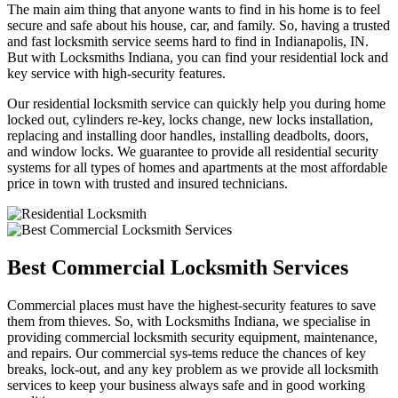
The main aim thing that anyone wants to find in his home is to feel
secure and safe about his house, car, and family. So, having a trusted
and fast locksmith service seems hard to find in Indianapolis, IN.
But with Locksmiths Indiana, you can find your residential lock and
key service with high-security features.
Our residential locksmith service can quickly help you during home
locked out, cylinders re-key, locks change, new locks installation,
replacing and installing door handles, installing deadbolts, doors,
and window locks. We guarantee to provide all residential security
systems for all types of homes and apartments at the most affordable
price in town with trusted and insured technicians.
Best Commercial Locksmith Services
Commercial places must have the highest-security features to save
them from thieves. So, with Locksmiths Indiana, we specialise in
providing commercial locksmith security equipment, maintenance,
and repairs. Our commercial sys-tems reduce the chances of key
breaks, lock-out, and any key problem as we provide all locksmith
services to keep your business always safe and in good working