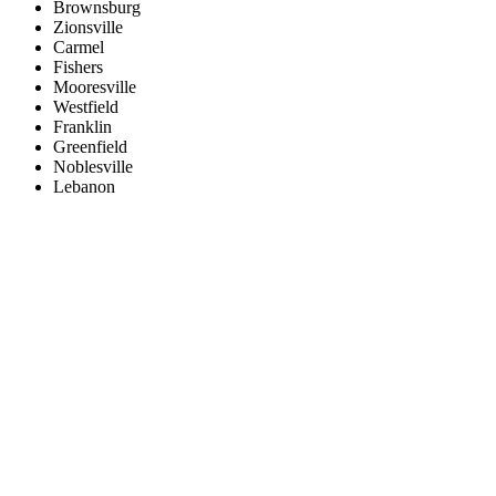
Brownsburg
Zionsville
Carmel
Fishers
Mooresville
Westfield
Franklin
Greenfield
Noblesville
Lebanon