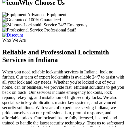
Why Choose Us
Advanced Equipment
100% Guaranteed
24/7 Emergency
Professional Staff
Who We Are
Reliable and Professional Locksmith
Services in Indiana
When you need reliable locksmith services in Indiana, look no
further. Our team of expert locksmiths is available 24/7 to assist with
all your lock and key needs. Whether you're locked out of your
home, car, or business, we provide fast, efficient solutions to get you
back on track. Our services include emergency lockouts, lock
repairs, rekeying, and installation of high-security locks. We also
specialize in key duplication, master key systems, and advanced
security solutions. With years of experience serving Indiana, we
pride ourselves on our professionalism, prompt response, and
affordable prices. Our locksmiths are fully licensed, insured, and
trained to handle the latest security technology. Trust us to safeguard