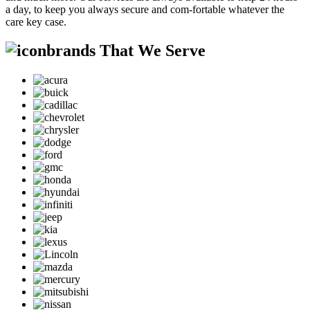
a day, to keep you always secure and com-fortable whatever the
care key case.
brands That We Serve