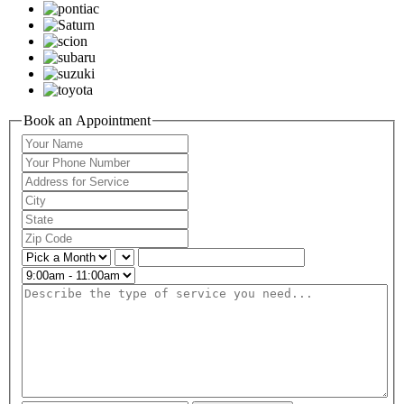
Book an Appointment