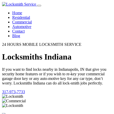
Home
Residential
Commercial
Automotive
Contact
Blog
24 HOURS MOBILE LOCKSMITH SERVICE
Locksmiths Indiana
If you want to find locks nearby in Indianapolis, IN that give you
security home features or if you wish to re-key your commercial
garage door key or any auto-motive key for any car type, don’t
worry. Locksmiths Indiana can do all lock-smith jobs perfectly.
317-973-7733