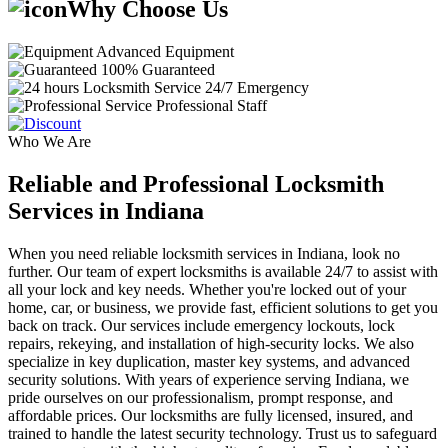
Why Choose Us
Advanced Equipment
100% Guaranteed
24/7 Emergency
Professional Staff
Who We Are
Reliable and Professional Locksmith
Services in Indiana
When you need reliable locksmith services in Indiana, look no
further. Our team of expert locksmiths is available 24/7 to assist with
all your lock and key needs. Whether you're locked out of your
home, car, or business, we provide fast, efficient solutions to get you
back on track. Our services include emergency lockouts, lock
repairs, rekeying, and installation of high-security locks. We also
specialize in key duplication, master key systems, and advanced
security solutions. With years of experience serving Indiana, we
pride ourselves on our professionalism, prompt response, and
affordable prices. Our locksmiths are fully licensed, insured, and
trained to handle the latest security technology. Trust us to safeguard