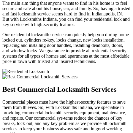
The main aim thing that anyone wants to find in his home is to feel
secure and safe about his house, car, and family. So, having a trusted
and fast locksmith service seems hard to find in Indianapolis, IN.
But with Locksmiths Indiana, you can find your residential lock and
key service with high-security features.
Our residential locksmith service can quickly help you during home
locked out, cylinders re-key, locks change, new locks installation,
replacing and installing door handles, installing deadbolts, doors,
and window locks. We guarantee to provide all residential security
systems for all types of homes and apartments at the most affordable
price in town with trusted and insured technicians.
Best Commercial Locksmith Services
Commercial places must have the highest-security features to save
them from thieves. So, with Locksmiths Indiana, we specialise in
providing commercial locksmith security equipment, maintenance,
and repairs. Our commercial sys-tems reduce the chances of key
breaks, lock-out, and any key problem as we provide all locksmith
services to keep your business always safe and in good working