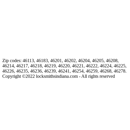
Zip codes: 46113, 46183, 46201, 46202, 46204, 46205, 46208,
46214, 46217, 46218, 46219, 46220, 46221, 46222, 46224, 46225,
46226, 46235, 46236, 46239, 46241, 46254, 46259, 46268, 46278.
Copyright ©
2022
locksmithsindiana.com - All rights reserved