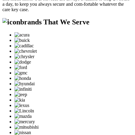
a day, to keep you always secure and com-fortable whatever the
care key case.
brands That We Serve