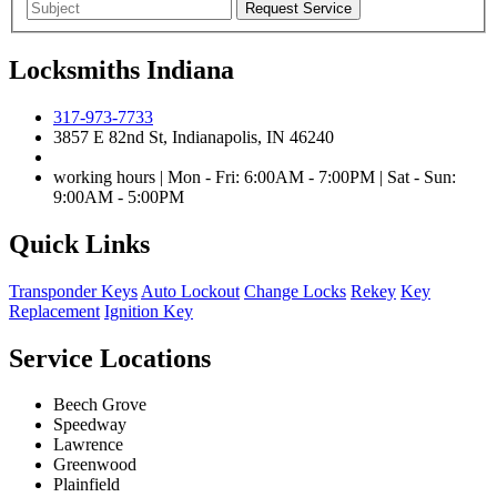
Locksmiths Indiana
317-973-7733
3857 E 82nd St, Indianapolis, IN 46240
working hours | Mon - Fri: 6:00AM - 7:00PM | Sat - Sun:
9:00AM - 5:00PM
Quick Links
Transponder Keys
Auto Lockout
Change Locks
Rekey
Key
Replacement
Ignition Key
Service Locations
Beech Grove
Speedway
Lawrence
Greenwood
Plainfield