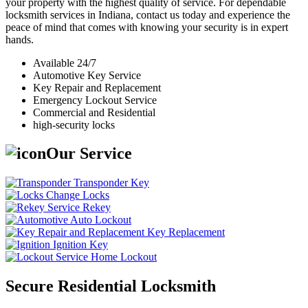
your property with the highest quality of service. For dependable
locksmith services in Indiana, contact us today and experience the
peace of mind that comes with knowing your security is in expert
hands.
Available 24/7
Automotive Key Service
Key Repair and Replacement
Emergency Lockout Service
Commercial and Residential
high-security locks
Our Service
Transponder Key
Change Locks
Rekey
Auto Lockout
Key Replacement
Ignition Key
Home Lockout
Secure Residential Locksmith