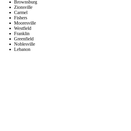
Brownsburg
Zionsville
Carmel
Fishers
Mooresville
Westfield
Franklin
Greenfield
Noblesville
Lebanon