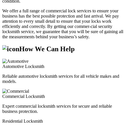
condition.
We offer a full range of commercial lock services to ensure your
business has the best possible protection and fast arrival. We pay
attention to every small detail to ensure that your locks work
efficiently and correctly. By getting our commer-cial security
locksmith service, we guarantee that you will be sure of gaining all
the measurements behind your business’s safety.
How We Can Help
Automotive Locksmith
Reliable automotive locksmith services for all vehicle makes and
models.
Commercial Locksmith
Expert commercial locksmith services for secure and reliable
business protection.
Residential Locksmith