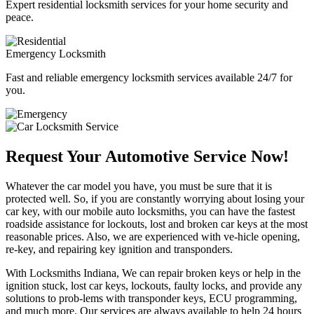
Expert residential locksmith services for your home security and
peace.
Emergency Locksmith
Fast and reliable emergency locksmith services available 24/7 for
you.
Request Your Automotive Service Now!
Whatever the car model you have, you must be sure that it is
protected well. So, if you are constantly worrying about losing your
car key, with our mobile auto locksmiths, you can have the fastest
roadside assistance for lockouts, lost and broken car keys at the most
reasonable prices. Also, we are experienced with ve-hicle opening,
re-key, and repairing key ignition and transponders.
With Locksmiths Indiana, We can repair broken keys or help in the
ignition stuck, lost car keys, lockouts, faulty locks, and provide any
solutions to prob-lems with transponder keys, ECU programming,
and much more. Our services are always available to help 24 hours