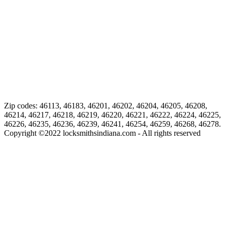
Zip codes: 46113, 46183, 46201, 46202, 46204, 46205, 46208,
46214, 46217, 46218, 46219, 46220, 46221, 46222, 46224, 46225,
46226, 46235, 46236, 46239, 46241, 46254, 46259, 46268, 46278.
Copyright ©
2022
locksmithsindiana.com - All rights reserved