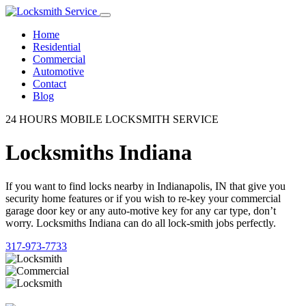
Home
Residential
Commercial
Automotive
Contact
Blog
24 HOURS MOBILE LOCKSMITH SERVICE
Locksmiths Indiana
If you want to find locks nearby in Indianapolis, IN that give you
security home features or if you wish to re-key your commercial
garage door key or any auto-motive key for any car type, don’t
worry. Locksmiths Indiana can do all lock-smith jobs perfectly.
317-973-7733