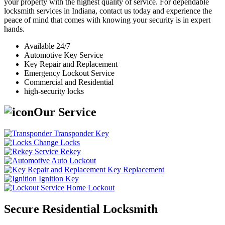
your property with the highest quality of service. For dependable
locksmith services in Indiana, contact us today and experience the
peace of mind that comes with knowing your security is in expert
hands.
Available 24/7
Automotive Key Service
Key Repair and Replacement
Emergency Lockout Service
Commercial and Residential
high-security locks
Our Service
Transponder Key
Change Locks
Rekey
Auto Lockout
Key Replacement
Ignition Key
Home Lockout
Secure Residential Locksmith