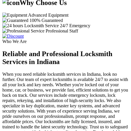
Why Choose Us
Advanced Equipment
100% Guaranteed
24/7 Emergency
Professional Staff
Who We Are
Reliable and Professional Locksmith
Services in Indiana
When you need reliable locksmith services in Indiana, look no
further. Our team of expert locksmiths is available 24/7 to assist with
all your lock and key needs. Whether you're locked out of your
home, car, or business, we provide fast, efficient solutions to get you
back on track. Our services include emergency lockouts, lock
repairs, rekeying, and installation of high-security locks. We also
specialize in key duplication, master key systems, and advanced
security solutions. With years of experience serving Indiana, we
pride ourselves on our professionalism, prompt response, and
affordable prices. Our locksmiths are fully licensed, insured, and
trained to handle the latest security technology. Trust us to safeguard