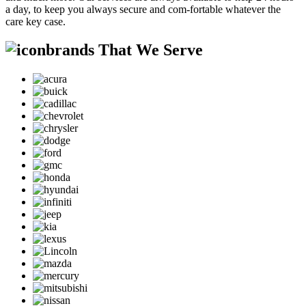
a day, to keep you always secure and com-fortable whatever the
care key case.
brands That We Serve