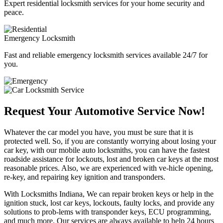
Expert residential locksmith services for your home security and
peace.
Emergency Locksmith
Fast and reliable emergency locksmith services available 24/7 for
you.
Request Your Automotive Service Now!
Whatever the car model you have, you must be sure that it is
protected well. So, if you are constantly worrying about losing your
car key, with our mobile auto locksmiths, you can have the fastest
roadside assistance for lockouts, lost and broken car keys at the most
reasonable prices. Also, we are experienced with ve-hicle opening,
re-key, and repairing key ignition and transponders.
With Locksmiths Indiana, We can repair broken keys or help in the
ignition stuck, lost car keys, lockouts, faulty locks, and provide any
solutions to prob-lems with transponder keys, ECU programming,
and much more. Our services are always available to help 24 hours