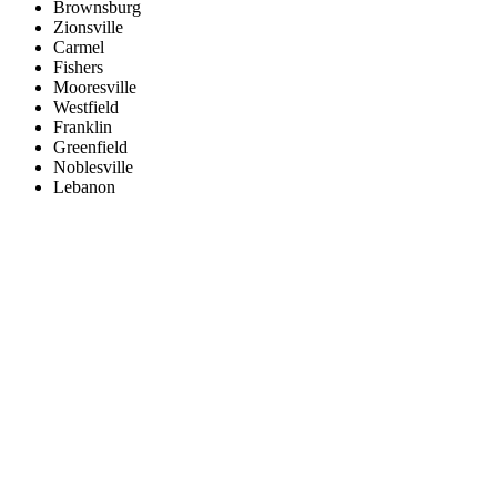
Brownsburg
Zionsville
Carmel
Fishers
Mooresville
Westfield
Franklin
Greenfield
Noblesville
Lebanon