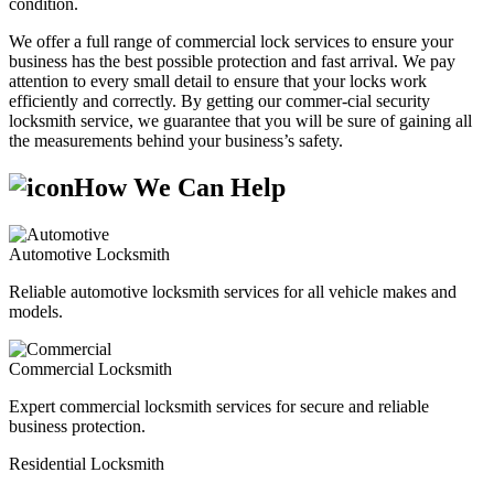
condition.
We offer a full range of commercial lock services to ensure your
business has the best possible protection and fast arrival. We pay
attention to every small detail to ensure that your locks work
efficiently and correctly. By getting our commer-cial security
locksmith service, we guarantee that you will be sure of gaining all
the measurements behind your business’s safety.
How We Can Help
Automotive Locksmith
Reliable automotive locksmith services for all vehicle makes and
models.
Commercial Locksmith
Expert commercial locksmith services for secure and reliable
business protection.
Residential Locksmith