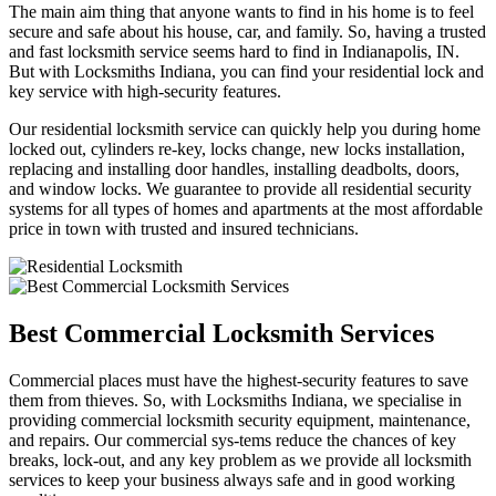
The main aim thing that anyone wants to find in his home is to feel
secure and safe about his house, car, and family. So, having a trusted
and fast locksmith service seems hard to find in Indianapolis, IN.
But with Locksmiths Indiana, you can find your residential lock and
key service with high-security features.
Our residential locksmith service can quickly help you during home
locked out, cylinders re-key, locks change, new locks installation,
replacing and installing door handles, installing deadbolts, doors,
and window locks. We guarantee to provide all residential security
systems for all types of homes and apartments at the most affordable
price in town with trusted and insured technicians.
Best Commercial Locksmith Services
Commercial places must have the highest-security features to save
them from thieves. So, with Locksmiths Indiana, we specialise in
providing commercial locksmith security equipment, maintenance,
and repairs. Our commercial sys-tems reduce the chances of key
breaks, lock-out, and any key problem as we provide all locksmith
services to keep your business always safe and in good working