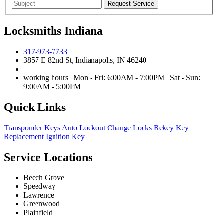
Locksmiths Indiana
317-973-7733
3857 E 82nd St, Indianapolis, IN 46240
working hours | Mon - Fri: 6:00AM - 7:00PM | Sat - Sun:
9:00AM - 5:00PM
Quick Links
Transponder Keys
Auto Lockout
Change Locks
Rekey
Key
Replacement
Ignition Key
Service Locations
Beech Grove
Speedway
Lawrence
Greenwood
Plainfield