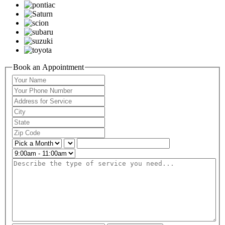
Book an Appointment