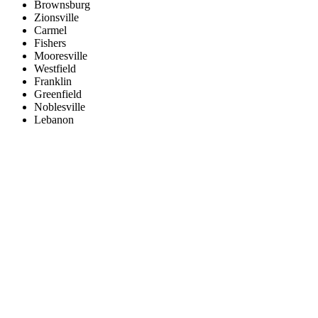
Brownsburg
Zionsville
Carmel
Fishers
Mooresville
Westfield
Franklin
Greenfield
Noblesville
Lebanon