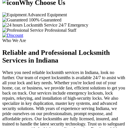
Why Choose Us
Advanced Equipment
100% Guaranteed
24/7 Emergency
Professional Staff
Who We Are
Reliable and Professional Locksmith
Services in Indiana
When you need reliable locksmith services in Indiana, look no
further. Our team of expert locksmiths is available 24/7 to assist with
all your lock and key needs. Whether you're locked out of your
home, car, or business, we provide fast, efficient solutions to get you
back on track. Our services include emergency lockouts, lock
repairs, rekeying, and installation of high-security locks. We also
specialize in key duplication, master key systems, and advanced
security solutions. With years of experience serving Indiana, we
pride ourselves on our professionalism, prompt response, and
affordable prices. Our locksmiths are fully licensed, insured, and
trained to handle the latest security technology. Trust us to safeguard