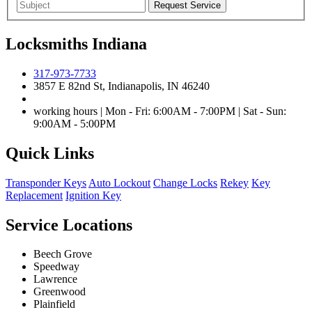
Locksmiths Indiana
317-973-7733
3857 E 82nd St, Indianapolis, IN 46240
working hours | Mon - Fri: 6:00AM - 7:00PM | Sat - Sun:
9:00AM - 5:00PM
Quick Links
Transponder Keys
Auto Lockout
Change Locks
Rekey
Key
Replacement
Ignition Key
Service Locations
Beech Grove
Speedway
Lawrence
Greenwood
Plainfield