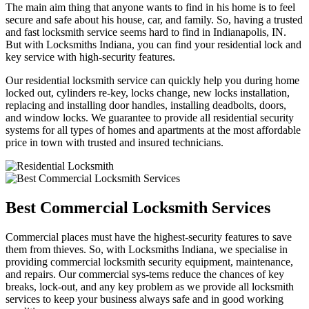
The main aim thing that anyone wants to find in his home is to feel
secure and safe about his house, car, and family. So, having a trusted
and fast locksmith service seems hard to find in Indianapolis, IN.
But with Locksmiths Indiana, you can find your residential lock and
key service with high-security features.
Our residential locksmith service can quickly help you during home
locked out, cylinders re-key, locks change, new locks installation,
replacing and installing door handles, installing deadbolts, doors,
and window locks. We guarantee to provide all residential security
systems for all types of homes and apartments at the most affordable
price in town with trusted and insured technicians.
Best Commercial Locksmith Services
Commercial places must have the highest-security features to save
them from thieves. So, with Locksmiths Indiana, we specialise in
providing commercial locksmith security equipment, maintenance,
and repairs. Our commercial sys-tems reduce the chances of key
breaks, lock-out, and any key problem as we provide all locksmith
services to keep your business always safe and in good working