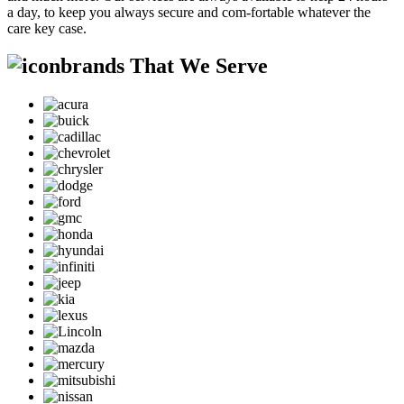
a day, to keep you always secure and com-fortable whatever the
care key case.
brands That We Serve