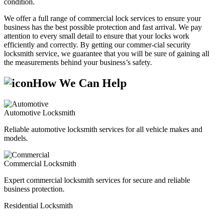
condition.
We offer a full range of commercial lock services to ensure your
business has the best possible protection and fast arrival. We pay
attention to every small detail to ensure that your locks work
efficiently and correctly. By getting our commer-cial security
locksmith service, we guarantee that you will be sure of gaining all
the measurements behind your business’s safety.
How We Can Help
Automotive Locksmith
Reliable automotive locksmith services for all vehicle makes and
models.
Commercial Locksmith
Expert commercial locksmith services for secure and reliable
business protection.
Residential Locksmith