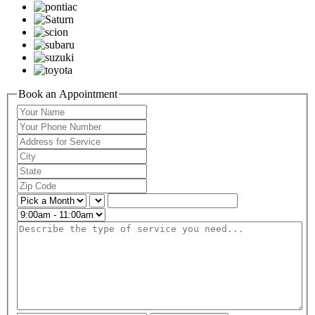
Book an Appointment