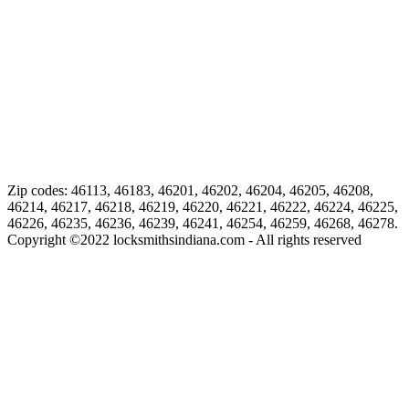
Zip codes: 46113, 46183, 46201, 46202, 46204, 46205, 46208,
46214, 46217, 46218, 46219, 46220, 46221, 46222, 46224, 46225,
46226, 46235, 46236, 46239, 46241, 46254, 46259, 46268, 46278.
Copyright ©
2022
locksmithsindiana.com - All rights reserved