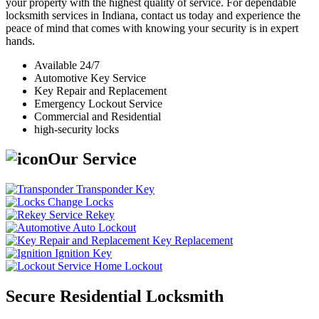
your property with the highest quality of service. For dependable
locksmith services in Indiana, contact us today and experience the
peace of mind that comes with knowing your security is in expert
hands.
Available 24/7
Automotive Key Service
Key Repair and Replacement
Emergency Lockout Service
Commercial and Residential
high-security locks
Our Service
Transponder Key
Change Locks
Rekey
Auto Lockout
Key Replacement
Ignition Key
Home Lockout
Secure Residential Locksmith