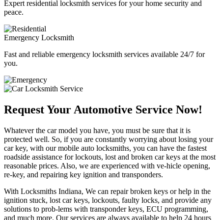
Expert residential locksmith services for your home security and
peace.
Emergency Locksmith
Fast and reliable emergency locksmith services available 24/7 for
you.
Request Your Automotive Service Now!
Whatever the car model you have, you must be sure that it is
protected well. So, if you are constantly worrying about losing your
car key, with our mobile auto locksmiths, you can have the fastest
roadside assistance for lockouts, lost and broken car keys at the most
reasonable prices. Also, we are experienced with ve-hicle opening,
re-key, and repairing key ignition and transponders.
With Locksmiths Indiana, We can repair broken keys or help in the
ignition stuck, lost car keys, lockouts, faulty locks, and provide any
solutions to prob-lems with transponder keys, ECU programming,
and much more. Our services are always available to help 24 hours