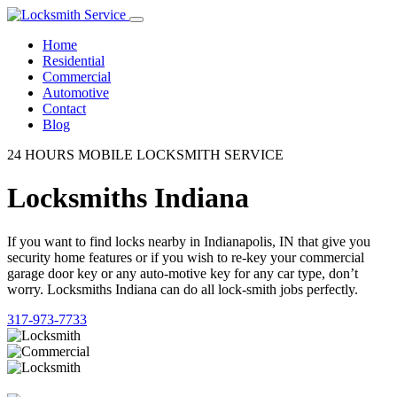
Home
Residential
Commercial
Automotive
Contact
Blog
24 HOURS MOBILE LOCKSMITH SERVICE
Locksmiths Indiana
If you want to find locks nearby in Indianapolis, IN that give you
security home features or if you wish to re-key your commercial
garage door key or any auto-motive key for any car type, don’t
worry. Locksmiths Indiana can do all lock-smith jobs perfectly.
317-973-7733