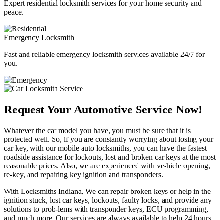
Expert residential locksmith services for your home security and
peace.
Emergency Locksmith
Fast and reliable emergency locksmith services available 24/7 for
you.
Request Your Automotive Service Now!
Whatever the car model you have, you must be sure that it is
protected well. So, if you are constantly worrying about losing your
car key, with our mobile auto locksmiths, you can have the fastest
roadside assistance for lockouts, lost and broken car keys at the most
reasonable prices. Also, we are experienced with ve-hicle opening,
re-key, and repairing key ignition and transponders.
With Locksmiths Indiana, We can repair broken keys or help in the
ignition stuck, lost car keys, lockouts, faulty locks, and provide any
solutions to prob-lems with transponder keys, ECU programming,
and much more. Our services are always available to help 24 hours