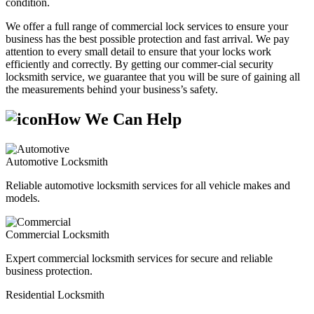
condition.
We offer a full range of commercial lock services to ensure your
business has the best possible protection and fast arrival. We pay
attention to every small detail to ensure that your locks work
efficiently and correctly. By getting our commer-cial security
locksmith service, we guarantee that you will be sure of gaining all
the measurements behind your business’s safety.
How We Can Help
Automotive Locksmith
Reliable automotive locksmith services for all vehicle makes and
models.
Commercial Locksmith
Expert commercial locksmith services for secure and reliable
business protection.
Residential Locksmith