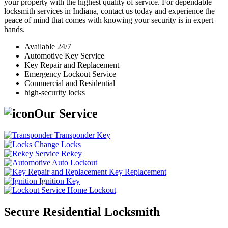
your property with the highest quality of service. For dependable
locksmith services in Indiana, contact us today and experience the
peace of mind that comes with knowing your security is in expert
hands.
Available 24/7
Automotive Key Service
Key Repair and Replacement
Emergency Lockout Service
Commercial and Residential
high-security locks
Our Service
Transponder Key
Change Locks
Rekey
Auto Lockout
Key Replacement
Ignition Key
Home Lockout
Secure Residential Locksmith