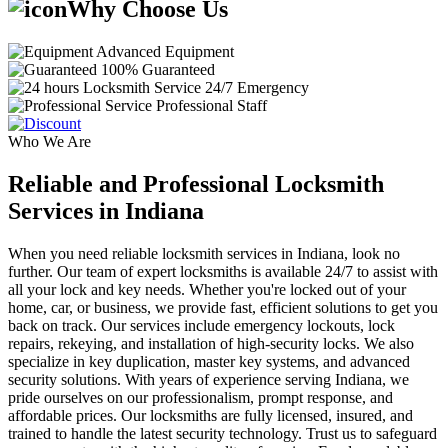
Why Choose Us
Advanced Equipment
100% Guaranteed
24/7 Emergency
Professional Staff
Who We Are
Reliable and Professional Locksmith
Services in Indiana
When you need reliable locksmith services in Indiana, look no
further. Our team of expert locksmiths is available 24/7 to assist with
all your lock and key needs. Whether you're locked out of your
home, car, or business, we provide fast, efficient solutions to get you
back on track. Our services include emergency lockouts, lock
repairs, rekeying, and installation of high-security locks. We also
specialize in key duplication, master key systems, and advanced
security solutions. With years of experience serving Indiana, we
pride ourselves on our professionalism, prompt response, and
affordable prices. Our locksmiths are fully licensed, insured, and
trained to handle the latest security technology. Trust us to safeguard