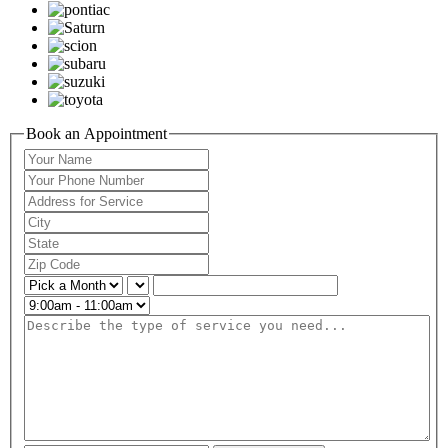
Book an Appointment