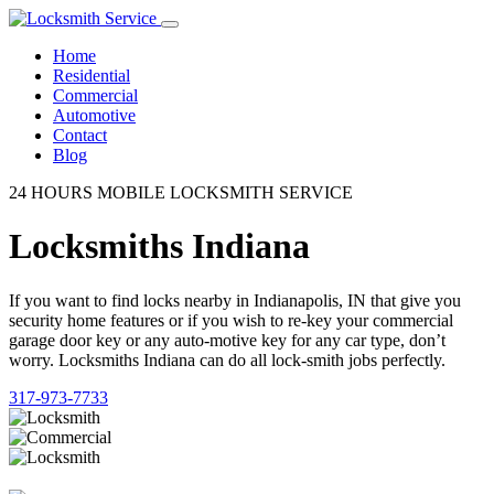
Home
Residential
Commercial
Automotive
Contact
Blog
24 HOURS MOBILE LOCKSMITH SERVICE
Locksmiths Indiana
If you want to find locks nearby in Indianapolis, IN that give you
security home features or if you wish to re-key your commercial
garage door key or any auto-motive key for any car type, don’t
worry. Locksmiths Indiana can do all lock-smith jobs perfectly.
317-973-7733