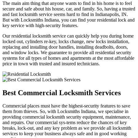
The main aim thing that anyone wants to find in his home is to feel
secure and safe about his house, car, and family. So, having a trusted
and fast locksmith service seems hard to find in Indianapolis, IN.
But with Locksmiths Indiana, you can find your residential lock and
key service with high-security features.
Our residential locksmith service can quickly help you during home
locked out, cylinders re-key, locks change, new locks installation,
replacing and installing door handles, installing deadbolts, doors,
and window locks. We guarantee to provide all residential security
systems for all types of homes and apartments at the most affordable
price in town with trusted and insured technicians.
Best Commercial Locksmith Services
Commercial places must have the highest-security features to save
them from thieves. So, with Locksmiths Indiana, we specialise in
providing commercial locksmith security equipment, maintenance,
and repairs. Our commercial sys-tems reduce the chances of key
breaks, lock-out, and any key problem as we provide all locksmith
services to keep your business always safe and in good working