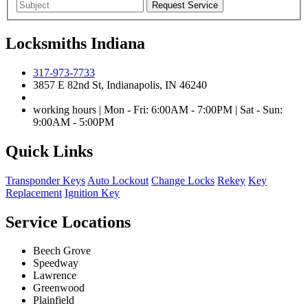
Locksmiths Indiana
317-973-7733
3857 E 82nd St, Indianapolis, IN 46240
working hours | Mon - Fri: 6:00AM - 7:00PM | Sat - Sun:
9:00AM - 5:00PM
Quick Links
Transponder Keys
Auto Lockout
Change Locks
Rekey
Key
Replacement
Ignition Key
Service Locations
Beech Grove
Speedway
Lawrence
Greenwood
Plainfield