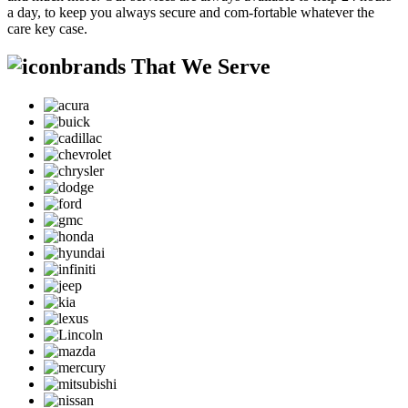
a day, to keep you always secure and com-fortable whatever the
care key case.
brands That We Serve