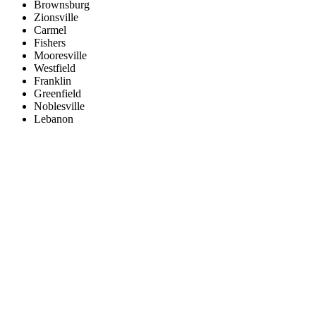
Brownsburg
Zionsville
Carmel
Fishers
Mooresville
Westfield
Franklin
Greenfield
Noblesville
Lebanon