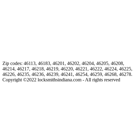
Zip codes: 46113, 46183, 46201, 46202, 46204, 46205, 46208,
46214, 46217, 46218, 46219, 46220, 46221, 46222, 46224, 46225,
46226, 46235, 46236, 46239, 46241, 46254, 46259, 46268, 46278.
Copyright ©
2022
locksmithsindiana.com - All rights reserved