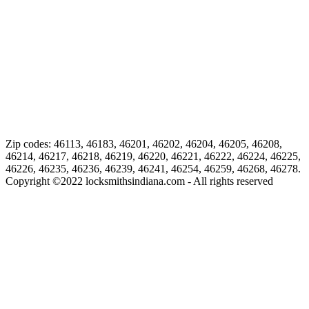
Zip codes: 46113, 46183, 46201, 46202, 46204, 46205, 46208,
46214, 46217, 46218, 46219, 46220, 46221, 46222, 46224, 46225,
46226, 46235, 46236, 46239, 46241, 46254, 46259, 46268, 46278.
Copyright ©
2022
locksmithsindiana.com - All rights reserved