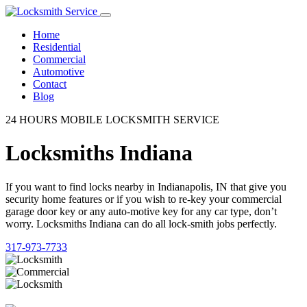
Home
Residential
Commercial
Automotive
Contact
Blog
24 HOURS MOBILE LOCKSMITH SERVICE
Locksmiths Indiana
If you want to find locks nearby in Indianapolis, IN that give you
security home features or if you wish to re-key your commercial
garage door key or any auto-motive key for any car type, don’t
worry. Locksmiths Indiana can do all lock-smith jobs perfectly.
317-973-7733