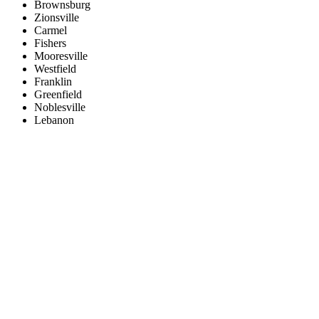
Brownsburg
Zionsville
Carmel
Fishers
Mooresville
Westfield
Franklin
Greenfield
Noblesville
Lebanon