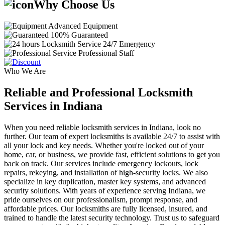
Why Choose Us
Advanced Equipment
100% Guaranteed
24/7 Emergency
Professional Staff
Who We Are
Reliable and Professional Locksmith
Services in Indiana
When you need reliable locksmith services in Indiana, look no
further. Our team of expert locksmiths is available 24/7 to assist with
all your lock and key needs. Whether you're locked out of your
home, car, or business, we provide fast, efficient solutions to get you
back on track. Our services include emergency lockouts, lock
repairs, rekeying, and installation of high-security locks. We also
specialize in key duplication, master key systems, and advanced
security solutions. With years of experience serving Indiana, we
pride ourselves on our professionalism, prompt response, and
affordable prices. Our locksmiths are fully licensed, insured, and
trained to handle the latest security technology. Trust us to safeguard