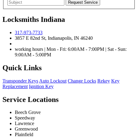
Locksmiths Indiana
317-973-7733
3857 E 82nd St, Indianapolis, IN 46240
working hours | Mon - Fri: 6:00AM - 7:00PM | Sat - Sun:
9:00AM - 5:00PM
Quick Links
Transponder Keys
Auto Lockout
Change Locks
Rekey
Key
Replacement
Ignition Key
Service Locations
Beech Grove
Speedway
Lawrence
Greenwood
Plainfield