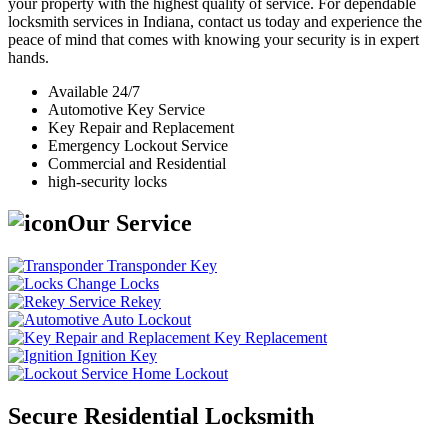
your property with the highest quality of service. For dependable
locksmith services in Indiana, contact us today and experience the
peace of mind that comes with knowing your security is in expert
hands.
Available 24/7
Automotive Key Service
Key Repair and Replacement
Emergency Lockout Service
Commercial and Residential
high-security locks
Our Service
Transponder Key
Change Locks
Rekey
Auto Lockout
Key Replacement
Ignition Key
Home Lockout
Secure Residential Locksmith