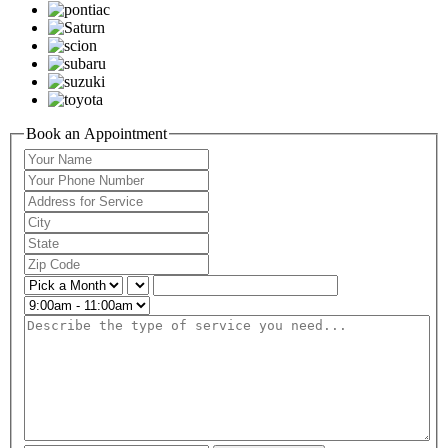
Book an Appointment