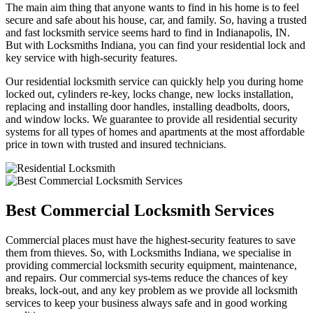
The main aim thing that anyone wants to find in his home is to feel
secure and safe about his house, car, and family. So, having a trusted
and fast locksmith service seems hard to find in Indianapolis, IN.
But with Locksmiths Indiana, you can find your residential lock and
key service with high-security features.
Our residential locksmith service can quickly help you during home
locked out, cylinders re-key, locks change, new locks installation,
replacing and installing door handles, installing deadbolts, doors,
and window locks. We guarantee to provide all residential security
systems for all types of homes and apartments at the most affordable
price in town with trusted and insured technicians.
Best Commercial Locksmith Services
Commercial places must have the highest-security features to save
them from thieves. So, with Locksmiths Indiana, we specialise in
providing commercial locksmith security equipment, maintenance,
and repairs. Our commercial sys-tems reduce the chances of key
breaks, lock-out, and any key problem as we provide all locksmith
services to keep your business always safe and in good working