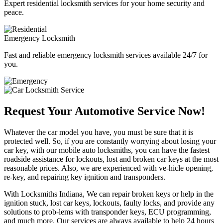
Expert residential locksmith services for your home security and
peace.
Emergency Locksmith
Fast and reliable emergency locksmith services available 24/7 for
you.
Request Your Automotive Service Now!
Whatever the car model you have, you must be sure that it is
protected well. So, if you are constantly worrying about losing your
car key, with our mobile auto locksmiths, you can have the fastest
roadside assistance for lockouts, lost and broken car keys at the most
reasonable prices. Also, we are experienced with ve-hicle opening,
re-key, and repairing key ignition and transponders.
With Locksmiths Indiana, We can repair broken keys or help in the
ignition stuck, lost car keys, lockouts, faulty locks, and provide any
solutions to prob-lems with transponder keys, ECU programming,
and much more. Our services are always available to help 24 hours