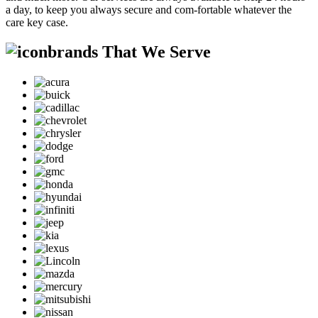
a day, to keep you always secure and com-fortable whatever the
care key case.
brands That We Serve