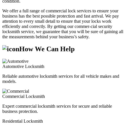
condition.
We offer a full range of commercial lock services to ensure your
business has the best possible protection and fast arrival. We pay
attention to every small detail to ensure that your locks work
efficiently and correctly. By getting our commer-cial security
locksmith service, we guarantee that you will be sure of gaining all
the measurements behind your business’s safety.
How We Can Help
Automotive Locksmith
Reliable automotive locksmith services for all vehicle makes and
models.
Commercial Locksmith
Expert commercial locksmith services for secure and reliable
business protection.
Residential Locksmith