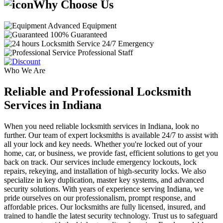
Why Choose Us
Advanced Equipment
100% Guaranteed
24/7 Emergency
Professional Staff
Who We Are
Reliable and Professional Locksmith
Services in Indiana
When you need reliable locksmith services in Indiana, look no
further. Our team of expert locksmiths is available 24/7 to assist with
all your lock and key needs. Whether you're locked out of your
home, car, or business, we provide fast, efficient solutions to get you
back on track. Our services include emergency lockouts, lock
repairs, rekeying, and installation of high-security locks. We also
specialize in key duplication, master key systems, and advanced
security solutions. With years of experience serving Indiana, we
pride ourselves on our professionalism, prompt response, and
affordable prices. Our locksmiths are fully licensed, insured, and
trained to handle the latest security technology. Trust us to safeguard