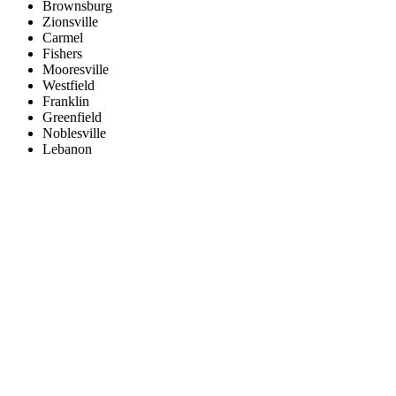
Brownsburg
Zionsville
Carmel
Fishers
Mooresville
Westfield
Franklin
Greenfield
Noblesville
Lebanon