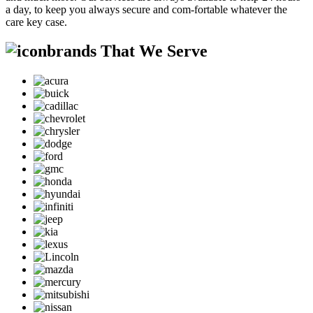
a day, to keep you always secure and com-fortable whatever the
care key case.
brands That We Serve