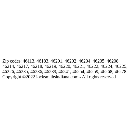
Zip codes: 46113, 46183, 46201, 46202, 46204, 46205, 46208,
46214, 46217, 46218, 46219, 46220, 46221, 46222, 46224, 46225,
46226, 46235, 46236, 46239, 46241, 46254, 46259, 46268, 46278.
Copyright ©
2022
locksmithsindiana.com - All rights reserved