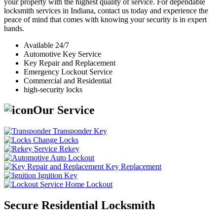
your property with the highest quality of service. For dependable
locksmith services in Indiana, contact us today and experience the
peace of mind that comes with knowing your security is in expert
hands.
Available 24/7
Automotive Key Service
Key Repair and Replacement
Emergency Lockout Service
Commercial and Residential
high-security locks
Our Service
Transponder Key
Change Locks
Rekey
Auto Lockout
Key Replacement
Ignition Key
Home Lockout
Secure Residential Locksmith