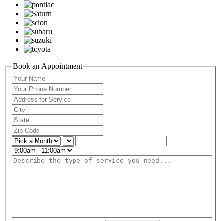
Book an Appointment