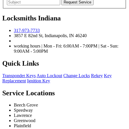
Locksmiths Indiana
317-973-7733
3857 E 82nd St, Indianapolis, IN 46240
working hours | Mon - Fri: 6:00AM - 7:00PM | Sat - Sun:
9:00AM - 5:00PM
Quick Links
Transponder Keys
Auto Lockout
Change Locks
Rekey
Key
Replacement
Ignition Key
Service Locations
Beech Grove
Speedway
Lawrence
Greenwood
Plainfield