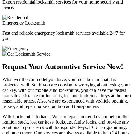
Expert residential locksmith services for your home security and
peace.
Emergency Locksmith
Fast and reliable emergency locksmith services available 24/7 for
you.
Request Your Automotive Service Now!
Whatever the car model you have, you must be sure that it is
protected well. So, if you are constantly worrying about losing your
car key, with our mobile auto locksmiths, you can have the fastest
roadside assistance for lockouts, lost and broken car keys at the most
reasonable prices. Also, we are experienced with ve-hicle opening,
re-key, and repairing key ignition and transponders.
With Locksmiths Indiana, We can repair broken keys or help in the
ignition stuck, lost car keys, lockouts, faulty locks, and provide any
solutions to prob-lems with transponder keys, ECU programming,
and much more. Our services are always available to help 24 hours