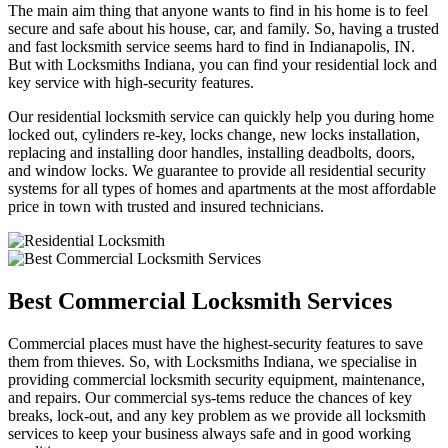
The main aim thing that anyone wants to find in his home is to feel
secure and safe about his house, car, and family. So, having a trusted
and fast locksmith service seems hard to find in Indianapolis, IN.
But with Locksmiths Indiana, you can find your residential lock and
key service with high-security features.
Our residential locksmith service can quickly help you during home
locked out, cylinders re-key, locks change, new locks installation,
replacing and installing door handles, installing deadbolts, doors,
and window locks. We guarantee to provide all residential security
systems for all types of homes and apartments at the most affordable
price in town with trusted and insured technicians.
Best Commercial Locksmith Services
Commercial places must have the highest-security features to save
them from thieves. So, with Locksmiths Indiana, we specialise in
providing commercial locksmith security equipment, maintenance,
and repairs. Our commercial sys-tems reduce the chances of key
breaks, lock-out, and any key problem as we provide all locksmith
services to keep your business always safe and in good working