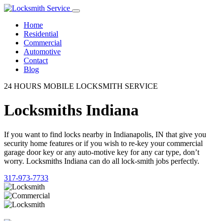
Home
Residential
Commercial
Automotive
Contact
Blog
24 HOURS MOBILE LOCKSMITH SERVICE
Locksmiths Indiana
If you want to find locks nearby in Indianapolis, IN that give you
security home features or if you wish to re-key your commercial
garage door key or any auto-motive key for any car type, don’t
worry. Locksmiths Indiana can do all lock-smith jobs perfectly.
317-973-7733