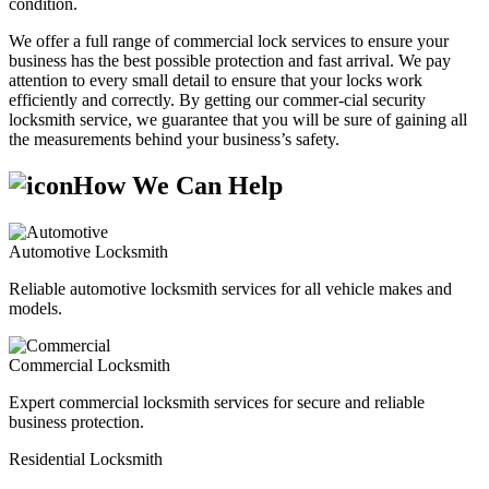
condition.
We offer a full range of commercial lock services to ensure your
business has the best possible protection and fast arrival. We pay
attention to every small detail to ensure that your locks work
efficiently and correctly. By getting our commer-cial security
locksmith service, we guarantee that you will be sure of gaining all
the measurements behind your business’s safety.
How We Can Help
Automotive Locksmith
Reliable automotive locksmith services for all vehicle makes and
models.
Commercial Locksmith
Expert commercial locksmith services for secure and reliable
business protection.
Residential Locksmith