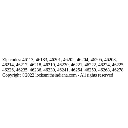
Zip codes: 46113, 46183, 46201, 46202, 46204, 46205, 46208,
46214, 46217, 46218, 46219, 46220, 46221, 46222, 46224, 46225,
46226, 46235, 46236, 46239, 46241, 46254, 46259, 46268, 46278.
Copyright ©
2022
locksmithsindiana.com - All rights reserved