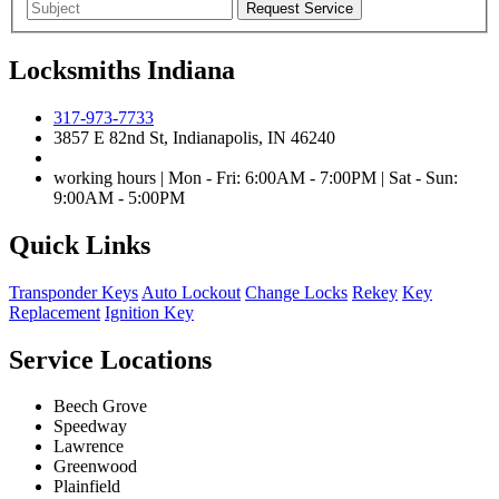
Locksmiths Indiana
317-973-7733
3857 E 82nd St, Indianapolis, IN 46240
working hours | Mon - Fri: 6:00AM - 7:00PM | Sat - Sun:
9:00AM - 5:00PM
Quick Links
Transponder Keys
Auto Lockout
Change Locks
Rekey
Key
Replacement
Ignition Key
Service Locations
Beech Grove
Speedway
Lawrence
Greenwood
Plainfield