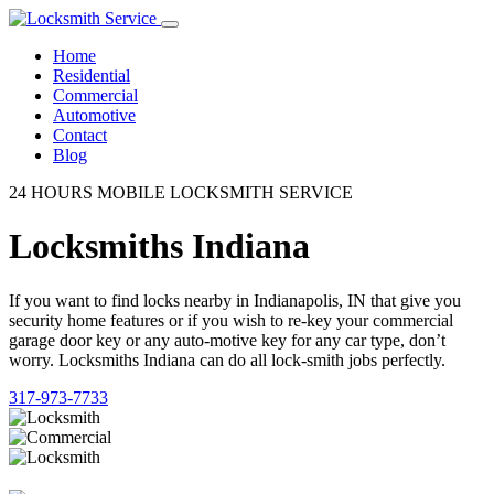
Home
Residential
Commercial
Automotive
Contact
Blog
24 HOURS MOBILE LOCKSMITH SERVICE
Locksmiths Indiana
If you want to find locks nearby in Indianapolis, IN that give you
security home features or if you wish to re-key your commercial
garage door key or any auto-motive key for any car type, don’t
worry. Locksmiths Indiana can do all lock-smith jobs perfectly.
317-973-7733