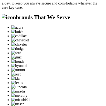
a day, to keep you always secure and com-fortable whatever the
care key case.
brands That We Serve