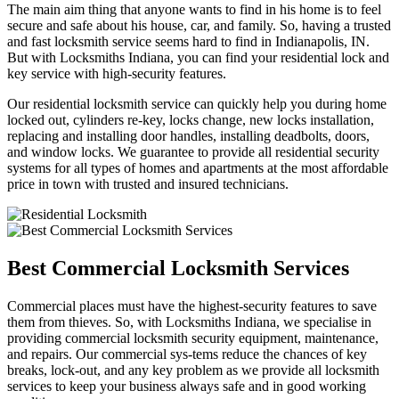
The main aim thing that anyone wants to find in his home is to feel
secure and safe about his house, car, and family. So, having a trusted
and fast locksmith service seems hard to find in Indianapolis, IN.
But with Locksmiths Indiana, you can find your residential lock and
key service with high-security features.
Our residential locksmith service can quickly help you during home
locked out, cylinders re-key, locks change, new locks installation,
replacing and installing door handles, installing deadbolts, doors,
and window locks. We guarantee to provide all residential security
systems for all types of homes and apartments at the most affordable
price in town with trusted and insured technicians.
Best Commercial Locksmith Services
Commercial places must have the highest-security features to save
them from thieves. So, with Locksmiths Indiana, we specialise in
providing commercial locksmith security equipment, maintenance,
and repairs. Our commercial sys-tems reduce the chances of key
breaks, lock-out, and any key problem as we provide all locksmith
services to keep your business always safe and in good working