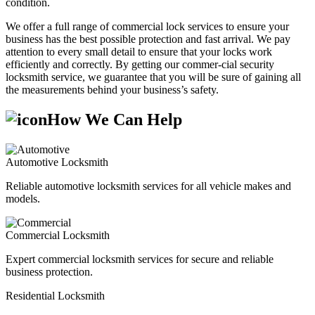
condition.
We offer a full range of commercial lock services to ensure your
business has the best possible protection and fast arrival. We pay
attention to every small detail to ensure that your locks work
efficiently and correctly. By getting our commer-cial security
locksmith service, we guarantee that you will be sure of gaining all
the measurements behind your business’s safety.
How We Can Help
Automotive Locksmith
Reliable automotive locksmith services for all vehicle makes and
models.
Commercial Locksmith
Expert commercial locksmith services for secure and reliable
business protection.
Residential Locksmith