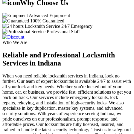
Why Choose Us
Advanced Equipment
100% Guaranteed
24/7 Emergency
Professional Staff
Who We Are
Reliable and Professional Locksmith
Services in Indiana
When you need reliable locksmith services in Indiana, look no
further. Our team of expert locksmiths is available 24/7 to assist with
all your lock and key needs. Whether you're locked out of your
home, car, or business, we provide fast, efficient solutions to get you
back on track. Our services include emergency lockouts, lock
repairs, rekeying, and installation of high-security locks. We also
specialize in key duplication, master key systems, and advanced
security solutions. With years of experience serving Indiana, we
pride ourselves on our professionalism, prompt response, and
affordable prices. Our locksmiths are fully licensed, insured, and
trained to handle the latest security technology. Trust us to safeguard