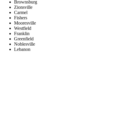
Brownsburg
Zionsville
Carmel
Fishers
Mooresville
Westfield
Franklin
Greenfield
Noblesville
Lebanon