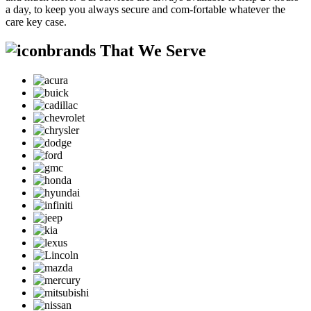
a day, to keep you always secure and com-fortable whatever the
care key case.
brands That We Serve