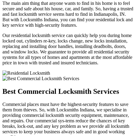
The main aim thing that anyone wants to find in his home is to feel
secure and safe about his house, car, and family. So, having a trusted
and fast locksmith service seems hard to find in Indianapolis, IN.
But with Locksmiths Indiana, you can find your residential lock and
key service with high-security features.
Our residential locksmith service can quickly help you during home
locked out, cylinders re-key, locks change, new locks installation,
replacing and installing door handles, installing deadbolts, doors,
and window locks. We guarantee to provide all residential security
systems for all types of homes and apartments at the most affordable
price in town with trusted and insured technicians.
Best Commercial Locksmith Services
Commercial places must have the highest-security features to save
them from thieves. So, with Locksmiths Indiana, we specialise in
providing commercial locksmith security equipment, maintenance,
and repairs. Our commercial sys-tems reduce the chances of key
breaks, lock-out, and any key problem as we provide all locksmith
services to keep your business always safe and in good working