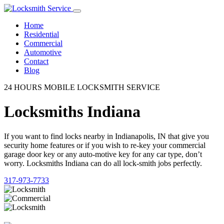
Home
Residential
Commercial
Automotive
Contact
Blog
24 HOURS MOBILE LOCKSMITH SERVICE
Locksmiths Indiana
If you want to find locks nearby in Indianapolis, IN that give you
security home features or if you wish to re-key your commercial
garage door key or any auto-motive key for any car type, don’t
worry. Locksmiths Indiana can do all lock-smith jobs perfectly.
317-973-7733