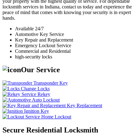
your property with the highest quality of service. For dependable
locksmith services in Indiana, contact us today and experience the
peace of mind that comes with knowing your security is in expert
hands.
Available 24/7
Automotive Key Service
Key Repair and Replacement
Emergency Lockout Service
Commercial and Residential
high-security locks
Our Service
Transponder Key
Change Locks
Rekey
Auto Lockout
Key Replacement
Ignition Key
Home Lockout
Secure Residential Locksmith