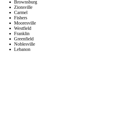
Brownsburg
Zionsville
Carmel
Fishers
Mooresville
Westfield
Franklin
Greenfield
Noblesville
Lebanon