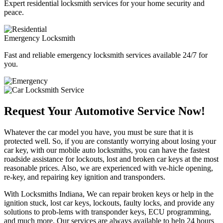
Expert residential locksmith services for your home security and
peace.
Emergency Locksmith
Fast and reliable emergency locksmith services available 24/7 for
you.
Request Your Automotive Service Now!
Whatever the car model you have, you must be sure that it is
protected well. So, if you are constantly worrying about losing your
car key, with our mobile auto locksmiths, you can have the fastest
roadside assistance for lockouts, lost and broken car keys at the most
reasonable prices. Also, we are experienced with ve-hicle opening,
re-key, and repairing key ignition and transponders.
With Locksmiths Indiana, We can repair broken keys or help in the
ignition stuck, lost car keys, lockouts, faulty locks, and provide any
solutions to prob-lems with transponder keys, ECU programming,
and much more. Our services are always available to help 24 hours