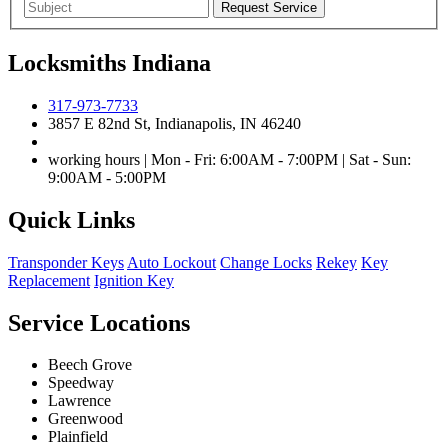
Locksmiths Indiana
317-973-7733
3857 E 82nd St, Indianapolis, IN 46240
working hours | Mon - Fri: 6:00AM - 7:00PM | Sat - Sun:
9:00AM - 5:00PM
Quick Links
Transponder Keys
Auto Lockout
Change Locks
Rekey
Key
Replacement
Ignition Key
Service Locations
Beech Grove
Speedway
Lawrence
Greenwood
Plainfield