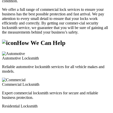
condition.
We offer a full range of commercial lock services to ensure your
business has the best possible protection and fast arrival. We pay
attention to every small detail to ensure that your locks work
efficiently and correctly. By getting our commer-cial security
locksmith service, we guarantee that you will be sure of gaining all
the measurements behind your business’s safety.
How We Can Help
Automotive Locksmith
Reliable automotive locksmith services for all vehicle makes and
models.
Commercial Locksmith
Expert commercial locksmith services for secure and reliable
business protection.
Residential Locksmith