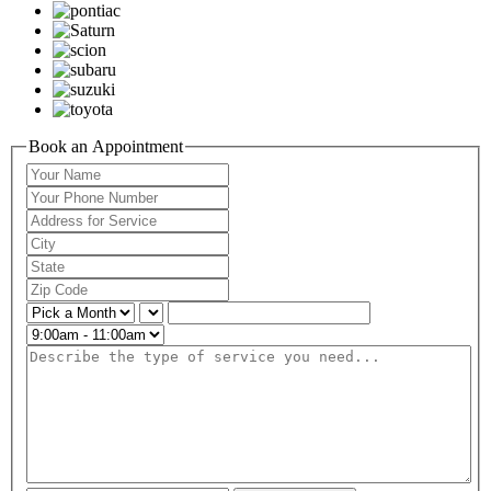
Book an Appointment