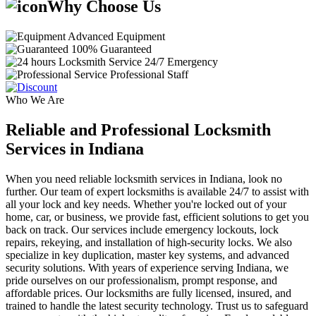
Why Choose Us
Advanced Equipment
100% Guaranteed
24/7 Emergency
Professional Staff
Who We Are
Reliable and Professional Locksmith
Services in Indiana
When you need reliable locksmith services in Indiana, look no
further. Our team of expert locksmiths is available 24/7 to assist with
all your lock and key needs. Whether you're locked out of your
home, car, or business, we provide fast, efficient solutions to get you
back on track. Our services include emergency lockouts, lock
repairs, rekeying, and installation of high-security locks. We also
specialize in key duplication, master key systems, and advanced
security solutions. With years of experience serving Indiana, we
pride ourselves on our professionalism, prompt response, and
affordable prices. Our locksmiths are fully licensed, insured, and
trained to handle the latest security technology. Trust us to safeguard