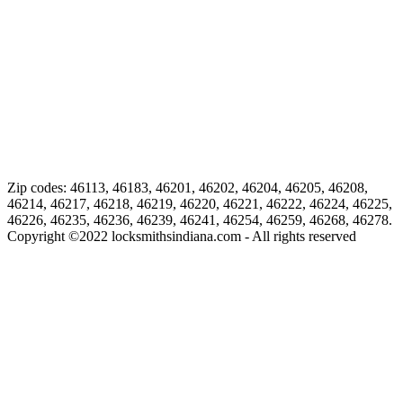
Zip codes: 46113, 46183, 46201, 46202, 46204, 46205, 46208,
46214, 46217, 46218, 46219, 46220, 46221, 46222, 46224, 46225,
46226, 46235, 46236, 46239, 46241, 46254, 46259, 46268, 46278.
Copyright ©
2022
locksmithsindiana.com - All rights reserved