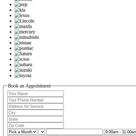
Book an Appointment