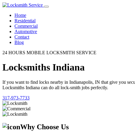
Home
Residential
Commercial
Automotive
Contact
Blog
24 HOURS MOBILE LOCKSMITH SERVICE
Locksmiths Indiana
If you want to find locks nearby in Indianapolis, IN that give you se
Locksmiths Indiana can do all lock-smith jobs perfectly.
317-973-7733
Why Choose Us