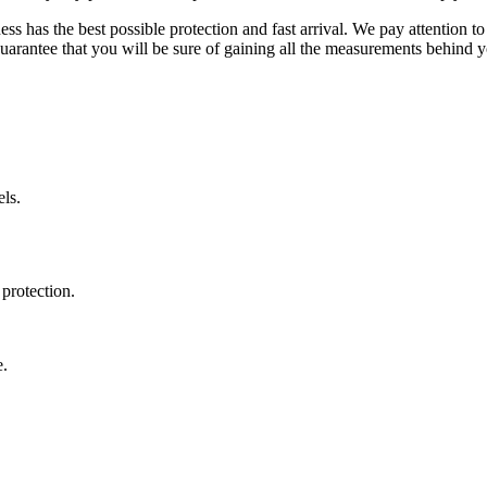
ss has the best possible protection and fast arrival. We pay attention to
uarantee that you will be sure of gaining all the measurements behind yo
ls.
protection.
e.
.