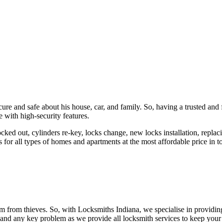
ure and safe about his house, car, and family. So, having a trusted and 
 with high-security features.
ked out, cylinders re-key, locks change, new locks installation, replaci
 for all types of homes and apartments at the most affordable price in t
em from thieves. So, with Locksmiths Indiana, we specialise in providi
 and any key problem as we provide all locksmith services to keep your