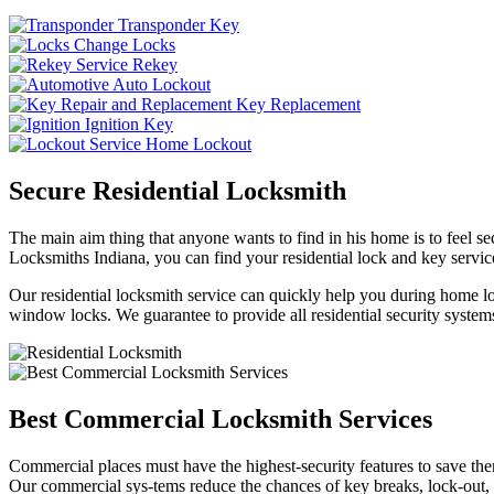
Transponder Key
Change Locks
Rekey
Auto Lockout
Key Replacement
Ignition Key
Home Lockout
Secure Residential Locksmith
The main aim thing that anyone wants to find in his home is to feel sec
Locksmiths Indiana, you can find your residential lock and key service
Our residential locksmith service can quickly help you during home loc
window locks. We guarantee to provide all residential security systems
Best Commercial Locksmith Services
Commercial places must have the highest-security features to save th
Our commercial sys-tems reduce the chances of key breaks, lock-out,