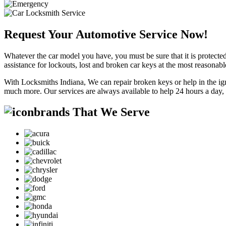
Request Your Automotive Service Now!
Whatever the car model you have, you must be sure that it is protected
assistance for lockouts, lost and broken car keys at the most reasonab
With Locksmiths Indiana, We can repair broken keys or help in the ig
much more. Our services are always available to help 24 hours a day,
brands That We Serve