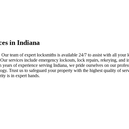
ces in Indiana
 Our team of expert locksmiths is available 24/7 to assist with all you
. Our services include emergency lockouts, lock repairs, rekeying, and in
h years of experience serving Indiana, we pride ourselves on our profes
nology. Trust us to safeguard your property with the highest quality of se
ty is in expert hands.