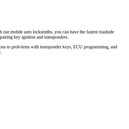
th our mobile auto locksmiths, you can have the fastest roadside
epairing key ignition and transponders.
lutions to prob-lems with transponder keys, ECU programming, and
.