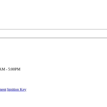
00AM - 5:00PM
ment
Ignition Key