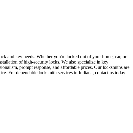
r lock and key needs. Whether you're locked out of your home, car, or
stallation of high-security locks. We also specialize in key
sionalism, prompt response, and affordable prices. Our locksmiths are
rvice. For dependable locksmith services in Indiana, contact us today