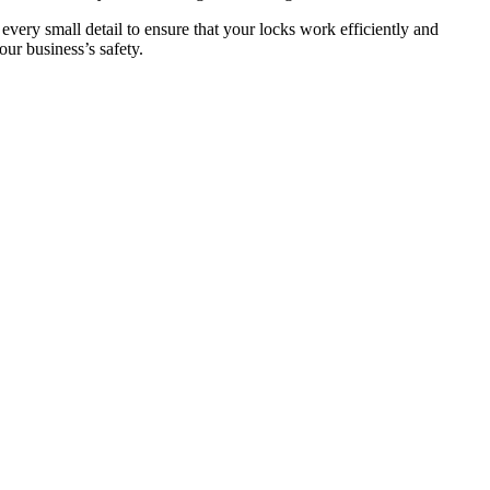
 every small detail to ensure that your locks work efficiently and
ur business’s safety.