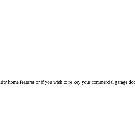
curity home features or if you wish to re-key your commercial garage do