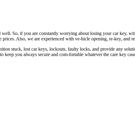
 well. So, if you are constantly worrying about losing your car key, wi
le prices. Also, we are experienced with ve-hicle opening, re-key, and r
nition stuck, lost car keys, lockouts, faulty locks, and provide any so
 to keep you always secure and com-fortable whatever the care key case