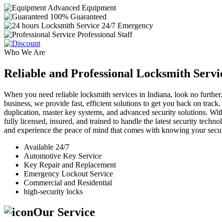
Advanced Equipment
100% Guaranteed
24/7 Emergency
Professional Staff
Who We Are
Reliable and Professional Locksmith Servi
When you need reliable locksmith services in Indiana, look no further.
business, we provide fast, efficient solutions to get you back on track
duplication, master key systems, and advanced security solutions. Wit
fully licensed, insured, and trained to handle the latest security tech
and experience the peace of mind that comes with knowing your securi
Available 24/7
Automotive Key Service
Key Repair and Replacement
Emergency Lockout Service
Commercial and Residential
high-security locks
Our Service