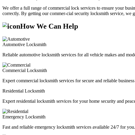
We offer a full range of commercial lock services to ensure your busine
correctly. By getting our commer-cial security locksmith service, we g
How We Can Help
Automotive Locksmith
Reliable automotive locksmith services for all vehicle makes and mode
Commercial Locksmith
Expert commercial locksmith services for secure and reliable business 
Residential Locksmith
Expert residential locksmith services for your home security and peac
Emergency Locksmith
Fast and reliable emergency locksmith services available 24/7 for you