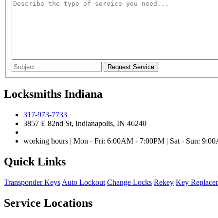
Locksmiths Indiana
317-973-7733
3857 E 82nd St, Indianapolis, IN 46240
working hours | Mon - Fri: 6:00AM - 7:00PM | Sat - Sun: 9:
Quick Links
Transponder Keys
Auto Lockout
Change Locks
Rekey
Key Replace
Service Locations