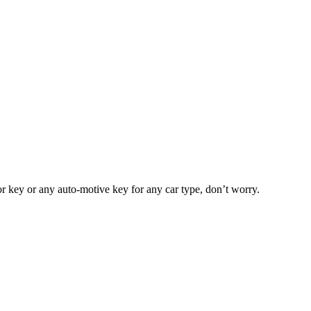
or key or any auto-motive key for any car type, don’t worry.