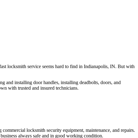
fast locksmith service seems hard to find in Indianapolis, IN. But with
ng and installing door handles, installing deadbolts, doors, and
own with trusted and insured technicians.
ng commercial locksmith security equipment, maintenance, and repairs.
 business always safe and in good working condition.