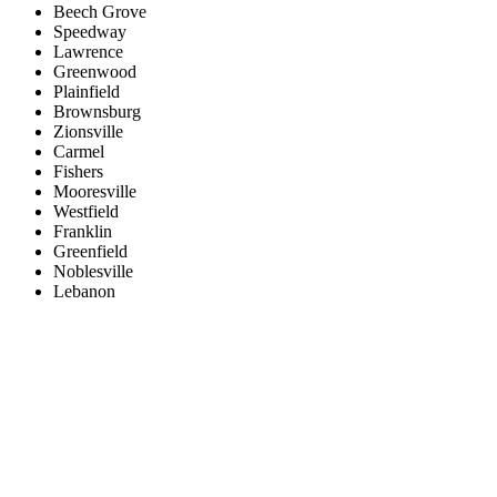
Beech Grove
Speedway
Lawrence
Greenwood
Plainfield
Brownsburg
Zionsville
Carmel
Fishers
Mooresville
Westfield
Franklin
Greenfield
Noblesville
Lebanon